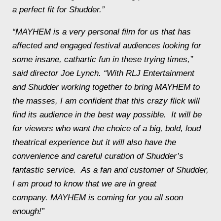
a perfect fit for Shudder.”
“
MAYHEM
is a very personal film for us that has
affected and engaged festival audiences looking for
some insane, cathartic fun in these trying times,”
said director Joe Lynch. “With RLJ Entertainment
and Shudder working together to bring
MAYHEM
to
the masses, I am confident that this crazy flick will
find its audience in the best way possible. It will be
for viewers who want the choice of a big, bold, loud
theatrical experience but it will also have the
convenience and careful curation of Shudder’s
fantastic service. As a fan and customer of Shudder,
I am proud to know that we are in great
company.
MAYHEM
is coming for you all soon
enough!”