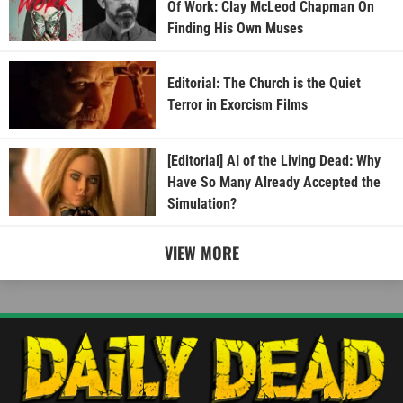
Of Work: Clay McLeod Chapman On
Finding His Own Muses
Editorial: The Church is the Quiet
Terror in Exorcism Films
[Editorial] AI of the Living Dead: Why
Have So Many Already Accepted the
Simulation?
VIEW MORE