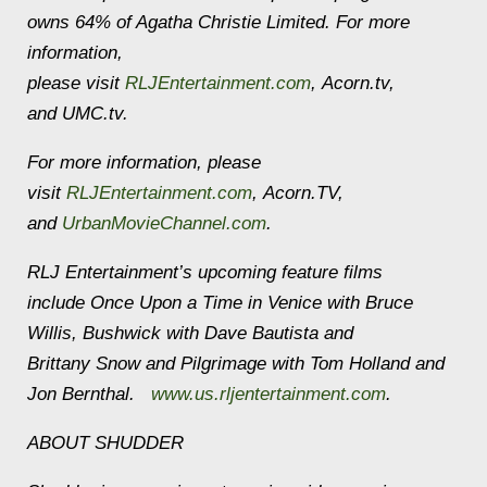
owns 64% of Agatha Christie Limited. For more
information,
please visit
RLJEntertainment.com
, Acorn.tv,
and UMC.tv.
For more information, please
visit
RLJEntertainment.com
, Acorn.TV,
and
UrbanMovieChannel.com
.
RLJ Entertainment’s upcoming feature films
include Once Upon a Time in Venice with Bruce
Willis, Bushwick with Dave Bautista and
Brittany Snow and Pilgrimage with Tom Holland and
Jon Bernthal.
www.us.rljentertainment.com
.
ABOUT SHUDDER