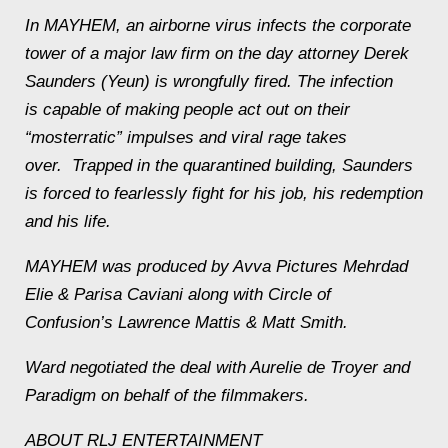
In
MAYHEM
, an airborne virus infects the corporate
tower of a major law firm on the day attorney Derek
Saunders (Yeun) is wrongfully fired. The infection
is capable of making people act out on their
“mosterratic” impulses and viral rage takes
over. Trapped in the quarantined building, Saunders
is forced to fearlessly fight for his job, his redemption
and his life.
MAYHEM
was produced by Avva Pictures Mehrdad
Elie & Parisa Caviani along with Circle of
Confusion’s Lawrence Mattis & Matt Smith.
Ward negotiated the deal with Aurelie de Troyer and
Paradigm on behalf of the filmmakers.
ABOUT RLJ ENTERTAINMENT