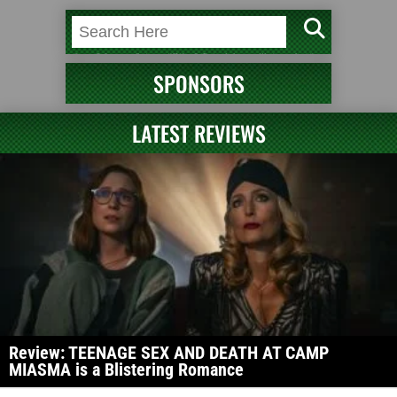
SPONSORS
LATEST REVIEWS
Review: TEENAGE SEX AND DEATH AT CAMP
MIASMA is a Blistering Romance