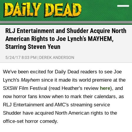
RLJ Entertainment and Shudder Acquire North
American Rights to Joe Lynch’s MAYHEM,
Starring Steven Yeun
5/24/17 8:03 PM
|
DEREK ANDERSON
We've been excited for Daily Dead readers to see Joe
Lynch's
Mayhem
since it made its world premiere at the
SXSW Film Festival (read Heather's review
here
), and
now horror fans know when to mark their calendars, as
RLJ Entertainment and AMC's streaming service
Shudder have acquired North American rights to the
office-set horror comedy.