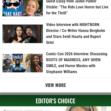
Guest Essay from Jaime Parker
Stickle: “The Kids Love Horror but Live
for the Thrill”
Video Interview with NIGHTBORN
Director / Co-Writer Hanna Bergholm
and Stars Seidi Haarla and Rupert
Grint
Comic-Con 2026 Interview: Discussing
ROOTS OF MADNESS, ANY GIVEN
SMILE, and Horror Movies with
Stephanie Williams
VIEW MORE
EDITOR'S CHOICE