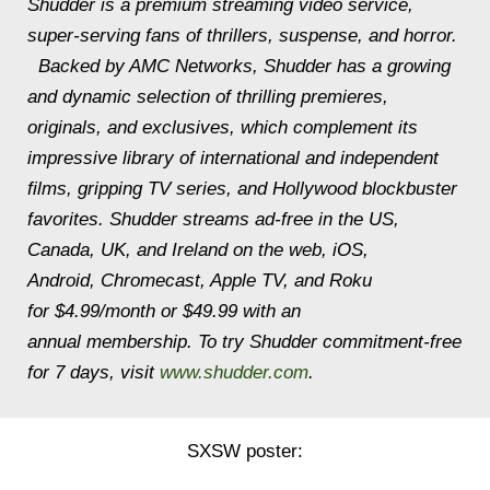
Shudder is a premium streaming video service,
super-serving fans of thrillers, suspense, and horror.
Backed by AMC Networks, Shudder has a growing
and dynamic selection of thrilling premieres,
originals, and exclusives, which complement its
impressive library of international and independent
films, gripping TV series, and Hollywood blockbuster
favorites. Shudder streams ad-free in the US,
Canada, UK, and Ireland on the web, iOS,
Android, Chromecast, Apple TV, and Roku
for $4.99/month or $49.99 with an
annual membership. To try Shudder commitment-free
for 7 days, visit
www.shudder.com
.
SXSW poster: