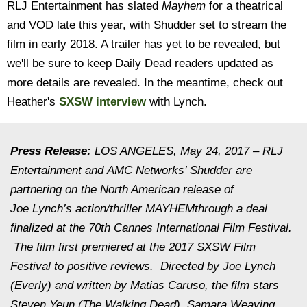
RLJ Entertainment has slated
Mayhem
for a theatrical
and VOD late this year, with Shudder set to stream the
film in early 2018. A trailer has yet to be revealed, but
we'll be sure to keep Daily Dead readers updated as
more details are revealed. In the meantime, check out
Heather's
SXSW interview
with Lynch.
Press Release:
LOS ANGELES,
May 24, 2017
– RLJ
Entertainment and AMC Networks’ Shudder are
partnering on the North American release of
Joe Lynch’s action/thriller
MAYHEM
through a deal
finalized at the 70th Cannes International Film Festival.
The film first premiered at the 2017 SXSW Film
Festival to positive reviews. Directed by Joe Lynch
(Everly) and written by Matias Caruso, the film stars
Steven Yeun (The Walking Dead), Samara Weaving