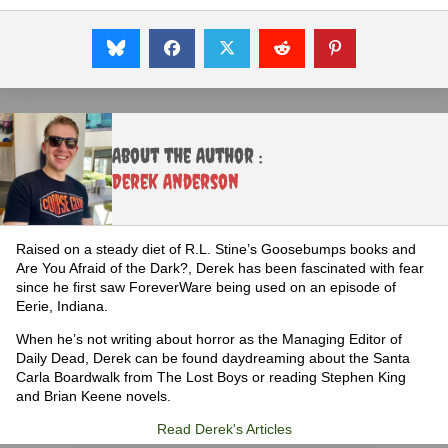
About the Author :
Derek Anderson
Raised on a steady diet of R.L. Stine’s Goosebumps books and
Are You Afraid of the Dark?, Derek has been fascinated with fear
since he first saw ForeverWare being used on an episode of
Eerie, Indiana.
When he’s not writing about horror as the Managing Editor of
Daily Dead, Derek can be found daydreaming about the Santa
Carla Boardwalk from The Lost Boys or reading Stephen King
and Brian Keene novels.
Read Derek's Articles