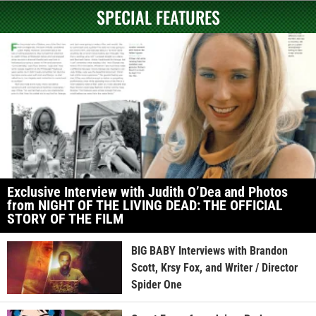
SPECIAL FEATURES
Exclusive Interview with Judith O’Dea and Photos
from NIGHT OF THE LIVING DEAD: THE OFFICIAL
STORY OF THE FILM
BIG BABY Interviews with Brandon
Scott, Krsy Fox, and Writer / Director
Spider One