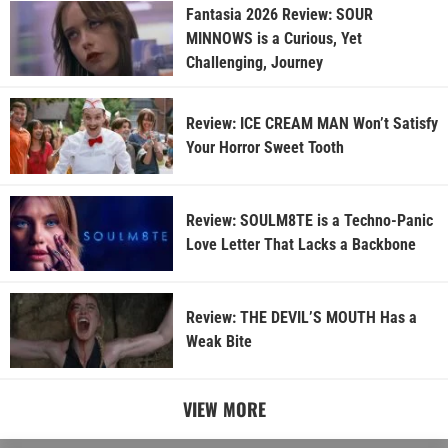
Fantasia 2026 Review: SOUR
MINNOWS is a Curious, Yet
Challenging, Journey
Review: ICE CREAM MAN Won’t Satisfy
Your Horror Sweet Tooth
Review: SOULM8TE is a Techno-Panic
Love Letter That Lacks a Backbone
Review: THE DEVIL’S MOUTH Has a
Weak Bite
VIEW MORE