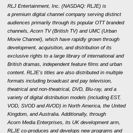
RLJ Entertainment, Inc. (NASDAQ: RLJE) is
a premium digital channel company serving distinct
audiences primarily through its popular OTT branded
channels, Acorn TV (British TV) and UMC (Urban
Movie Channel), which have rapidly grown through
development, acquisition, and distribution of its
exclusive rights to a large library of international and
British dramas, independent feature films and urban
content. RLJE’s titles are also distributed in multiple
formats including broadcast and pay television,
theatrical and non-theatrical, DVD, Blu-ray, and a
variety of digital distribution models (including EST,
VOD, SVOD and AVOD) in North America, the United
Kingdom, and Australia. Additionally, through
Acorn Media Enterprises, its UK development arm,
RLJE co-produces and develops new programs and