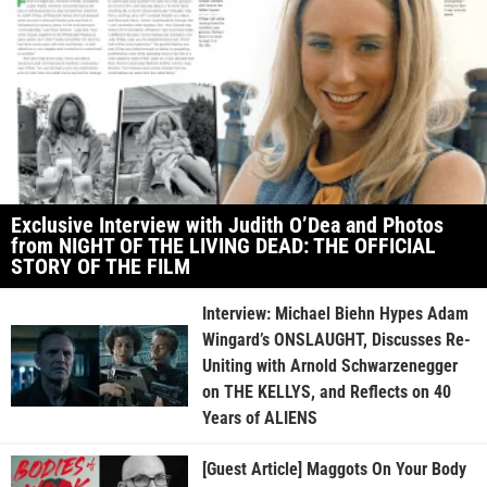
Exclusive Interview with Judith O’Dea and Photos
from NIGHT OF THE LIVING DEAD: THE OFFICIAL
STORY OF THE FILM
Interview: Michael Biehn Hypes Adam
Wingard’s ONSLAUGHT, Discusses Re-
Uniting with Arnold Schwarzenegger
on THE KELLYS, and Reflects on 40
Years of ALIENS
[Guest Article] Maggots On Your Body