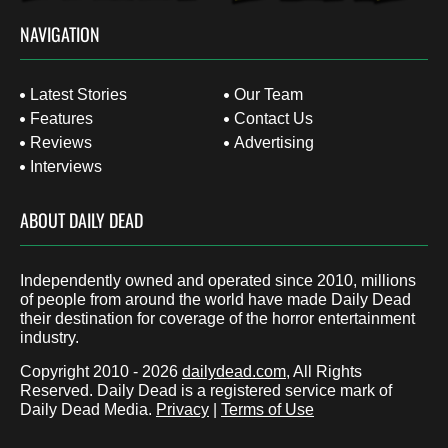
NAVIGATION
Latest Stories
Our Team
Features
Contact Us
Reviews
Advertising
Interviews
ABOUT DAILY DEAD
Independently owned and operated since 2010, millions
of people from around the world have made Daily Dead
their destination for coverage of the horror entertainment
industry.
Copyright 2010 - 2026
dailydead.com
, All Rights
Reserved. Daily Dead is a registered service mark of
Daily Dead Media.
Privacy
|
Terms of Use