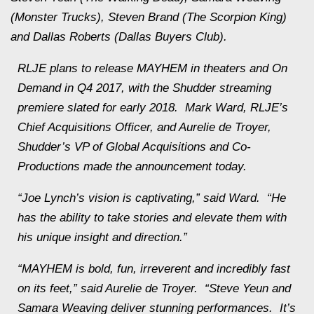
(Monster Trucks), Steven Brand (The Scorpion King)
and Dallas Roberts (Dallas Buyers Club).
RLJE plans to release
MAYHEM
in theaters and On
Demand in Q4 2017, with the Shudder streaming
premiere slated for early 2018. Mark Ward, RLJE’s
Chief Acquisitions Officer, and Aurelie de Troyer,
Shudder’s VP of Global Acquisitions and Co-
Productions made the announcement today.
“Joe Lynch’s vision is captivating,” said Ward. “He
has the ability to take stories and elevate them with
his unique insight and direction.”
“
MAYHEM
is bold, fun, irreverent and incredibly fast
on its feet,” said Aurelie de Troyer. “Steve Yeun and
Samara Weaving deliver stunning performances. It’s