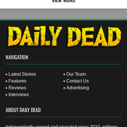
VIEW MORE
NAVIGATION
Latest Stories
Our Team
Features
Contact Us
Reviews
Advertising
Interviews
ABOUT DAILY DEAD
Independently owned and operated since 2010, millions