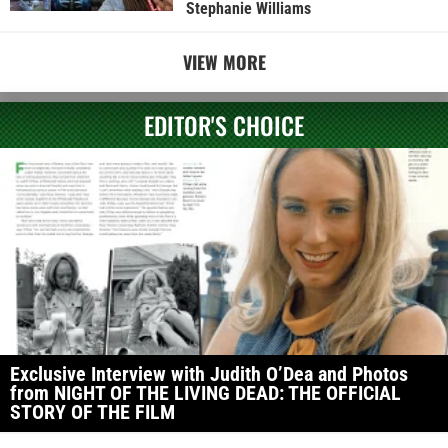
Stephanie Williams
VIEW MORE
EDITOR'S CHOICE
Exclusive Interview with Judith O’Dea and Photos
from NIGHT OF THE LIVING DEAD: THE OFFICIAL
STORY OF THE FILM