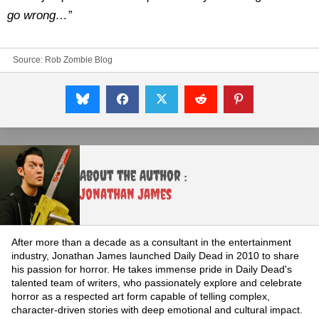
go wrong…”
Source:
Rob Zombie Blog
About the Author :
Jonathan James
After more than a decade as a consultant in the entertainment
industry, Jonathan James launched Daily Dead in 2010 to share
his passion for horror. He takes immense pride in Daily Dead's
talented team of writers, who passionately explore and celebrate
horror as a respected art form capable of telling complex,
character-driven stories with deep emotional and cultural impact.