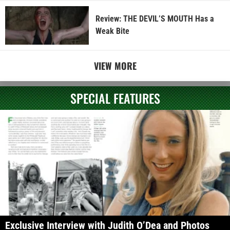
Review: THE DEVIL’S MOUTH Has a
Weak Bite
VIEW MORE
SPECIAL FEATURES
Exclusive Interview with Judith O’Dea and Photos