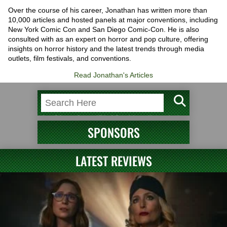
Over the course of his career, Jonathan has written more than
10,000 articles and hosted panels at major conventions, including
New York Comic Con and San Diego Comic-Con. He is also
consulted with as an expert on horror and pop culture, offering
insights on horror history and the latest trends through media
outlets, film festivals, and conventions.
Read Jonathan's Articles
SPONSORS
LATEST REVIEWS