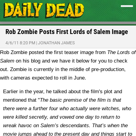
Rob Zombie Posts First Lords of Salem Image
4/6/11 8:20 PM
|
JONATHAN JAMES
Rob Zombie posted the first teaser image from
The Lords of
Salem
on his blog and we have it below for you to check
out. Zombie is currently in the middle of pre-production,
with cameras expected to roll in June.
Earlier in the year, he talked about the film's plot and
mentioned that "
The basic premise of the film is that
there were a further four who actually were witches, who
were killed secretly, and vowed one day to return to
wreak havoc on Salem’s descendants. That’s when the
movie jumps ahead to the present day and things start to