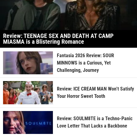
Review: TEENAGE SEX AND DEATH AT CAMP
MIASMA is a Blistering Romance
Fantasia 2026 Review: SOUR
MINNOWS is a Curious, Yet
Challenging, Journey
Review: ICE CREAM MAN Won’t Satisfy
Your Horror Sweet Tooth
Review: SOULM8TE is a Techno-Panic
Love Letter That Lacks a Backbone