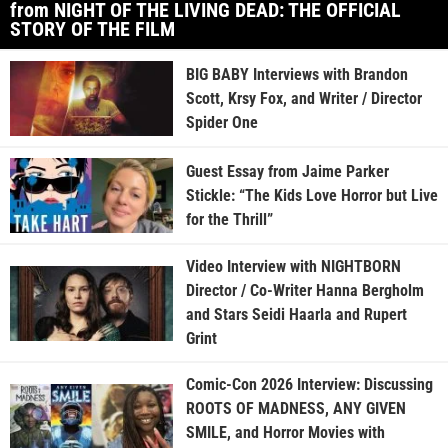
from NIGHT OF THE LIVING DEAD: THE OFFICIAL
STORY OF THE FILM
BIG BABY Interviews with Brandon
Scott, Krsy Fox, and Writer / Director
Spider One
Guest Essay from Jaime Parker
Stickle: “The Kids Love Horror but Live
for the Thrill”
Video Interview with NIGHTBORN
Director / Co-Writer Hanna Bergholm
and Stars Seidi Haarla and Rupert
Grint
Comic-Con 2026 Interview: Discussing
ROOTS OF MADNESS, ANY GIVEN
SMILE, and Horror Movies with