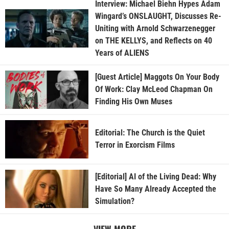
Interview: Michael Biehn Hypes Adam
Wingard’s ONSLAUGHT, Discusses Re-
Uniting with Arnold Schwarzenegger
on THE KELLYS, and Reflects on 40
Years of ALIENS
[Guest Article] Maggots On Your Body
Of Work: Clay McLeod Chapman On
Finding His Own Muses
Editorial: The Church is the Quiet
Terror in Exorcism Films
[Editorial] AI of the Living Dead: Why
Have So Many Already Accepted the
Simulation?