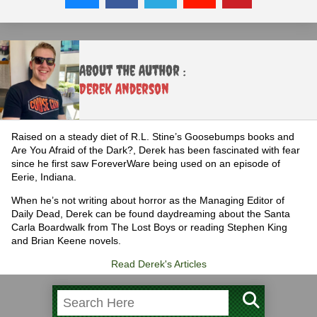
About the Author :
Derek Anderson
Raised on a steady diet of R.L. Stine’s Goosebumps books and
Are You Afraid of the Dark?, Derek has been fascinated with fear
since he first saw ForeverWare being used on an episode of
Eerie, Indiana.
When he’s not writing about horror as the Managing Editor of
Daily Dead, Derek can be found daydreaming about the Santa
Carla Boardwalk from The Lost Boys or reading Stephen King
and Brian Keene novels.
Read Derek's Articles