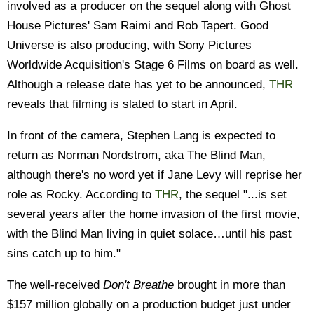
involved as a producer on the sequel along with Ghost
House Pictures' Sam Raimi and Rob Tapert. Good
Universe is also producing, with Sony Pictures
Worldwide Acquisition's Stage 6 Films on board as well.
Although a release date has yet to be announced,
THR
reveals that filming is slated to start in April.
In front of the camera, Stephen Lang is expected to
return as Norman Nordstrom, aka The Blind Man,
although there's no word yet if Jane Levy will reprise her
role as Rocky. According to
THR
, the sequel "...is set
several years after the home invasion of the first movie,
with the Blind Man living in quiet solace…until his past
sins catch up to him."
The well-received
Don't Breathe
brought in more than
$157 million globally on a production budget just under