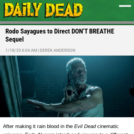
Rodo Sayagues to Direct DON’T BREATHE
Sequel
1/18/20 6:04 AM
|
DEREK ANDERSON
After making it rain blood in the
Evil Dead
cinematic