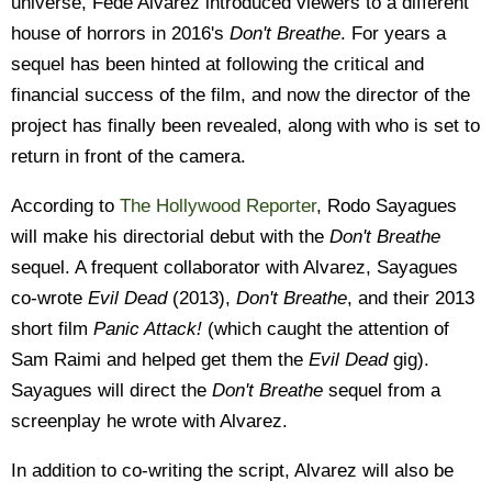
universe, Fede Alvarez introduced viewers to a different
house of horrors in 2016's
Don't Breathe
. For years a
sequel has been hinted at following the critical and
financial success of the film, and now the director of the
project has finally been revealed, along with who is set to
return in front of the camera.
According to
The Hollywood Reporter
, Rodo Sayagues
will make his directorial debut with the
Don't Breathe
sequel. A frequent collaborator with Alvarez, Sayagues
co-wrote
Evil Dead
(2013),
Don't Breathe
, and their 2013
short film
Panic Attack!
(which caught the attention of
Sam Raimi and helped get them the
Evil Dead
gig).
Sayagues will direct the
Don't Breathe
sequel from a
screenplay he wrote with Alvarez.
In addition to co-writing the script, Alvarez will also be