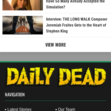
Have So Many Already Accepted the
Simulation?
Interview: THE LONG WALK Composer
Jeremiah Fraites Gets to the Heart of
Stephen King
VIEW MORE
NAVIGATION
Latest Stories
Our Team