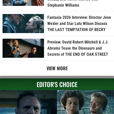
Stephanie Williams
Fantasia 2026 Interview: Director Jenn
Wexler and Star Lulu Wilson Discuss
THE LAST TEMPTATION OF BECKY
Preview: David Robert Mitchell & J.J.
Abrams Tease the Dinosaurs and
Secrets of THE END OF OAK STREET
VIEW MORE
EDITOR'S CHOICE