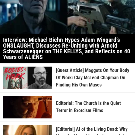
Interview: Michael Biehn Hypes Adam Wingard’s
ONSLAUGHT, Discusses Re-Uniting with Arnold
Schwarzenegger on THE KELLYS, and Reflects on 40
Years of ALIENS
[Guest Article] Maggots On Your Body
Of Work: Clay McLeod Chapman On
Finding His Own Muses
Editorial: The Church is the Quiet
Terror in Exorcism Films
[Editorial] AI of the Living Dead: Why