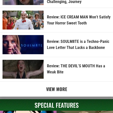
Challenging, Journey
Review: ICE CREAM MAN Won’t Satisfy
Your Horror Sweet Tooth
Review: SOULM8TE is a Techno-Panic
Love Letter That Lacks a Backbone
Review: THE DEVIL’S MOUTH Has a
Weak Bite
VIEW MORE
SPECIAL FEATURES