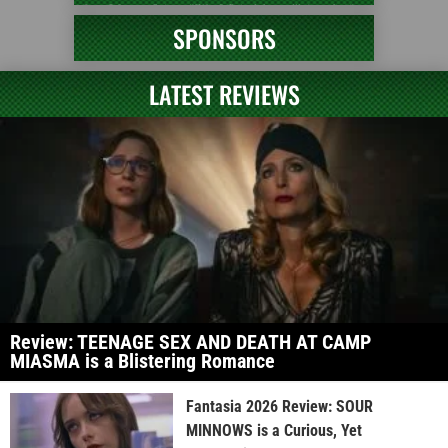
SPONSORS
LATEST REVIEWS
Review: TEENAGE SEX AND DEATH AT CAMP
MIASMA is a Blistering Romance
Fantasia 2026 Review: SOUR
MINNOWS is a Curious, Yet