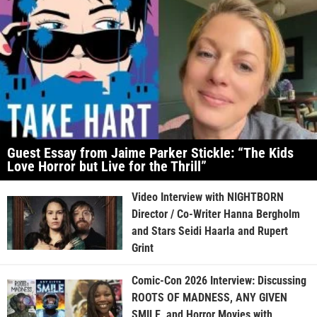
Guest Essay from Jaime Parker Stickle: “The Kids
Love Horror but Live for the Thrill”
Video Interview with NIGHTBORN
Director / Co-Writer Hanna Bergholm
and Stars Seidi Haarla and Rupert
Grint
Comic-Con 2026 Interview: Discussing
ROOTS OF MADNESS, ANY GIVEN
SMILE, and Horror Movies with