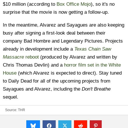
$10 million (according to
Box Office Mojo
), so it's no
surprise that the movie is now getting a follow-up.
In the meantime, Alvarez and Sayagues are also keeping
busy after signing a first-look deal between their
company Bad Hombre and Legendary Pictures. Projects
already in development include a
Texas Chain Saw
Massacre
reboot
(produced by Alvarez and written by
Chris Thomas Devlin) and a
horror film set in the White
House
(which Alvarez is expected to direct). Stay tuned
to Daily Dead for all of the upcoming projects from
Sayagues and Alvarez, including the
Don't Breathe
sequel.
Source:
THR