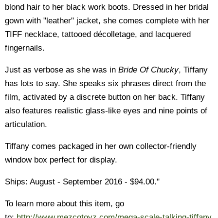
blond hair to her black work boots. Dressed in her bridal
gown with "leather" jacket, she comes complete with her
TIFF necklace, tattooed décolletage, and lacquered
fingernails.
Just as verbose as she was in
Bride Of Chucky
, Tiffany
has lots to say. She speaks six phrases direct from the
film, activated by a discrete button on her back. Tiffany
also features realistic glass-like eyes and nine points of
articulation.
Tiffany comes packaged in her own collector-friendly
window box perfect for display.
Ships: August - September 2016 - $94.00."
To learn more about this item, go
to:
http://www.mezcotoyz.com/mega-scale-talking-tiffany