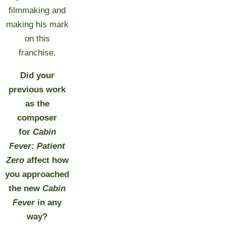
filmmaking and
making his mark
on this
franchise.
Did your
previous work
as the
composer
for
Cabin
Fever: Patient
Zero
affect how
you approached
the new
Cabin
Fever
in any
way?