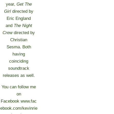
year,
Get The
Girl
directed by
Eric England
and
The Night
Crew
directed by
Christian
Sesma. Both
having
coinciding
soundtrack
releases as well.
You can follow me
on
Facebook
www.fac
ebook.com/kevinrie