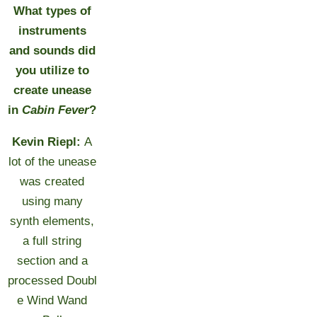
What types of
instruments
and sounds did
you utilize to
create unease
in
Cabin Fever
?
Kevin Riepl:
A
lot of the unease
was created
using many
synth elements,
a full string
section and a
processed Doubl
e Wind Wand