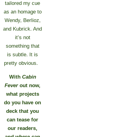
tailored my cue
as an homage to
Wendy, Berlioz,
and Kubrick. And
it’s not
something that
is subtle. It is
pretty obvious.
With
Cabin
Fever
out now,
what projects
do you have on
deck that you
can tease for
our readers,
and where can