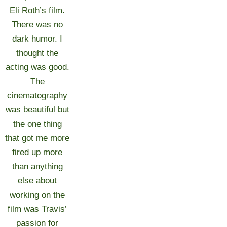
Eli Roth’s film.
There was no
dark humor. I
thought the
acting was good.
The
cinematography
was beautiful but
the one thing
that got me more
fired up more
than anything
else about
working on the
film was Travis’
passion for