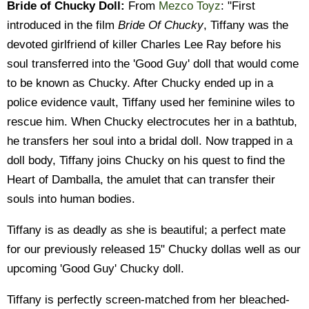
Bride of Chucky Doll:
From
Mezco Toyz
: "First
introduced in the film
Bride Of Chucky
, Tiffany was the
devoted girlfriend of killer Charles Lee Ray before his
soul transferred into the 'Good Guy' doll that would come
to be known as Chucky. After Chucky ended up in a
police evidence vault, Tiffany used her feminine wiles to
rescue him. When Chucky electrocutes her in a bathtub,
he transfers her soul into a bridal doll. Now trapped in a
doll body, Tiffany joins Chucky on his quest to find the
Heart of Damballa, the amulet that can transfer their
souls into human bodies.
Tiffany is as deadly as she is beautiful; a perfect mate
for our previously released 15" Chucky dollas well as our
upcoming 'Good Guy' Chucky doll.
Tiffany is perfectly screen-matched from her bleached-