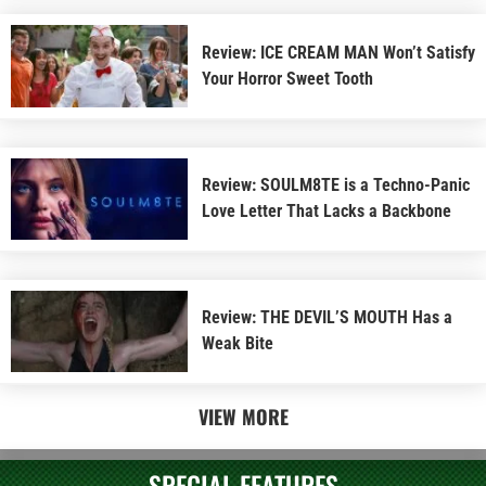
Review: ICE CREAM MAN Won’t Satisfy
Your Horror Sweet Tooth
Review: SOULM8TE is a Techno-Panic
Love Letter That Lacks a Backbone
Review: THE DEVIL’S MOUTH Has a
Weak Bite
VIEW MORE
SPECIAL FEATURES