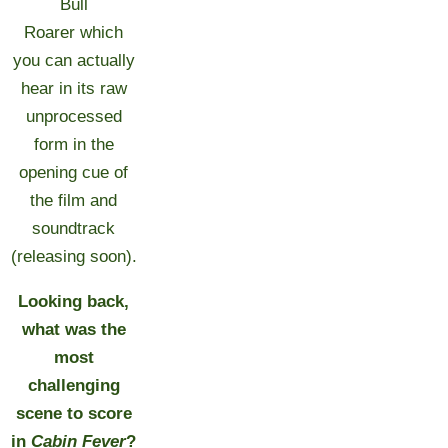
Bull
Roarer which
you can actually
hear in its raw
unprocessed
form in the
opening cue of
the film and
soundtrack
(releasing soon).
Looking back,
what was the
most
challenging
scene to score
in
Cabin Fever
?