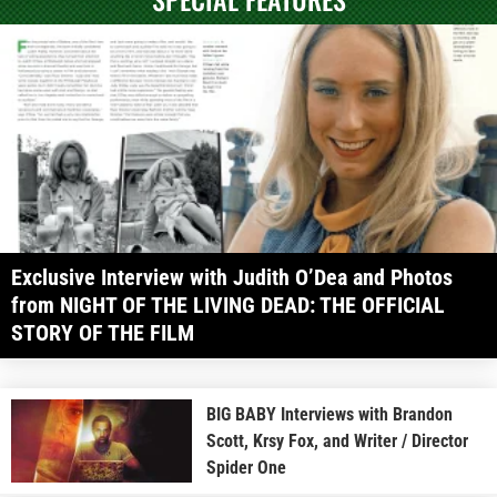
Exclusive Interview with Judith O’Dea and Photos
from NIGHT OF THE LIVING DEAD: THE OFFICIAL
STORY OF THE FILM
BIG BABY Interviews with Brandon
Scott, Krsy Fox, and Writer / Director
Spider One