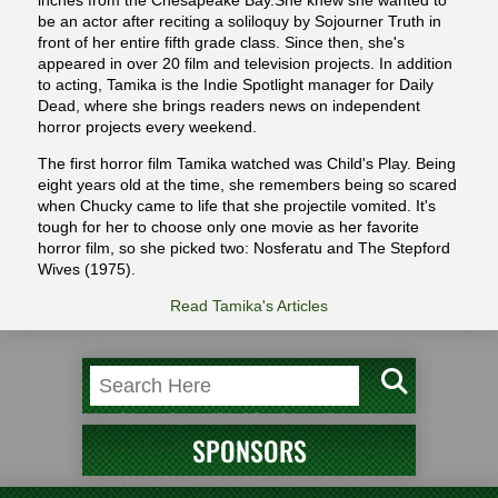
inches from the Chesapeake Bay.She knew she wanted to
be an actor after reciting a soliloquy by Sojourner Truth in
front of her entire fifth grade class. Since then, she's
appeared in over 20 film and television projects. In addition
to acting, Tamika is the Indie Spotlight manager for Daily
Dead, where she brings readers news on independent
horror projects every weekend.
The first horror film Tamika watched was Child's Play. Being
eight years old at the time, she remembers being so scared
when Chucky came to life that she projectile vomited. It's
tough for her to choose only one movie as her favorite
horror film, so she picked two: Nosferatu and The Stepford
Wives (1975).
Read Tamika's Articles
SPONSORS