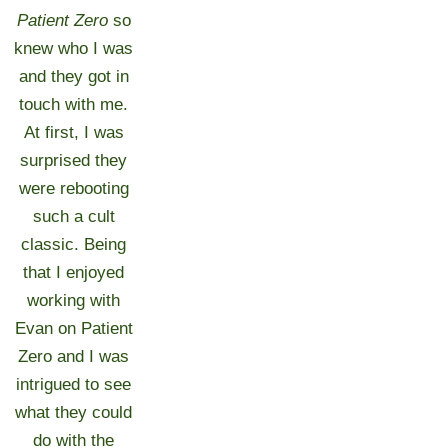
Patient Zero
so
knew who I was
and they got in
touch with me.
At first, I was
surprised they
were rebooting
such a cult
classic. Being
that I enjoyed
working with
Evan on Patient
Zero and I was
intrigued to see
what they could
do with the