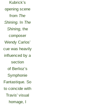
Kubrick’s
opening scene
from
The
Shining
. In
The
Shining
, the
composer
Wendy Carlos’
cue was heavily
influenced by a
section
of Berlioz’s
Symphonie
Fantastique. So
to coincide with
Travis’ visual
homage, I