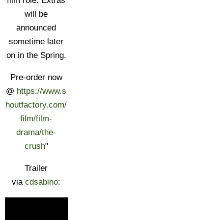
film role. Extras
will be
announced
sometime later
on in the Spring.
Pre-order now
@
https://www.s
houtfactory.com/
film/film-
drama/the-
crush
"
Trailer
via
cdsabino
: