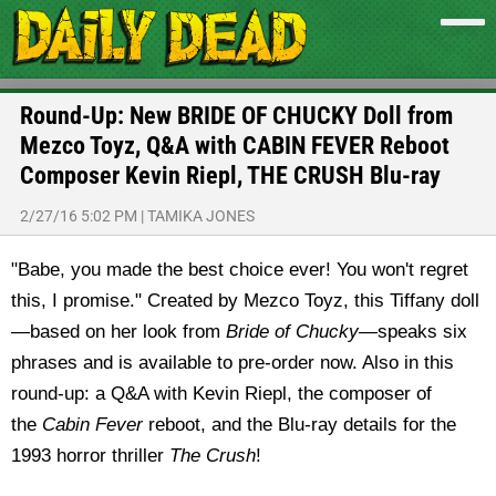
Round-Up: New BRIDE OF CHUCKY Doll from
Mezco Toyz, Q&A with CABIN FEVER Reboot
Composer Kevin Riepl, THE CRUSH Blu-ray
2/27/16 5:02 PM
|
TAMIKA JONES
"Babe, you made the best choice ever! You won't regret
this, I promise." Created by Mezco Toyz, this Tiffany doll
—based on her look from
Bride of Chucky
—speaks six
phrases and is available to pre-order now. Also in this
round-up: a Q&A with Kevin Riepl, the composer of
the
Cabin Fever
reboot, and the Blu-ray details for the
1993 horror thriller
The Crush
!