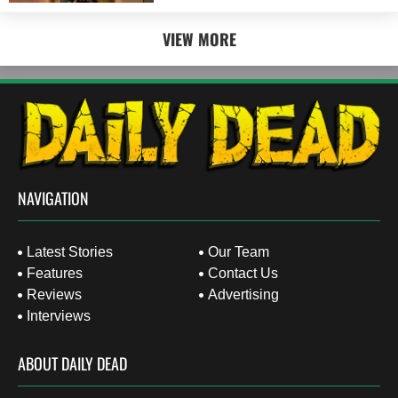
VIEW MORE
NAVIGATION
Latest Stories
Our Team
Features
Contact Us
Reviews
Advertising
Interviews
ABOUT DAILY DEAD