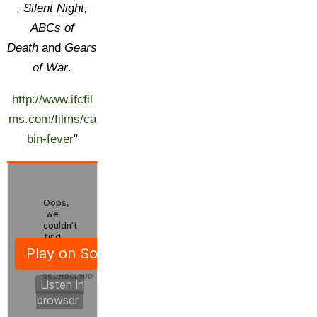
,
Silent Night,
ABCs of
Death
and
Gears
of War
.
http://www.ifcfil
ms.com/films/ca
bin-fever
"