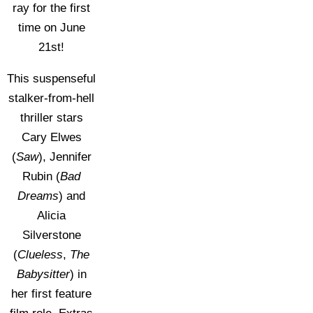
ray for the first
time on June
21st!
This suspenseful
stalker-from-hell
thriller stars
Cary Elwes
(
Saw
), Jennifer
Rubin (
Bad
Dreams
) and
Alicia
Silverstone
(
Clueless
,
The
Babysitter
) in
her first feature