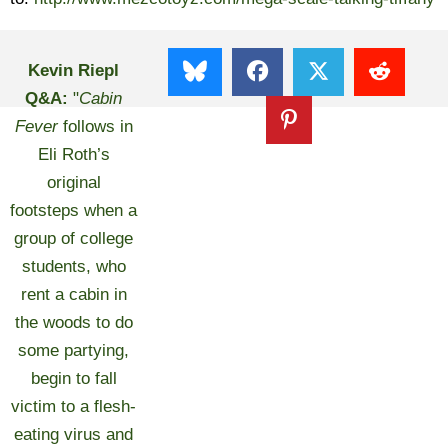
Kevin Riepl
Q&A:
"
Cabin
Fever
follows in
Eli Roth’s
original
footsteps when a
group of college
students, who
rent a cabin in
the woods to do
some partying,
begin to fall
victim to a flesh-
eating virus and