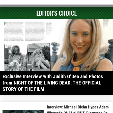
EDITOR'S CHOICE
Exclusive Interview with Judith O’Dea and Photos
from NIGHT OF THE LIVING DEAD: THE OFFICIAL
STORY OF THE FILM
Interview: Michael Biehn Hypes Adam