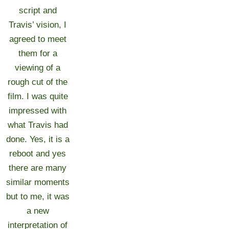
script and
Travis’ vision, I
agreed to meet
them for a
viewing of a
rough cut of the
film. I was quite
impressed with
what Travis had
done. Yes, it is a
reboot and yes
there are many
similar moments
but to me, it was
a new
interpretation of