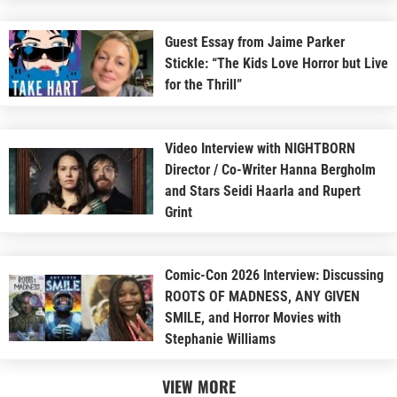
Guest Essay from Jaime Parker
Stickle: “The Kids Love Horror but Live
for the Thrill”
Video Interview with NIGHTBORN
Director / Co-Writer Hanna Bergholm
and Stars Seidi Haarla and Rupert
Grint
Comic-Con 2026 Interview: Discussing
ROOTS OF MADNESS, ANY GIVEN
SMILE, and Horror Movies with
Stephanie Williams
VIEW MORE