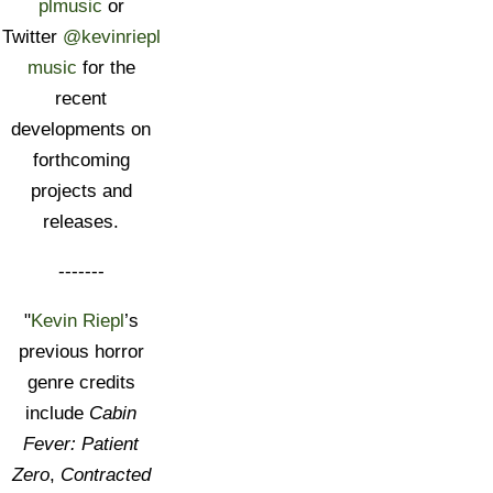
plmusic
or
Twitter
@kevinriepl
music
for the
recent
developments on
forthcoming
projects and
releases.
-------
"
Kevin Riepl
’s
previous horror
genre credits
include
Cabin
Fever: Patient
Zero
,
Contracted