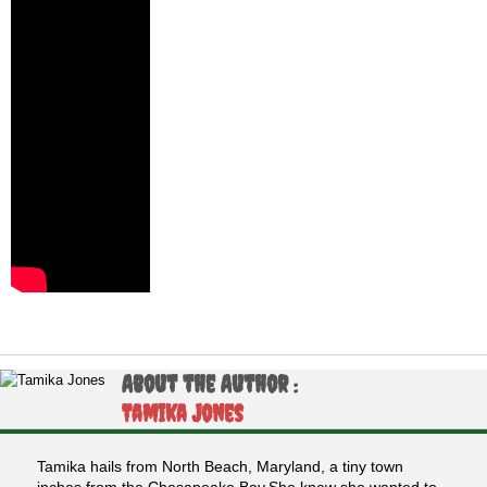
About the Author :
Tamika Jones
Tamika hails from North Beach, Maryland, a tiny town