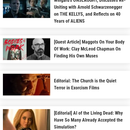
Wingard’s ONSLAUGHT, Discusses Re-
Uniting with Arnold Schwarzenegger
on THE KELLYS, and Reflects on 40
Years of ALIENS
[Guest Article] Maggots On Your Body
Of Work: Clay McLeod Chapman On
Finding His Own Muses
Editorial: The Church is the Quiet
Terror in Exorcism Films
[Editorial] AI of the Living Dead: Why
Have So Many Already Accepted the
Simulation?