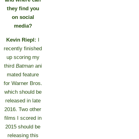
they find you
on social
media?
Kevin Riepl:
I
recently finished
up scoring my
third
Batman
ani
mated feature
for Warner Bros.
which should be
released in late
2016. Two other
films I scored in
2015 should be
releasing this