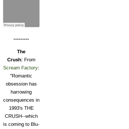
---------
The
Crush:
From
Scream Factory
:
"Romantic
obsession has
harrowing
consequences in
1993's THE
CRUSH--which
is coming to Blu-