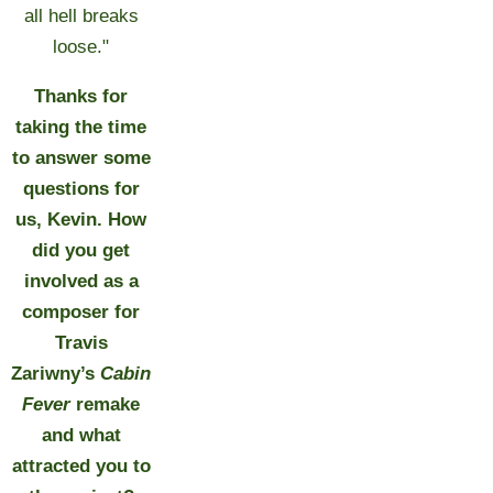
all hell breaks
loose."
Thanks for
taking the time
to answer some
questions for
us, Kevin. How
did you get
involved as a
composer for
Travis
Zariwny
’
s
Cabin
Fever
remake
and what
attracted you to