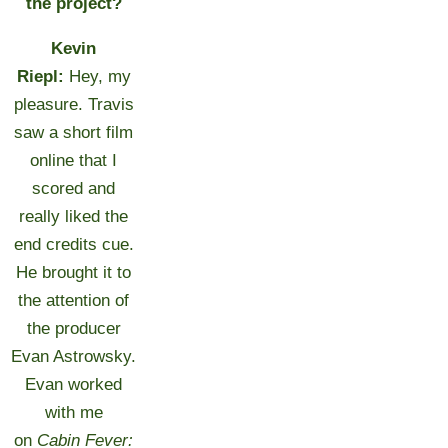
the project?
Kevin
Riepl:
Hey, my
pleasure. Travis
saw a short film
online that I
scored and
really liked the
end credits cue.
He brought it to
the attention of
the producer
Evan Astrowsky.
Evan worked
with me
on
Cabin Fever: