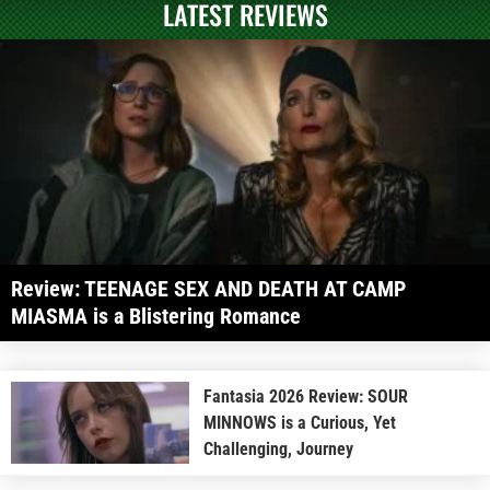
LATEST REVIEWS
Review: TEENAGE SEX AND DEATH AT CAMP
MIASMA is a Blistering Romance
Fantasia 2026 Review: SOUR
MINNOWS is a Curious, Yet
Challenging, Journey