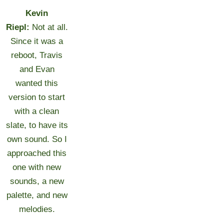
Kevin
Riepl:
Not at all.
Since it was a
reboot, Travis
and Evan
wanted this
version to start
with a clean
slate, to have its
own sound. So I
approached this
one with new
sounds, a new
palette, and new
melodies.