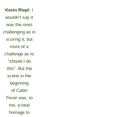
Kevin Riepl:
I
wouldn’t say it
was the most
challenging as in
scoring it, but
more of a
challenge as to
“should I do
this”. But the
scene in the
beginning
of
Cabin
Fever
was, to
me, a total
homage to