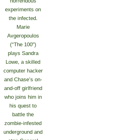
horrendous
experiments on
the infected.
Marie
Avgeropoulos
(“The 100")
plays Sandra
Lowe, a skilled
computer hacker
and Chase’s on-
and-off girlfriend
who joins him in
his quest to
battle the
zombie-infested
underground and