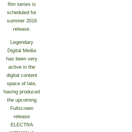
film series is
scheduled for
summer 2016
release.
Legendary
Digital Media
has been very
active in the
digital content
space of late,
having produced
the upcoming
Fullscreen
release
ELECTRA