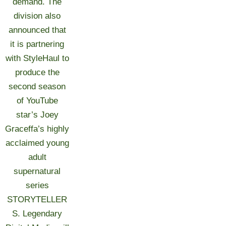
demand. The
division also
announced that
it is partnering
with StyleHaul to
produce the
second season
of YouTube
star’s Joey
Graceffa’s highly
acclaimed young
adult
supernatural
series
STORYTELLER
S. Legendary