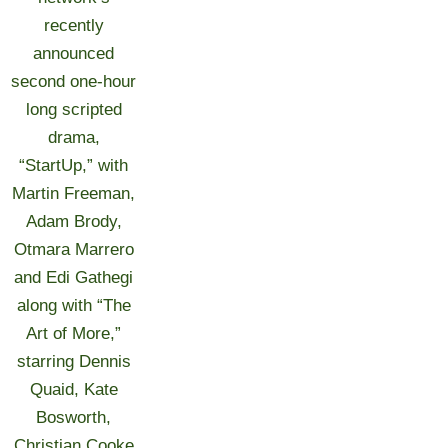
recently
announced
second one-hour
long scripted
drama,
“StartUp,” with
Martin Freeman,
Adam Brody,
Otmara Marrero
and Edi Gathegi
along with “The
Art of More,”
starring Dennis
Quaid, Kate
Bosworth,
Christian Cooke