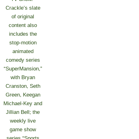
Crackle’s slate
of original
content also
includes the
stop-motion
animated
comedy series
“SuperMansion,”
with Bryan
Cranston, Seth
Green, Keegan
Michael-Key and
Jillian Bell; the
weekly live
game show
series “Sports