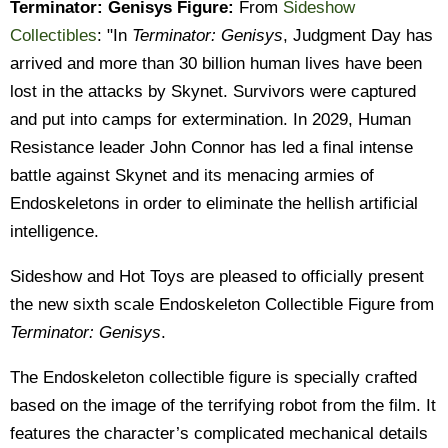
Terminator: Genisys Figure:
From
Sideshow
Collectibles
: "In
Terminator: Genisys
, Judgment Day has
arrived and more than 30 billion human lives have been
lost in the attacks by Skynet. Survivors were captured
and put into camps for extermination. In 2029, Human
Resistance leader John Connor has led a final intense
battle against Skynet and its menacing armies of
Endoskeletons in order to eliminate the hellish artificial
intelligence.
Sideshow and Hot Toys are pleased to officially present
the new sixth scale Endoskeleton Collectible Figure from
Terminator: Genisys
.
The Endoskeleton collectible figure is specially crafted
based on the image of the terrifying robot from the film. It
features the character’s complicated mechanical details