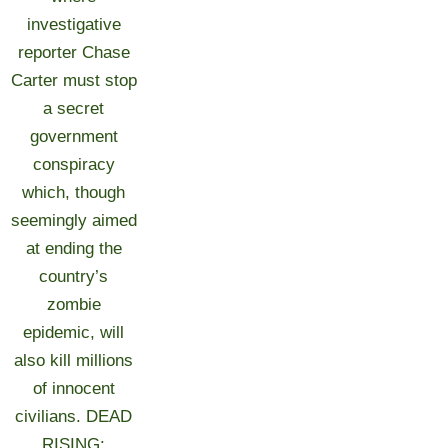
investigative
reporter Chase
Carter must stop
a secret
government
conspiracy
which, though
seemingly aimed
at ending the
country’s
zombie
epidemic, will
also kill millions
of innocent
civilians. DEAD
RISING: