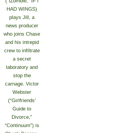
(“iZombie,” IF I
HAD WINGS)
plays Jill, a
news producer
who joins Chase
and his intrepid
crew to infiltrate
a secret
laboratory and
stop the
carnage. Victor
Webster
(“Girlfriends’
Guide to
Divorce,”
“Continuum”) is