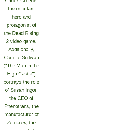
Chuck Greene,
the reluctant
hero and
protagonist of
the Dead Rising
2 video game.
Additionally,
Camille Sullivan
(“The Man in the
High Castle”)
portrays the role
of Susan Ingot,
the CEO of
Phenotrans, the
manufacturer of
Zombrex, the