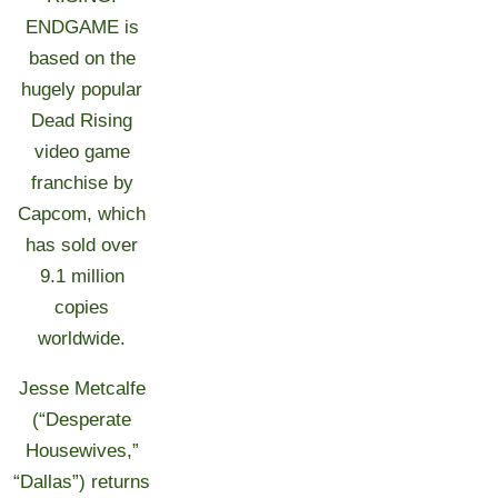
ENDGAME is
based on the
hugely popular
Dead Rising
video game
franchise by
Capcom, which
has sold over
9.1 million
copies
worldwide.
Jesse Metcalfe
(“Desperate
Housewives,”
“Dallas”) returns