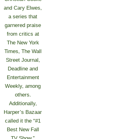
and Cary Elwes,
a series that
garnered praise
from critics at
The New York
Times, The Wall
Street Journal,
Deadline and
Entertainment
Weekly, among
others.
Additionally,
Harper’s Bazaar
called it the “#1
Best New Fall
TV Show.”