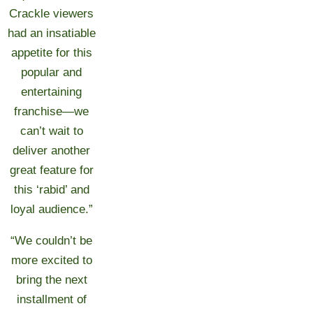
Crackle viewers
had an insatiable
appetite for this
popular and
entertaining
franchise—we
can’t wait to
deliver another
great feature for
this ‘rabid’ and
loyal audience.”
“We couldn’t be
more excited to
bring the next
installment of