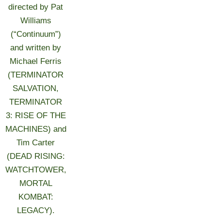
directed by Pat
Williams
(“Continuum”)
and written by
Michael Ferris
(TERMINATOR
SALVATION,
TERMINATOR
3: RISE OF THE
MACHINES) and
Tim Carter
(DEAD RISING:
WATCHTOWER,
MORTAL
KOMBAT:
LEGACY).