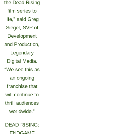
the Dead Rising
film series to
life,” said Greg
Siegel, SVP of
Development
and Production,
Legendary
Digital Media.
“We see this as
an ongoing
franchise that
will continue to
thrill audiences
worldwide.”
DEAD RISING:
ENDGAME