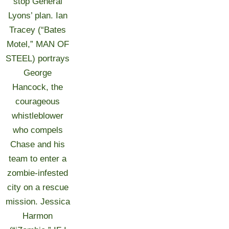
stop General
Lyons’ plan. Ian
Tracey (“Bates
Motel,” MAN OF
STEEL) portrays
George
Hancock, the
courageous
whistleblower
who compels
Chase and his
team to enter a
zombie-infested
city on a rescue
mission. Jessica
Harmon