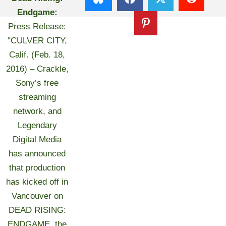
Endgame:
Press Release:
"CULVER CITY,
Calif. (Feb. 18,
2016) – Crackle,
Sony’s free
streaming
network, and
Legendary
Digital Media
has announced
that production
has kicked off in
Vancouver on
DEAD RISING:
ENDGAME, the