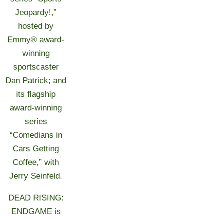
Jeopardy!,”
hosted by
Emmy® award-
winning
sportscaster
Dan Patrick; and
its flagship
award-winning
series
“Comedians in
Cars Getting
Coffee,” with
Jerry Seinfeld.
DEAD RISING:
ENDGAME is