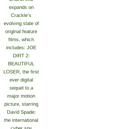
expands on
Crackle’s
evolving slate of
original feature
films, which
includes: JOE
DIRT 2:
BEAUTIFUL
LOSER, the first
ever digital
sequel to a
major motion
picture, starring
David Spade;
the international
cyber spy