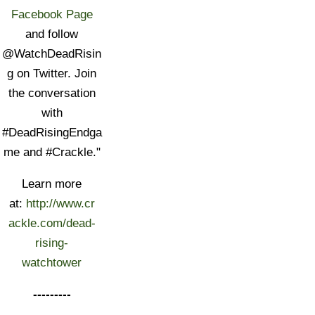
Facebook Page
and follow
@WatchDeadRisin
g on Twitter. Join
the conversation
with
#DeadRisingEndga
me and #Crackle."
Learn more
at:
http://www.cr
ackle.com/dead-
rising-
watchtower
---------