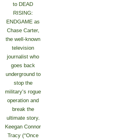
to DEAD
RISING:
ENDGAME as
Chase Carter,
the well-known
television
journalist who
goes back
underground to
stop the
military’s rogue
operation and
break the
ultimate story.
Keegan Connor
Tracy (“Once