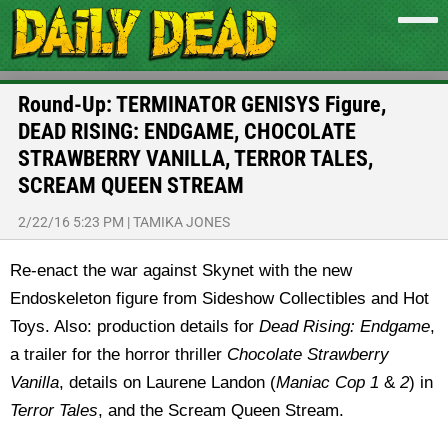
Round-Up: TERMINATOR GENISYS Figure,
DEAD RISING: ENDGAME, CHOCOLATE
STRAWBERRY VANILLA, TERROR TALES,
SCREAM QUEEN STREAM
2/22/16 5:23 PM
|
TAMIKA JONES
Re-enact the war against Skynet with the new
Endoskeleton figure from Sideshow Collectibles and Hot
Toys. Also: production details for
Dead Rising: Endgame
,
a trailer for the horror thriller
Chocolate Strawberry
Vanilla
, details on Laurene Landon (
Maniac Cop 1
&
2
) in
Terror Tales
, and the Scream Queen Stream.