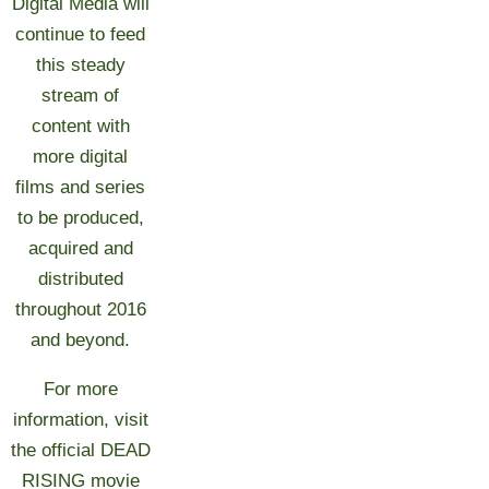
Digital Media will
continue to feed
this steady
stream of
content with
more digital
films and series
to be produced,
acquired and
distributed
throughout 2016
and beyond.
For more
information, visit
the official DEAD
RISING movie