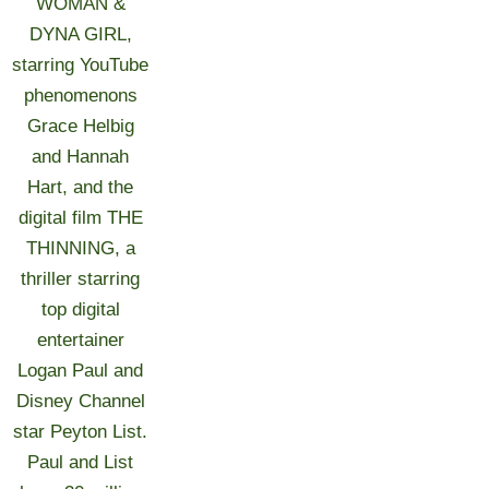
WOMAN &
DYNA GIRL,
starring YouTube
phenomenons
Grace Helbig
and Hannah
Hart, and the
digital film THE
THINNING, a
thriller starring
top digital
entertainer
Logan Paul and
Disney Channel
star Peyton List.
Paul and List