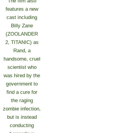
The film also
features a new
cast including
Billy Zane
(ZOOLANDER
2, TITANIC) as
Rand, a
handsome, cruel
scientist who
was hired by the
government to
find a cure for
the raging
zombie infection,
but is instead
conducting