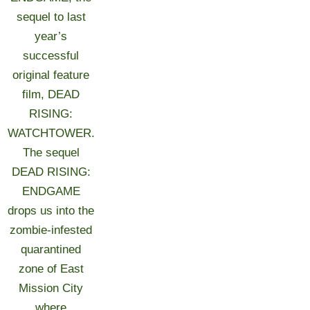
sequel to last
year’s
successful
original feature
film, DEAD
RISING:
WATCHTOWER.
The sequel
DEAD RISING:
ENDGAME
drops us into the
zombie-infested
quarantined
zone of East
Mission City
where