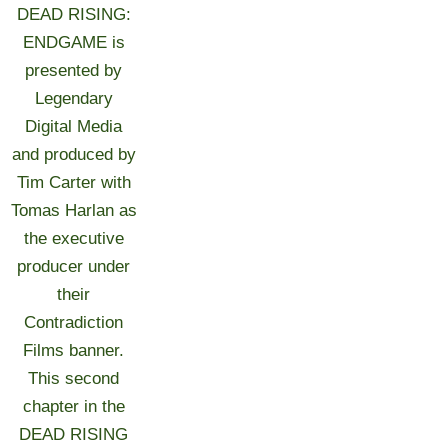
DEAD RISING:
ENDGAME is
presented by
Legendary
Digital Media
and produced by
Tim Carter with
Tomas Harlan as
the executive
producer under
their
Contradiction
Films banner.
This second
chapter in the
DEAD RISING