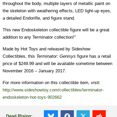
throughout the body, multiple layers of metallic paint on
the skeleton with weathering effects, LED light-up eyes,
a detailed Endorifle, and figure stand.
This new Endoskeleton collectible figure will be a great
addition to any Terminator collection!"
Made by Hot Toys and released by Sideshow
Collectibles, this
Terminator: Genisys
figure has a retail
price of $249.99 and will be available sometime between
November 2016 – January 2017.
For more information on this collectible item, visit:
http://www.sideshowtoy.com/collectibles/terminator-
endoskeleton-hot-toys-902662
Dead Rising: