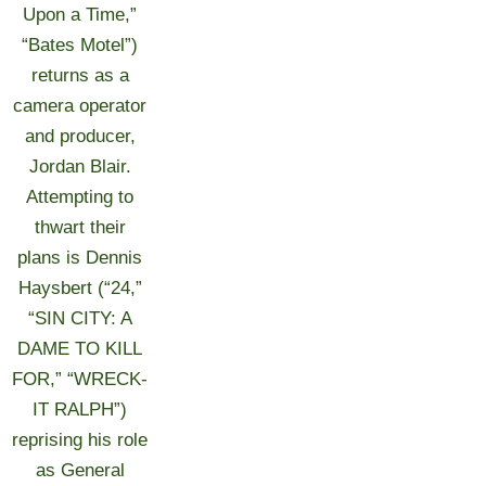
Upon a Time,”
“Bates Motel”)
returns as a
camera operator
and producer,
Jordan Blair.
Attempting to
thwart their
plans is Dennis
Haysbert (“24,”
“SIN CITY: A
DAME TO KILL
FOR,” “WRECK-
IT RALPH”)
reprising his role
as General