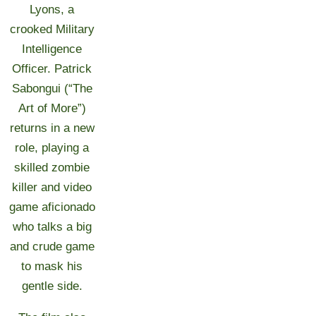
Lyons, a
crooked Military
Intelligence
Officer. Patrick
Sabongui (“The
Art of More”)
returns in a new
role, playing a
skilled zombie
killer and video
game aficionado
who talks a big
and crude game
to mask his
gentle side.