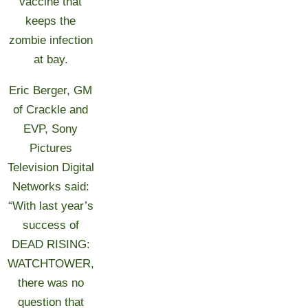
vaccine that
keeps the
zombie infection
at bay.
Eric Berger, GM
of Crackle and
EVP, Sony
Pictures
Television Digital
Networks said:
“With last year’s
success of
DEAD RISING:
WATCHTOWER,
there was no
question that