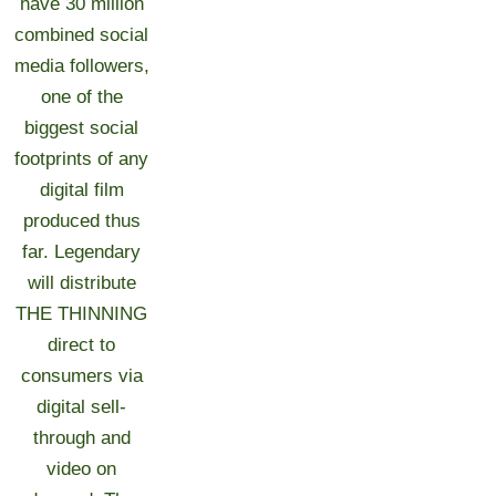
have 30 million
combined social
media followers,
one of the
biggest social
footprints of any
digital film
produced thus
far. Legendary
will distribute
THE THINNING
direct to
consumers via
digital sell-
through and
video on