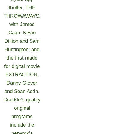
thriller, THE
THROWAWAYS,
with James
Caan, Kevin
Dillion and Sam
Huntington; and
the first made
for digital movie
EXTRACTION,
Danny Glover
and Sean Astin.
Crackle’s quality
original
programs
include the
network’s