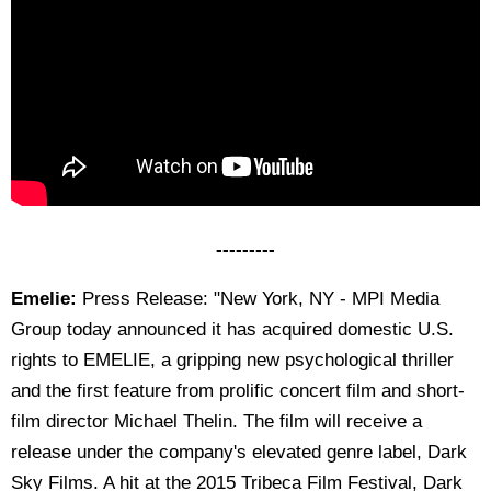
---------
Emelie:
Press Release: "New York, NY - MPI Media
Group today announced it has acquired domestic U.S.
rights to EMELIE, a gripping new psychological thriller
and the first feature from prolific concert film and short-
film director Michael Thelin. The film will receive a
release under the company's elevated genre label, Dark
Sky Films. A hit at the 2015 Tribeca Film Festival, Dark