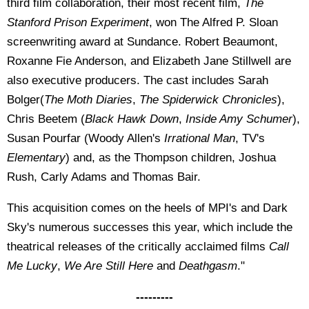
third film collaboration, their most recent film,
The
Stanford Prison Experiment
, won The Alfred P. Sloan
screenwriting award at Sundance. Robert Beaumont,
Roxanne Fie Anderson, and Elizabeth Jane Stillwell are
also executive producers. The cast includes Sarah
Bolger(
The Moth Diaries
,
The Spiderwick Chronicles
),
Chris Beetem (
Black Hawk Down
,
Inside Amy Schumer
),
Susan Pourfar (Woody Allen's
Irrational Man
, TV's
Elementary
) and, as the Thompson children, Joshua
Rush, Carly Adams and Thomas Bair.
This acquisition comes on the heels of MPI's and Dark
Sky's numerous successes this year, which include the
theatrical releases of the critically acclaimed films
Call
Me Lucky
,
We Are Still Here
and
Deathgasm
."
---------