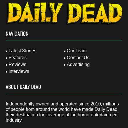
NAVIGATION
Latest Stories
Our Team
Features
Contact Us
Reviews
Advertising
Interviews
ABOUT DAILY DEAD
Independently owned and operated since 2010, millions
of people from around the world have made Daily Dead
their destination for coverage of the horror entertainment
industry.