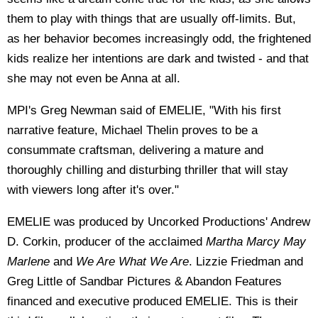
them to play with things that are usually off-limits. But,
as her behavior becomes increasingly odd, the frightened
kids realize her intentions are dark and twisted - and that
she may not even be Anna at all.
MPI's Greg Newman said of EMELIE, "With his first
narrative feature, Michael Thelin proves to be a
consummate craftsman, delivering a mature and
thoroughly chilling and disturbing thriller that will stay
with viewers long after it's over."
EMELIE was produced by Uncorked Productions' Andrew
D. Corkin, producer of the acclaimed
Martha Marcy May
Marlene
and
We Are What We Are
. Lizzie Friedman and
Greg Little of Sandbar Pictures & Abandon Features
financed and executive produced EMELIE. This is their