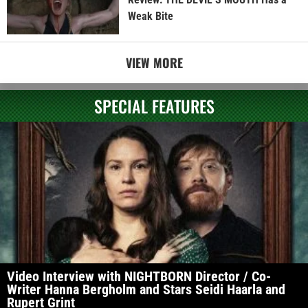
Weak Bite
VIEW MORE
SPECIAL FEATURES
Video Interview with NIGHTBORN Director / Co-
Writer Hanna Bergholm and Stars Seidi Haarla and
Rupert Grint