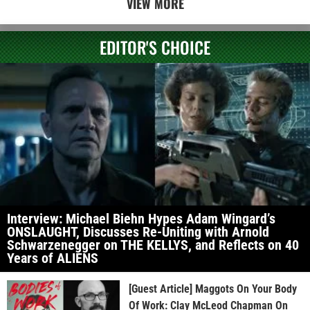
VIEW MORE
EDITOR'S CHOICE
Interview: Michael Biehn Hypes Adam Wingard’s
ONSLAUGHT, Discusses Re-Uniting with Arnold
Schwarzenegger on THE KELLYS, and Reflects on 40
Years of ALIENS
[Guest Article] Maggots On Your Body
Of Work: Clay McLeod Chapman On