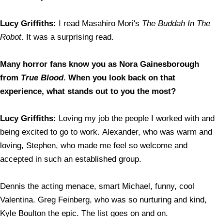
Lucy Griffiths:
I read Masahiro Mori's
The Buddah In The
Robot
. It was a surprising read.
Many horror fans know you as Nora Gainesborough
from
True Blood
. When you look back on that
experience, what stands out to you the most?
Lucy Griffiths:
Loving my job the people I worked with and
being excited to go to work. Alexander, who was warm and
loving, Stephen, who made me feel so welcome and
accepted in such an established group.
Dennis the acting menace, smart Michael, funny, cool
Valentina. Greg Feinberg, who was so nurturing and kind,
Kyle Boulton the epic. The list goes on and on.