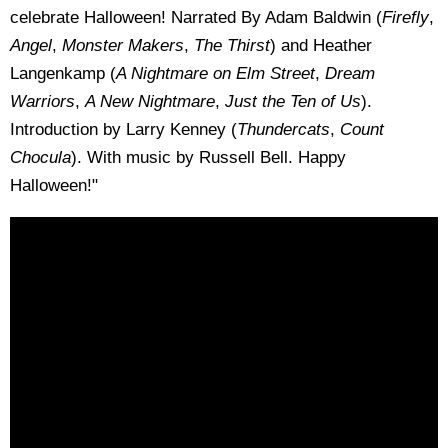
celebrate Halloween! Narrated By Adam Baldwin (
Firefly
,
Angel
,
Monster Makers
,
The Thirst
) and Heather
Langenkamp (
A Nightmare on Elm Street
,
Dream
Warriors
,
A New Nightmare
,
Just the Ten of Us
).
Introduction by Larry Kenney (
Thundercats
,
Count
Chocula
). With music by Russell Bell. Happy
Halloween!"