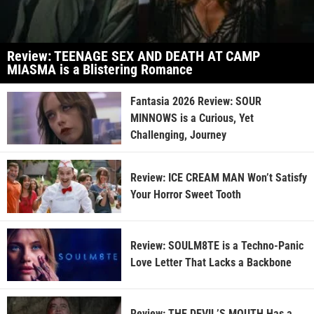
Review: TEENAGE SEX AND DEATH AT CAMP
MIASMA is a Blistering Romance
Fantasia 2026 Review: SOUR
MINNOWS is a Curious, Yet
Challenging, Journey
Review: ICE CREAM MAN Won’t Satisfy
Your Horror Sweet Tooth
Review: SOULM8TE is a Techno-Panic
Love Letter That Lacks a Backbone
Review: THE DEVIL’S MOUTH Has a