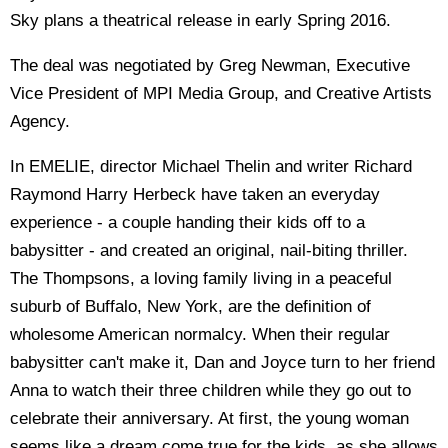
Sky plans a theatrical release in early Spring 2016.
The deal was negotiated by Greg Newman, Executive
Vice President of MPI Media Group, and Creative Artists
Agency.
In EMELIE, director Michael Thelin and writer Richard
Raymond Harry Herbeck have taken an everyday
experience - a couple handing their kids off to a
babysitter - and created an original, nail-biting thriller.
The Thompsons, a loving family living in a peaceful
suburb of Buffalo, New York, are the definition of
wholesome American normalcy. When their regular
babysitter can't make it, Dan and Joyce turn to her friend
Anna to watch their three children while they go out to
celebrate their anniversary. At first, the young woman
seems like a dream come true for the kids, as she allows