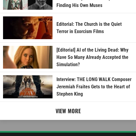
Finding His Own Muses
Editorial: The Church is the Quiet
Terror in Exorcism Films
[Editorial] AI of the Living Dead: Why
Have So Many Already Accepted the
Simulation?
Interview: THE LONG WALK Composer
Jeremiah Fraites Gets to the Heart of
Stephen King
VIEW MORE