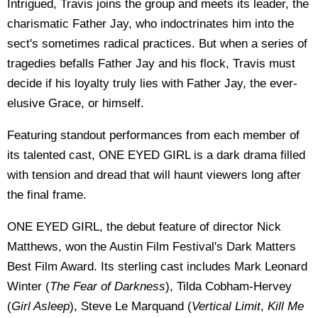
Intrigued, Travis joins the group and meets its leader, the
charismatic Father Jay, who indoctrinates him into the
sect's sometimes radical practices. But when a series of
tragedies befalls Father Jay and his flock, Travis must
decide if his loyalty truly lies with Father Jay, the ever-
elusive Grace, or himself.
Featuring standout performances from each member of
its talented cast, ONE EYED GIRL is a dark drama filled
with tension and dread that will haunt viewers long after
the final frame.
ONE EYED GIRL, the debut feature of director Nick
Matthews, won the Austin Film Festival's Dark Matters
Best Film Award. Its sterling cast includes Mark Leonard
Winter (
The Fear of Darkness
), Tilda Cobham-Hervey
(
Girl Asleep
), Steve Le Marquand (
Vertical Limit
,
Kill Me