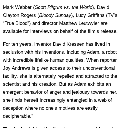
Mark Webber (
Scott Pilgrim vs. the World
), David
Clayton Rogers (
Bloody Sunday
), Lucy Griffiths (TV’s
“True Blood”) and director Matthew Leutwyler are
available for interviews on behalf of the film’s release.
For ten years, inventor David Kressen has lived in
seclusion with his inventions, including Adam, a robot
with incredible lifelike human qualities. When reporter
Joy Andrews is given access to their unconventional
facility, she is alternately repelled and attracted to the
scientist and his creation. But as Adam exhibits an
emergent behavior of anger and jealousy towards her,
she finds herself increasingly entangled in a web of
deception where no one’s motives are easily
decipherable."