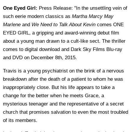
One Eyed Girl:
Press Release: "In the unsettling vein of
such eerie modern classics as
Martha Marcy May
Marlene
and
We Need to Talk About Kevin
comes ONE
EYED GIRL, a gripping and award-winning debut film
about a young man drawn to a cult-like sect. The thriller
comes to digital download and Dark Sky Films Blu-ray
and DVD on December 8th, 2015.
Travis is a young psychiatrist on the brink of a nervous
breakdown after the death of a patient to whom he was
inappropriately close. But his life appears to take a
change for the better when he meets Grace, a
mysterious teenager and the representative of a secret
church that promises salvation to even the most troubled
of its members.