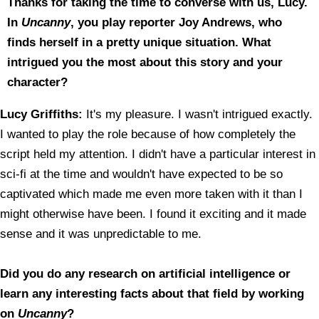
Thanks for taking the time to converse with us, Lucy.
In
Uncanny
, you play reporter Joy Andrews, who
finds herself in a pretty unique situation. What
intrigued you the most about this story and your
character?
Lucy Griffiths:
It's my pleasure. I wasn't intrigued exactly.
I wanted to play the role because of how completely the
script held my attention. I didn't have a particular interest in
sci-fi at the time and wouldn't have expected to be so
captivated which made me even more taken with it than I
might otherwise have been. I found it exciting and it made
sense and it was unpredictable to me.
Did you do any research on artificial intelligence or
learn any interesting facts about that field by working
on
Uncanny
?