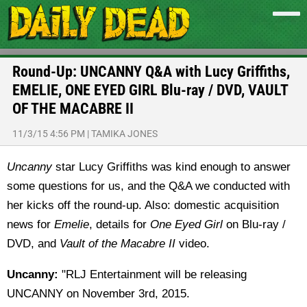
Round-Up: UNCANNY Q&A with Lucy Griffiths,
EMELIE, ONE EYED GIRL Blu-ray / DVD, VAULT
OF THE MACABRE II
11/3/15 4:56 PM
|
TAMIKA JONES
Uncanny
star Lucy Griffiths was kind enough to answer
some questions for us, and the Q&A we conducted with
her kicks off the round-up. Also: domestic acquisition
news for
Emelie
, details for
One Eyed Girl
on Blu-ray /
DVD, and
Vault of the Macabre II
video.
Uncanny:
"RLJ Entertainment will be releasing
UNCANNY on November 3rd, 2015.