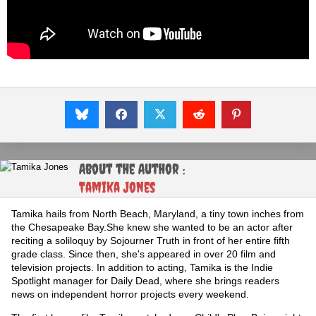
About the Author :
Tamika Jones
Tamika hails from North Beach, Maryland, a tiny town inches from
the Chesapeake Bay.She knew she wanted to be an actor after
reciting a soliloquy by Sojourner Truth in front of her entire fifth
grade class. Since then, she's appeared in over 20 film and
television projects. In addition to acting, Tamika is the Indie
Spotlight manager for Daily Dead, where she brings readers
news on independent horror projects every weekend.