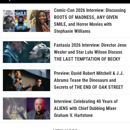
Comic-Con 2026 Interview: Discussing
ROOTS OF MADNESS, ANY GIVEN
SMILE, and Horror Movies with
Stephanie Williams
Fantasia 2026 Interview: Director Jenn
Wexler and Star Lulu Wilson Discuss
THE LAST TEMPTATION OF BECKY
Preview: David Robert Mitchell & J.J.
Abrams Tease the Dinosaurs and
Secrets of THE END OF OAK STREET
Interview: Celebrating 40 Years of
ALIENS with Chief Dubbing Mixer
Graham V. Hartstone