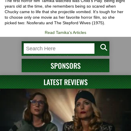
The first horror film Tamika watched was Child's Play. Being eight
years old at the time, she remembers being so scared when
Chucky came to life that she projectile vomited. It's tough for her
to choose only one movie as her favorite horror film, so she
picked two: Nosferatu and The Stepford Wives (1975).
Read Tamika's Articles
SPONSORS
LATEST REVIEWS