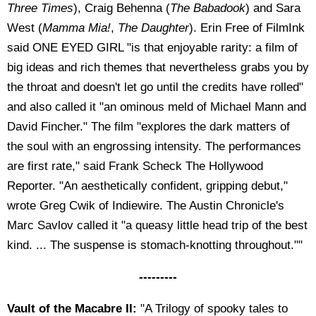
Three Times
), Craig Behenna (
The Babadook
) and Sara
West (
Mamma Mia!
,
The Daughter
). Erin Free of FilmInk
said ONE EYED GIRL "is that enjoyable rarity: a film of
big ideas and rich themes that nevertheless grabs you by
the throat and doesn't let go until the credits have rolled"
and also called it "an ominous meld of Michael Mann and
David Fincher." The film "explores the dark matters of
the soul with an engrossing intensity. The performances
are first rate," said Frank Scheck The Hollywood
Reporter. "An aesthetically confident, gripping debut,"
wrote Greg Cwik of Indiewire. The Austin Chronicle's
Marc Savlov called it "a queasy little head trip of the best
kind. ... The suspense is stomach-knotting throughout.""
---------
Vault of the Macabre II:
"A Trilogy of spooky tales to