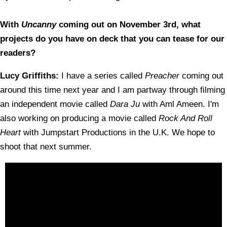
With
Uncanny
coming out on November 3rd, what
projects do you have on deck that you can tease for our
readers?
Lucy Griffiths:
I have a series called
Preacher
coming out
around this time next year and I am partway through filming
an independent movie called
Dara Ju
with Aml Ameen. I'm
also working on producing a movie called
Rock And Roll
Heart
with Jumpstart Productions in the U.K. We hope to
shoot that next summer.