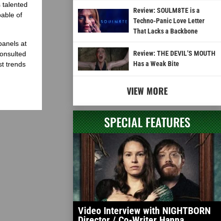
 talented
Review: SOULM8TE is a
able of
Techno-Panic Love Letter
That Lacks a Backbone
panels at
Review: THE DEVIL’S MOUTH
onsulted
Has a Weak Bite
st trends
VIEW MORE
SPECIAL FEATURES
Video Interview with NIGHTBORN
Director / Co-Writer Hanna