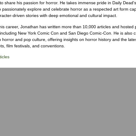
to share his passion for horror. He takes immense pride in Daily Dead's
o passionately explore and celebrate horror as a respected art form cap
racter-driven stories with deep emotional and cultural impact.
his career, Jonathan has written more than 10,000 articles and hosted 
 including New York Comic Con and San Diego Comic-Con. He is also c
 horror and pop culture, offering insights on horror history and the late
s, film festivals, and conventions.
icles