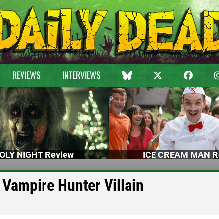
REVIEWS
INTERVIEWS
OLY NIGHT Review
ICE CREAM MAN R
 Vampire Hunter Villain