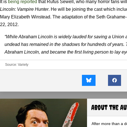
It is
being reported
that Rufus Sewell, who many horror fans will
Lincoln: Vampire Hunter
. He will be joining the cast which in
Mary Elizabeth Winstead. The adaptation of the Seth Grahame-
22, 2012.
“While Abraham Lincoln is widely lauded for saving a Union and 
undead has remained in the shadows for hundreds of years. 
Abraham Lincoln, and became the first living person to lay ey
Source:
Variety
About the A
After more than a d