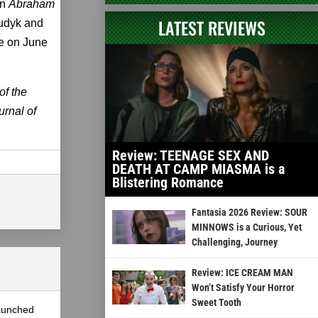
in
Abraham
LATEST REVIEWS
Tudyk and
se on June
of the
rnal of
Review: TEENAGE SEX AND
DEATH AT CAMP MIASMA is a
Blistering Romance
Fantasia 2026 Review: SOUR
MINNOWS is a Curious, Yet
Challenging, Journey
Review: ICE CREAM MAN
Won’t Satisfy Your Horror
Sweet Tooth
launched