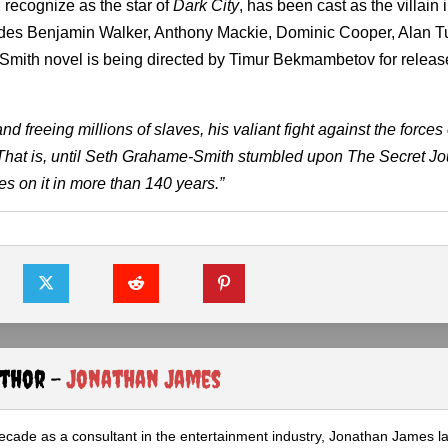
 recognize as the star of
Dark City
, has been cast as the villain 
cludes Benjamin Walker, Anthony Mackie, Dominic Cooper, Alan 
Smith novel is being directed by Timur Bekmambetov for relea
freeing millions of slaves, his valiant fight against the forces 
That is, until Seth Grahame-Smith stumbled upon The Secret Jou
es on it in more than 140 years.”
uthor -
Jonathan James
ecade as a consultant in the entertainment industry, Jonathan James 