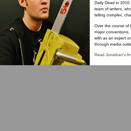
Daily Dead in 2010 
team of writers, wh
telling complex, cha
Over the course of 
major conventions,
with as an expert on
through media outlet
Read Jonathan's Art