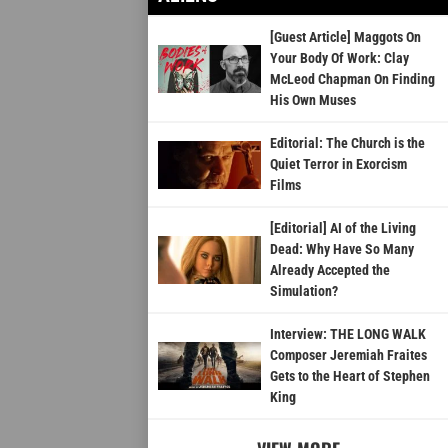
[Guest Article] Maggots On
Your Body Of Work: Clay
McLeod Chapman On Finding
His Own Muses
Editorial: The Church is the
Quiet Terror in Exorcism
Films
[Editorial] AI of the Living
Dead: Why Have So Many
Already Accepted the
Simulation?
Interview: THE LONG WALK
Composer Jeremiah Fraites
Gets to the Heart of Stephen
King