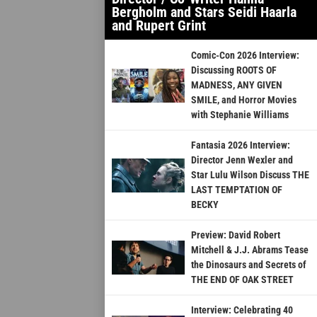
Bergholm and Stars Seidi Haarla
and Rupert Grint
Comic-Con 2026 Interview:
Discussing ROOTS OF
MADNESS, ANY GIVEN
SMILE, and Horror Movies
with Stephanie Williams
Fantasia 2026 Interview:
Director Jenn Wexler and
Star Lulu Wilson Discuss THE
LAST TEMPTATION OF
BECKY
Preview: David Robert
Mitchell & J.J. Abrams Tease
the Dinosaurs and Secrets of
THE END OF OAK STREET
Interview: Celebrating 40