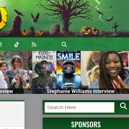
eview
Stephanie Williams Interview
SPONSORS