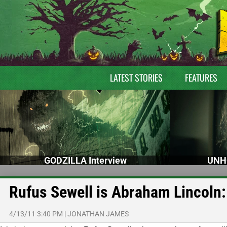
LATEST STORIES
FEATURES
GODZILLA Interview
UNH
Rufus Sewell is Abraham Lincoln:
4/13/11 3:40 PM
|
JONATHAN JAMES