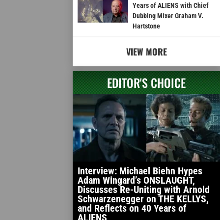
Years of ALIENS with Chief
Dubbing Mixer Graham V.
Hartstone
VIEW MORE
EDITOR'S CHOICE
Interview: Michael Biehn Hypes
Adam Wingard’s ONSLAUGHT,
Discusses Re-Uniting with Arnold
Schwarzenegger on THE KELLYS,
and Reflects on 40 Years of
ALIENS