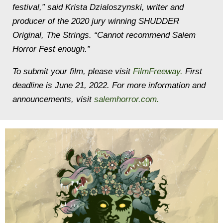
festival,” said Krista Dzialoszynski, writer and
producer of the 2020 jury winning SHUDDER
Original,
The Strings
. “Cannot recommend Salem
Horror Fest enough.”
To submit your film, please visit
FilmFreeway.
First
deadline is June 21, 2022. For more information and
announcements, visit
salemhorror.com.