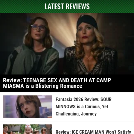
LATEST REVIEWS
Review: TEENAGE SEX AND DEATH AT CAMP
MIASMA is a Blistering Romance
Fantasia 2026 Review: SOUR
MINNOWS is a Curious, Yet
Challenging, Journey
Review: ICE CREAM MAN Won’t Satisfy