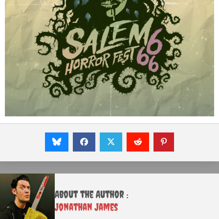
About the Author :
Jonathan James