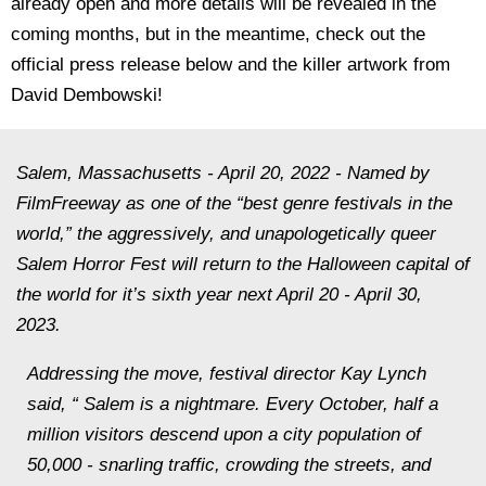
already open and more details will be revealed in the
coming months, but in the meantime, check out the
official press release below and the killer artwork from
David Dembowski!
Salem, Massachusetts - April 20, 2022 - Named by
FilmFreeway as one of the “best genre festivals in the
world,” the aggressively, and unapologetically queer
Salem Horror Fest will return to the Halloween capital of
the world for it’s sixth year next April 20 - April 30,
2023.
Addressing the move, festival director Kay Lynch
said, “ Salem is a nightmare. Every October, half a
million visitors descend upon a city population of
50,000 - snarling traffic, crowding the streets, and