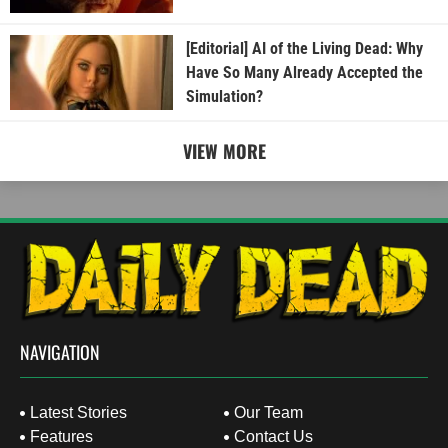
[Editorial] AI of the Living Dead: Why
Have So Many Already Accepted the
Simulation?
VIEW MORE
NAVIGATION
Latest Stories
Our Team
Features
Contact Us