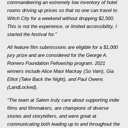
commandeering an extremely low inventory of hotel
rooms driving up prices so that no one can travel to
Witch City for a weekend without dropping $2,500.
This is not the experience, or limited accessibility, I
started the festival for.”
All feature film submissions are eligible for a $1,000
jury prize and are considered for the George A.
Romero Foundation Fellowship program. 2021
winners include Alice Maoi Mackay (
So Vam
), Gia
Elliot (
Take Back the Night
), and Paul Owens
(
LandLocked
).
“The team at Salem truly care about supporting indie
films and filmmakers, are champions of diverse
stories and storytellers, and were great at
communicating both leading up to and throughout the