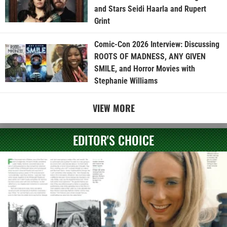
and Stars Seidi Haarla and Rupert
Grint
Comic-Con 2026 Interview: Discussing
ROOTS OF MADNESS, ANY GIVEN
SMILE, and Horror Movies with
Stephanie Williams
VIEW MORE
EDITOR'S CHOICE