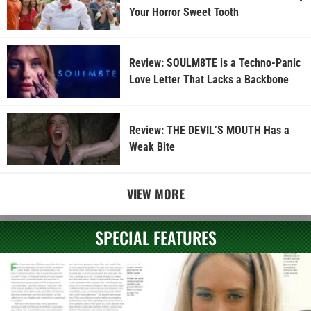
Your Horror Sweet Tooth
Review: SOULM8TE is a Techno-Panic
Love Letter That Lacks a Backbone
Review: THE DEVIL’S MOUTH Has a
Weak Bite
VIEW MORE
SPECIAL FEATURES