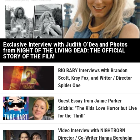
Exclusive Interview with Judith O’Dea and Photos
from NIGHT OF THE LIVING DEAD: THE OFFICIAL
STORY OF THE FILM
BIG BABY Interviews with Brandon
Scott, Krsy Fox, and Writer / Director
Spider One
Guest Essay from Jaime Parker
Stickle: “The Kids Love Horror but Live
for the Thrill”
Video Interview with NIGHTBORN
Director / Co-Writer Hanna Bergholm