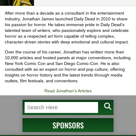
After more than a decade as a consultant in the entertainment
industry, Jonathan James launched Daily Dead in 2010 to share
his passion for horror. He takes immense pride in Daily Dead's
talented team of writers, who passionately explore and celebrate
horror as a respected art form capable of telling complex,
character-driven stories with deep emotional and cultural impact.
Over the course of his career, Jonathan has written more than
10,000 articles and hosted panels at major conventions, including
New York Comic Con and San Diego Comic-Con. He is also
consulted with as an expert on horror and pop culture, offering
insights on horror history and the latest trends through media
outlets, film festivals, and conventions.
Read Jonathan's Articles
SPONSORS