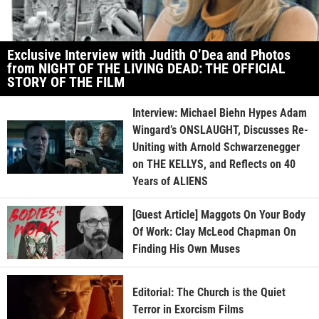
Exclusive Interview with Judith O’Dea and Photos
from NIGHT OF THE LIVING DEAD: THE OFFICIAL
STORY OF THE FILM
Interview: Michael Biehn Hypes Adam
Wingard’s ONSLAUGHT, Discusses Re-
Uniting with Arnold Schwarzenegger
on THE KELLYS, and Reflects on 40
Years of ALIENS
[Guest Article] Maggots On Your Body
Of Work: Clay McLeod Chapman On
Finding His Own Muses
Editorial: The Church is the Quiet
Terror in Exorcism Films