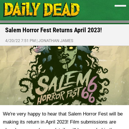
Salem Horror Fest Returns April 2023!
4/20/22 7:51 PM
|
JONATHAN JAMES
We're very happy to hear that Salem Horror Fest will be
making its return in April 2023! Film submissions are