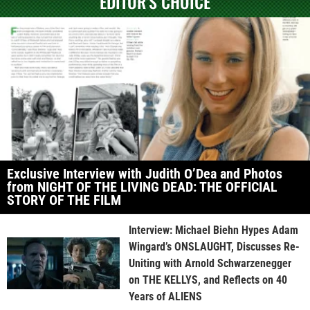
EDITOR'S CHOICE
Exclusive Interview with Judith O’Dea and Photos
from NIGHT OF THE LIVING DEAD: THE OFFICIAL
STORY OF THE FILM
Interview: Michael Biehn Hypes Adam
Wingard’s ONSLAUGHT, Discusses Re-
Uniting with Arnold Schwarzenegger
on THE KELLYS, and Reflects on 40
Years of ALIENS