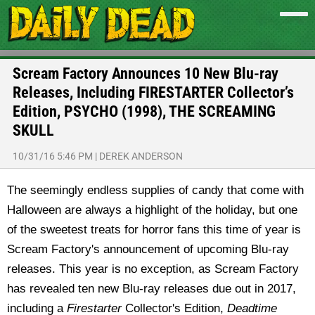
Scream Factory Announces 10 New Blu-ray
Releases, Including FIRESTARTER Collector’s
Edition, PSYCHO (1998), THE SCREAMING
SKULL
10/31/16 5:46 PM
|
DEREK ANDERSON
The seemingly endless supplies of candy that come with
Halloween are always a highlight of the holiday, but one
of the sweetest treats for horror fans this time of year is
Scream Factory's announcement of upcoming Blu-ray
releases. This year is no exception, as Scream Factory
has revealed ten new Blu-ray releases due out in 2017,
including a
Firestarter
Collector's Edition,
Deadtime