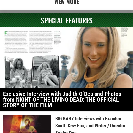
VIEW MORE
SPECIAL FEATURES
Exclusive Interview with Judith O’Dea and Photos
from NIGHT OF THE LIVING DEAD: THE OFFICIAL
STORY OF THE FILM
BIG BABY Interviews with Brandon
Scott, Krsy Fox, and Writer / Director
Spider One