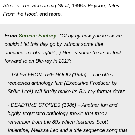
Stories
,
The Screaming Skull
, 1998's
Psycho
,
Tales
From the Hood
, and more.
From
Scream Factory
:
"Okay by now you know we
couldn’t let this day go by without some title
announcements right? ;-) Here’s some treats to look
forward to on Blu-ray in 2017:
- TALES FROM THE HOOD (1995) – The often-
requested anthology film (Executive Producer by
Spike Lee!) will finally make its Blu-ray format debut.
- DEADTIME STORIES (1986) – Another fun and
highly-requested anthology movie that many
remember from the 80s which features Scott
Valentine, Melissa Leo and a title sequence song that