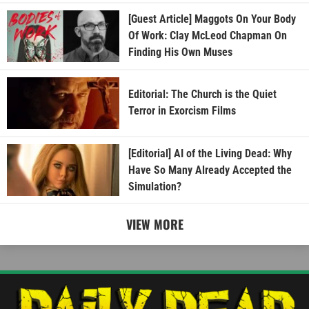
[Guest Article] Maggots On Your Body
Of Work: Clay McLeod Chapman On
Finding His Own Muses
Editorial: The Church is the Quiet
Terror in Exorcism Films
[Editorial] AI of the Living Dead: Why
Have So Many Already Accepted the
Simulation?
VIEW MORE