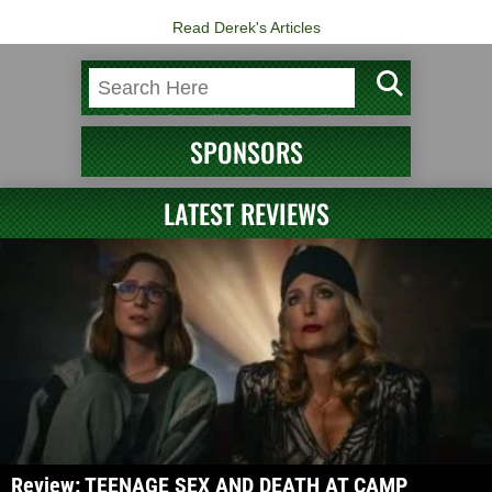
Read Derek's Articles
SPONSORS
LATEST REVIEWS
Review: TEENAGE SEX AND DEATH AT CAMP