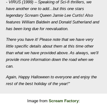
- VIRUS (1999) – Speaking of Sci-fi thrillers, we
have another one to add…but this one stars
legendary Scream Queen Jamie Lee Curtis! Also
features William Baldwin and Donald Sutherland and
has been long due for reevaluation.
There you have it! Please note that we have very
little specific details about them at this time other
than what we have provided above. As always, we’ll
provide more information down the road when we
can.
Again, Happy Halloween to everyone and enjoy the
rest of the best holiday of the year!"
Image from
Scream Factory
: