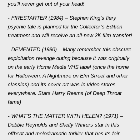
you’ll never get out of your head!
- FIRESTARTER (1984) – Stephen King’s fiery
psychic tale is planned for the Collector’s Edition
treatment and will receive an all-new 2K film transfer!
- DEMENTED (1980) – Many remember this obscure
exploitation revenge outing because it was originally
on the early Home Media VHS label (once the home
for Halloween, A Nightmare on Elm Street and other
classics) and its cover art was in video stores
everywhere. Stars Harry Reems (of Deep Throat
fame)
- WHAT’S THE MATTER WITH HELEN? (1971) –
Debbie Reynolds and Shelly Winters star in this
offbeat and melodramatic thriller that has its fair