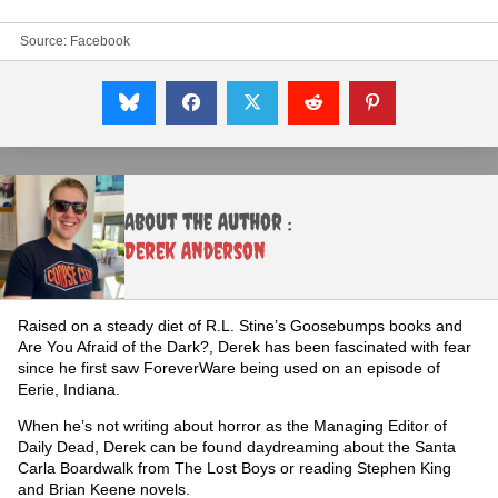
Source:
Facebook
About the Author :
Derek Anderson
Raised on a steady diet of R.L. Stine’s Goosebumps books and
Are You Afraid of the Dark?, Derek has been fascinated with fear
since he first saw ForeverWare being used on an episode of
Eerie, Indiana.
When he’s not writing about horror as the Managing Editor of
Daily Dead, Derek can be found daydreaming about the Santa
Carla Boardwalk from The Lost Boys or reading Stephen King
and Brian Keene novels.