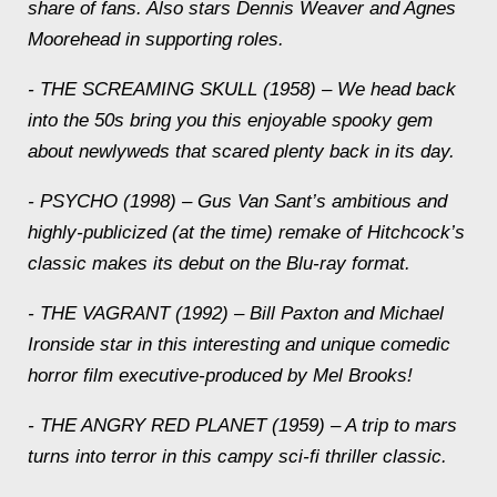
share of fans. Also stars Dennis Weaver and Agnes
Moorehead in supporting roles.
- THE SCREAMING SKULL (1958) – We head back
into the 50s bring you this enjoyable spooky gem
about newlyweds that scared plenty back in its day.
- PSYCHO (1998) – Gus Van Sant’s ambitious and
highly-publicized (at the time) remake of Hitchcock’s
classic makes its debut on the Blu-ray format.
- THE VAGRANT (1992) – Bill Paxton and Michael
Ironside star in this interesting and unique comedic
horror film executive-produced by Mel Brooks!
- THE ANGRY RED PLANET (1959) – A trip to mars
turns into terror in this campy sci-fi thriller classic.