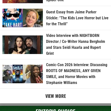
Guest Essay from Jaime Parker
Stickle: “The Kids Love Horror but Live
for the Thrill”
Video Interview with NIGHTBORN
Director / Co-Writer Hanna Bergholm
and Stars Seidi Haarla and Rupert
Grint
Comic-Con 2026 Interview: Discussing
ROOTS OF MADNESS, ANY GIVEN
SMILE, and Horror Movies with
Stephanie Williams
VIEW MORE