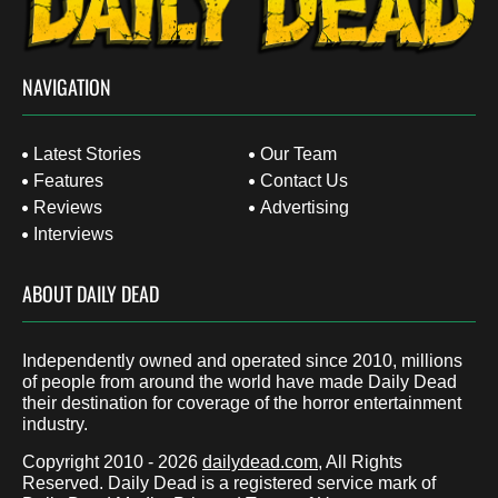
NAVIGATION
Latest Stories
Our Team
Features
Contact Us
Reviews
Advertising
Interviews
ABOUT DAILY DEAD
Independently owned and operated since 2010, millions
of people from around the world have made Daily Dead
their destination for coverage of the horror entertainment
industry.
Copyright 2010 - 2026
dailydead.com
, All Rights
Reserved. Daily Dead is a registered service mark of