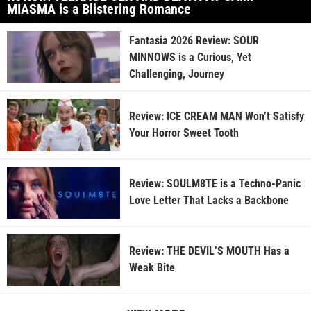
MIASMA is a Blistering Romance
Fantasia 2026 Review: SOUR
MINNOWS is a Curious, Yet
Challenging, Journey
Review: ICE CREAM MAN Won’t Satisfy
Your Horror Sweet Tooth
Review: SOULM8TE is a Techno-Panic
Love Letter That Lacks a Backbone
Review: THE DEVIL’S MOUTH Has a
Weak Bite