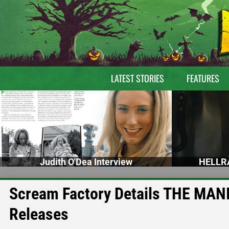
LATEST STORIES
FEATURES
Judith O'Dea Interview
HELLRA
Scream Factory Details THE MAN
Releases