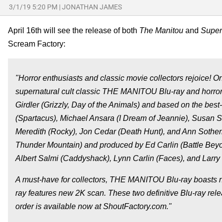
3/1/19 5:20 PM
|
JONATHAN JAMES
April 16th will see the release of both
The Manitou
and
Supers
Scream Factory:
"Horror enthusiasts and classic movie collectors rejoice
supernatural cult classic THE MANITOU Blu-ray and horro
Girdler (Grizzly, Day of the Animals) and based on the be
(Spartacus), Michael Ansara (I Dream of Jeannie), Susan S
Meredith (Rocky), Jon Cedar (Death Hunt), and Ann Sother
Thunder Mountain) and produced by Ed Carlin (Battle Be
Albert Salmi (Caddyshack), Lynn Carlin (Faces), and Larr
A must-have for collectors, THE MANITOU Blu-ray boasts 
ray features new 2K scan. These two definitive Blu-ray 
order is available now at ShoutFactory.com."