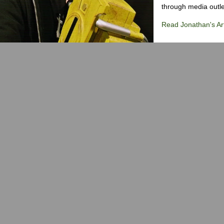
through media outlet
Read Jonathan's Art