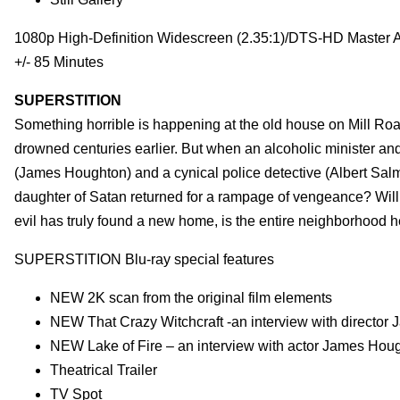
1080p High-Definition Widescreen (2.35:1)/DTS-HD Master 
+/- 85 Minutes
SUPERSTITION
Something horrible is happening at the old house on Mill Road
drowned centuries earlier. But when an alcoholic minister and
(James Houghton) and a cynical police detective (Albert Salmi
daughter of Satan returned for a rampage of vengeance? Will 
evil has truly found a new home, is the entire neighborhood h
SUPERSTITION Blu-ray special features
NEW 2K scan from the original film elements
NEW That Crazy Witchcraft -an interview with directo
NEW Lake of Fire – an interview with actor James Hou
Theatrical Trailer
TV Spot