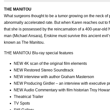
THE MANITOU
What surgeons thought to be a tumor growing on the neck of p
abnormally accelerated rate. But when Karen reaches out to f
that she is possessed by the reincarnation of a 400-year-ol
man (Michael Ansara), Erskine must survive this ancient evil
known as The Manitou.
THE MANITOU Blu-ray special features
NEW 4K scan of the original film elements
NEW Restored Stereo Soundtrack
NEW interview with author Graham Masterson
NEW Producing Girdler – an interview with executive 
NEW Audio Commentary with film historian Troy Howar
Theatrical Trailer
TV Spots
Still Gallery