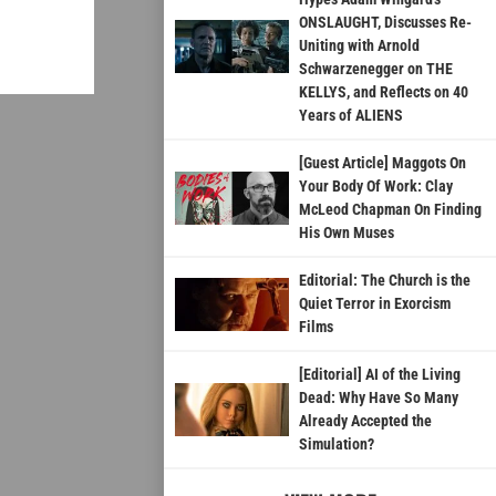
ONSLAUGHT, Discusses Re-
Uniting with Arnold
Schwarzenegger on THE
KELLYS, and Reflects on 40
Years of ALIENS
[Guest Article] Maggots On
Your Body Of Work: Clay
McLeod Chapman On Finding
His Own Muses
Editorial: The Church is the
Quiet Terror in Exorcism
Films
[Editorial] AI of the Living
Dead: Why Have So Many
Already Accepted the
Simulation?