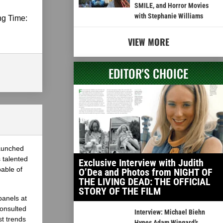
SMILE, and Horror Movies
with Stephanie Williams
ng Time:
VIEW MORE
EDITOR'S CHOICE
launched
 talented
Exclusive Interview with Judith
able of
O’Dea and Photos from NIGHT OF
THE LIVING DEAD: THE OFFICIAL
STORY OF THE FILM
panels at
onsulted
Interview: Michael Biehn
st trends
Hypes Adam Wingard’s