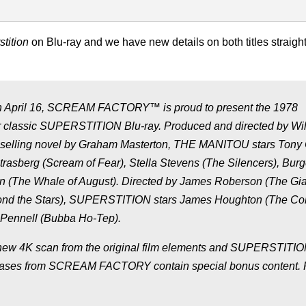
tition
on Blu-ray and we have new details on both titles straigh
! On April 16, SCREAM FACTORY™ is proud to present the 1978
r classic SUPERSTITION Blu-ray. Produced and directed by Wi
st-selling novel by Graham Masterton, THE MANITOU stars Tony 
trasberg (Scream of Fear), Stella Stevens (The Silencers), Bur
n (The Whale of August). Directed by James Roberson (The Gia
yond the Stars), SUPERSTITION stars James Houghton (The Col
y Pennell (Bubba Ho-Tep).
new 4K scan from the original film elements and SUPERSTITIO
releases from SCREAM FACTORY contain special bonus content. 