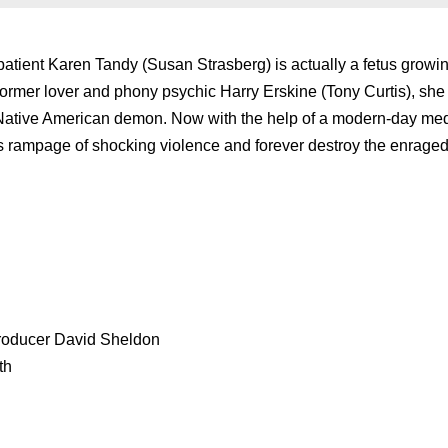
atient Karen Tandy (Susan Strasberg) is actually a fetus growin
ormer lover and phony psychic Harry Erskine (Tony Curtis), she
d Native American demon. Now with the help of a modern-day me
’s rampage of shocking violence and forever destroy the enrage
producer David Sheldon
th