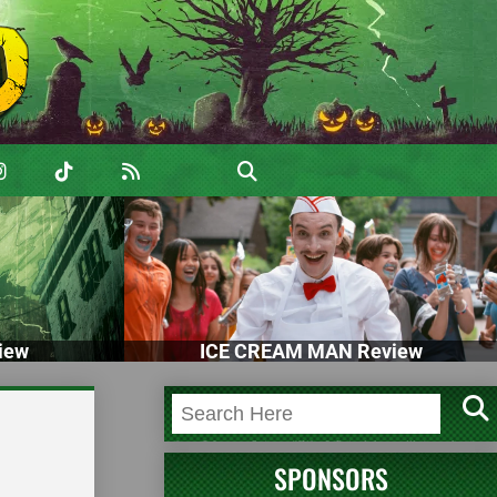
iew
ICE CREAM MAN Review
SPONSORS