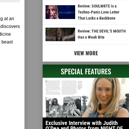
Review: SOULM8TE is a
Techno-Panic Love Letter
That Lacks a Backbone
g at an
 discovers
Review: THE DEVIL’S MOUTH
dicine
Has a Weak Bite
d beast
VIEW MORE
SPECIAL FEATURES
Exclusive Interview with Judith
O’Dea and Photos from NIGHT OF