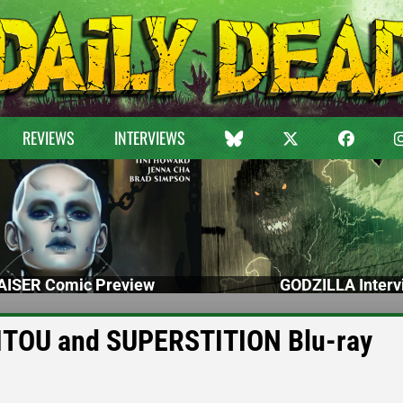
REVIEWS
INTERVIEWS
ISER Comic Preview
GODZILLA Interv
ITOU and SUPERSTITION Blu-ray