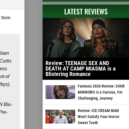
LATEST REVIEWS
t from
lliam
Curtis
Review: TEENAGE SEX AND
DEATH AT CAMP MIASMA is a
gess
Blistering Romance
nt of
bys),
Fantasia 2026 Review: SOUR
MINNOWS is a Curious, Yet
Challenging, Journey
N Blu-
Review: ICE CREAM MAN
Pre-
Won’t Satisfy Your Horror
Sweet Tooth