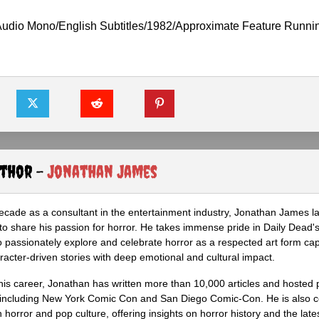
Audio Mono/English Subtitles/1982/Approximate Feature Runni
uthor -
Jonathan James
ecade as a consultant in the entertainment industry, Jonathan James 
to share his passion for horror. He takes immense pride in Daily Dead's
o passionately explore and celebrate horror as a respected art form cap
racter-driven stories with deep emotional and cultural impact.
his career, Jonathan has written more than 10,000 articles and hosted 
 including New York Comic Con and San Diego Comic-Con. He is also c
 horror and pop culture, offering insights on horror history and the late