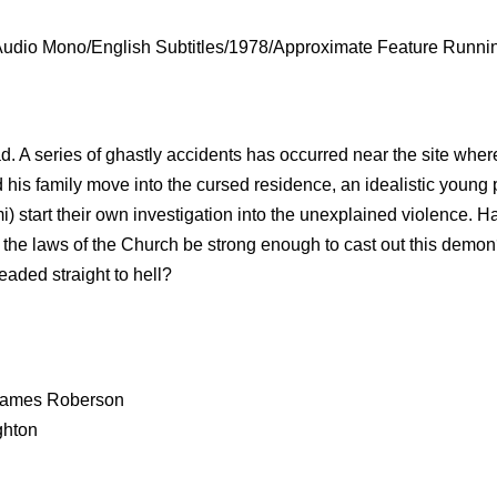
Audio Mono/English Subtitles/1978/Approximate Feature Runni
. A series of ghastly accidents has occurred near the site wher
 his family move into the cursed residence, an idealistic young 
) start their own investigation into the unexplained violence. H
the laws of the Church be strong enough to cast out this demon
eaded straight to hell?
r James Roberson
ghton