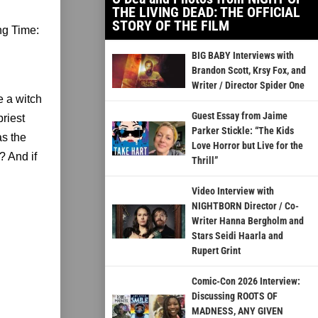
THE LIVING DEAD: THE OFFICIAL
STORY OF THE FILM
ng Time:
BIG BABY Interviews with
Brandon Scott, Krsy Fox, and
Writer / Director Spider One
e a witch
Guest Essay from Jaime
priest
Parker Stickle: “The Kids
as the
Love Horror but Live for the
? And if
Thrill”
Video Interview with
NIGHTBORN Director / Co-
Writer Hanna Bergholm and
Stars Seidi Haarla and
Rupert Grint
Comic-Con 2026 Interview:
Discussing ROOTS OF
MADNESS, ANY GIVEN