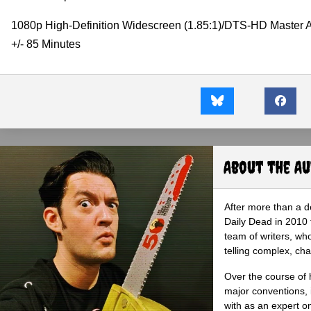
1080p High-Definition Widescreen (1.85:1)/DTS-HD Master 
+/- 85 Minutes
About the A
After more than a d
Daily Dead in 2010 
team of writers, wh
telling complex, cha
Over the course of 
major conventions,
with as an expert on