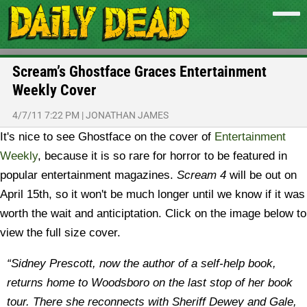
Scream’s Ghostface Graces Entertainment
Weekly Cover
4/7/11 7:22 PM
|
JONATHAN JAMES
It's nice to see Ghostface on the cover of
Entertainment
Weekly
, because it is so rare for horror to be featured in
popular entertainment magazines.
Scream 4
will be out on
April 15th, so it won't be much longer until we know if it was
worth the wait and anticiptation. Click on the image below to
view the full size cover.
“Sidney Prescott, now the author of a self-help book,
returns home to Woodsboro on the last stop of her book
tour. There she reconnects with Sheriff Dewey and Gale,