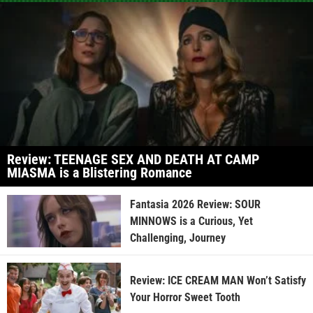
Review: TEENAGE SEX AND DEATH AT CAMP
MIASMA is a Blistering Romance
Fantasia 2026 Review: SOUR
MINNOWS is a Curious, Yet
Challenging, Journey
Review: ICE CREAM MAN Won’t Satisfy
Your Horror Sweet Tooth