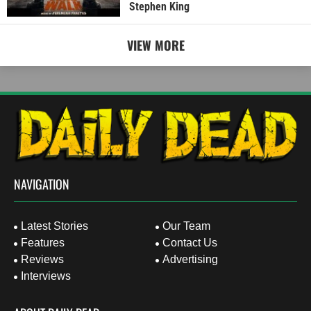
Stephen King
VIEW MORE
NAVIGATION
Latest Stories
Our Team
Features
Contact Us
Reviews
Advertising
Interviews