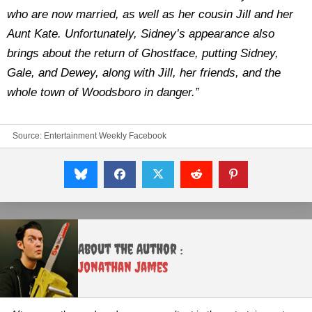
who are now married, as well as her cousin Jill and her
Aunt Kate. Unfortunately, Sidney’s appearance also
brings about the return of Ghostface, putting Sidney,
Gale, and Dewey, along with Jill, her friends, and the
whole town of Woodsboro in danger.”
Source:
Entertainment Weekly Facebook
About the Author :
Jonathan James