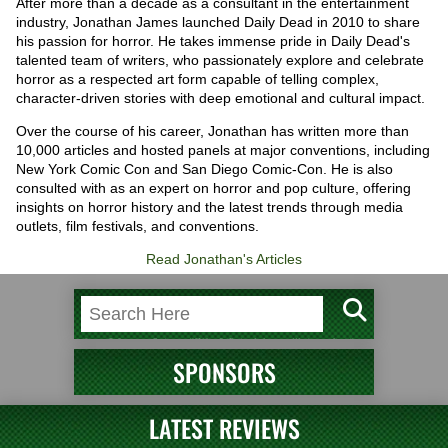
After more than a decade as a consultant in the entertainment
industry, Jonathan James launched Daily Dead in 2010 to share
his passion for horror. He takes immense pride in Daily Dead's
talented team of writers, who passionately explore and celebrate
horror as a respected art form capable of telling complex,
character-driven stories with deep emotional and cultural impact.
Over the course of his career, Jonathan has written more than
10,000 articles and hosted panels at major conventions, including
New York Comic Con and San Diego Comic-Con. He is also
consulted with as an expert on horror and pop culture, offering
insights on horror history and the latest trends through media
outlets, film festivals, and conventions.
Read Jonathan's Articles
SPONSORS
LATEST REVIEWS