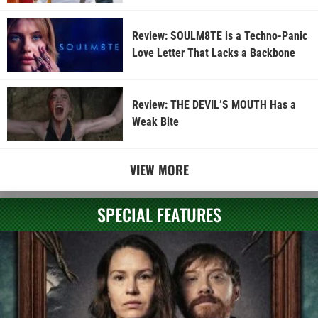
Review: SOULM8TE is a Techno-Panic
Love Letter That Lacks a Backbone
Review: THE DEVIL’S MOUTH Has a
Weak Bite
VIEW MORE
SPECIAL FEATURES