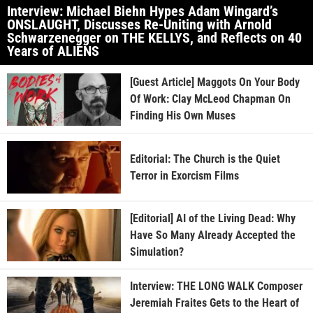
Interview: Michael Biehn Hypes Adam Wingard’s
ONSLAUGHT, Discusses Re-Uniting with Arnold
Schwarzenegger on THE KELLYS, and Reflects on 40
Years of ALIENS
[Guest Article] Maggots On Your Body
Of Work: Clay McLeod Chapman On
Finding His Own Muses
Editorial: The Church is the Quiet
Terror in Exorcism Films
[Editorial] AI of the Living Dead: Why
Have So Many Already Accepted the
Simulation?
Interview: THE LONG WALK Composer
Jeremiah Fraites Gets to the Heart of