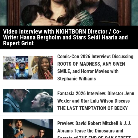
Video Interview with NIGHTBORN Director / Co-
Writer Hanna Bergholm and Stars Seidi Haarla and
Rupert Grint
Comic-Con 2026 Interview: Discussing
ROOTS OF MADNESS, ANY GIVEN
SMILE, and Horror Movies with
Stephanie Williams
Fantasia 2026 Interview: Director Jenn
Wexler and Star Lulu Wilson Discuss
THE LAST TEMPTATION OF BECKY
Preview: David Robert Mitchell & J.J.
Abrams Tease the Dinosaurs and