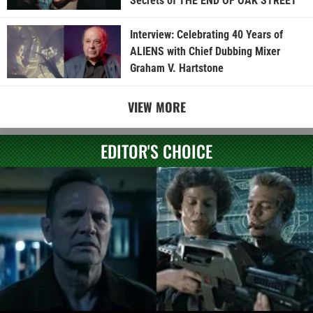
Secrets of THE END OF OAK STREET
Interview: Celebrating 40 Years of
ALIENS with Chief Dubbing Mixer
Graham V. Hartstone
VIEW MORE
EDITOR'S CHOICE