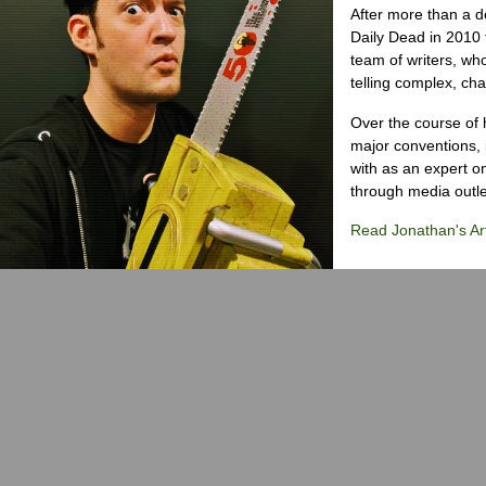
After more than a d
Daily Dead in 2010 
team of writers, wh
telling complex, cha
Over the course of 
major conventions,
with as an expert on
through media outlet
Read Jonathan's Art