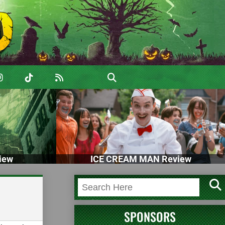
iew
ICE CREAM MAN Review
SPONSORS