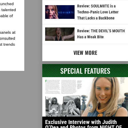
launched
Review: SOULM8TE is a
 talented
Techno-Panic Love Letter
able of
That Lacks a Backbone
Review: THE DEVIL’S MOUTH
panels at
Has a Weak Bite
onsulted
st trends
VIEW MORE
SPECIAL FEATURES
Exclusive Interview with Judith
O’Dea and Photos from NIGHT OF