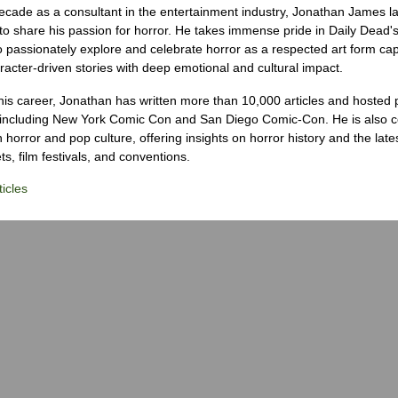
ecade as a consultant in the entertainment industry, Jonathan James 
to share his passion for horror. He takes immense pride in Daily Dead's
o passionately explore and celebrate horror as a respected art form cap
racter-driven stories with deep emotional and cultural impact.
his career, Jonathan has written more than 10,000 articles and hosted 
 including New York Comic Con and San Diego Comic-Con. He is also c
 horror and pop culture, offering insights on horror history and the late
s, film festivals, and conventions.
icles