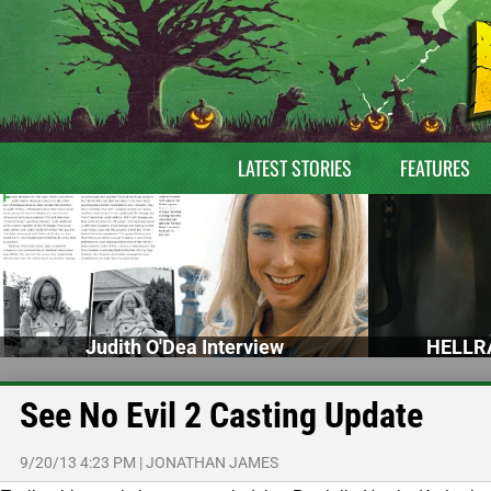
LATEST STORIES
FEATURES
Judith O'Dea Interview
HELLRA
See No Evil 2 Casting Update
9/20/13 4:23 PM
|
JONATHAN JAMES