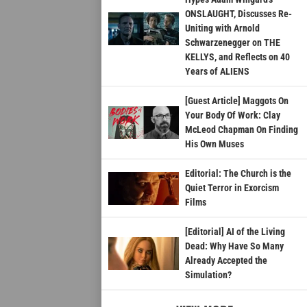
ONSLAUGHT, Discusses Re-
Uniting with Arnold
Schwarzenegger on THE
KELLYS, and Reflects on 40
Years of ALIENS
[Guest Article] Maggots On
Your Body Of Work: Clay
McLeod Chapman On Finding
His Own Muses
Editorial: The Church is the
Quiet Terror in Exorcism
Films
[Editorial] AI of the Living
Dead: Why Have So Many
Already Accepted the
Simulation?