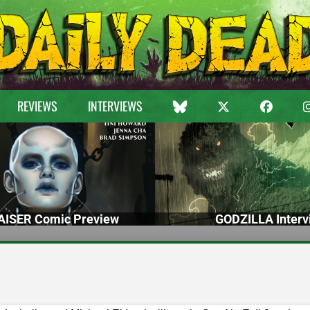
REVIEWS
INTERVIEWS
ISER Comic Preview
GODZILLA Interv