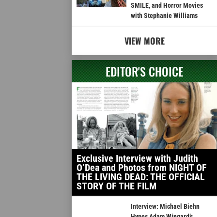
SMILE, and Horror Movies
with Stephanie Williams
VIEW MORE
EDITOR'S CHOICE
Exclusive Interview with Judith
O’Dea and Photos from NIGHT OF
THE LIVING DEAD: THE OFFICIAL
STORY OF THE FILM
Interview: Michael Biehn
Hypes Adam Wingard’s