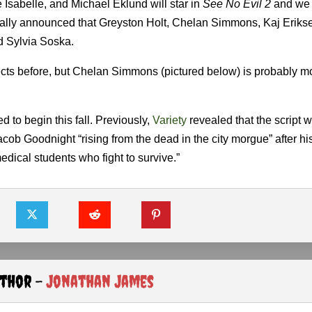
e Isabelle, and Michael Eklund will star in
See No Evil 2
and we 
cially announced that Greyston Holt, Chelan Simmons, Kaj Eriks
nd Sylvia Soska.
ects before, but Chelan Simmons (pictured below) is probably m
 to begin this fall. Previously,
Variety
revealed that the script wi
b Goodnight “rising from the dead in the city morgue” after his 
medical students who fight to survive.”
uthor -
Jonathan James