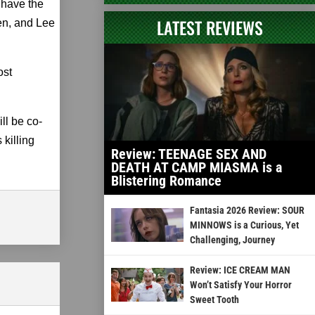
have the
LATEST REVIEWS
en, and Lee
ost
ll be co-
killing
Review: TEENAGE SEX AND
DEATH AT CAMP MIASMA is a
Blistering Romance
Fantasia 2026 Review: SOUR
MINNOWS is a Curious, Yet
Challenging, Journey
Review: ICE CREAM MAN
Won’t Satisfy Your Horror
Sweet Tooth