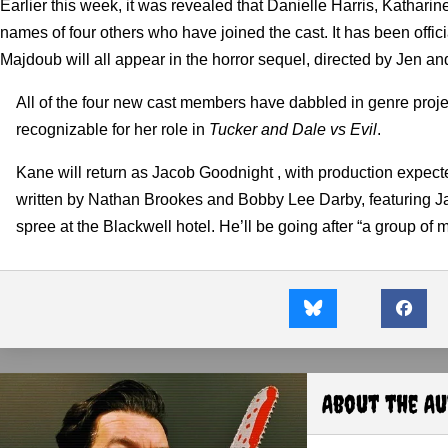
Earlier this week, it was revealed that Danielle Harris, Katharin
names of four others who have joined the cast.
It has been offi
Majdoub will all appear in the horror sequel, directed by Jen a
All of the four new cast members have dabbled in genre proj
recognizable for her role in
Tucker and Dale vs Evil
.
Kane will return as Jacob Goodnight , with production expected
written by Nathan Brookes and Bobby Lee Darby, featuring Jaco
spree at the Blackwell hotel. He’ll be going after “a group of 
About the A