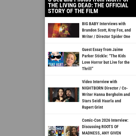
THE LIVING DEAD: THE OFFICIAL
STORY OF THE FILM
BIG BABY Interviews with
Brandon Scott, Krsy Fox, and
Writer / Director Spider One
Guest Essay from Jaime
Parker Stickle: “The Kids
Love Horror but Live for the
Thrill”
Video Interview with
NIGHTBORN Director / Co-
Writer Hanna Bergholm and
Stars Seidi Haarla and
Rupert Grint
Comic-Con 2026 Interview:
Discussing ROOTS OF
MADNESS, ANY GIVEN