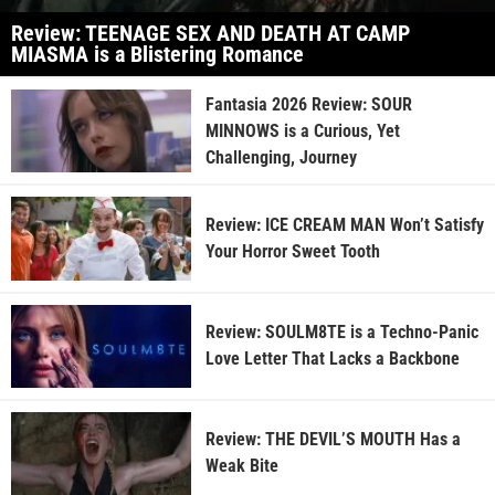
Review: TEENAGE SEX AND DEATH AT CAMP
MIASMA is a Blistering Romance
Fantasia 2026 Review: SOUR
MINNOWS is a Curious, Yet
Challenging, Journey
Review: ICE CREAM MAN Won’t Satisfy
Your Horror Sweet Tooth
Review: SOULM8TE is a Techno-Panic
Love Letter That Lacks a Backbone
Review: THE DEVIL’S MOUTH Has a
Weak Bite