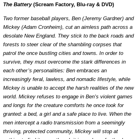
The Battery
(Scream Factory, Blu-ray & DVD)
Two former baseball players, Ben (Jeremy Gardner) and
Mickey (Adam Cronheim), cut an aimless path across a
desolate New England. They stick to the back roads and
forests to steer clear of the shambling corpses that
patrol the once bustling cities and towns. In order to
survive, they must overcome the stark differences in
each other’s personalities: Ben embraces an
increasingly feral, lawless, and nomadic lifestyle, while
Mickey is unable to accept the harsh realities of the new
world. Mickey refuses to engage in Ben’s violent games
and longs for the creature comforts he once took for
granted: a bed, a girl and a safe place to live. When the
men intercept a radio transmission from a seemingly
thriving, protected community, Mickey will stop at