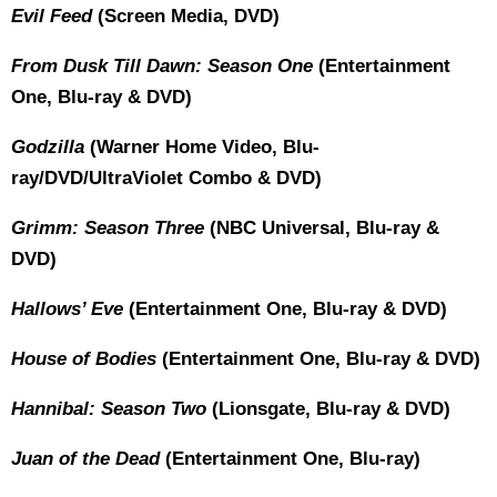
Evil Feed
(Screen Media, DVD)
From Dusk Till Dawn: Season One
(Entertainment
One, Blu-ray & DVD)
Godzilla
(Warner Home Video, Blu-
ray/DVD/UltraViolet Combo & DVD)
Grimm: Season Three
(NBC Universal, Blu-ray &
DVD)
Hallows’ Eve
(Entertainment One, Blu-ray & DVD)
House of Bodies
(Entertainment One, Blu-ray & DVD)
Hannibal: Season Two
(Lionsgate, Blu-ray & DVD)
Juan of the Dead
(Entertainment One, Blu-ray)