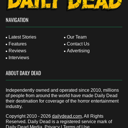
NAVIGATION
Latest Stories
Our Team
Features
Contact Us
Reviews
Advertising
Interviews
ABOUT DAILY DEAD
Independently owned and operated since 2010, millions
of people from around the world have made Daily Dead
their destination for coverage of the horror entertainment
industry.
Copyright 2010 - 2026
dailydead.com
, All Rights
Reserved. Daily Dead is a registered service mark of
Daily Dead Media.
Privacy
|
Terms of Use