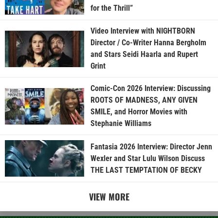
for the Thrill”
Video Interview with NIGHTBORN
Director / Co-Writer Hanna Bergholm
and Stars Seidi Haarla and Rupert
Grint
Comic-Con 2026 Interview: Discussing
ROOTS OF MADNESS, ANY GIVEN
SMILE, and Horror Movies with
Stephanie Williams
Fantasia 2026 Interview: Director Jenn
Wexler and Star Lulu Wilson Discuss
THE LAST TEMPTATION OF BECKY
VIEW MORE