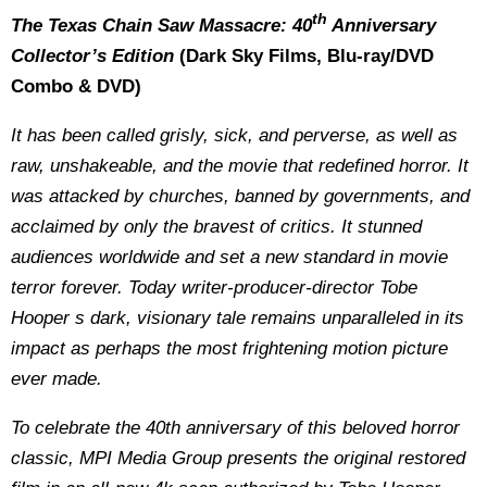
th
The Texas Chain Saw Massacre: 40
Anniversary
Collector’s Edition
(Dark Sky Films, Blu-ray/DVD
Combo & DVD)
It has been called grisly, sick, and perverse, as well as
raw, unshakeable, and the movie that redefined horror. It
was attacked by churches, banned by governments, and
acclaimed by only the bravest of critics. It stunned
audiences worldwide and set a new standard in movie
terror forever. Today writer-producer-director Tobe
Hooper s dark, visionary tale remains unparalleled in its
impact as perhaps the most frightening motion picture
ever made.
To celebrate the 40th anniversary of this beloved horror
classic, MPI Media Group presents the original restored