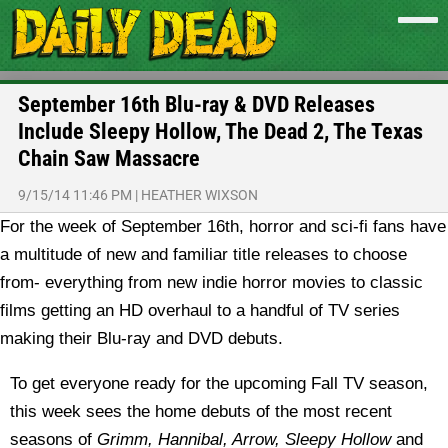
September 16th Blu-ray & DVD Releases
Include Sleepy Hollow, The Dead 2, The Texas
Chain Saw Massacre
9/15/14 11:46 PM
|
HEATHER WIXSON
For the week of September 16th, horror and sci-fi fans have
a multitude of new and familiar title releases to choose
from- everything from new indie horror movies to classic
films getting an HD overhaul to a handful of TV series
making their Blu-ray and DVD debuts.
To get everyone ready for the upcoming Fall TV season,
this week sees the home debuts of the most recent
seasons of
Grimm, Hannibal, Arrow, Sleepy Hollow
and