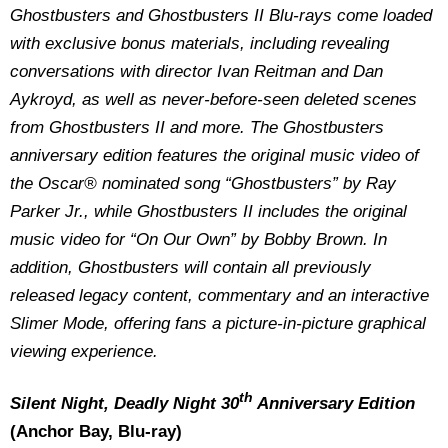
Ghostbusters and Ghostbusters II Blu-rays come loaded
with exclusive bonus materials, including revealing
conversations with director Ivan Reitman and Dan
Aykroyd, as well as never-before-seen deleted scenes
from Ghostbusters II and more. The Ghostbusters
anniversary edition features the original music video of
the Oscar® nominated song “Ghostbusters” by Ray
Parker Jr., while Ghostbusters II includes the original
music video for “On Our Own” by Bobby Brown. In
addition, Ghostbusters will contain all previously
released legacy content, commentary and an interactive
Slimer Mode, offering fans a picture-in-picture graphical
viewing experience.
th
Silent Night, Deadly Night 30
Anniversary Edition
(Anchor Bay, Blu-ray)