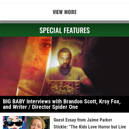
VIEW MORE
SPECIAL FEATURES
BIG BABY Interviews with Brandon Scott, Krsy Fox,
and Writer / Director Spider One
Guest Essay from Jaime Parker
Stickle: “The Kids Love Horror but Live