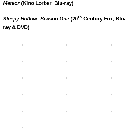
Meteor
(Kino Lorber, Blu-ray)
th
Sleepy Hollow: Season One
(20
Century Fox, Blu-
ray & DVD)