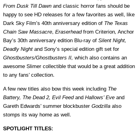
From Dusk Till Dawn
and classic horror fans should be
happy to see HD releases for a few favorites as well, like
Dark Sky Film’s 40th anniversary edition of
The Texas
Chain Saw Massacre
,
Eraserhead
from Criterion
,
Anchor
Bay’s 30th anniversary edition Blu-ray of
Silent Night,
Deadly Night
and Sony’s special edition gift set for
Ghostbusters/Ghostbusters II,
which also contains an
awesome Slimer collectible that would be a great addition
to any fans’ collection.
A few new titles also bow this week including
The
Battery, The Dead 2, Evil Feed
and
Hallows’ Eve
and
Gareth Edwards’ summer blockbuster
Godzilla
also
stomps its way home as well.
SPOTLIGHT TITLES: