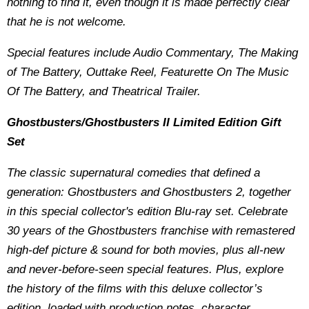
nothing to find it, even though it is made perfectly clear
that he is not welcome.
Special features include Audio Commentary, The Making
of The Battery, Outtake Reel, Featurette On The Music
Of The Battery, and Theatrical Trailer.
Ghostbusters/Ghostbusters II Limited Edition Gift
Set
The classic supernatural comedies that defined a
generation: Ghostbusters and Ghostbusters 2, together
in this special collector's edition Blu-ray set. Celebrate
30 years of the Ghostbusters franchise with remastered
high-def picture & sound for both movies, plus all-new
and never-before-seen special features. Plus, explore
the history of the films with this deluxe collector’s
edition, loaded with production notes, character