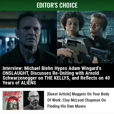
EDITOR'S CHOICE
Interview: Michael Biehn Hypes Adam Wingard’s
ONSLAUGHT, Discusses Re-Uniting with Arnold
Schwarzenegger on THE KELLYS, and Reflects on 40
Years of ALIENS
[Guest Article] Maggots On Your Body
Of Work: Clay McLeod Chapman On
Finding His Own Muses