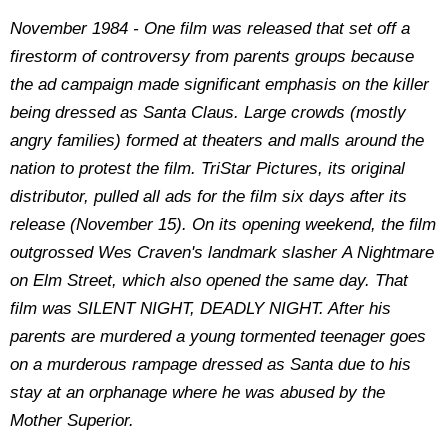
November 1984 - One film was released that set off a
firestorm of controversy from parents groups because
the ad campaign made significant emphasis on the killer
being dressed as Santa Claus. Large crowds (mostly
angry families) formed at theaters and malls around the
nation to protest the film. TriStar Pictures, its original
distributor, pulled all ads for the film six days after its
release (November 15). On its opening weekend, the film
outgrossed Wes Craven's landmark slasher A Nightmare
on Elm Street, which also opened the same day. That
film was SILENT NIGHT, DEADLY NIGHT. After his
parents are murdered a young tormented teenager goes
on a murderous rampage dressed as Santa due to his
stay at an orphanage where he was abused by the
Mother Superior.