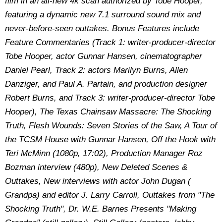
film in an all-new 4k scan authorized by Tobe Hooper,
featuring a dynamic new 7.1 surround sound mix and
never-before-seen outtakes. Bonus Features include
Feature Commentaries (Track 1: writer-producer-director
Tobe Hooper, actor Gunnar Hansen, cinematographer
Daniel Pearl, Track 2: actors Marilyn Burns, Allen
Danziger, and Paul A. Partain, and production designer
Robert Burns, and Track 3: writer-producer-director Tobe
Hooper
),
The Texas Chainsaw Massacre: The Shocking
Truth, Flesh Wounds: Seven Stories of the Saw, A Tour of
the TCSM House with Gunnar Hansen, Off the Hook with
Teri McMinn (1080p, 17:02), Production Manager Roz
Bozman interview (480p), New Deleted Scenes &
Outtakes
,
New interviews with actor John Dugan (
Grandpa) and editor J. Larry Carroll
, O
uttakes from "The
Shocking Truth"
,
Dr. W.E. Barnes Presents "Making