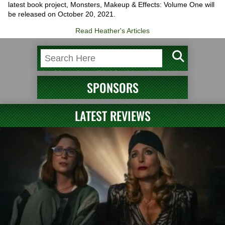
latest book project, Monsters, Makeup & Effects: Volume One will
be released on October 20, 2021.
Read Heather's Articles
SPONSORS
LATEST REVIEWS