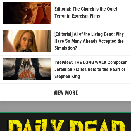
Editorial: The Church is the Quiet
Terror in Exorcism Films
[Editorial] AI of the Living Dead: Why
Have So Many Already Accepted the
Simulation?
Interview: THE LONG WALK Composer
Jeremiah Fraites Gets to the Heart of
Stephen King
VIEW MORE