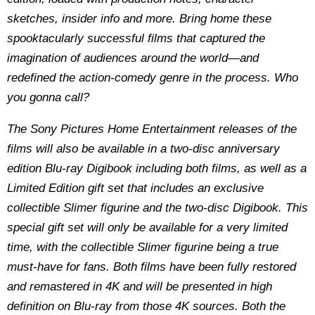
sketches, insider info and more. Bring home these
spooktacularly successful films that captured the
imagination of audiences around the world—and
redefined the action-comedy genre in the process. Who
you gonna call?
The Sony Pictures Home Entertainment releases of the
films will also be available in a two-disc anniversary
edition Blu-ray Digibook including both films, as well as a
Limited Edition gift set that includes an exclusive
collectible Slimer figurine and the two-disc Digibook. This
special gift set will only be available for a very limited
time, with the collectible Slimer figurine being a true
must-have for fans. Both films have been fully restored
and remastered in 4K and will be presented in high
definition on Blu-ray from those 4K sources. Both the