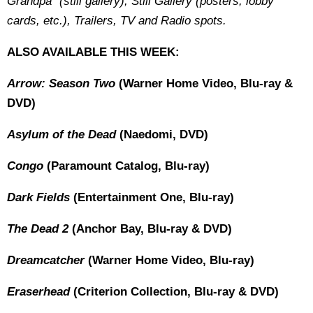
Grandpa" (still gallery), Still Gallery (posters, lobby
cards, etc.), Trailers, TV and Radio spots.
ALSO AVAILABLE THIS WEEK:
Arrow: Season Two
(Warner Home Video, Blu-ray &
DVD)
Asylum of the Dead
(Naedomi, DVD)
Congo
(Paramount Catalog, Blu-ray)
Dark Fields
(Entertainment One, Blu-ray)
The Dead 2
(Anchor Bay, Blu-ray & DVD)
Dreamcatcher
(Warner Home Video, Blu-ray)
Eraserhead
(Criterion Collection, Blu-ray & DVD)