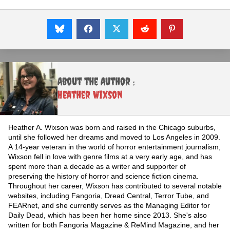
About the Author :
Heather Wixson
Heather A. Wixson was born and raised in the Chicago suburbs,
until she followed her dreams and moved to Los Angeles in 2009.
A 14-year veteran in the world of horror entertainment journalism,
Wixson fell in love with genre films at a very early age, and has
spent more than a decade as a writer and supporter of
preserving the history of horror and science fiction cinema.
Throughout her career, Wixson has contributed to several notable
websites, including Fangoria, Dread Central, Terror Tube, and
FEARnet, and she currently serves as the Managing Editor for
Daily Dead, which has been her home since 2013. She's also
written for both Fangoria Magazine & ReMind Magazine, and her