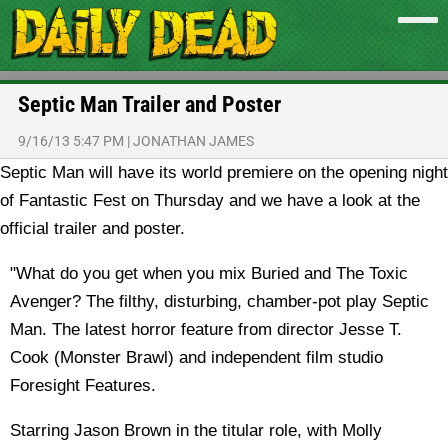
Septic Man Trailer and Poster
9/16/13 5:47 PM
|
JONATHAN JAMES
Septic Man will have its world premiere on the opening night
of Fantastic Fest on Thursday and we have a look at the
official trailer and poster.
"What do you get when you mix Buried and The Toxic
Avenger? The filthy, disturbing, chamber-pot play Septic
Man. The latest horror feature from director Jesse T.
Cook (Monster Brawl) and independent film studio
Foresight Features.
Starring Jason Brown in the titular role, with Molly