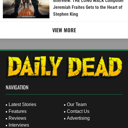
Interview: THE LONG WALK Composer
Jeremiah Fraites Gets to the Heart of
Stephen King
VIEW MORE
NAVIGATION
Latest Stories
Our Team
Features
Contact Us
Reviews
Advertising
Interviews