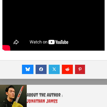
About the Author :
Jonathan James