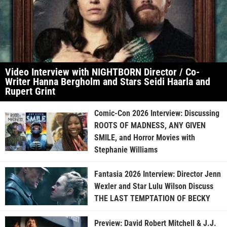
Video Interview with NIGHTBORN Director / Co-
Writer Hanna Bergholm and Stars Seidi Haarla and
Rupert Grint
Comic-Con 2026 Interview: Discussing
ROOTS OF MADNESS, ANY GIVEN
SMILE, and Horror Movies with
Stephanie Williams
Fantasia 2026 Interview: Director Jenn
Wexler and Star Lulu Wilson Discuss
THE LAST TEMPTATION OF BECKY
Preview: David Robert Mitchell & J.J.