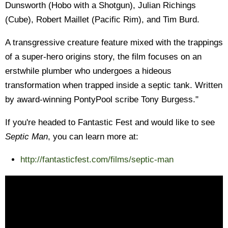
Dunsworth (Hobo with a Shotgun), Julian Richings
(Cube), Robert Maillet (Pacific Rim), and Tim Burd.
A transgressive creature feature mixed with the trappings
of a super-hero origins story, the film focuses on an
erstwhile plumber who undergoes a hideous
transformation when trapped inside a septic tank. Written
by award-winning PontyPool scribe Tony Burgess."
If you're headed to Fantastic Fest and would like to see
Septic Man
, you can learn more at:
http://fantasticfest.com/films/septic-man