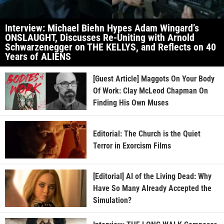
Interview: Michael Biehn Hypes Adam Wingard’s
ONSLAUGHT, Discusses Re-Uniting with Arnold
Schwarzenegger on THE KELLYS, and Reflects on 40
Years of ALIENS
[Guest Article] Maggots On Your Body
Of Work: Clay McLeod Chapman On
Finding His Own Muses
Editorial: The Church is the Quiet
Terror in Exorcism Films
[Editorial] AI of the Living Dead: Why
Have So Many Already Accepted the
Simulation?