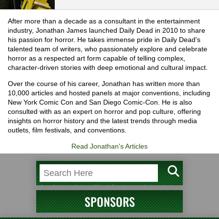
After more than a decade as a consultant in the entertainment
industry, Jonathan James launched Daily Dead in 2010 to share
his passion for horror. He takes immense pride in Daily Dead's
talented team of writers, who passionately explore and celebrate
horror as a respected art form capable of telling complex,
character-driven stories with deep emotional and cultural impact.
Over the course of his career, Jonathan has written more than
10,000 articles and hosted panels at major conventions, including
New York Comic Con and San Diego Comic-Con. He is also
consulted with as an expert on horror and pop culture, offering
insights on horror history and the latest trends through media
outlets, film festivals, and conventions.
Read Jonathan's Articles
SPONSORS