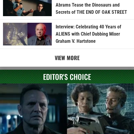
Abrams Tease the Dinosaurs and
Secrets of THE END OF OAK STREET
Interview: Celebrating 40 Years of
ALIENS with Chief Dubbing Mixer
Graham V. Hartstone
VIEW MORE
EDITOR'S CHOICE