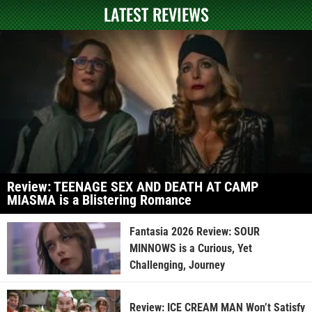
LATEST REVIEWS
Review: TEENAGE SEX AND DEATH AT CAMP
MIASMA is a Blistering Romance
Fantasia 2026 Review: SOUR
MINNOWS is a Curious, Yet
Challenging, Journey
Review: ICE CREAM MAN Won’t Satisfy