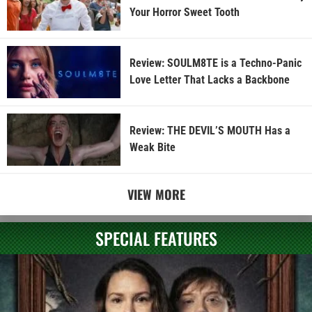
Your Horror Sweet Tooth
Review: SOULM8TE is a Techno-Panic
Love Letter That Lacks a Backbone
Review: THE DEVIL’S MOUTH Has a
Weak Bite
VIEW MORE
SPECIAL FEATURES