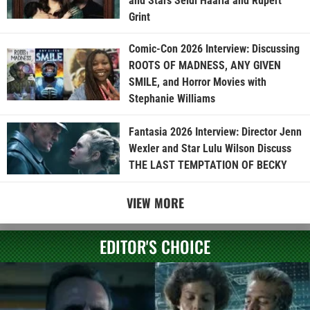
and Stars Seidi Haarla and Rupert
Grint
Comic-Con 2026 Interview: Discussing
ROOTS OF MADNESS, ANY GIVEN
SMILE, and Horror Movies with
Stephanie Williams
Fantasia 2026 Interview: Director Jenn
Wexler and Star Lulu Wilson Discuss
THE LAST TEMPTATION OF BECKY
VIEW MORE
EDITOR'S CHOICE