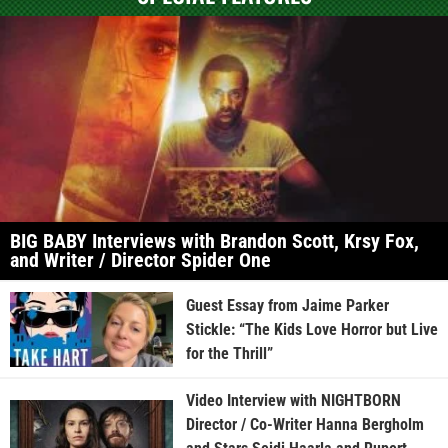
BIG BABY Interviews with Brandon Scott, Krsy Fox,
and Writer / Director Spider One
Guest Essay from Jaime Parker
Stickle: “The Kids Love Horror but Live
for the Thrill”
Video Interview with NIGHTBORN
Director / Co-Writer Hanna Bergholm