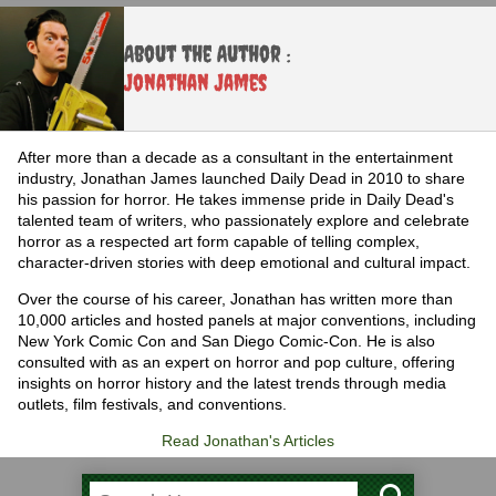
About the Author :
Jonathan James
After more than a decade as a consultant in the entertainment
industry, Jonathan James launched Daily Dead in 2010 to share
his passion for horror. He takes immense pride in Daily Dead's
talented team of writers, who passionately explore and celebrate
horror as a respected art form capable of telling complex,
character-driven stories with deep emotional and cultural impact.
Over the course of his career, Jonathan has written more than
10,000 articles and hosted panels at major conventions, including
New York Comic Con and San Diego Comic-Con. He is also
consulted with as an expert on horror and pop culture, offering
insights on horror history and the latest trends through media
outlets, film festivals, and conventions.
Read Jonathan's Articles