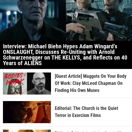
Interview: Michael Biehn Hypes Adam Wingard’s
ONSLAUGHT, Discusses Re-Uniting with Arnold
Schwarzenegger on THE KELLYS, and Reflects on 40
Years of ALIENS
[Guest Article] Maggots On Your Body
Of Work: Clay McLeod Chapman On
Finding His Own Muses
Editorial: The Church is the Quiet
Terror in Exorcism Films