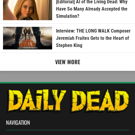
[Editorial] AI of the Living Dead: Why
Have So Many Already Accepted the
Simulation?
Interview: THE LONG WALK Composer
Jeremiah Fraites Gets to the Heart of
Stephen King
VIEW MORE
NAVIGATION