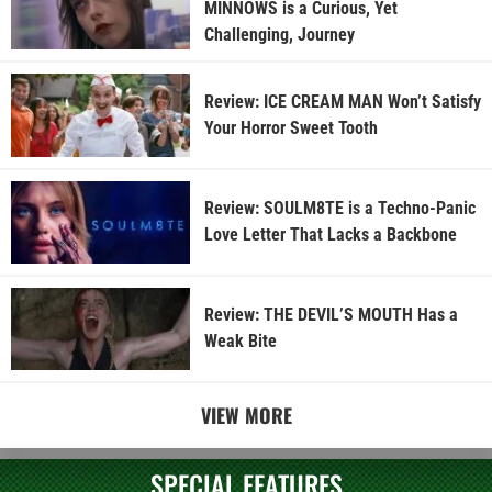
MINNOWS is a Curious, Yet
Challenging, Journey
Review: ICE CREAM MAN Won’t Satisfy
Your Horror Sweet Tooth
Review: SOULM8TE is a Techno-Panic
Love Letter That Lacks a Backbone
Review: THE DEVIL’S MOUTH Has a
Weak Bite
VIEW MORE
SPECIAL FEATURES