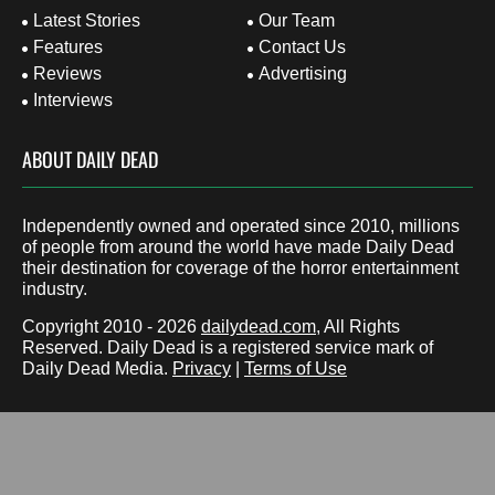
Latest Stories
Our Team
Features
Contact Us
Reviews
Advertising
Interviews
ABOUT DAILY DEAD
Independently owned and operated since 2010, millions
of people from around the world have made Daily Dead
their destination for coverage of the horror entertainment
industry.
Copyright 2010 - 2026
dailydead.com
, All Rights
Reserved. Daily Dead is a registered service mark of
Daily Dead Media.
Privacy
|
Terms of Use