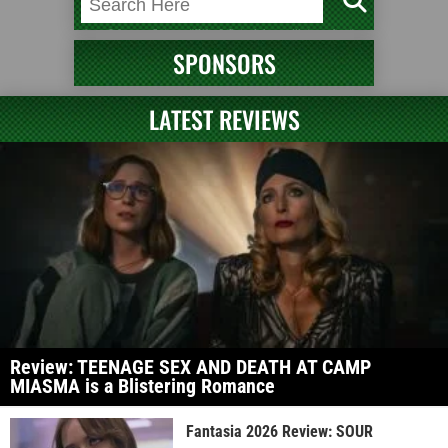
SPONSORS
LATEST REVIEWS
Review: TEENAGE SEX AND DEATH AT CAMP
MIASMA is a Blistering Romance
Fantasia 2026 Review: SOUR