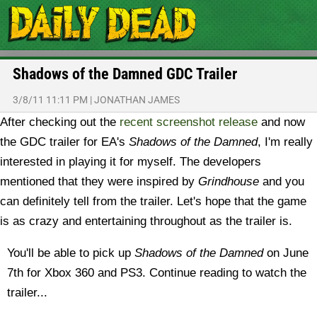
Shadows of the Damned GDC Trailer
3/8/11 11:11 PM
|
JONATHAN JAMES
After checking out the
recent screenshot release
and now
the GDC trailer for EA's
Shadows of the Damned
, I'm really
interested in playing it for myself. The developers
mentioned that they were inspired by
Grindhouse
and you
can definitely tell from the trailer. Let's hope that the game
is as crazy and entertaining throughout as the trailer is.
You'll be able to pick up
Shadows of the Damned
on June
7th for Xbox 360 and PS3. Continue reading to watch the
trailer...