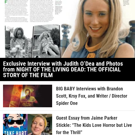
Exclusive Interview with Judith O’Dea and Photos
from NIGHT OF THE LIVING DEAD: THE OFFICIAL
STORY OF THE FILM
BIG BABY Interviews with Brandon
Scott, Krsy Fox, and Writer / Director
Spider One
Guest Essay from Jaime Parker
Stickle: “The Kids Love Horror but Live
for the Thrill”