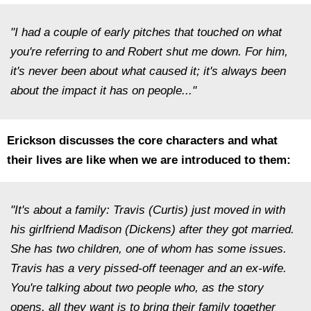
"I had a couple of early pitches that touched on what
you're referring to and Robert shut me down. For him,
it's never been about what caused it; it's always been
about the impact it has on people..."
Erickson discusses the core characters and what
their lives are like when we are introduced to them:
"It's about a family: Travis (Curtis) just moved in with
his girlfriend Madison (Dickens) after they got married.
She has two children, one of whom has some issues.
Travis has a very pissed-off teenager and an ex-wife.
You're talking about two people who, as the story
opens, all they want is to bring their family together