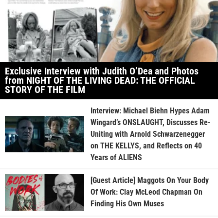
Exclusive Interview with Judith O’Dea and Photos
from NIGHT OF THE LIVING DEAD: THE OFFICIAL
STORY OF THE FILM
Interview: Michael Biehn Hypes Adam
Wingard’s ONSLAUGHT, Discusses Re-
Uniting with Arnold Schwarzenegger
on THE KELLYS, and Reflects on 40
Years of ALIENS
[Guest Article] Maggots On Your Body
Of Work: Clay McLeod Chapman On
Finding His Own Muses