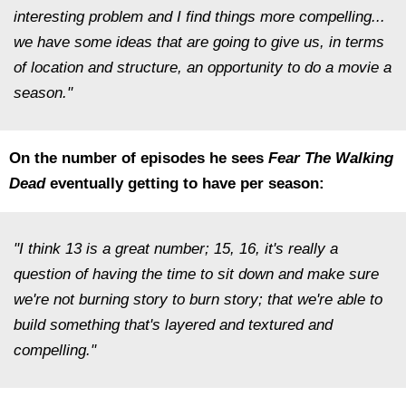
interesting problem and I find things more compelling...
we have some ideas that are going to give us, in terms
of location and structure, an opportunity to do a movie a
season."
On the number of episodes he sees
Fear The Walking
Dead
eventually getting to have per season:
"I think 13 is a great number; 15, 16, it's really a
question of having the time to sit down and make sure
we're not burning story to burn story; that we're able to
build something that's layered and textured and
compelling."