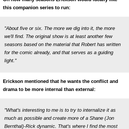
this companion series to run:
"About five or six. The more we dig into it, the more
we'll find. The original show is at least another few
seasons based on the material that Robert has written
for the comic already, and that serves as a guiding
light."
Erickson mentioned that he wants the conflict and
drama to be more internal than external:
"What's interesting to me is to try to internalize it as
much as possible and create more of a Shane (Jon
Bernthal)-Rick dynamic. That's where I find the most