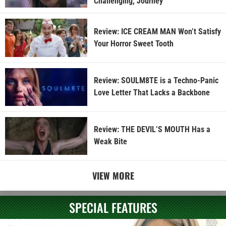
Challenging, Journey
Review: ICE CREAM MAN Won’t Satisfy
Your Horror Sweet Tooth
Review: SOULM8TE is a Techno-Panic
Love Letter That Lacks a Backbone
Review: THE DEVIL’S MOUTH Has a
Weak Bite
VIEW MORE
SPECIAL FEATURES