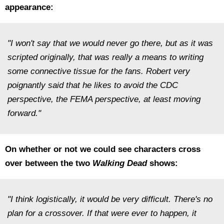
appearance:
"I won't say that we would never go there, but as it was
scripted originally, that was really a means to writing
some connective tissue for the fans. Robert very
poignantly said that he likes to avoid the CDC
perspective, the FEMA perspective, at least moving
forward."
On whether or not we could see characters cross
over between the two
Walking Dead
shows:
"I think logistically, it would be very difficult. There's no
plan for a crossover. If that were ever to happen, it