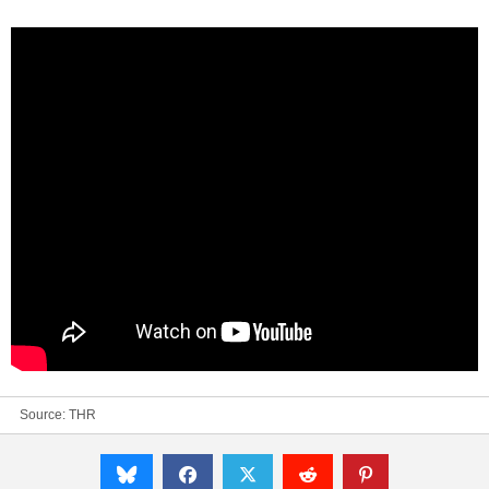
Source:
THR