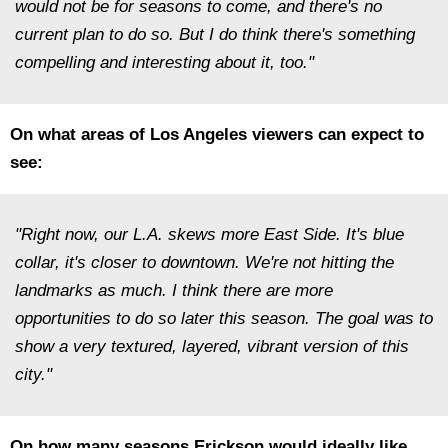
would not be for seasons to come, and there's no
current plan to do so. But I do think there's something
compelling and interesting about it, too."
On what areas of Los Angeles viewers can expect to
see:
"Right now, our L.A. skews more East Side. It's blue
collar, it's closer to downtown. We're not hitting the
landmarks as much. I think there are more
opportunities to do so later this season. The goal was to
show a very textured, layered, vibrant version of this
city."
On how many seasons Erickson would ideally like