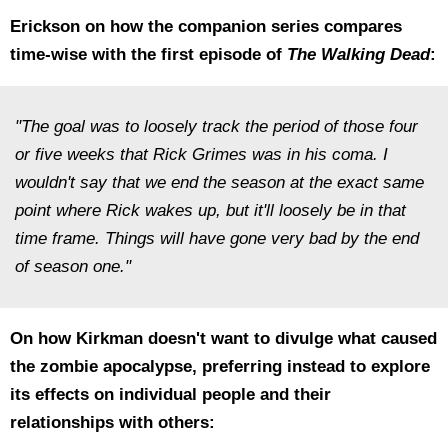
Erickson on how the companion series compares
time-wise with the first episode of
The Walking Dead
:
"The goal was to loosely track the period of those four
or five weeks that Rick Grimes was in his coma. I
wouldn't say that we end the season at the exact same
point where Rick wakes up, but it'll loosely be in that
time frame. Things will have gone very bad by the end
of season one."
On how Kirkman doesn't want to divulge what caused
the zombie apocalypse, preferring instead to explore
its effects on individual people and their
relationships with others: