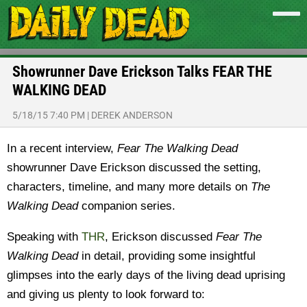
Showrunner Dave Erickson Talks FEAR THE
WALKING DEAD
5/18/15 7:40 PM
|
DEREK ANDERSON
In a recent interview,
Fear The Walking Dead
showrunner Dave Erickson discussed the setting,
characters, timeline, and many more details on
The
Walking Dead
companion series.
Speaking with
THR
, Erickson discussed
Fear The
Walking Dead
in detail, providing some insightful
glimpses into the early days of the living dead uprising
and giving us plenty to look forward to: