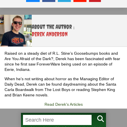
About the Author :
Derek Anderson
Raised on a steady diet of R.L. Stine’s Goosebumps books and
Are You Afraid of the Dark?, Derek has been fascinated with fear
since he first saw ForeverWare being used on an episode of
Eerie, Indiana.
When he’s not writing about horror as the Managing Editor of
Daily Dead, Derek can be found daydreaming about the Santa
Carla Boardwalk from The Lost Boys or reading Stephen King
and Brian Keene novels.
Read Derek's Articles