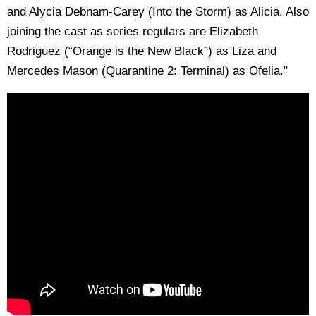
and Alycia Debnam-Carey (Into the Storm) as Alicia. Also
joining the cast as series regulars are Elizabeth
Rodriguez (“Orange is the New Black”) as Liza and
Mercedes Mason (Quarantine 2: Terminal) as Ofelia."