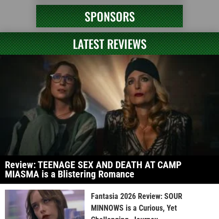
SPONSORS
LATEST REVIEWS
Review: TEENAGE SEX AND DEATH AT CAMP
MIASMA is a Blistering Romance
Fantasia 2026 Review: SOUR
MINNOWS is a Curious, Yet