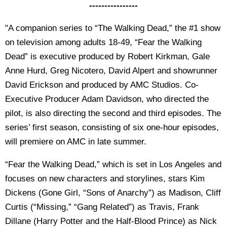
----------------
"A companion series to “The Walking Dead,” the #1 show
on television among adults 18-49, “Fear the Walking
Dead” is executive produced by Robert Kirkman, Gale
Anne Hurd, Greg Nicotero, David Alpert and showrunner
David Erickson and produced by AMC Studios. Co-
Executive Producer Adam Davidson, who directed the
pilot, is also directing the second and third episodes. The
series’ first season, consisting of six one-hour episodes,
will premiere on AMC in late summer.
“Fear the Walking Dead,” which is set in Los Angeles and
focuses on new characters and storylines, stars Kim
Dickens (Gone Girl, “Sons of Anarchy”) as Madison, Cliff
Curtis (“Missing,” “Gang Related”) as Travis, Frank
Dillane (Harry Potter and the Half-Blood Prince) as Nick