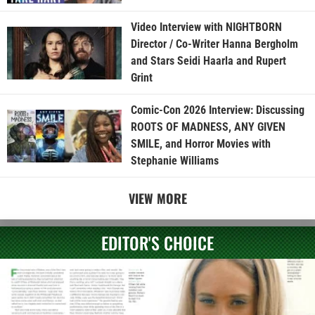
Video Interview with NIGHTBORN
Director / Co-Writer Hanna Bergholm
and Stars Seidi Haarla and Rupert
Grint
Comic-Con 2026 Interview: Discussing
ROOTS OF MADNESS, ANY GIVEN
SMILE, and Horror Movies with
Stephanie Williams
VIEW MORE
EDITOR'S CHOICE