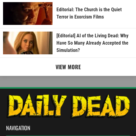
Editorial: The Church is the Quiet
Terror in Exorcism Films
[Editorial] AI of the Living Dead: Why
Have So Many Already Accepted the
Simulation?
VIEW MORE
NAVIGATION