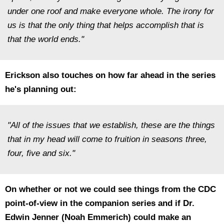
under one roof and make everyone whole. The irony for
us is that the only thing that helps accomplish that is
that the world ends."
Erickson also touches on how far ahead in the series
he's planning out:
"All of the issues that we establish, these are the things
that in my head will come to fruition in seasons three,
four, five and six."
On whether or not we could see things from the CDC
point-of-view in the companion series and if Dr.
Edwin Jenner (Noah Emmerich) could make an