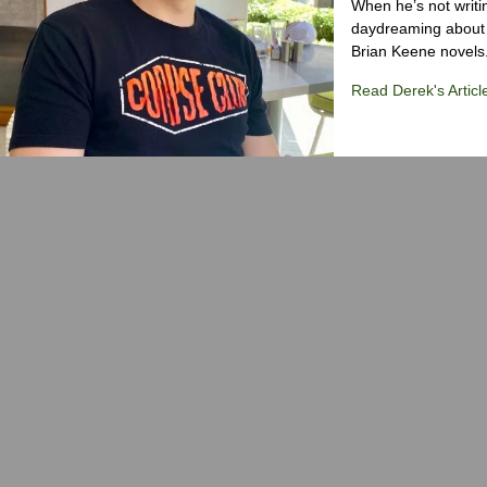
When he’s not writi
daydreaming about 
Brian Keene novels
Read Derek's Articl