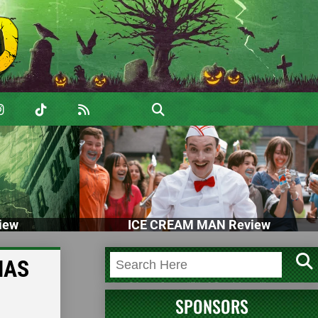
iew
ICE CREAM MAN Review
MAS
SPONSORS