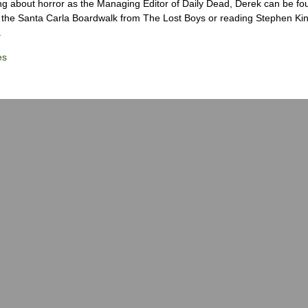
ng about horror as the Managing Editor of Daily Dead, Derek can be fo
the Santa Carla Boardwalk from The Lost Boys or reading Stephen Ki
.
es