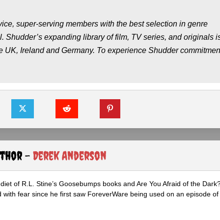
ce, super-serving members with the best selection in genre
l. Shudder’s expanding library of film, TV series, and originals i
the UK, Ireland and Germany. To experience Shudder commitment
uthor -
Derek Anderson
diet of R.L. Stine’s Goosebumps books and Are You Afraid of the Dark
 with fear since he first saw ForeverWare being used on an episode of 