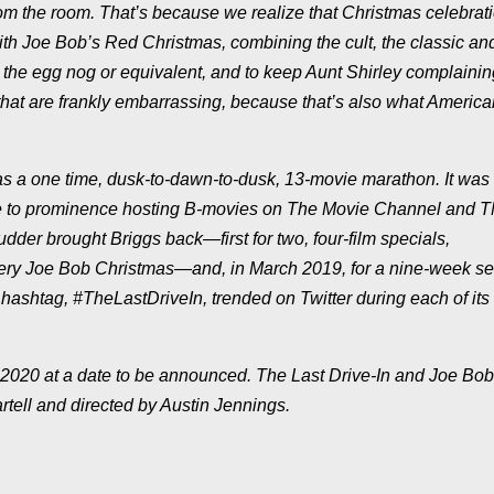
om the room. That’s because we realize that Christmas celebrat
th Joe Bob’s Red Christmas, combining the cult, the classic an
r the egg nog or equivalent, and to keep Aunt Shirley complaini
 that are frankly embarrassing, because that’s also what Americ
as a one time, dusk-to-dawn-to-dusk, 13-movie marathon. It was
 came to prominence hosting B-movies on The Movie Channel and T
der brought Briggs back—first for two, four-film specials,
ry Joe Bob Christmas—and, in March 2019, for a nine-week se
hashtag, #TheLastDriveIn, trended on Twitter during each of its 
in 2020 at a date to be announced. The Last Drive-In and Joe Bo
tell and directed by Austin Jennings.