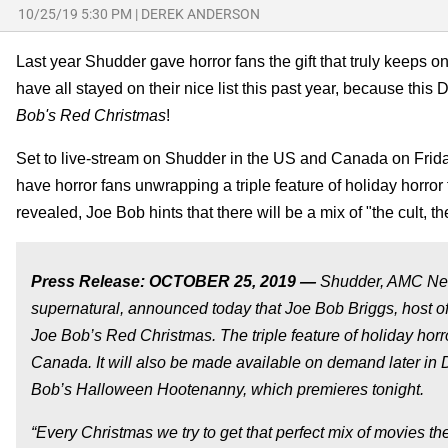
10/25/19 5:30 PM
|
DEREK ANDERSON
Last year Shudder gave horror fans the gift that truly keeps o
have all stayed on their nice list this past year, because this
Bob's Red Christmas
!
Set to live-stream on Shudder in the US and Canada on Fri
have horror fans unwrapping a triple feature of holiday horror 
revealed, Joe Bob hints that there will be a mix of "the cult, th
Press Release: OCTOBER 25, 2019 —
Shudder, AMC Netwo
supernatural, announced today that Joe Bob Briggs, host of
Joe Bob’s Red Christmas. The triple feature of holiday horr
Canada. It will also be made available on demand later in 
Bob’s Halloween Hootenanny, which premieres tonight.
“Every Christmas we try to get that perfect mix of movies t