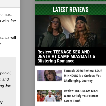
LATEST REVIEWS
we must
ts with
Joe
istmas
will
e
Review: TEENAGE SEX AND
DEATH AT CAMP MIASMA is a
Blistering Romance
Fantasia 2026 Review: SOUR
pecial,
MINNOWS is a Curious, Yet
S. and
Challenging, Journey
ing Joe
Review: ICE CREAM MAN
Won’t Satisfy Your Horror
Sweet Tooth
ly