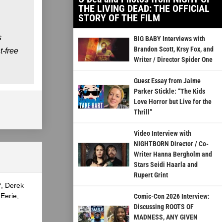
THE LIVING DEAD: THE OFFICIAL
STORY OF THE FILM
s
BIG BABY Interviews with
Brandon Scott, Krsy Fox, and
-free
Writer / Director Spider One
Guest Essay from Jaime
Parker Stickle: “The Kids
Love Horror but Live for the
Thrill”
Video Interview with
NIGHTBORN Director / Co-
Writer Hanna Bergholm and
Stars Seidi Haarla and
Rupert Grint
?, Derek
Eerie,
Comic-Con 2026 Interview:
Discussing ROOTS OF
MADNESS, ANY GIVEN