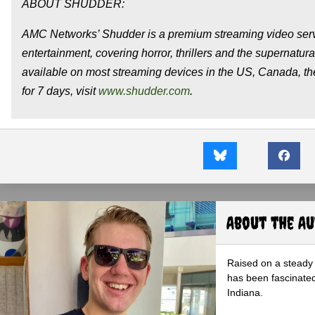
ABOUT SHUDDER:
AMC Networks’ Shudder is a premium streaming video servi
entertainment, covering horror, thrillers and the supernatura
available on most streaming devices in the US, Canada, 
for 7 days, visit
www.shudder.com
.
About the A
Raised on a steady 
has been fascinated
Indiana.