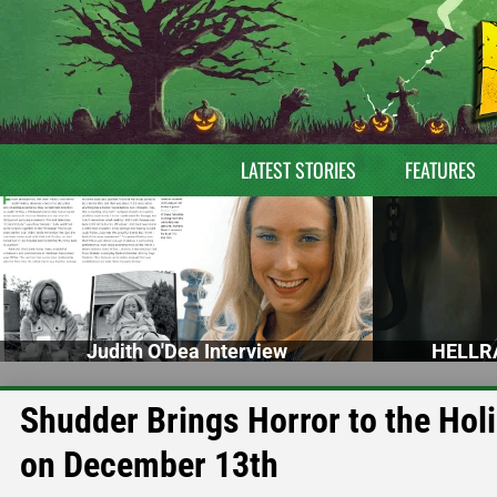
LATEST STORIES
FEATURES
Judith O'Dea Interview
HELLRA
Shudder Brings Horror to the H
on December 13th