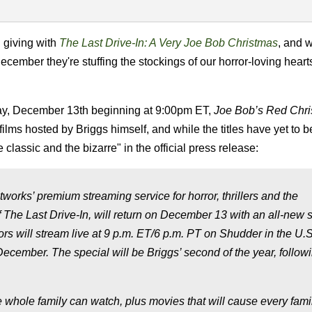
n giving with
The Last Drive-In: A Very Joe Bob Christmas
, and 
 December they're stuffing the stockings of our horror-loving hear
day, December 13th beginning at 9:00pm ET,
Joe Bob’s Red Chr
films hosted by Briggs himself, and while the titles have yet to b
e classic and the bizarre" in the official press release:
rks’ premium streaming service for horror, thrillers and the
 The Last Drive-In, will return on December 13 with an all-new s
ors will stream live at 9 p.m. ET/6 p.m. PT on Shudder in the U.
December. The special will be Briggs’ second of the year, follow
he whole family can watch, plus movies that will cause every fami