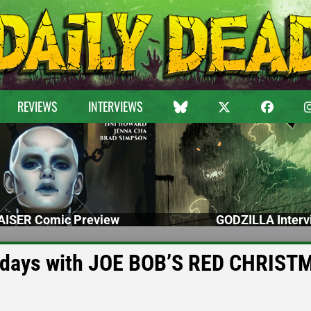
REVIEWS
INTERVIEWS
ISER Comic Preview
GODZILLA Interv
olidays with JOE BOB’S RED CHRIST