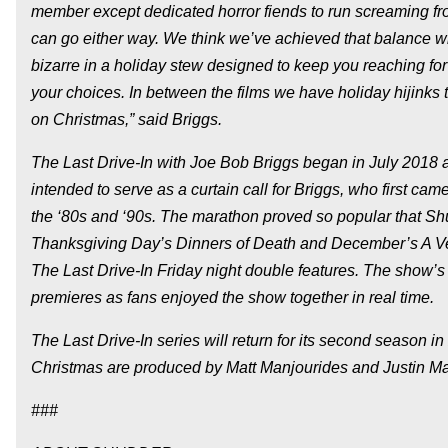
member except dedicated horror fiends to run screaming fr
can go either way. We think we’ve achieved that balance wi
bizarre in a holiday stew designed to keep you reaching fo
your choices. In between the films we have holiday hijinks
on Christmas,” said Briggs.
The Last Drive-In with Joe Bob Briggs began in July 2018 
intended to serve as a curtain call for Briggs, who first
the ‘80s and ‘90s. The marathon proved so popular that Shud
Thanksgiving Day’s Dinners of Death and December’s A Ve
The Last Drive-In Friday night double features. The show’s 
premieres as fans enjoyed the show together in real time.
The Last Drive-In series will return for its second season 
Christmas are produced by Matt Manjourides and Justin Mar
###