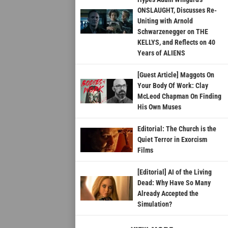
ONSLAUGHT, Discusses Re-
Uniting with Arnold
Schwarzenegger on THE
KELLYS, and Reflects on 40
Years of ALIENS
[Guest Article] Maggots On
Your Body Of Work: Clay
McLeod Chapman On Finding
His Own Muses
Editorial: The Church is the
Quiet Terror in Exorcism
Films
[Editorial] AI of the Living
Dead: Why Have So Many
Already Accepted the
Simulation?