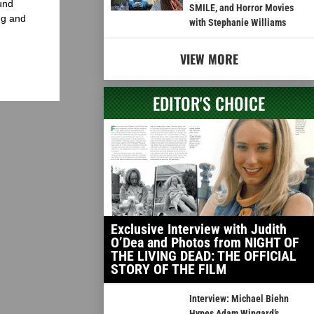
und
SMILE, and Horror Movies
ng and
with Stephanie Williams
VIEW MORE
EDITOR'S CHOICE
Exclusive Interview with Judith
O’Dea and Photos from NIGHT OF
THE LIVING DEAD: THE OFFICIAL
STORY OF THE FILM
Interview: Michael Biehn
Hypes Adam Wingard’s