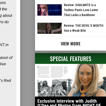
ions
Review: SOULM8TE is a
d the
Techno-Panic Love Letter
That Lacks a Backbone
ng about
ans do
Review: THE DEVIL’S MOUTH
Has a Weak Bite
VIEW MORE
NT in
SPECIAL FEATURES
ason of
live
b’s Red
Exclusive Interview with Judith
O’Dea and Photos from NIGHT OF