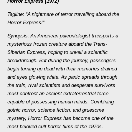
Horror Express (1972)
Tagline: “A nightmare of terror travelling aboard the
Horror Express!”
Synopsis: An American paleontologist transports a
mysterious frozen creature aboard the Trans-
Siberian Express, hoping to unveil a scientific
breakthrough. But during the journey, passengers
begin turning up dead with their memories drained
and eyes glowing white. As panic spreads through
the train, rival scientists and desperate survivors
must confront an ancient extraterrestrial force
capable of possessing human minds. Combining
gothic horror, science fiction, and gruesome
mystery, Horror Express has become one of the
most beloved cult horror films of the 1970s.