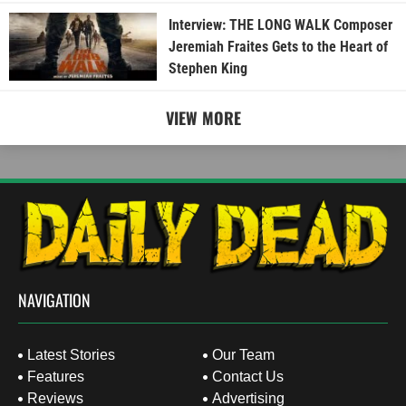
Interview: THE LONG WALK Composer
Jeremiah Fraites Gets to the Heart of
Stephen King
VIEW MORE
NAVIGATION
Latest Stories
Our Team
Features
Contact Us
Reviews
Advertising