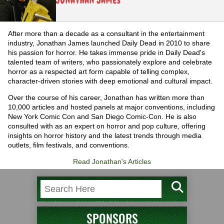
After more than a decade as a consultant in the entertainment
industry, Jonathan James launched Daily Dead in 2010 to share
his passion for horror. He takes immense pride in Daily Dead's
talented team of writers, who passionately explore and celebrate
horror as a respected art form capable of telling complex,
character-driven stories with deep emotional and cultural impact.
Over the course of his career, Jonathan has written more than
10,000 articles and hosted panels at major conventions, including
New York Comic Con and San Diego Comic-Con. He is also
consulted with as an expert on horror and pop culture, offering
insights on horror history and the latest trends through media
outlets, film festivals, and conventions.
Read Jonathan's Articles
SPONSORS