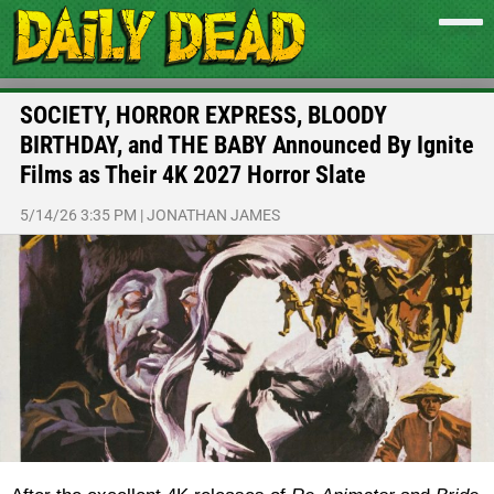
SOCIETY, HORROR EXPRESS, BLOODY
BIRTHDAY, and THE BABY Announced By Ignite
Films as Their 4K 2027 Horror Slate
5/14/26 3:35 PM
|
JONATHAN JAMES