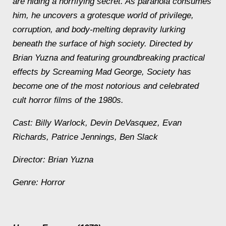
are hiding a horrifying secret. As paranoia consumes
him, he uncovers a grotesque world of privilege,
corruption, and body-melting depravity lurking
beneath the surface of high society. Directed by
Brian Yuzna and featuring groundbreaking practical
effects by Screaming Mad George, Society has
become one of the most notorious and celebrated
cult horror films of the 1980s.
Cast: Billy Warlock, Devin DeVasquez, Evan
Richards, Patrice Jennings, Ben Slack
Director: Brian Yuzna
Genre: Horror