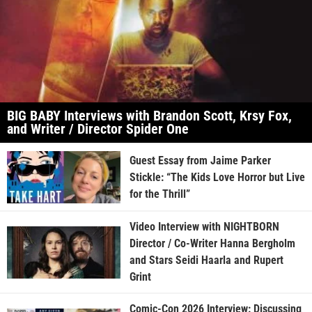
BIG BABY Interviews with Brandon Scott, Krsy Fox,
and Writer / Director Spider One
Guest Essay from Jaime Parker
Stickle: “The Kids Love Horror but Live
for the Thrill”
Video Interview with NIGHTBORN
Director / Co-Writer Hanna Bergholm
and Stars Seidi Haarla and Rupert
Grint
Comic-Con 2026 Interview: Discussing