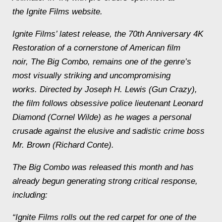
the Ignite Films website.
Ignite Films’ latest release, the 70th Anniversary 4K
Restoration of a cornerstone of American film
noir, The Big Combo, remains one of the genre’s
most visually striking and uncompromising
works. Directed by Joseph H. Lewis (Gun Crazy),
the film follows obsessive police lieutenant Leonard
Diamond (Cornel Wilde) as he wages a personal
crusade against the elusive and sadistic crime boss
Mr. Brown (Richard Conte).
The Big Combo was released this month and has
already begun generating strong critical response,
including:
“Ignite Films rolls out the red carpet for one of the