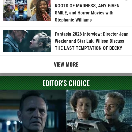
ROOTS OF MADNESS, ANY GIVEN
SMILE, and Horror Movies with
Stephanie Williams
Fantasia 2026 Interview: Director Jenn
Wexler and Star Lulu Wilson Discuss
THE LAST TEMPTATION OF BECKY
VIEW MORE
EDITOR'S CHOICE