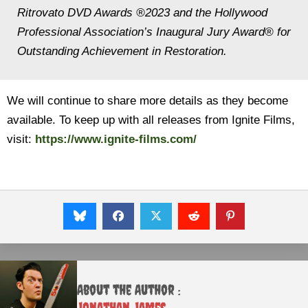
Ritrovato DVD Awards ®2023 and the Hollywood
Professional Association’s Inaugural Jury Award® for
Outstanding Achievement in Restoration.
We will continue to share more details as they become
available. To keep up with all releases from Ignite Films,
visit:
https://www.ignite-films.com/
About the Author :
Jonathan James