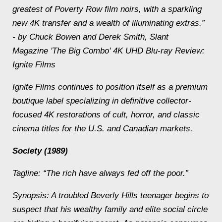
greatest of Poverty Row film noirs, with a sparkling
new 4K transfer and a wealth of illuminating extras.”
- by Chuck Bowen and Derek Smith, Slant
Magazine 'The Big Combo' 4K UHD Blu-ray Review:
Ignite Films
Ignite Films continues to position itself as a premium
boutique label specializing in definitive collector-
focused 4K restorations of cult, horror, and classic
cinema titles for the U.S. and Canadian markets.
Society (1989)
Tagline: “The rich have always fed off the poor.”
Synopsis: A troubled Beverly Hills teenager begins to
suspect that his wealthy family and elite social circle