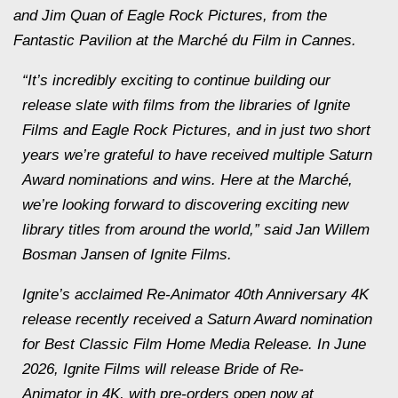
and Jim Quan of Eagle Rock Pictures, from the
Fantastic Pavilion at the Marché du Film in Cannes.
“It’s incredibly exciting to continue building our
release slate with films from the libraries of Ignite
Films and Eagle Rock Pictures, and in just two short
years we’re grateful to have received multiple Saturn
Award nominations and wins. Here at the Marché,
we’re looking forward to discovering exciting new
library titles from around the world,” said Jan Willem
Bosman Jansen of Ignite Films.
Ignite’s acclaimed Re-Animator 40th Anniversary 4K
release recently received a Saturn Award nomination
for Best Classic Film Home Media Release. In June
2026, Ignite Films will release Bride of Re-
Animator in 4K, with pre-orders open now at