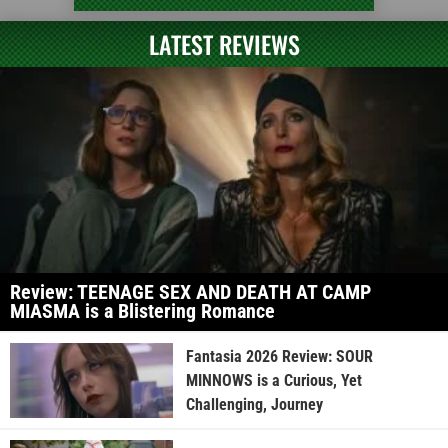
LATEST REVIEWS
Review: TEENAGE SEX AND DEATH AT CAMP
MIASMA is a Blistering Romance
Fantasia 2026 Review: SOUR
MINNOWS is a Curious, Yet
Challenging, Journey