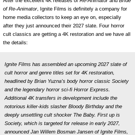
After the excellent 4K releases of
Re-Animator
and
Bride
of Re-Animator
, Ignite Films is definitely a company for
home media collectors to keep an eye on, especially
after they just announced their 2027 slate. Four horror
cult classics are getting a 4K restoration and we have all
the details:
Ignite Films has assembled an upcoming 2027 slate of
cult horror and genre titles set for 4K restoration,
headlined by Brian Yuzna’s body horror classic Society
and the legendary horror sci-fi Horror Express.
Additional 4K transfers in development include the
notorious killer-kids slasher Bloody Birthday and the
deeply unsettling cult shocker The Baby. First up is
Society, which is targeted for release in early 2027,
announced Jan Willem Bosman Jansen of Ignite Films,