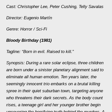
Cast: Christopher Lee, Peter Cushing, Telly Savalas
Director: Eugenio Martín
Genre: Horror / Sci‑Fi
Bloody Birthday (1981)
Tagline: “Born in evil. Raised to kill.”
Synopsis: During a rare solar eclipse, three children
are born under a sinister planetary alignment said to
eliminate all human emotion. Ten years later, the
seemingly innocent trio embarks on a brutal killing
spree in their quiet suburban town, targeting anyone
who threatens their dark secrets. As the body count
rises, a teenage girl and her younger brother begin
uncovering the horrifying truth behind the murders. A