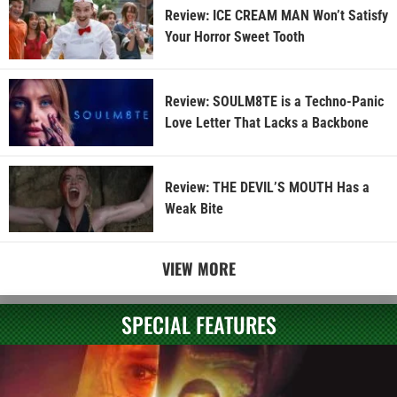
Review: ICE CREAM MAN Won’t Satisfy
Your Horror Sweet Tooth
Review: SOULM8TE is a Techno-Panic
Love Letter That Lacks a Backbone
Review: THE DEVIL’S MOUTH Has a
Weak Bite
VIEW MORE
SPECIAL FEATURES