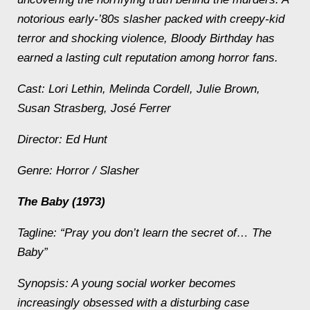
notorious early-’80s slasher packed with creepy-kid
terror and shocking violence, Bloody Birthday has
earned a lasting cult reputation among horror fans.
Cast: Lori Lethin, Melinda Cordell, Julie Brown,
Susan Strasberg, José Ferrer
Director: Ed Hunt
Genre: Horror / Slasher
The Baby (1973)
Tagline: “Pray you don’t learn the secret of… The
Baby”
Synopsis: A young social worker becomes
increasingly obsessed with a disturbing case