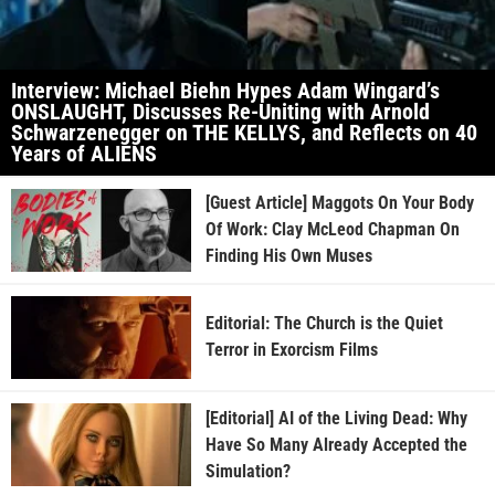
Interview: Michael Biehn Hypes Adam Wingard’s
ONSLAUGHT, Discusses Re-Uniting with Arnold
Schwarzenegger on THE KELLYS, and Reflects on 40
Years of ALIENS
[Guest Article] Maggots On Your Body
Of Work: Clay McLeod Chapman On
Finding His Own Muses
Editorial: The Church is the Quiet
Terror in Exorcism Films
[Editorial] AI of the Living Dead: Why
Have So Many Already Accepted the
Simulation?