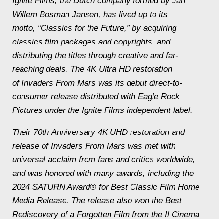
Ignite Films, the Dutch company formed by Jan
Willem Bosman Jansen, has lived up to its
motto, “Classics for the Future,” by acquiring
classics film packages and copyrights, and
distributing the titles through creative and far-
reaching deals. The 4K Ultra HD restoration
of Invaders From Mars was its debut direct-to-
consumer release distributed with Eagle Rock
Pictures under the Ignite Films independent label.
Their 70th Anniversary 4K UHD restoration and
release of Invaders From Mars was met with
universal acclaim from fans and critics worldwide,
and was honored with many awards, including the
2024 SATURN Award® for Best Classic Film Home
Media Release. The release also won the Best
Rediscovery of a Forgotten Film from the Il Cinema