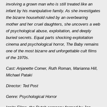
involving a grown man who is still treated like an
infant by his manipulative family. As she investigates
the bizarre household ruled by an overbearing
mother and her cruel daughters, she uncovers a web
of psychological abuse, exploitation, and deeply
buried secrets. Equal parts shocking exploitation
cinema and psychological horror, The Baby remains
one of the most bizarre and unforgettable cult films
of the 1970s.
Cast: Anjanette Comer, Ruth Roman, Marianna Hill,
Michael Pataki
Director: Ted Post
Genre: Psychological Horror