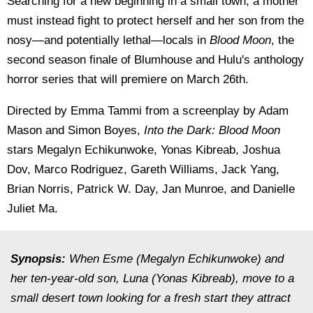
Searching for a new beginning in a small town, a mother
must instead fight to protect herself and her son from the
nosy—and potentially lethal—locals in
Blood Moon
, the
second season finale of Blumhouse and Hulu's anthology
horror series that will premiere on March 26th.
Directed by Emma Tammi from a screenplay by Adam
Mason and Simon Boyes,
Into the Dark: Blood Moon
stars Megalyn Echikunwoke, Yonas Kibreab, Joshua
Dov, Marco Rodriguez, Gareth Williams, Jack Yang,
Brian Norris, Patrick W. Day, Jan Munroe, and Danielle
Juliet Ma.
Synopsis:
When Esme (Megalyn Echikunwoke) and
her ten-year-old son, Luna (Yonas Kibreab), move to a
small desert town looking for a fresh start they attract