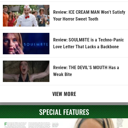
Review: ICE CREAM MAN Won’t Satisfy
Your Horror Sweet Tooth
Review: SOULM8TE is a Techno-Panic
Love Letter That Lacks a Backbone
Review: THE DEVIL’S MOUTH Has a
Weak Bite
VIEW MORE
SPECIAL FEATURES