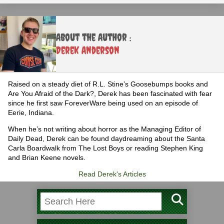
About the Author :
Derek Anderson
Raised on a steady diet of R.L. Stine’s Goosebumps books and
Are You Afraid of the Dark?, Derek has been fascinated with fear
since he first saw ForeverWare being used on an episode of
Eerie, Indiana.
When he’s not writing about horror as the Managing Editor of
Daily Dead, Derek can be found daydreaming about the Santa
Carla Boardwalk from The Lost Boys or reading Stephen King
and Brian Keene novels.
Read Derek's Articles