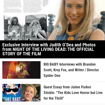
Exclusive Interview with Judith O’Dea and Photos
from NIGHT OF THE LIVING DEAD: THE OFFICIAL
STORY OF THE FILM
BIG BABY Interviews with Brandon
Scott, Krsy Fox, and Writer / Director
Spider One
Guest Essay from Jaime Parker
Stickle: “The Kids Love Horror but Live
for the Thrill”