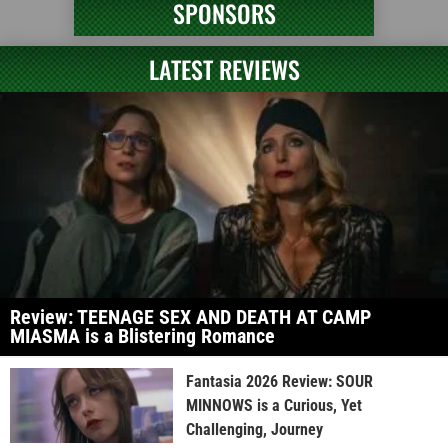
SPONSORS
LATEST REVIEWS
Review: TEENAGE SEX AND DEATH AT CAMP
MIASMA is a Blistering Romance
Fantasia 2026 Review: SOUR
MINNOWS is a Curious, Yet
Challenging, Journey