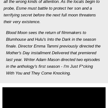
all the wrong kinds of attention. As the locals begin to
probe, Esme must battle to protect her son and a
terrifying secret before the next full moon threatens
their very existence.
Blood Moon sees the return of filmmakers to
Blumhouse and Hulu's Into the Dark in the season
finale. Director Emma Tammi previously directed the
Mother's Day installment Delivered that premiered
last year. Writer Adam Mason directed two episodes
in the anthology's first season - I'm Just F*cking
With You and They Come Knocking.