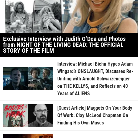
Exclusive Interview with Judith O’Dea and Photos
from NIGHT OF THE LIVING DEAD: THE OFFICIAL
STORY OF THE FILM
Interview: Michael Biehn Hypes Adam
Wingard’s ONSLAUGHT, Discusses Re-
Uniting with Arnold Schwarzenegger
on THE KELLYS, and Reflects on 40
Years of ALIENS
[Guest Article] Maggots On Your Body
Of Work: Clay McLeod Chapman On
Finding His Own Muses