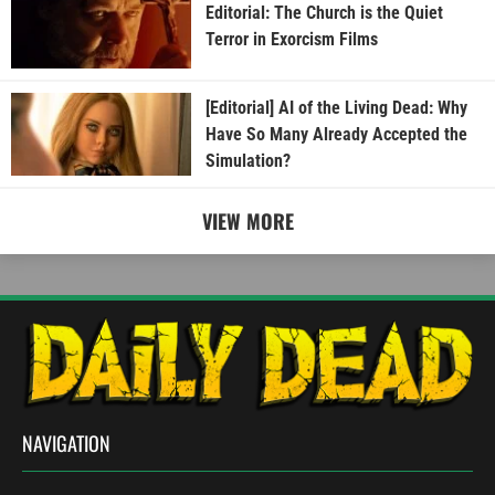
Editorial: The Church is the Quiet
Terror in Exorcism Films
[Editorial] AI of the Living Dead: Why
Have So Many Already Accepted the
Simulation?
VIEW MORE
NAVIGATION