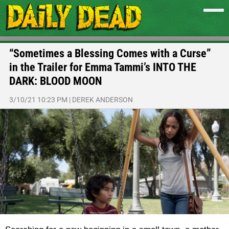
“Sometimes a Blessing Comes with a Curse”
in the Trailer for Emma Tammi’s INTO THE
DARK: BLOOD MOON
3/10/21 10:23 PM
|
DEREK ANDERSON