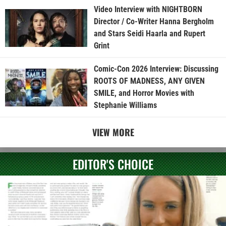
Video Interview with NIGHTBORN
Director / Co-Writer Hanna Bergholm
and Stars Seidi Haarla and Rupert
Grint
Comic-Con 2026 Interview: Discussing
ROOTS OF MADNESS, ANY GIVEN
SMILE, and Horror Movies with
Stephanie Williams
VIEW MORE
EDITOR'S CHOICE