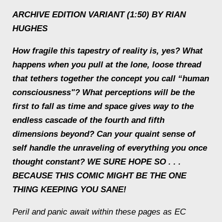
ARCHIVE EDITION VARIANT (1:50) BY RIAN
HUGHES
How fragile this tapestry of reality is, yes? What
happens when you pull at the lone, loose thread
that tethers together the concept you call “human
consciousness"? What perceptions will be the
first to fall as time and space gives way to the
endless cascade of the fourth and fifth
dimensions beyond? Can your quaint sense of
self handle the unraveling of everything you once
thought constant? WE SURE HOPE SO . . .
BECAUSE THIS COMIC MIGHT BE THE ONE
THING KEEPING YOU SANE!
Peril and panic await within these pages as EC