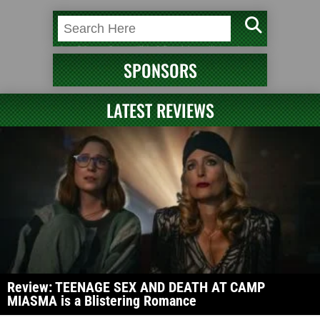
SPONSORS
LATEST REVIEWS
Review: TEENAGE SEX AND DEATH AT CAMP
MIASMA is a Blistering Romance