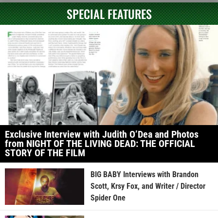
SPECIAL FEATURES
Exclusive Interview with Judith O’Dea and Photos
from NIGHT OF THE LIVING DEAD: THE OFFICIAL
STORY OF THE FILM
BIG BABY Interviews with Brandon
Scott, Krsy Fox, and Writer / Director
Spider One