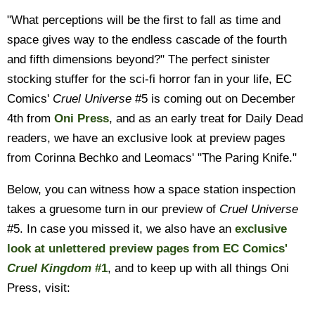
"What perceptions will be the first to fall as time and
space gives way to the endless cascade of the fourth
and fifth dimensions beyond?" The perfect sinister
stocking stuffer for the sci-fi horror fan in your life, EC
Comics'
Cruel Universe
#5 is coming out on December
4th from
Oni Press
, and as an early treat for Daily Dead
readers, we have an exclusive look at preview pages
from Corinna Bechko and Leomacs' "The Paring Knife."
Below, you can witness how a space station inspection
takes a gruesome turn in our preview of
Cruel Universe
#5. In case you missed it, we also have an
exclusive
look at unlettered preview pages from EC Comics'
Cruel Kingdom
#1
, and to keep up with all things Oni
Press, visit: