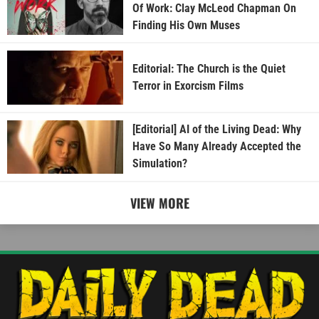
Of Work: Clay McLeod Chapman On
Finding His Own Muses
Editorial: The Church is the Quiet
Terror in Exorcism Films
[Editorial] AI of the Living Dead: Why
Have So Many Already Accepted the
Simulation?
VIEW MORE