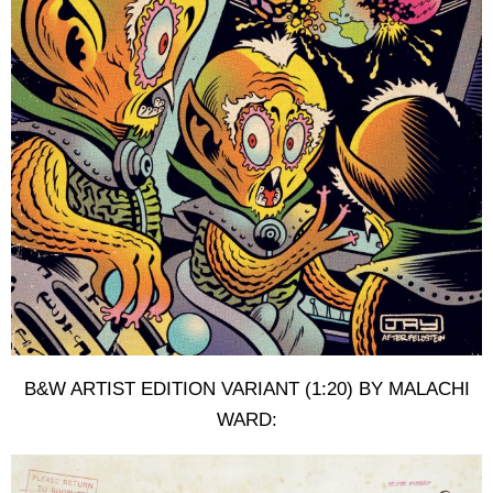
B&W ARTIST EDITION VARIANT (1:20) BY MALACHI
WARD: