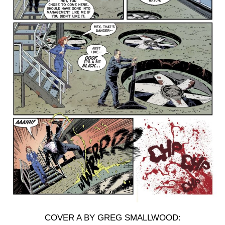
COVER A BY GREG SMALLWOOD: