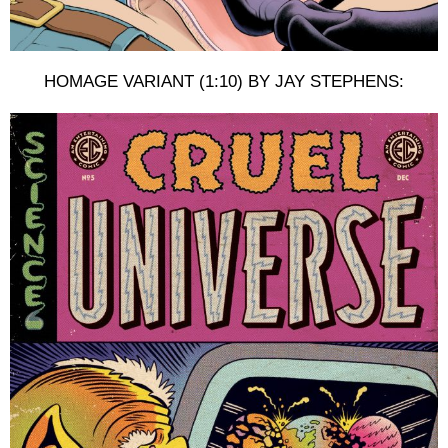
HOMAGE VARIANT (1:10) BY JAY STEPHENS: