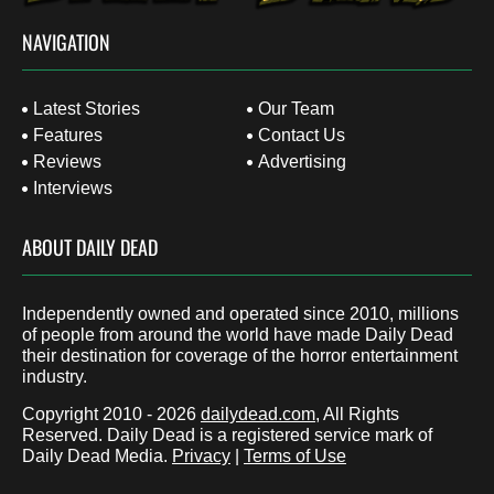
NAVIGATION
Latest Stories
Our Team
Features
Contact Us
Reviews
Advertising
Interviews
ABOUT DAILY DEAD
Independently owned and operated since 2010, millions
of people from around the world have made Daily Dead
their destination for coverage of the horror entertainment
industry.
Copyright 2010 - 2026
dailydead.com
, All Rights
Reserved. Daily Dead is a registered service mark of
Daily Dead Media.
Privacy
|
Terms of Use