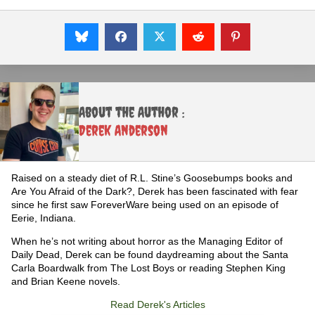
About the Author :
Derek Anderson
Raised on a steady diet of R.L. Stine’s Goosebumps books and
Are You Afraid of the Dark?, Derek has been fascinated with fear
since he first saw ForeverWare being used on an episode of
Eerie, Indiana.
When he’s not writing about horror as the Managing Editor of
Daily Dead, Derek can be found daydreaming about the Santa
Carla Boardwalk from The Lost Boys or reading Stephen King
and Brian Keene novels.
Read Derek's Articles