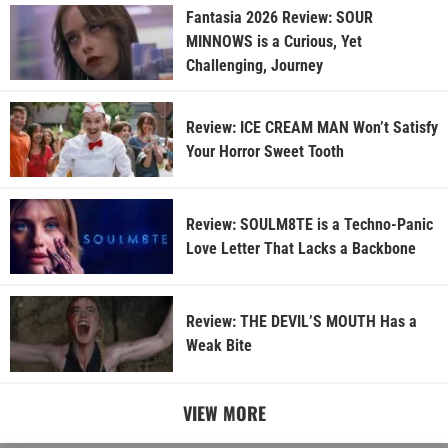
Fantasia 2026 Review: SOUR
MINNOWS is a Curious, Yet
Challenging, Journey
Review: ICE CREAM MAN Won’t Satisfy
Your Horror Sweet Tooth
Review: SOULM8TE is a Techno-Panic
Love Letter That Lacks a Backbone
Review: THE DEVIL’S MOUTH Has a
Weak Bite
VIEW MORE