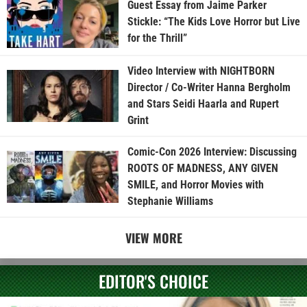
Guest Essay from Jaime Parker
Stickle: “The Kids Love Horror but Live
for the Thrill”
Video Interview with NIGHTBORN
Director / Co-Writer Hanna Bergholm
and Stars Seidi Haarla and Rupert
Grint
Comic-Con 2026 Interview: Discussing
ROOTS OF MADNESS, ANY GIVEN
SMILE, and Horror Movies with
Stephanie Williams
VIEW MORE
EDITOR'S CHOICE