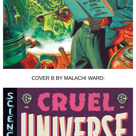
COVER B BY MALACHI WARD: