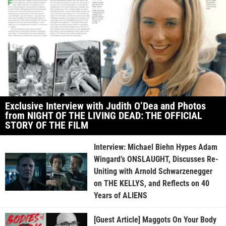
Exclusive Interview with Judith O’Dea and Photos
from NIGHT OF THE LIVING DEAD: THE OFFICIAL
STORY OF THE FILM
Interview: Michael Biehn Hypes Adam
Wingard’s ONSLAUGHT, Discusses Re-
Uniting with Arnold Schwarzenegger
on THE KELLYS, and Reflects on 40
Years of ALIENS
[Guest Article] Maggots On Your Body