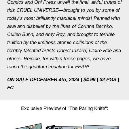
Comics and Oni Press unveil the final, awful truths of
this CRUEL UNIVERSE—brought to you by some of
today’s most brilliantly maniacal minds! Penned with
awe and disbelief by the likes of Corinna Bechko,
Cullen Bunn, and Amy Roy, and brought to terrible
fruition by the limitless atomic collisions of the
terribly talented artists Daniel Irizarri, Claire Roe and
others. Rejoice, for within these pages, we have
found the quantum equation for FEAR!
ON SALE DECEMBER 4th, 2024 | $4.99 | 32 PGS |
FC
Exclusive Preview of "The Paring Knife":