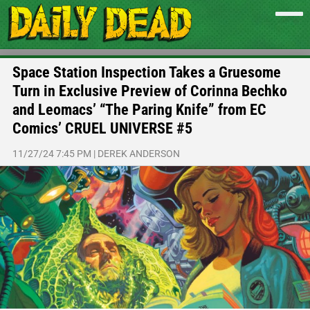
Space Station Inspection Takes a Gruesome
Turn in Exclusive Preview of Corinna Bechko
and Leomacs’ “The Paring Knife” from EC
Comics’ CRUEL UNIVERSE #5
11/27/24 7:45 PM
|
DEREK ANDERSON