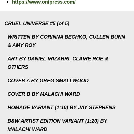
https://www.onipress.com/
CRUEL UNIVERSE #5 (of 5)
WRITTEN BY CORINNA BECHKO, CULLEN BUNN
& AMY ROY
ART BY DANIEL IRIZARRI, CLAIRE ROE &
OTHERS
COVER A BY GREG SMALLWOOD
COVER B BY MALACHI WARD
HOMAGE VARIANT (1:10) BY JAY STEPHENS
B&W ARTIST EDITION VARIANT (1:20) BY
MALACHI WARD