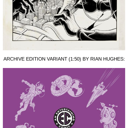
ARCHIVE EDITION VARIANT (1:50) BY RIAN HUGHES: