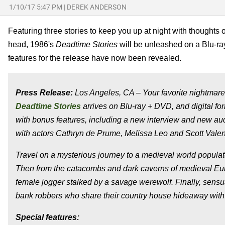
1/10/17 5:47 PM
|
DEREK ANDERSON
Featuring three stories to keep you up at night with thought
head, 1986's
Deadtime Stories
will be unleashed on a Blu-ra
features for the release have now been revealed.
Press Release:
Los Angeles, CA – Your favorite nightmares 
Deadtime Stories
arrives on Blu-ray + DVD, and digital f
with bonus features, including a new interview and new au
with actors Cathryn de Prume, Melissa Leo and Scott Valen
Travel on a mysterious journey to a medieval world popula
Then from the catacombs and dark caverns of medieval Euro
female jogger stalked by a savage werewolf. Finally, sensua
bank robbers who share their country house hideaway with
Special features: