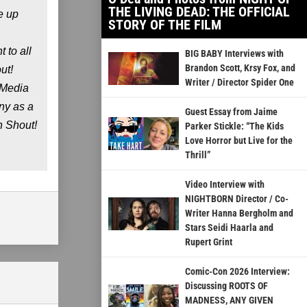
THE LIVING DEAD: THE OFFICIAL
e up
STORY OF THE FILM
 to all
BIG BABY Interviews with
Brandon Scott, Krsy Fox, and
ut!
Writer / Director Spider One
 Media
ny as a
Guest Essay from Jaime
n Shout!
Parker Stickle: “The Kids
Love Horror but Live for the
Thrill”
Video Interview with
NIGHTBORN Director / Co-
Writer Hanna Bergholm and
Stars Seidi Haarla and
Rupert Grint
Comic-Con 2026 Interview:
Discussing ROOTS OF
MADNESS, ANY GIVEN