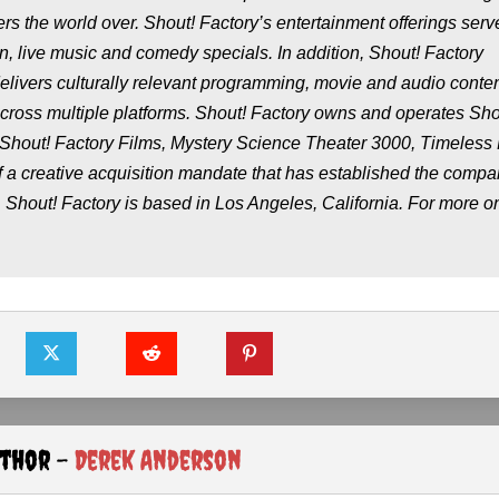
ers the world over. Shout! Factory’s entertainment offerings serv
n, live music and comedy specials. In addition, Shout! Factory
elivers culturally relevant programming, movie and audio content
 across multiple platforms. Shout! Factory owns and operates Sho
 Shout! Factory Films, Mystery Science Theater 3000, Timeless
f a creative acquisition mandate that has established the compa
. Shout! Factory is based in Los Angeles, California. For more o
uthor -
Derek Anderson