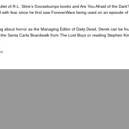
diet of R.L. Stine’s Goosebumps books and Are You Afraid of the Dark
 with fear since he first saw ForeverWare being used on an episode of 
ng about horror as the Managing Editor of Daily Dead, Derek can be fo
the Santa Carla Boardwalk from The Lost Boys or reading Stephen Ki
.
es