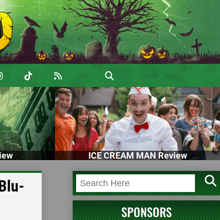
iew
ICE CREAM MAN Review
Blu-
SPONSORS