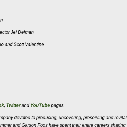
an
irector Jef Delman
eo and Scott Valentine
ok
,
Twitter
and
YouTube
pages.
company devoted to producing, uncovering, preserving and revital
Emmer and Garson Foos have spent their entire careers sharing 