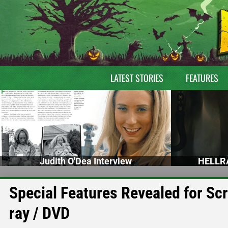
LATEST STORIES
FEATURES
Judith O'Dea Interview
HELLRA
Special Features Revealed for S
ray / DVD