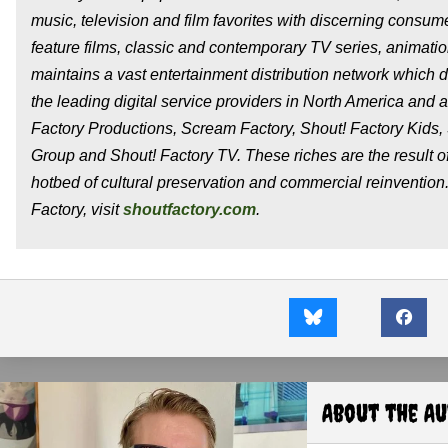
music, television and film favorites with discerning consum
feature films, classic and contemporary TV series, animatio
maintains a vast entertainment distribution network which d
the leading digital service providers in North America and
Factory Productions, Scream Factory, Shout! Factory Kids,
Group and Shout! Factory TV. These riches are the result o
hotbed of cultural preservation and commercial reinvention
Factory, visit
shoutfactory.com
.
About the A