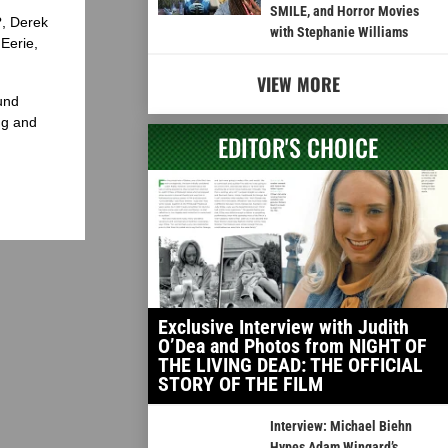
SMILE, and Horror Movies
?, Derek
with Stephanie Williams
Eerie,
VIEW MORE
und
ng and
EDITOR'S CHOICE
Exclusive Interview with Judith
O’Dea and Photos from NIGHT OF
THE LIVING DEAD: THE OFFICIAL
STORY OF THE FILM
Interview: Michael Biehn
Hypes Adam Wingard’s