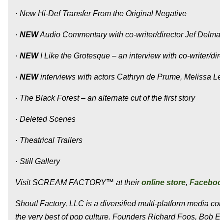
· New Hi-Def Transfer From the Original Negative
·
NEW
Audio Commentary with co-writer/director Jef Delm
·
NEW
I Like the Grotesque – an interview with co-writer/d
·
NEW
interviews with actors Cathryn de Prume, Melissa L
· The Black Forest – an alternate cut of the first story
· Deleted Scenes
· Theatrical Trailers
· Still Gallery
Visit SCREAM FACTORY™ at their
online store
,
Facebo
Shout! Factory, LLC is a diversified multi-platform media 
the very best of pop culture. Founders Richard Foos, Bob 