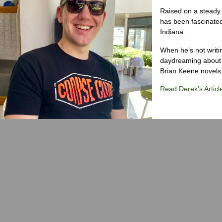
Raised on a steady 
has been fascinated
Indiana.
When he’s not writi
daydreaming about 
Brian Keene novels
Read Derek's Articl