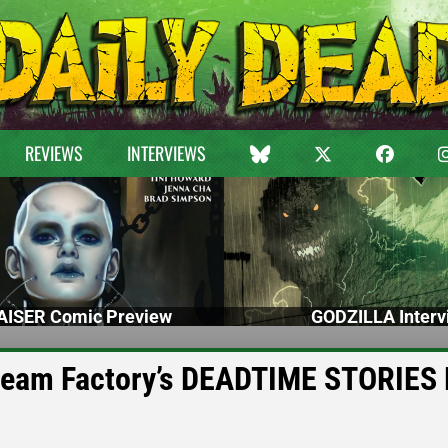
REVIEWS
INTERVIEWS
ISER Comic Preview
GODZILLA Interv
cream Factory’s DEADTIME STORIES 