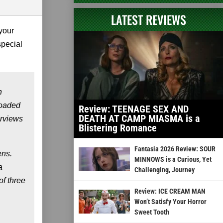
LATEST REVIEWS
your
special
n
loaded
Review: TEENAGE SEX AND
DEATH AT CAMP MIASMA is a
erviews
Blistering Romance
Fantasia 2026 Review: SOUR
ens.
MINNOWS is a Curious, Yet
a
Challenging, Journey
of three
Review: ICE CREAM MAN
Won’t Satisfy Your Horror
Sweet Tooth