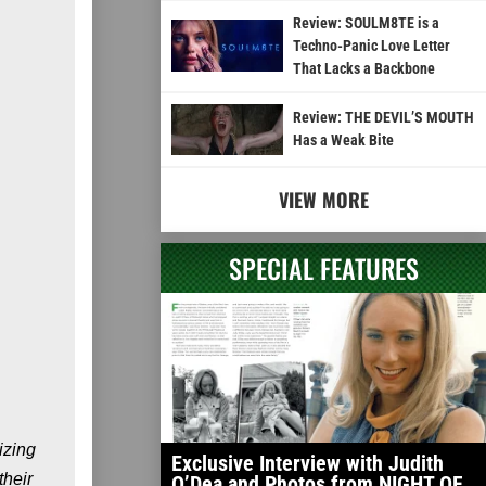
Review: SOULM8TE is a
Techno-Panic Love Letter
That Lacks a Backbone
Review: THE DEVIL’S MOUTH
Has a Weak Bite
VIEW MORE
SPECIAL FEATURES
izing
Exclusive Interview with Judith
their
O’Dea and Photos from NIGHT OF