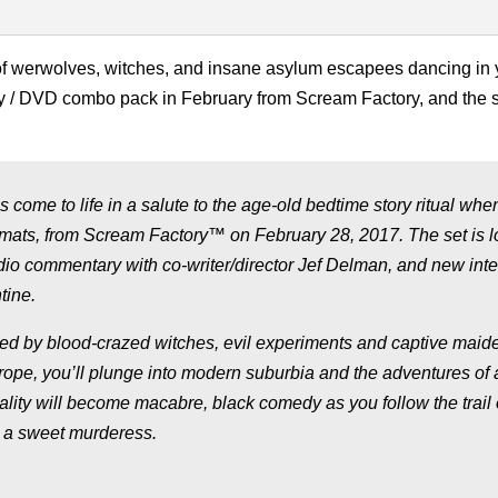
s of werwolves, witches, and insane asylum escapees dancing in 
y / DVD combo pack in February from Scream Factory, and the 
come to life in a salute to the age-old bedtime story ritual whe
ormats, from Scream Factory™ on February 28, 2017. The set is 
dio commentary with co-writer/director Jef Delman, and new int
tine.
ted by blood-crazed witches, evil experiments and captive maid
pe, you’ll plunge into modern suburbia and the adventures of 
lity will become macabre, black comedy as you follow the trail 
 a sweet murderess.