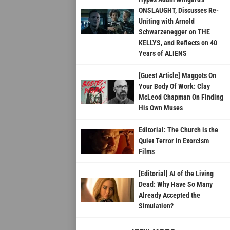
ONSLAUGHT, Discusses Re-
Uniting with Arnold
Schwarzenegger on THE
KELLYS, and Reflects on 40
Years of ALIENS
[Guest Article] Maggots On
Your Body Of Work: Clay
McLeod Chapman On Finding
His Own Muses
Editorial: The Church is the
Quiet Terror in Exorcism
Films
[Editorial] AI of the Living
Dead: Why Have So Many
Already Accepted the
Simulation?