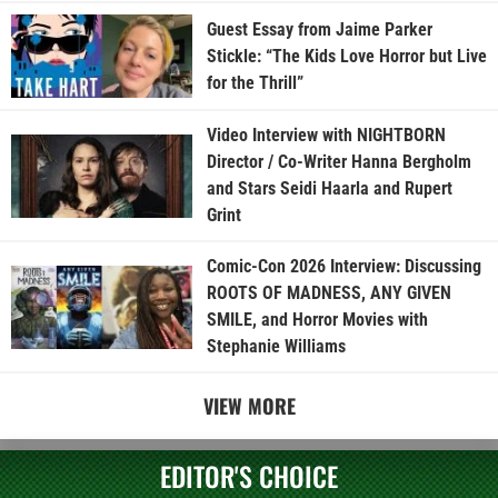
Guest Essay from Jaime Parker
Stickle: “The Kids Love Horror but Live
for the Thrill”
Video Interview with NIGHTBORN
Director / Co-Writer Hanna Bergholm
and Stars Seidi Haarla and Rupert
Grint
Comic-Con 2026 Interview: Discussing
ROOTS OF MADNESS, ANY GIVEN
SMILE, and Horror Movies with
Stephanie Williams
VIEW MORE
EDITOR'S CHOICE