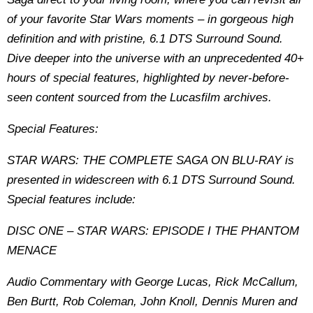
of your favorite Star Wars moments – in gorgeous high
definition and with pristine, 6.1 DTS Surround Sound.
Dive deeper into the universe with an unprecedented 40+
hours of special features, highlighted by never-before-
seen content sourced from the Lucasfilm archives.
Special Features:
STAR WARS: THE COMPLETE SAGA ON BLU-RAY is
presented in widescreen with 6.1 DTS Surround Sound.
Special features include:
DISC ONE – STAR WARS: EPISODE I THE PHANTOM
MENACE
Audio Commentary with George Lucas, Rick McCallum,
Ben Burtt, Rob Coleman, John Knoll, Dennis Muren and