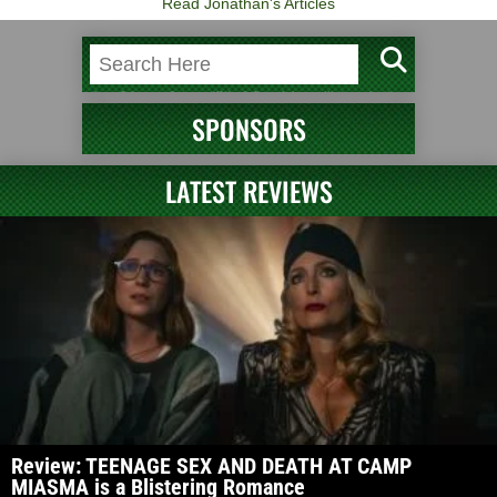
Read Jonathan's Articles
SPONSORS
LATEST REVIEWS
Review: TEENAGE SEX AND DEATH AT CAMP
MIASMA is a Blistering Romance