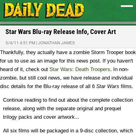
Star Wars Blu-ray Release Info, Cover Art
5/4/11 4:51 PM
|
JONATHAN JAMES
Thankfully, they actually have a zombie Storm Trooper book
for us to use as an image for this news post. If you haven't
heard of it, check out
Star Wars: Death Troopers
. In non-
zombie, but still cool news, we have release and individual
disc details for the Blu-ray release of all 6
Star Wars
films.
Continue reading to find out about the complete collection
release, along with the separate original and prequel
trilogy packs and cover artwork...
All six films will be packaged in a 9-disc collection, which