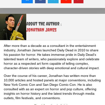
About the Author :
Jonathan James
After more than a decade as a consultant in the entertainment
industry, Jonathan James launched Daily Dead in 2010 to share
his passion for horror. He takes immense pride in Daily Dead's
talented team of writers, who passionately explore and celebrate
horror as a respected art form capable of telling complex,
character-driven stories with deep emotional and cultural impact.
Over the course of his career, Jonathan has written more than
10,000 articles and hosted panels at major conventions, including
New York Comic Con and San Diego Comic-Con. He is also
consulted with as an expert on horror and pop culture, offering
insights on horror history and the latest trends through media
outlets, film festivals, and conventions.