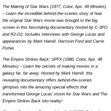
The Making of Star Wars (1977, Color, Apx. 49 Minutes)
– Learn the incredible behind-the-scenes story of how
the original Star Wars movie was brought to the big
screen in this fascinating documentary hosted by C-3PO
and R2-D2. Includes interviews with George Lucas and
appearances by Mark Hamill, Harrison Ford and Carrie
Fisher.
The Empire Strikes Back: SPFX (1980, Color, Apx. 48
Minutes) – Learn the secrets of making movies in a
galaxy far, far away. Hosted by Mark Hamill, this
revealing documentary offers behind-the-scenes
glimpses into the amazing special effects that
transformed George Lucas' vision for Star Wars and The
Empire Strikes Back into reality!