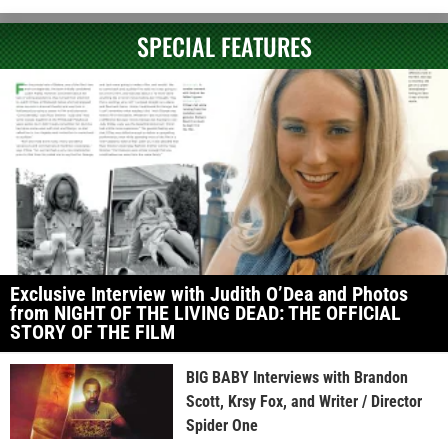
SPECIAL FEATURES
Exclusive Interview with Judith O’Dea and Photos
from NIGHT OF THE LIVING DEAD: THE OFFICIAL
STORY OF THE FILM
BIG BABY Interviews with Brandon
Scott, Krsy Fox, and Writer / Director
Spider One