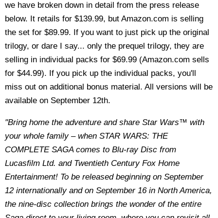
we have broken down in detail from the press release
below. It retails for $139.99, but Amazon.com is selling
the set for $89.99. If you want to just pick up the original
trilogy, or dare I say... only the prequel trilogy, they are
selling in individual packs for $69.99 (Amazon.com sells
for $44.99). If you pick up the individual packs, you'll
miss out on additional bonus material. All versions will be
available on September 12th.
"Bring home the adventure and share Star Wars™ with
your whole family – when STAR WARS: THE
COMPLETE SAGA comes to Blu-ray Disc from
Lucasfilm Ltd. and Twentieth Century Fox Home
Entertainment! To be released beginning on September
12 internationally and on September 16 in North America,
the nine-disc collection brings the wonder of the entire
Saga direct to your living room, where you can revisit all