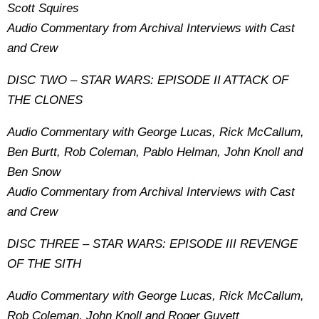
Scott Squires
Audio Commentary from Archival Interviews with Cast
and Crew
DISC TWO – STAR WARS: EPISODE II ATTACK OF
THE CLONES
Audio Commentary with George Lucas, Rick McCallum,
Ben Burtt, Rob Coleman, Pablo Helman, John Knoll and
Ben Snow
Audio Commentary from Archival Interviews with Cast
and Crew
DISC THREE – STAR WARS: EPISODE III REVENGE
OF THE SITH
Audio Commentary with George Lucas, Rick McCallum,
Rob Coleman, John Knoll and Roger Guyett