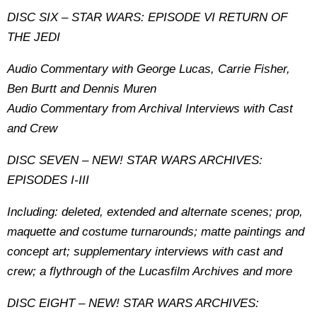
DISC SIX – STAR WARS: EPISODE VI RETURN OF
THE JEDI
Audio Commentary with George Lucas, Carrie Fisher,
Ben Burtt and Dennis Muren
Audio Commentary from Archival Interviews with Cast
and Crew
DISC SEVEN – NEW! STAR WARS ARCHIVES:
EPISODES I-III
Including: deleted, extended and alternate scenes; prop,
maquette and costume turnarounds; matte paintings and
concept art; supplementary interviews with cast and
crew; a flythrough of the Lucasfilm Archives and more
DISC EIGHT – NEW! STAR WARS ARCHIVES: