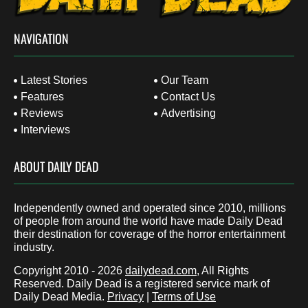
NAVIGATION
Latest Stories
Our Team
Features
Contact Us
Reviews
Advertising
Interviews
ABOUT DAILY DEAD
Independently owned and operated since 2010, millions
of people from around the world have made Daily Dead
their destination for coverage of the horror entertainment
industry.
Copyright 2010 - 2026
dailydead.com
, All Rights
Reserved. Daily Dead is a registered service mark of
Daily Dead Media.
Privacy
|
Terms of Use