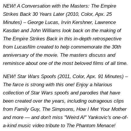
NEW! A Conversation with the Masters: The Empire
Strikes Back 30 Years Later (2010, Color, Apx. 25
Minutes) – George Lucas, Irvin Kershner, Lawrence
Kasdan and John Williams look back on the making of
The Empire Strikes Back in this in-depth retrospective
from Lucasfilm created to help commemorate the 30th
anniversary of the movie. The masters discuss and
reminisce about one of the most beloved films of all time.
NEW! Star Wars Spoofs (2011, Color, Apx. 91 Minutes) –
The farce is strong with this one! Enjoy a hilarious
collection of Star Wars spoofs and parodies that have
been created over the years, including outrageous clips
from Family Guy, The Simpsons, How I Met Your Mother
and more — and don't miss "Weird Al" Yankovic's one-of-
a-kind music video tribute to The Phantom Menace!