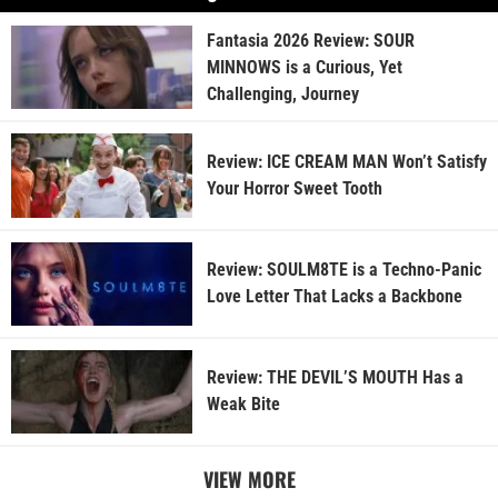
Fantasia 2026 Review: SOUR
MINNOWS is a Curious, Yet
Challenging, Journey
Review: ICE CREAM MAN Won’t Satisfy
Your Horror Sweet Tooth
Review: SOULM8TE is a Techno-Panic
Love Letter That Lacks a Backbone
Review: THE DEVIL’S MOUTH Has a
Weak Bite
VIEW MORE