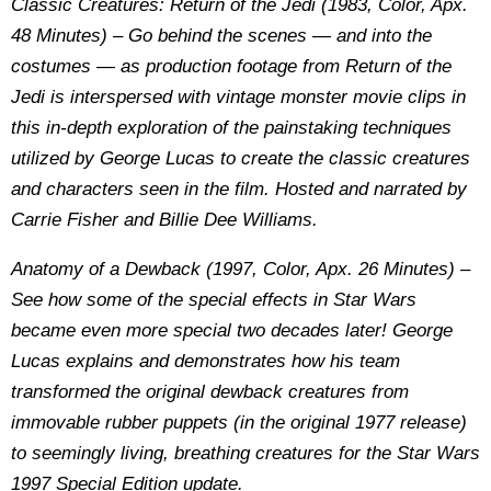
Classic Creatures: Return of the Jedi (1983, Color, Apx.
48 Minutes) – Go behind the scenes — and into the
costumes — as production footage from Return of the
Jedi is interspersed with vintage monster movie clips in
this in-depth exploration of the painstaking techniques
utilized by George Lucas to create the classic creatures
and characters seen in the film. Hosted and narrated by
Carrie Fisher and Billie Dee Williams.
Anatomy of a Dewback (1997, Color, Apx. 26 Minutes) –
See how some of the special effects in Star Wars
became even more special two decades later! George
Lucas explains and demonstrates how his team
transformed the original dewback creatures from
immovable rubber puppets (in the original 1977 release)
to seemingly living, breathing creatures for the Star Wars
1997 Special Edition update.