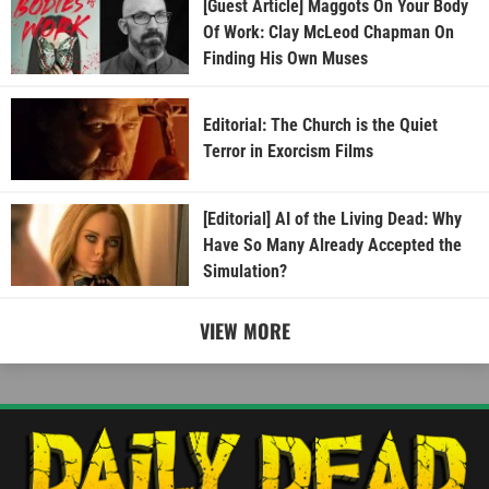
[Guest Article] Maggots On Your Body
Of Work: Clay McLeod Chapman On
Finding His Own Muses
Editorial: The Church is the Quiet
Terror in Exorcism Films
[Editorial] AI of the Living Dead: Why
Have So Many Already Accepted the
Simulation?
VIEW MORE