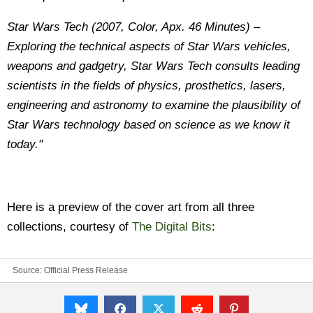
Star Wars Tech (2007, Color, Apx. 46 Minutes) –
Exploring the technical aspects of Star Wars vehicles,
weapons and gadgetry, Star Wars Tech consults leading
scientists in the fields of physics, prosthetics, lasers,
engineering and astronomy to examine the plausibility of
Star Wars technology based on science as we know it
today."
Here is a preview of the cover art from all three
collections, courtesy of
The Digital Bits
:
Source: Official Press Release