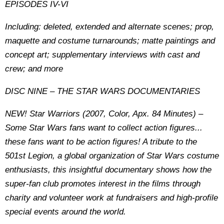
EPISODES IV-VI
Including: deleted, extended and alternate scenes; prop,
maquette and costume turnarounds; matte paintings and
concept art; supplementary interviews with cast and
crew; and more
DISC NINE – THE STAR WARS DOCUMENTARIES
NEW! Star Warriors (2007, Color, Apx. 84 Minutes) –
Some Star Wars fans want to collect action figures...
these fans want to be action figures! A tribute to the
501st Legion, a global organization of Star Wars costume
enthusiasts, this insightful documentary shows how the
super-fan club promotes interest in the films through
charity and volunteer work at fundraisers and high-profile
special events around the world.