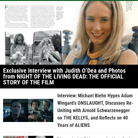
Exclusive Interview with Judith O’Dea and Photos
from NIGHT OF THE LIVING DEAD: THE OFFICIAL
STORY OF THE FILM
Interview: Michael Biehn Hypes Adam
Wingard’s ONSLAUGHT, Discusses Re-
Uniting with Arnold Schwarzenegger
on THE KELLYS, and Reflects on 40
Years of ALIENS