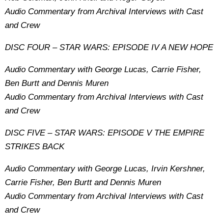
Audio Commentary from Archival Interviews with Cast
and Crew
DISC FOUR – STAR WARS: EPISODE IV A NEW HOPE
Audio Commentary with George Lucas, Carrie Fisher,
Ben Burtt and Dennis Muren
Audio Commentary from Archival Interviews with Cast
and Crew
DISC FIVE – STAR WARS: EPISODE V THE EMPIRE
STRIKES BACK
Audio Commentary with George Lucas, Irvin Kershner,
Carrie Fisher, Ben Burtt and Dennis Muren
Audio Commentary from Archival Interviews with Cast
and Crew