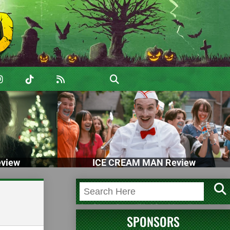
view
ICE CREAM MAN Review
SPONSORS