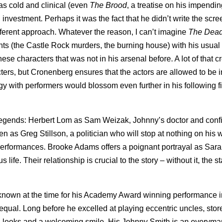
 as cold and clinical (even
The Brood
, a treatise on his impendin
 investment. Perhaps it was the fact that he didn’t write the scr
fferent approach. Whatever the reason, I can’t imagine
The Dea
ts (the Castle Rock murders, the burning house) with his usual 
se characters that was not in his arsenal before. A lot of that cr
ers, but Cronenberg ensures that the actors are allowed to be i
 with performers would blossom even further in his following f
r legends: Herbert Lom as Sam Weizak, Johnny’s doctor and conf
 as Greg Stillson, a politician who will stop at nothing on his 
erformances. Brooke Adams offers a poignant portrayal as Sara
 life. Their relationship is crucial to the story – without it, the s
 known at the time for his Academy Award winning performance 
s equal. Long before he excelled at playing eccentric uncles, sto
n looks and a welcoming smile. His Johnny Smith is an everym