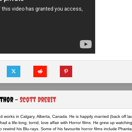
uthor -
Scott Drebit
nd works in Calgary, Alberta, Canada. He is happily married (back off lad
ad a life-long, torrid, love affair with Horror films. He grew up watchin
 to rewind his Blu-rays. Some of his favourite horror films include Phanta