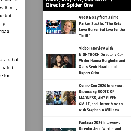
Director Spider One
ithin it,
ne but
Guest Essay from Jaime
elp
Parker Stickle: “The Kids
Love Horror but Live for the
stead
Thrill”
e
Video Interview with
NIGHTBORN Director / Co-
scared of
Writer Hanna Bergholm and
Stars Seidi Haarla and
sonated
Rupert Grint
e for
Comic-Con 2026 Interview:
Discussing ROOTS OF
MADNESS, ANY GIVEN
SMILE, and Horror Movies
with Stephanie Williams
Fantasia 2026 Interview:
Director Jenn Wexler and