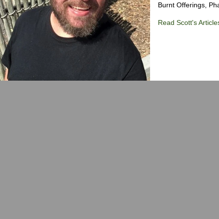
Burnt Offerings, P
Read Scott's Article