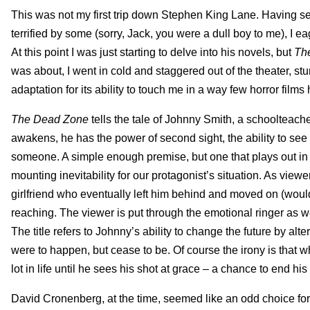
This was not my first trip down Stephen King Lane. Having se
terrified by some (sorry, Jack, you were a dull boy to me), I 
At this point I was just starting to delve into his novels, but
Th
was about, I went in cold and staggered out of the theater, st
adaptation for its ability to touch me in a way few horror film
The Dead Zone
tells the tale of Johnny Smith, a schoolteache
awakens, he has the power of second sight, the ability to see
someone. A simple enough premise, but one that plays out in a
mounting inevitability for our protagonist’s situation. As view
girlfriend who eventually left him behind and moved on (would
reaching. The viewer is put through the emotional ringer as we
The title refers to Johnny’s ability to change the future by alt
were to happen, but cease to be. Of course the irony is that w
lot in life until he sees his shot at grace – a chance to end h
David Cronenberg, at the time, seemed like an odd choice for 