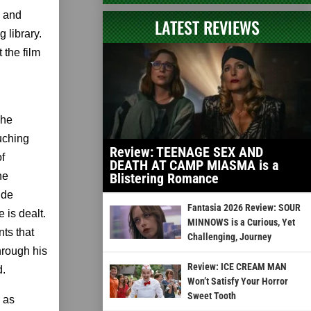
, and
LATEST REVIEWS
 library.
 the film
 he
ouching
Review: TEENAGE SEX AND
of
DEATH AT CAMP MIASMA is a
he
Blistering Romance
ide
Fantasia 2026 Review: SOUR
 is dealt.
MINNOWS is a Curious, Yet
nts that
Challenging, Journey
hrough his
Review: ICE CREAM MAN
d.
Won’t Satisfy Your Horror
Sweet Tooth
 as