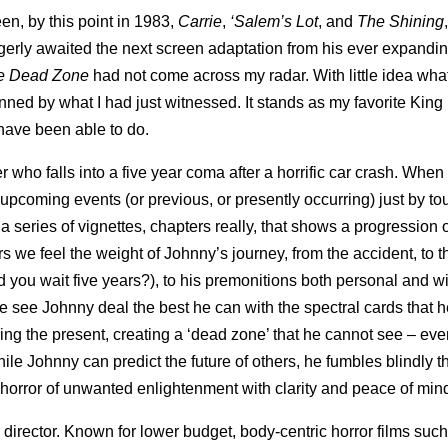
en, by this point in 1983,
Carrie
,
‘Salem’s
Lot
, and
The Shining
eagerly awaited the next screen adaptation from his ever expanding
e Dead Zone
had not come across my radar. With little idea what
unned by what I had just witnessed. It stands as my favorite King
s have been able to do.
r who falls into a five year coma after a horrific car crash. When
 upcoming events (or previous, or presently occurring) just by t
 series of vignettes, chapters really, that shows a progression 
ers we feel the weight of Johnny’s journey, from the accident, to t
 you wait five years?), to his premonitions both personal and w
 see Johnny deal the best he can with the spectral cards that he
ering the present, creating a ‘dead zone’ that he cannot see – eve
hile Johnny can predict the future of others, he fumbles blindly t
is horror of unwanted enlightenment with clarity and peace of min
director. Known for lower budget, body-centric horror films such