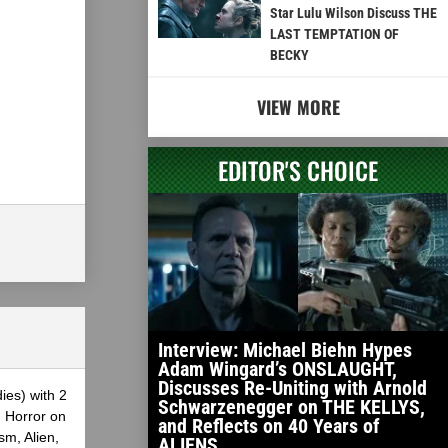
Star Lulu Wilson Discuss THE
LAST TEMPTATION OF
BECKY
VIEW MORE
EDITOR'S CHOICE
Interview: Michael Biehn Hypes
Adam Wingard’s ONSLAUGHT,
Discusses Re-Uniting with Arnold
ies) with 2
Schwarzenegger on THE KELLYS,
g Horror on
and Reflects on 40 Years of
sm, Alien,
ALIENS