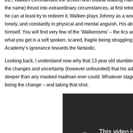
the name) thrust into extraordinary circumstances, at first retre
he can at least try to redeem it. Walken plays Johnny as a wou
lonely, and constantly in physical and mental anguish. His abi
himself. You will find very few of the ‘Walkenisms’ – the tic
what you get is a soft spoken, scared, fragile being struggling
Academy’s ignorance towards the fantastic.
Looking back, I understand now why that 13 year old stumble
the changes and uncertainty (however unfounded) that his ad
deeper than any masked madman ever could. Whatever stage (o
being the change – and taking that shot.