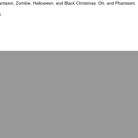
hantasm, Zombie, Halloween, and Black Christmas. Oh, and Phantasm.
s