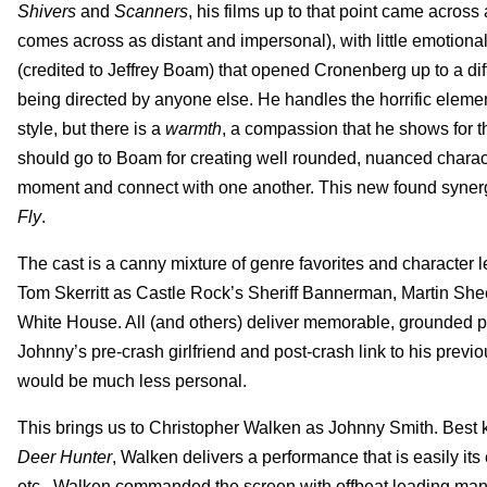
Shivers
and
Scanners
, his films up to that point came across
comes across as distant and impersonal), with little emotional
(credited to Jeffrey Boam) that opened Cronenberg up to a di
being directed by anyone else. He handles the horrific elemen
style, but there is a
warmth
, a compassion that he shows for the
should go to Boam for creating well rounded, nuanced charact
moment and connect with one another. This new found synergy
Fly
.
The cast is a canny mixture of genre favorites and characte
Tom Skerritt as Castle Rock’s Sheriff Bannerman, Martin Sheen
White House. All (and others) deliver memorable, grounded p
Johnny’s pre-crash girlfriend and post-crash link to his previous
would be much less personal.
This brings us to Christopher Walken as Johnny Smith. Best
Deer Hunter
, Walken delivers a performance that is easily it
etc., Walken commanded the screen with offbeat leading ma