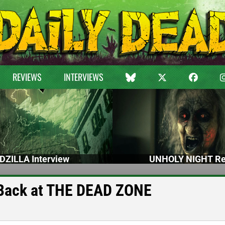
REVIEWS
INTERVIEWS
DZILLA Interview
UNHOLY NIGHT Re
 Back at THE DEAD ZONE