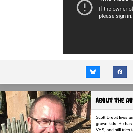
About the A
Scott Drebit lives a
grown kids. He has h
VHS, and still tries