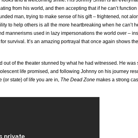
ating from his world, and then accepting that if he can’t function w
nded man, trying to make sense of his gift – frightened, not alo
lity to help others is all the more heartbreaking when he can’t h
s and mannerisms used in lazy impersonations the world over – in
 for survival. It’s an amazing portrayal that once again shows th
d out of the theater stunned by what he had witnessed. He was 
olescent life promised, and following Johnny on his journey re
r state) of life you are in,
The Dead Zone
makes a strong cas