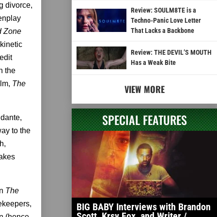
g divorce,
Review: SOULM8TE is a
eenplay
Techno-Panic Love Letter
That Lacks a Backbone
d Zone
kinetic
Review: THE DEVIL’S MOUTH
edit
Has a Weak Bite
n the
ilm,
The
VIEW MORE
SPECIAL FEATURES
idante,
way to the
h,
takes
in
The
rekeepers,
BIG BABY Interviews with Brandon
Scott, Krsy Fox, and Writer /
an (hence