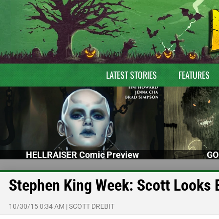
LATEST STORIES
FEATURES
HELLRAISER Comic Preview
GO
Stephen King Week: Scott Looks
10/30/15 0:34 AM
|
SCOTT DREBIT