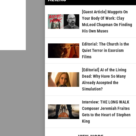
[Guest Article] Maggots On
Your Body Of Work: Clay
McLeod Chapman On Finding
His Own Muses
Editorial: The Church is the
Quiet Terror in Exorcism
Films
[Editorial] AI of the Living
Dead: Why Have So Many
Already Accepted the
Simulation?
Interview: THE LONG WALK
Composer Jeremiah Fraites
Gets to the Heart of Stephen
King