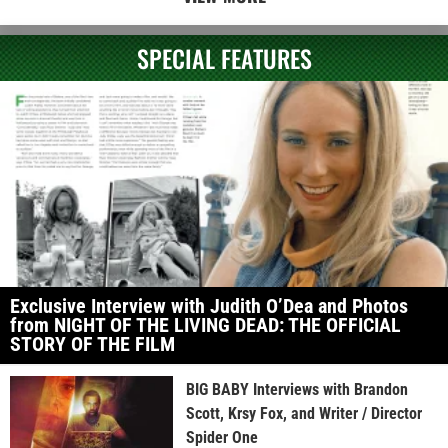
SPECIAL FEATURES
Exclusive Interview with Judith O’Dea and Photos
from NIGHT OF THE LIVING DEAD: THE OFFICIAL
STORY OF THE FILM
BIG BABY Interviews with Brandon
Scott, Krsy Fox, and Writer / Director
Spider One