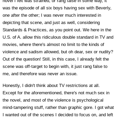
novel I felt was strained, or rang false in some way, it
was the episode of all six boys having sex with Beverly,
one after the other; I was never much interested in
depicting that scene, and just as well, considering
Standards & Practices, as you point out. We here in the
U.S. of A. allow this ridiculous double standard in TV and
movies, where there's almost no limit to the kinds of
violence and sadism allowed, but oh dear, sex or nudity?
Out of the question! Still, in this case, I already felt the
scene was off-target to begin with, it just rang false to
me, and therefore was never an issue.
Honestly, I didn't think about TV restrictions at all.
Except for the aforementioned, there's not much sex in
the novel, and most of the violence is psychological
mind-tampering stuff, rather than graphic gore. I got what
I wanted out of the scenes I decided to focus on, and left