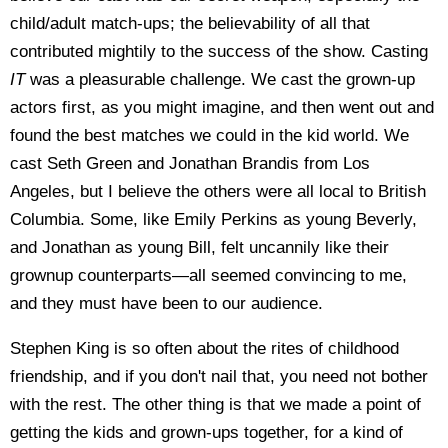
child/adult match-ups; the believability of all that
contributed mightily to the success of the show. Casting
IT
was a pleasurable challenge. We cast the grown-up
actors first, as you might imagine, and then went out and
found the best matches we could in the kid world. We
cast Seth Green and Jonathan Brandis from Los
Angeles, but I believe the others were all local to British
Columbia. Some, like Emily Perkins as young Beverly,
and Jonathan as young Bill, felt uncannily like their
grownup counterparts—all seemed convincing to me,
and they must have been to our audience.
Stephen King is so often about the rites of childhood
friendship, and if you don't nail that, you need not bother
with the rest. The other thing is that we made a point of
getting the kids and grown-ups together, for a kind of