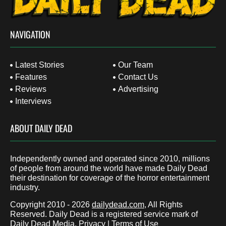
NAVIGATION
Latest Stories
Our Team
Features
Contact Us
Reviews
Advertising
Interviews
ABOUT DAILY DEAD
Independently owned and operated since 2010, millions
of people from around the world have made Daily Dead
their destination for coverage of the horror entertainment
industry.
Copyright 2010 - 2026
dailydead.com
, All Rights
Reserved. Daily Dead is a registered service mark of
Daily Dead Media.
Privacy
|
Terms of Use