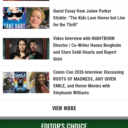
Guest Essay from Jaime Parker
Stickle: “The Kids Love Horror but Live
for the Thrill”
Video Interview with NIGHTBORN
Director / Co-Writer Hanna Bergholm
and Stars Seidi Haarla and Rupert
Grint
Comic-Con 2026 Interview: Discussing
ROOTS OF MADNESS, ANY GIVEN
SMILE, and Horror Movies with
Stephanie Williams
VIEW MORE
EDITOR'S CHOICE