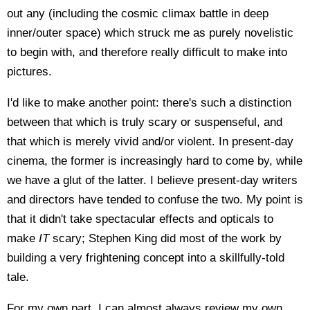
out any (including the cosmic climax battle in deep
inner/outer space) which struck me as purely novelistic
to begin with, and therefore really difficult to make into
pictures.
I'd like to make another point: there's such a distinction
between that which is truly scary or suspenseful, and
that which is merely vivid and/or violent. In present-day
cinema, the former is increasingly hard to come by, while
we have a glut of the latter. I believe present-day writers
and directors have tended to confuse the two. My point is
that it didn't take spectacular effects and opticals to
make
IT
scary; Stephen King did most of the work by
building a very frightening concept into a skillfully-told
tale.
For my own part, I can almost always review my own