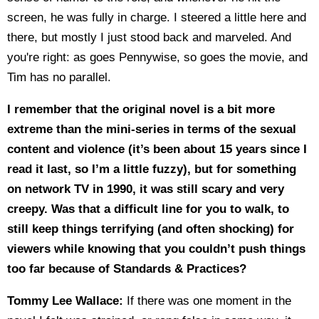
screen, he was fully in charge. I steered a little here and
there, but mostly I just stood back and marveled. And
you're right: as goes Pennywise, so goes the movie, and
Tim has no parallel.
I remember that the original novel is a bit more
extreme
than the mini-series
in terms of the sexual
content and violence (it’s been about 15 years since I
read it last, so I’m a little fuzzy), but for something
on network TV in 1990, it was still scary and very
creepy. Was that a difficult line for you to walk, to
still keep things terrifying (and often shocking) for
viewers while knowing that you couldn’t push things
too far because of Standards & Practices?
Tommy Lee Wallace:
If there was one moment in the