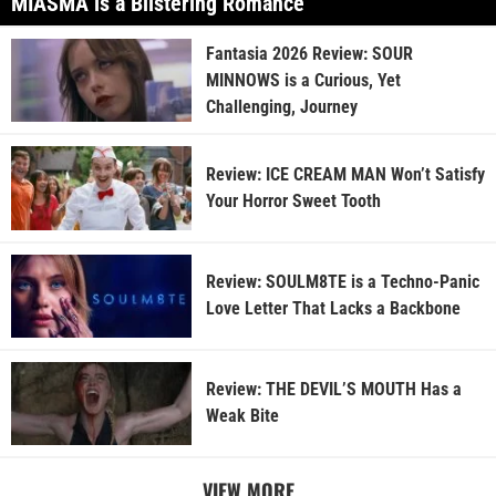
MIASMA is a Blistering Romance
Fantasia 2026 Review: SOUR
MINNOWS is a Curious, Yet
Challenging, Journey
Review: ICE CREAM MAN Won’t Satisfy
Your Horror Sweet Tooth
Review: SOULM8TE is a Techno-Panic
Love Letter That Lacks a Backbone
Review: THE DEVIL’S MOUTH Has a
Weak Bite
VIEW MORE