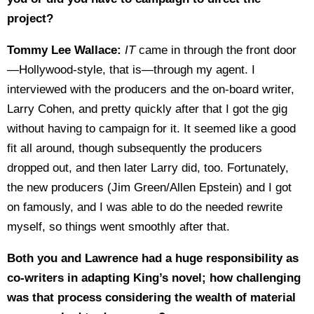
project?
Tommy Lee Wallace:
IT
came in through the front door
—Hollywood-style, that is—through my agent. I
interviewed with the producers and the on-board writer,
Larry Cohen, and pretty quickly after that I got the gig
without having to campaign for it. It seemed like a good
fit all around, though subsequently the producers
dropped out, and then later Larry did, too. Fortunately,
the new producers (Jim Green/Allen Epstein) and I got
on famously, and I was able to do the needed rewrite
myself, so things went smoothly after that.
Both you and Lawrence had a huge responsibility as
co-writers in adapting King’s novel; how challenging
was that process considering the wealth of material