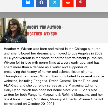
About the Author :
Heather Wixson
Heather A. Wixson was born and raised in the Chicago suburbs,
until she followed her dreams and moved to Los Angeles in 2009.
A 14-year veteran in the world of horror entertainment journalism,
Wixson fell in love with genre films at a very early age, and has
spent more than a decade as a writer and supporter of
preserving the history of horror and science fiction cinema.
Throughout her career, Wixson has contributed to several notable
websites, including Fangoria, Dread Central, Terror Tube, and
FEARnet, and she currently serves as the Managing Editor for
Daily Dead, which has been her home since 2013. She's also
written for both Fangoria Magazine & ReMind Magazine, and her
latest book project, Monsters, Makeup & Effects: Volume One will
be released on October 20, 2021.