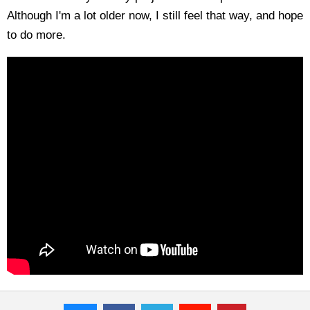
Although I'm a lot older now, I still feel that way, and hope
to do more.