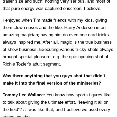
trailer size and such; nothing very serious, and most of
that pure energy was captured onscreen, I believe.
I enjoyed when Tim made friends with my kids, giving
them clown noses and the like. Harry Anderson is an
amazing magician; having him do even one card tricks
always inspired me. After all, magic is the true business
of show business. Executing various tricky shots always
brought special pleasure, e.g. the epic opening shot of
Richie Tozier's adult segment.
Was there anything that you guys shot that didn’t
make it into the final version of the miniseries?
Tommy Lee Wallace:
You know how sports figures like
to talk about giving the ultimate effort, "leaving it all on
the field"?
IT
was like that, and I believe we used every
scene we shot.