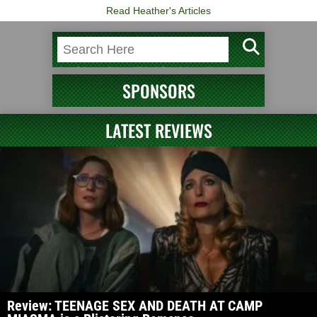
Read Heather's Articles
SPONSORS
LATEST REVIEWS
Review: TEENAGE SEX AND DEATH AT CAMP