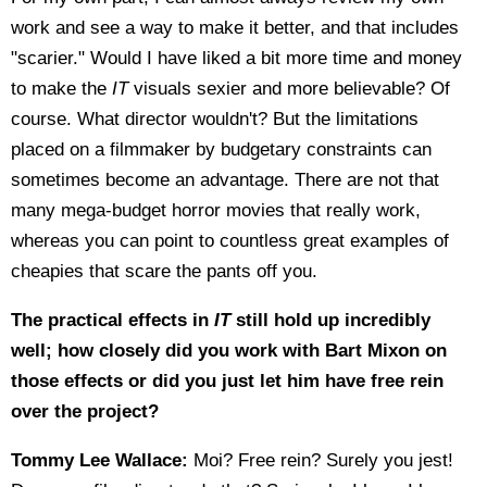
work and see a way to make it better, and that includes
"scarier." Would I have liked a bit more time and money
to make the
IT
visuals sexier and more believable? Of
course. What director wouldn't? But the limitations
placed on a filmmaker by budgetary constraints can
sometimes become an advantage. There are not that
many mega-budget horror movies that really work,
whereas you can point to countless great examples of
cheapies that scare the pants off you.
The practical effects in
IT
still hold up incredibly
well; how closely did you work with Bart Mixon on
those effects or did you just let him have free rein
over the project?
Tommy Lee Wallace:
Moi? Free rein? Surely you jest!