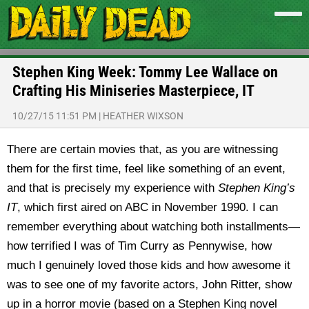
Stephen King Week: Tommy Lee Wallace on
Crafting His Miniseries Masterpiece, IT
10/27/15 11:51 PM
|
HEATHER WIXSON
There are certain movies that, as you are witnessing
them for the first time, feel like something of an event,
and that is precisely my experience with
Stephen King’s
IT
, which first aired on ABC in November 1990.
I can
remember everything about watching both installments—
how terrified I was of Tim Curry as Pennywise, how
much I genuinely loved those kids and how awesome it
was to see one of my favorite actors, John Ritter, show
up in a horror movie (based on a Stephen King novel