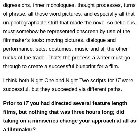
digressions, inner monologues, thought processes, turns
of phrase, all those word pictures, and especially all that
un-photographable stuff that made the novel so delicious,
must somehow be represented onscreen by use of the
filmmaker's tools: moving pictures, dialogue and
performance, sets, costumes, music and all the other
tricks of the trade. That's the process a writer must go
through to create a successful blueprint for a film.
I think both Night One and Night Two scripts for
IT
were
successful, but they succeeded via different paths.
Prior to
IT
you had directed several feature length
films, but nothing that was three hours long; did
taking on a miniseries change your approach at all as
a filmmaker?