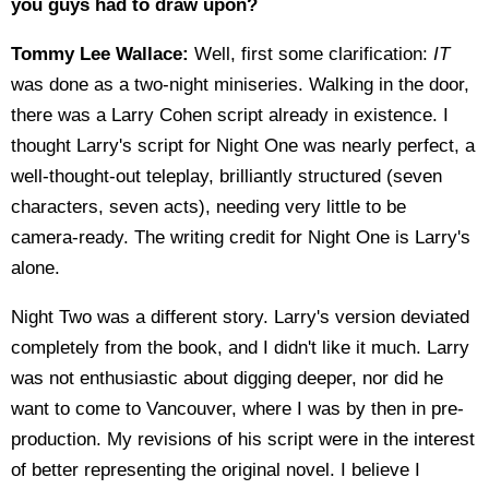
you guys had to draw upon?
Tommy Lee Wallace:
Well, first some clarification:
IT
was done as a two-night miniseries. Walking in the door,
there was a Larry Cohen script already in existence. I
thought Larry's script for Night One was nearly perfect, a
well-thought-out teleplay, brilliantly structured (seven
characters, seven acts), needing very little to be
camera-ready. The writing credit for Night One is Larry's
alone.
Night Two was a different story. Larry's version deviated
completely from the book, and I didn't like it much. Larry
was not enthusiastic about digging deeper, nor did he
want to come to Vancouver, where I was by then in pre-
production. My revisions of his script were in the interest
of better representing the original novel. I believe I