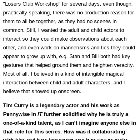
"Losers Club Workshop" for several days, even though,
practically speaking, there was no production reason for
them to all be together, as they had no scenes in
common. Still, I wanted the adult and child actors to
interact so they could make observations about each
other, and even work on mannerisms and tics they could
appear to grow up with, e.g. Stan and Bill both had key
gestures that helped ground them and heighten veracity.
Most of all, I believed in a kind of intangible magical
interaction between child and adult characters, and I
believe that showed up onscreen.
Tim Curry is a legendary actor and his work as
Pennywise in
IT
further solidified why he is truly a
one-of-a-kind talent, as I can’t imagine anyone else in
that role for this series. How was it collaborating