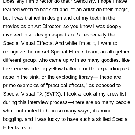
Does any film director do that? Seriously, I hope I have
learned when to back off and let an artist do their magic,
but I was trained in design and cut my teeth in the
movies as an Art Director, so you know I was deeply
involved in all design aspects of
IT
, especially the
Special Visual Effects. And while I'm at it, I want to
recognize the on-set Special Effects team, an altogether
different group, who came up with so many goodies, like
the eerie wandering yellow balloon, or the expanding red
nose in the sink, or the exploding library— these are
prime examples of "practical effects," as opposed to
Special Visual FX (SVFX). I took a look at my crew list
during this interview process—there are so many people
who contributed to
IT
in so many ways, it's mind-
boggling, and I was lucky to have such a skilled Special
Effects team.