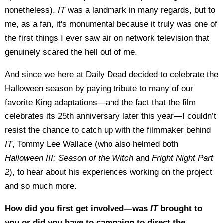
nonetheless).
IT
was a landmark in many regards, but to
me, as a fan, it's monumental because it truly was one of
the first things I ever saw air on network television that
genuinely scared the hell out of me.
And since we here at Daily Dead decided to celebrate the
Halloween season by paying tribute to many of our
favorite King adaptations—and the fact that the film
celebrates its 25th anniversary later this year—I couldn’t
resist the chance to catch up with the filmmaker behind
IT
, Tommy Lee Wallace (who also helmed both
Halloween III: Season of the Witch
and
Fright Night Part
2
), to hear about his experiences working on the project
and so much more.
How did you first get involved—was
IT
brought to
you or did you have to campaign to direct the