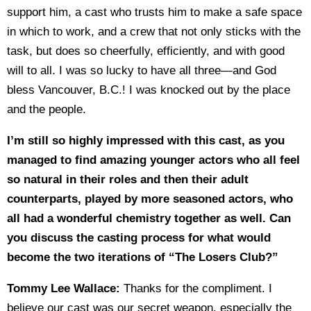
support him, a cast who trusts him to make a safe space
in which to work, and a crew that not only sticks with the
task, but does so cheerfully, efficiently, and with good
will to all. I was so lucky to have all three—and God
bless Vancouver, B.C.! I was knocked out by the place
and the people.
I’m still so highly impressed with this cast, as you
managed to find amazing younger actors who all feel
so natural in their roles and then their adult
counterparts, played by more seasoned actors, who
all had a wonderful chemistry together as well. Can
you discuss the casting process for what would
become the two iterations of “The Losers Club?”
Tommy Lee Wallace:
Thanks for the compliment. I
believe our cast was our secret weapon, especially the