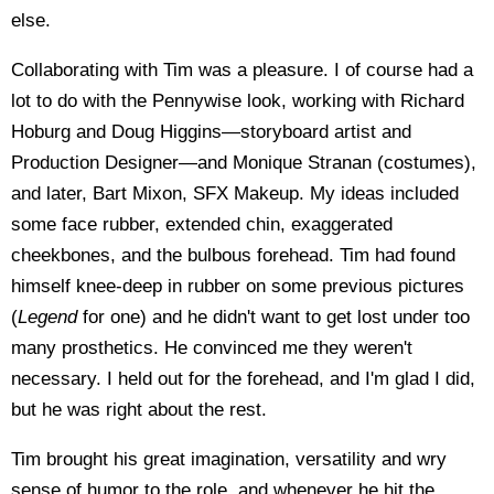
else.
Collaborating with Tim was a pleasure. I of course had a
lot to do with the Pennywise look, working with Richard
Hoburg and Doug Higgins—storyboard artist and
Production Designer—and Monique Stranan (costumes),
and later, Bart Mixon, SFX Makeup. My ideas included
some face rubber, extended chin, exaggerated
cheekbones, and the bulbous forehead. Tim had found
himself knee-deep in rubber on some previous pictures
(
Legend
for one) and he didn't want to get lost under too
many prosthetics. He convinced me they weren't
necessary. I held out for the forehead, and I'm glad I did,
but he was right about the rest.
Tim brought his great imagination, versatility and wry
sense of humor to the role, and whenever he hit the