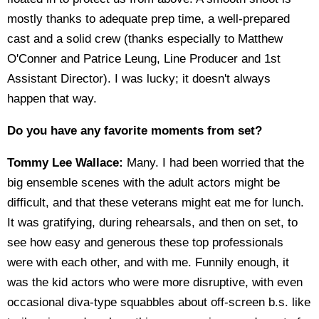
mostly thanks to adequate prep time, a well-prepared
cast and a solid crew (thanks especially to Matthew
O'Conner and Patrice Leung, Line Producer and 1st
Assistant Director). I was lucky; it doesn't always
happen that way.
Do you have any favorite moments from set?
Tommy Lee Wallace:
Many. I had been worried that the
big ensemble scenes with the adult actors might be
difficult, and that these veterans might eat me for lunch.
It was gratifying, during rehearsals, and then on set, to
see how easy and generous these top professionals
were with each other, and with me. Funnily enough, it
was the kid actors who were more disruptive, with even
occasional diva-type squabbles about off-screen b.s. like