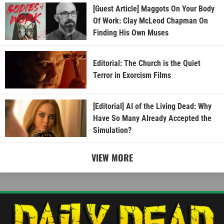
[Guest Article] Maggots On Your Body
Of Work: Clay McLeod Chapman On
Finding His Own Muses
Editorial: The Church is the Quiet
Terror in Exorcism Films
[Editorial] AI of the Living Dead: Why
Have So Many Already Accepted the
Simulation?
VIEW MORE