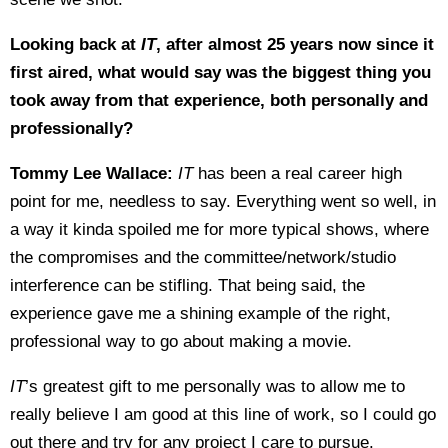
Looking back at
IT
, after almost 25 years now since it
first aired, what would say was the biggest thing you
took away from that experience, both personally and
professionally?
Tommy Lee Wallace:
IT
has been a real career high
point for me, needless to say. Everything went so well, in
a way it kinda spoiled me for more typical shows, where
the compromises and the committee/network/studio
interference can be stifling. That being said, the
experience gave me a shining example of the right,
professional way to go about making a movie.
IT
’s greatest gift to me personally was to allow me to
really believe I am good at this line of work, so I could go
out there and try for any project I care to pursue.