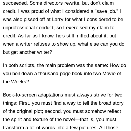
succeeded. Some directors rewrite, but don't claim
credit. I was proud of what I considered a "save job." I
was also pissed off at Larry for what I considered to be
unprofessional conduct, so I exercised my claim to
credit. As far as I know, he's still miffed about it, but
when a writer refuses to show up, what else can you do
but get another writer?
In both scripts, the main problem was the same: How do
you boil down a thousand-page book into two Movie of
the Weeks?
Book-to-screen adaptations must always strive for two
things: First, you must find a way to tell the broad story
of the original plot; second, you must somehow reflect
the spirit and texture of the novel—that is, you must
transform a lot of words into a few pictures. All those