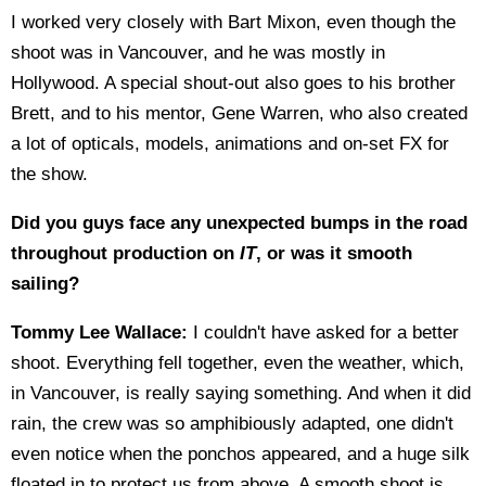
I worked very closely with Bart Mixon, even though the
shoot was in Vancouver, and he was mostly in
Hollywood. A special shout-out also goes to his brother
Brett, and to his mentor, Gene Warren, who also created
a lot of opticals, models, animations and on-set FX for
the show.
Did you guys face any unexpected bumps in the road
throughout production on
IT
, or was it smooth
sailing?
Tommy Lee Wallace:
I couldn't have asked for a better
shoot. Everything fell together, even the weather, which,
in Vancouver, is really saying something. And when it did
rain, the crew was so amphibiously adapted, one didn't
even notice when the ponchos appeared, and a huge silk
floated in to protect us from above. A smooth shoot is