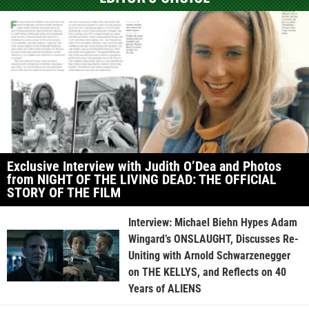
Exclusive Interview with Judith O’Dea and Photos
from NIGHT OF THE LIVING DEAD: THE OFFICIAL
STORY OF THE FILM
Interview: Michael Biehn Hypes Adam
Wingard’s ONSLAUGHT, Discusses Re-
Uniting with Arnold Schwarzenegger
on THE KELLYS, and Reflects on 40
Years of ALIENS