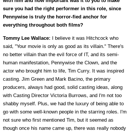
with him and how important was it to you to make
sure you had the right performer in this role, since
Pennywise is truly the horror-fied anchor for
everything throughout both films?
Tommy Lee Wallace:
I believe it was Hitchcock who
said, "Your movie is only as good as its villain." There's
no better villain than the evil force of IT, and its semi-
human manifestation, Pennywise the Clown, and the
actor who brought him to life, Tim Curry. It was inspired
casting. Jim Green and Mark Bacino, the primary
producers, always had good, solid casting ideas, along
with Casting Director Victoria Burrows, and I'm not too
shabby myself. Plus, we had the luxury of being able to
go with some well-known people in the starring roles. I'm
not sure who first mentioned Tim, but it seemed as
though once his name came up, there was really nobody