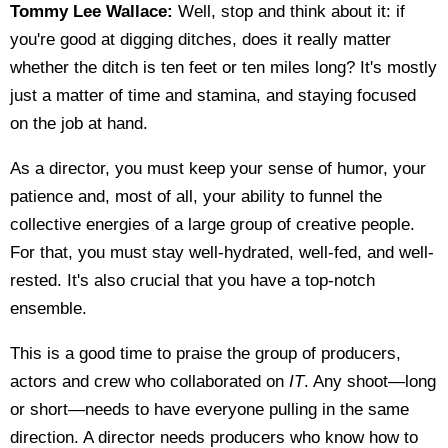
Tommy Lee Wallace:
Well, stop and think about it: if
you're good at digging ditches, does it really matter
whether the ditch is ten feet or ten miles long? It's mostly
just a matter of time and stamina, and staying focused
on the job at hand.
As a director, you must keep your sense of humor, your
patience and, most of all, your ability to funnel the
collective energies of a large group of creative people.
For that, you must stay well-hydrated, well-fed, and well-
rested. It's also crucial that you have a top-notch
ensemble.
This is a good time to praise the group of producers,
actors and crew who collaborated on
IT
. Any shoot—long
or short—needs to have everyone pulling in the same
direction. A director needs producers who know how to