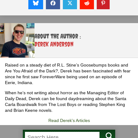
About the Author :
Derek Anderson
Raised on a steady diet of R.L. Stine’s Goosebumps books and
Are You Afraid of the Dark?, Derek has been fascinated with fear
since he first saw ForeverWare being used on an episode of
Eerie, Indiana.
When he’s not writing about horror as the Managing Editor of
Daily Dead, Derek can be found daydreaming about the Santa
Carla Boardwalk from The Lost Boys or reading Stephen King
and Brian Keene novels.
Read Derek's Articles