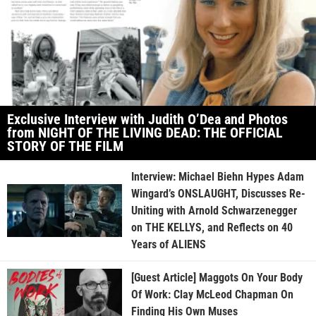
Exclusive Interview with Judith O’Dea and Photos
from NIGHT OF THE LIVING DEAD: THE OFFICIAL
STORY OF THE FILM
Interview: Michael Biehn Hypes Adam
Wingard’s ONSLAUGHT, Discusses Re-
Uniting with Arnold Schwarzenegger
on THE KELLYS, and Reflects on 40
Years of ALIENS
[Guest Article] Maggots On Your Body
Of Work: Clay McLeod Chapman On
Finding His Own Muses