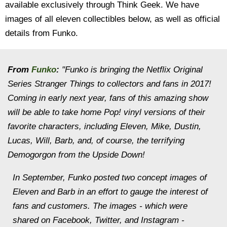
available exclusively through Think Geek. We have
images of all eleven collectibles below, as well as official
details from Funko.
From
Funko
:
"Funko is bringing the Netflix Original
Series Stranger Things to collectors and fans in 2017!
Coming in early next year, fans of this amazing show
will be able to take home Pop! vinyl versions of their
favorite characters, including Eleven, Mike, Dustin,
Lucas, Will, Barb, and, of course, the terrifying
Demogorgon from the Upside Down!
In September, Funko posted two concept images of
Eleven and Barb in an effort to gauge the interest of
fans and customers. The images - which were
shared on Facebook, Twitter, and Instagram -