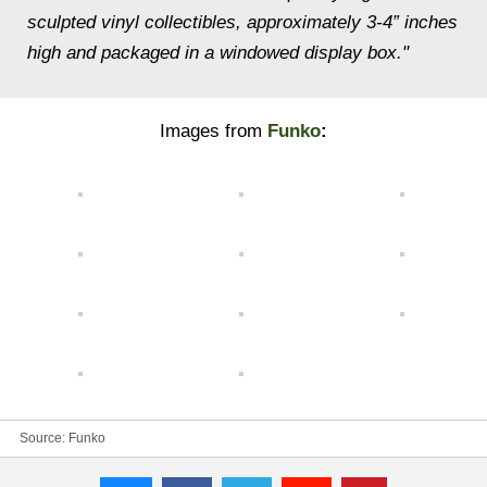
sculpted vinyl collectibles, approximately 3-4” inches
high and packaged in a windowed display box."
Images from
Funko
:
Source:
Funko