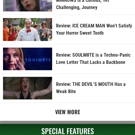
MINNOWS is a Curious, Yet
Challenging, Journey
Review: ICE CREAM MAN Won’t Satisfy
Your Horror Sweet Tooth
Review: SOULM8TE is a Techno-Panic
Love Letter That Lacks a Backbone
Review: THE DEVIL’S MOUTH Has a
Weak Bite
VIEW MORE
SPECIAL FEATURES