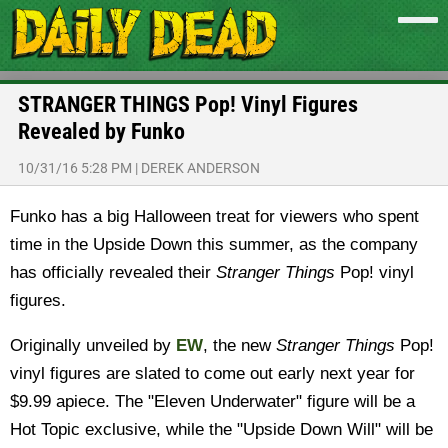
STRANGER THINGS Pop! Vinyl Figures
Revealed by Funko
10/31/16 5:28 PM
|
DEREK ANDERSON
Funko has a big Halloween treat for viewers who spent
time in the Upside Down this summer, as the company
has officially revealed their
Stranger Things
Pop! vinyl
figures.
Originally unveiled by
EW
, the new
Stranger Things
Pop!
vinyl figures are slated to come out early next year for
$9.99 apiece. The "Eleven Underwater" figure will be a
Hot Topic exclusive, while the "Upside Down Will" will be