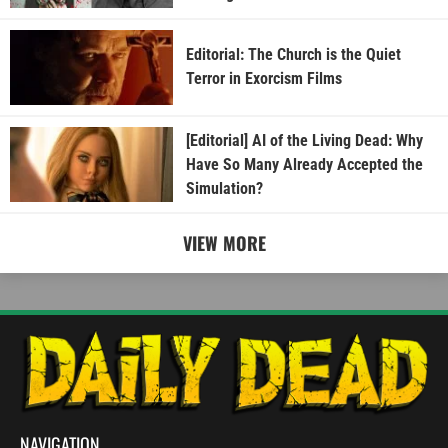
Editorial: The Church is the Quiet
Terror in Exorcism Films
[Editorial] AI of the Living Dead: Why
Have So Many Already Accepted the
Simulation?
VIEW MORE
NAVIGATION