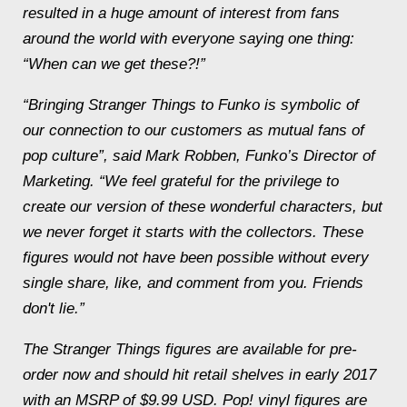
resulted in a huge amount of interest from fans
around the world with everyone saying one thing:
“When can we get these?!”
“Bringing Stranger Things to Funko is symbolic of
our connection to our customers as mutual fans of
pop culture”, said Mark Robben, Funko’s Director of
Marketing. “We feel grateful for the privilege to
create our version of these wonderful characters, but
we never forget it starts with the collectors. These
figures would not have been possible without every
single share, like, and comment from you. Friends
don't lie.”
The Stranger Things figures are available for pre-
order now and should hit retail shelves in early 2017
with an MSRP of $9.99 USD. Pop! vinyl figures are