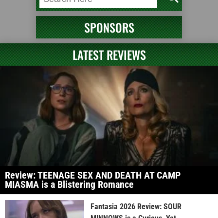
SPONSORS
LATEST REVIEWS
Review: TEENAGE SEX AND DEATH AT CAMP
MIASMA is a Blistering Romance
Fantasia 2026 Review: SOUR