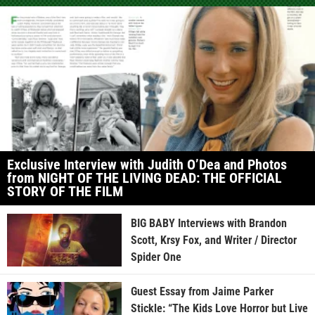
Exclusive Interview with Judith O’Dea and Photos
from NIGHT OF THE LIVING DEAD: THE OFFICIAL
STORY OF THE FILM
BIG BABY Interviews with Brandon
Scott, Krsy Fox, and Writer / Director
Spider One
Guest Essay from Jaime Parker
Stickle: “The Kids Love Horror but Live