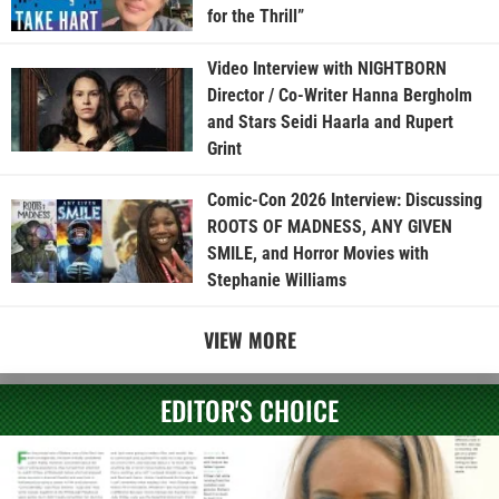
for the Thrill”
Video Interview with NIGHTBORN
Director / Co-Writer Hanna Bergholm
and Stars Seidi Haarla and Rupert
Grint
Comic-Con 2026 Interview: Discussing
ROOTS OF MADNESS, ANY GIVEN
SMILE, and Horror Movies with
Stephanie Williams
VIEW MORE
EDITOR'S CHOICE