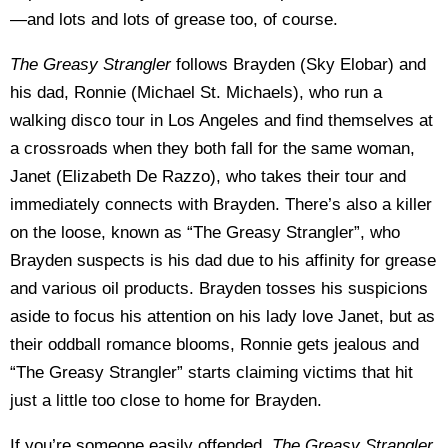
—and lots and lots of grease too, of course.
The Greasy Strangler
follows Brayden (Sky Elobar) and
his dad, Ronnie (Michael St. Michaels), who run a
walking disco tour in Los Angeles and find themselves at
a crossroads when they both fall for the same woman,
Janet (Elizabeth De Razzo), who takes their tour and
immediately connects with Brayden. There’s also a killer
on the loose, known as “The Greasy Strangler”, who
Brayden suspects is his dad due to his affinity for grease
and various oil products. Brayden tosses his suspicions
aside to focus his attention on his lady love Janet, but as
their oddball romance blooms, Ronnie gets jealous and
“The Greasy Strangler” starts claiming victims that hit
just a little too close to home for Brayden.
If you’re someone easily offended,
The Greasy Strangler