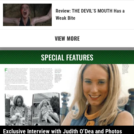
Review: THE DEVIL’S MOUTH Has a
Weak Bite
VIEW MORE
SPECIAL FEATURES
Exclusive Interview with Judith O’Dea and Photos