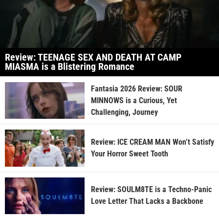
Review: TEENAGE SEX AND DEATH AT CAMP
MIASMA is a Blistering Romance
Fantasia 2026 Review: SOUR
MINNOWS is a Curious, Yet
Challenging, Journey
Review: ICE CREAM MAN Won’t Satisfy
Your Horror Sweet Tooth
Review: SOULM8TE is a Techno-Panic
Love Letter That Lacks a Backbone