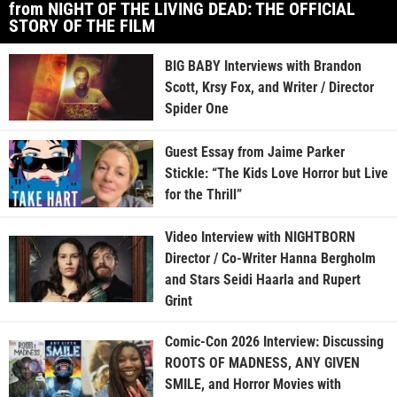
from NIGHT OF THE LIVING DEAD: THE OFFICIAL
STORY OF THE FILM
BIG BABY Interviews with Brandon
Scott, Krsy Fox, and Writer / Director
Spider One
Guest Essay from Jaime Parker
Stickle: “The Kids Love Horror but Live
for the Thrill”
Video Interview with NIGHTBORN
Director / Co-Writer Hanna Bergholm
and Stars Seidi Haarla and Rupert
Grint
Comic-Con 2026 Interview: Discussing
ROOTS OF MADNESS, ANY GIVEN
SMILE, and Horror Movies with