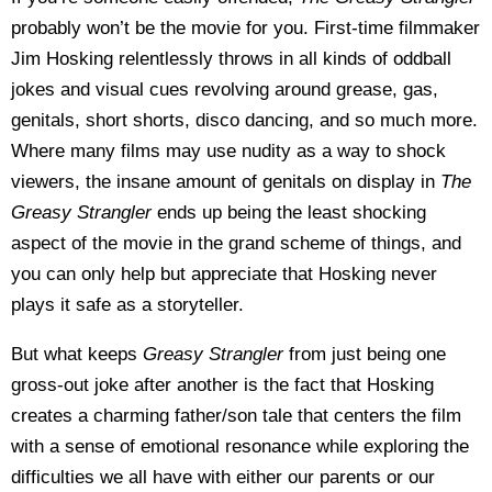
probably won’t be the movie for you. First-time filmmaker
Jim Hosking relentlessly throws in all kinds of oddball
jokes and visual cues revolving around grease, gas,
genitals, short shorts, disco dancing, and so much more.
Where many films may use nudity as a way to shock
viewers, the insane amount of genitals on display in
The
Greasy Strangler
ends up being the least shocking
aspect of the movie in the grand scheme of things, and
you can only help but appreciate that Hosking never
plays it safe as a storyteller.
But what keeps
Greasy Strangler
from just being one
gross-out joke after another is the fact that Hosking
creates a charming father/son tale that centers the film
with a sense of emotional resonance while exploring the
difficulties we all have with either our parents or our