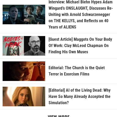
Interview: Michael Biehn Hypes Adam
Wingard’s ONSLAUGHT, Discusses Re-
Uniting with Arnold Schwarzenegger
on THE KELLYS, and Reflects on 40
Years of ALIENS
[Guest Article] Maggots On Your Body
Of Work: Clay McLeod Chapman On
Finding His Own Muses
Editorial: The Church is the Quiet
Terror in Exorcism Films
[Editorial] AI of the Living Dead: Why
Have So Many Already Accepted the
Simulation?