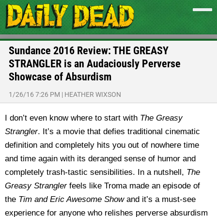
Sundance 2016 Review: THE GREASY
STRANGLER is an Audaciously Perverse
Showcase of Absurdism
1/26/16 7:26 PM
|
HEATHER WIXSON
I don’t even know where to start with
The Greasy
Strangler
. It’s a movie that defies traditional cinematic
definition and completely hits you out of nowhere time
and time again with its deranged sense of humor and
completely trash-tastic sensibilities. In a nutshell,
The
Greasy Strangler
feels like Troma made an episode of
the
Tim and Eric Awesome Show
and it’s a must-see
experience for anyone who relishes perverse absurdism