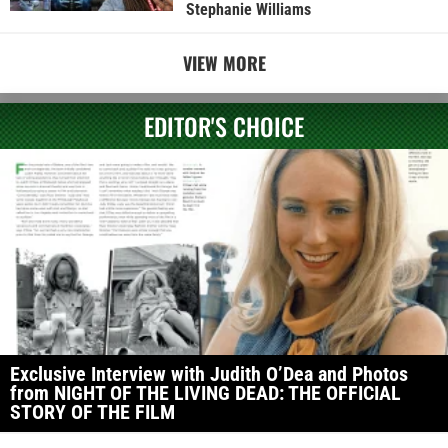
Stephanie Williams
VIEW MORE
EDITOR'S CHOICE
Exclusive Interview with Judith O’Dea and Photos
from NIGHT OF THE LIVING DEAD: THE OFFICIAL
STORY OF THE FILM