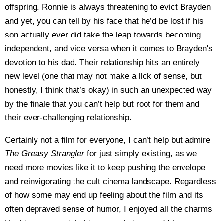
offspring. Ronnie is always threatening to evict Brayden
and yet, you can tell by his face that he’d be lost if his
son actually ever did take the leap towards becoming
independent, and vice versa when it comes to Brayden's
devotion to his dad. Their relationship hits an entirely
new level (one that may not make a lick of sense, but
honestly, I think that’s okay) in such an unexpected way
by the finale that you can’t help but root for them and
their ever-challenging relationship.
Certainly not a film for everyone, I can’t help but admire
The Greasy Strangler
for just simply existing, as we
need more movies like it to keep pushing the envelope
and reinvigorating the cult cinema landscape. Regardless
of how some may end up feeling about the film and its
often depraved sense of humor, I enjoyed all the charms