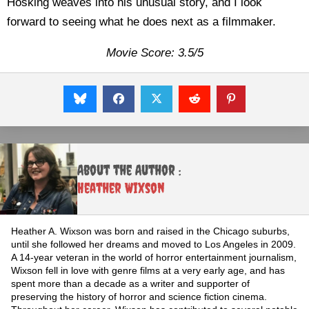
Hosking weaves into his unusual story, and I look
forward to seeing what he does next as a filmmaker.
Movie Score: 3.5/5
About the Author :
Heather Wixson
Heather A. Wixson was born and raised in the Chicago suburbs,
until she followed her dreams and moved to Los Angeles in 2009.
A 14-year veteran in the world of horror entertainment journalism,
Wixson fell in love with genre films at a very early age, and has
spent more than a decade as a writer and supporter of
preserving the history of horror and science fiction cinema.