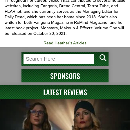
Throughout her career, Wixson has contributed to several notable
websites, including Fangoria, Dread Central, Terror Tube, and
FEARnet, and she currently serves as the Managing Editor for
Daily Dead, which has been her home since 2013. She's also
written for both Fangoria Magazine & ReMind Magazine, and her
latest book project, Monsters, Makeup & Effects: Volume One will
be released on October 20, 2021.
Read Heather's Articles
SPONSORS
LATEST REVIEWS