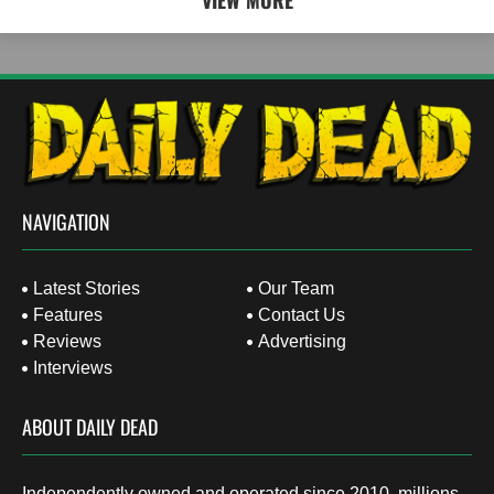
VIEW MORE
NAVIGATION
Latest Stories
Our Team
Features
Contact Us
Reviews
Advertising
Interviews
ABOUT DAILY DEAD
Independently owned and operated since 2010, millions