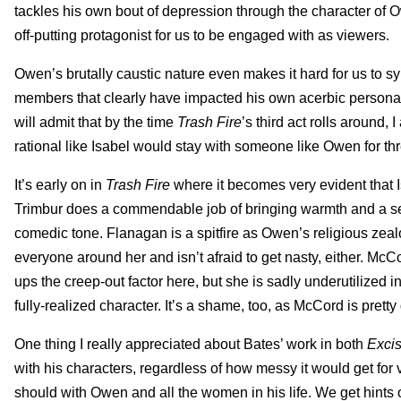
tackles his own bout of depression through the character of O
off-putting protagonist for us to be engaged with as viewers.
Owen’s brutally caustic nature even makes it hard for us to
members that clearly have impacted his own acerbic persona o
will admit that by the time
Trash Fire
’s third act rolls around
rational like Isabel would stay with someone like Owen for th
It’s early on in
Trash Fire
where it becomes very evident that Is
Trimbur does a commendable job of bringing warmth and a sens
comedic tone. Flanagan is a spitfire as Owen’s religious zea
everyone around her and isn’t afraid to get nasty, either. Mc
ups the creep-out factor here, but she is sadly underutilized i
fully-realized character. It’s a shame, too, as McCord is pretty
One thing I really appreciated about Bates’ work in both
Exci
with his characters, regardless of how messy it would get for v
should with Owen and all the women in his life. We get hints of