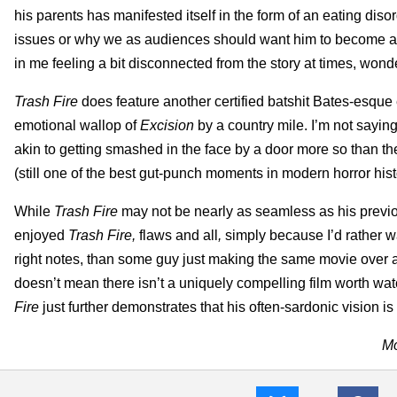
his parents has manifested itself in the form of an eating di
issues or why we as audiences should want him to become a b
in me feeling a bit disconnected from the story at times, won
Trash Fire
does feature another certified batshit Bates-esque 
emotional wallop of
Excision
by a country mile. I’m not saying
akin to getting smashed in the face by a door more so than t
(still one of the best gut-punch moments in modern horror hist
While
Trash Fire
may not be nearly as seamless as his previous
enjoyed
Trash Fire,
flaws and all
,
simply because I’d rather w
right notes, than some guy just making the same movie over a
doesn’t mean there isn’t a uniquely compelling film worth watc
Fire
just further demonstrates that his often-sardonic vision 
Mo