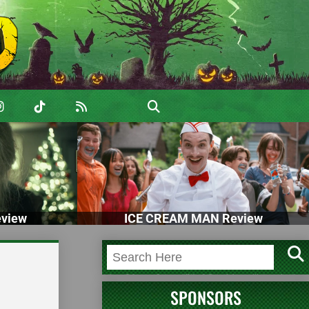
view
ICE CREAM MAN Review
SPONSORS