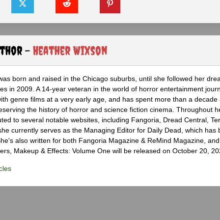
uthor -
Heather Wixson
as born and raised in the Chicago suburbs, until she followed her dr
s in 2009. A 14-year veteran in the world of horror entertainment jour
with genre films at a very early age, and has spent more than a decade 
eserving the history of horror and science fiction cinema. Throughout h
ted to several notable websites, including Fangoria, Dread Central, Te
e currently serves as the Managing Editor for Daily Dead, which has 
he's also written for both Fangoria Magazine & ReMind Magazine, and 
ers, Makeup & Effects: Volume One will be released on October 20, 20
cles