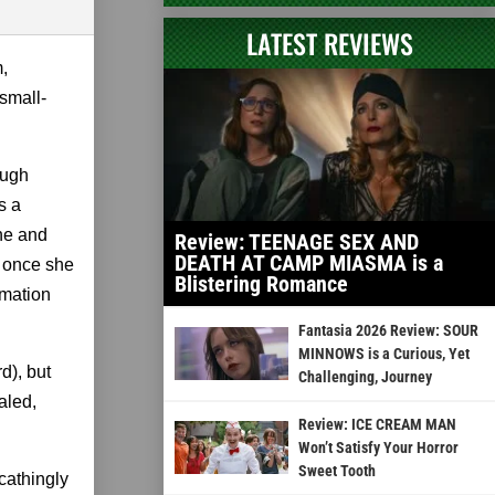
LATEST REVIEWS
m,
 small-
ough
s a
one and
Review: TEENAGE SEX AND
DEATH AT CAMP MIASMA is a
t once she
Blistering Romance
rmation
Fantasia 2026 Review: SOUR
MINNOWS is a Curious, Yet
d), but
Challenging, Journey
aled,
Review: ICE CREAM MAN
Won’t Satisfy Your Horror
Sweet Tooth
scathingly