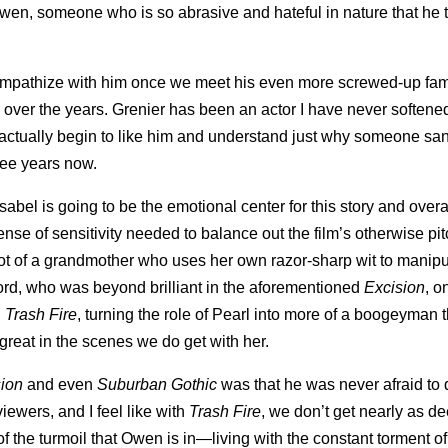
wen, someone who is so abrasive and hateful in nature that he t
 sympathize with him once we meet his even more screwed-up fam
ver the years. Grenier has been an actor I have never softened 
, I actually begin to like him and understand just why someone s
ree years now.
abel is going to be the emotional center for this story and overal
e of sensitivity needed to balance out the film’s otherwise pit
lot of a grandmother who uses her own razor-sharp wit to manipu
Cord, who was beyond brilliant in the aforementioned
Excision
, o
n
Trash Fire
, turning the role of Pearl into more of a boogeyman 
 great in the scenes we do get with her.
sion
and even
Suburban Gothic
was that he was never afraid to
iewers, and I feel like with
Trash Fire
, we don’t get nearly as d
 the turmoil that Owen is in—living with the constant torment of 