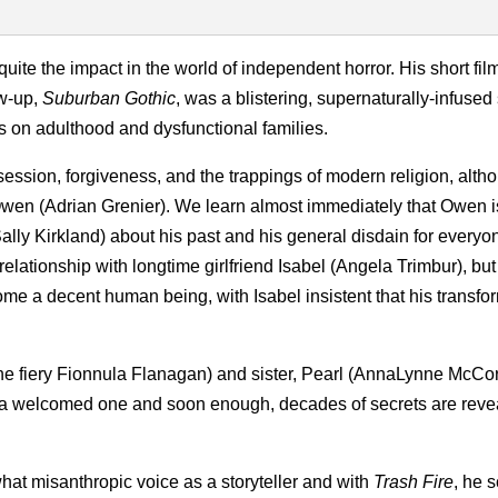
uite the impact in the world of independent horror. His short fil
ow-up,
Suburban Gothic
, was a blistering, supernaturally-infused
es on adulthood and dysfunctional families.
session, forgiveness, and the trappings of modern religion, alth
of Owen (Adrian Grenier). We learn almost immediately that Owen i
Sally Kirkland) about his past and his general disdain for every
 relationship with longtime girlfriend Isabel (Angela Trimbur), bu
me a decent human being, with Isabel insistent that his transfo
the fiery Fionnula Flanagan) and sister, Pearl (AnnaLynne McCor
ily a welcomed one and soon enough, decades of secrets are reve
what misanthropic voice as a storyteller and with
Trash Fire
, he 