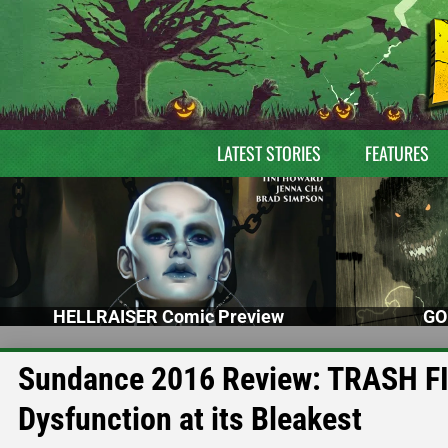
LATEST STORIES
FEATURES
HELLRAISER Comic Preview
GO
Sundance 2016 Review: TRASH FIRE
Dysfunction at its Bleakest