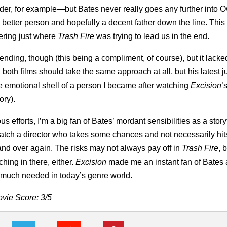
sorder, for example—but Bates never really goes any further into 
etter person and hopefully a decent father down the line. This 
dering just where
Trash Fire
was trying to lead us in the end.
ending, though (this being a compliment, of course), but it lacke
 both films should take the same approach at all, but his latest ju
he emotional shell of a person I became after watching
Excision
’
ory).
 efforts, I’m a big fan of Bates’ mordant sensibilities as a story
atch a director who takes some chances and not necessarily hits
nd over again. The risks may not always pay off in
Trash Fire
, 
hing in there, either.
Excision
made me an instant fan of Bates
is much needed in today’s genre world.
vie Score: 3/5