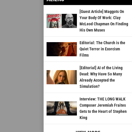
[Guest Article] Maggots On
Your Body Of Work: Clay
McLeod Chapman On Finding
His Own Muses
Editorial: The Church is the
Quiet Terror in Exorcism
Films
[Editorial] AI of the Living
Dead: Why Have So Many
Already Accepted the
Simulation?
Interview: THE LONG WALK
Composer Jeremiah Fraites
Gets to the Heart of Stephen
King