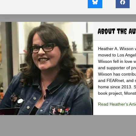
About the A
Heather A. Wixson w
moved to Los Angele
Wixson fell in love 
and supporter of pr
Wixson has contribu
and FEARnet, and sh
home since 2013. S
book project, Monst
Read Heather's Arti