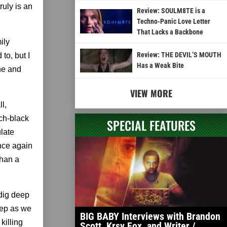
ruly is an
Review: SOULM8TE is a
Techno-Panic Love Letter
That Lacks a Backbone
ily
Review: THE DEVIL’S MOUTH
to, but I
Has a Weak Bite
ane and
VIEW MORE
l,
ch-black
SPECIAL FEATURES
late
nce again
than a
 dig deep
eep as we
BIG BABY Interviews with Brandon
killing
Scott, Krsy Fox, and Writer /