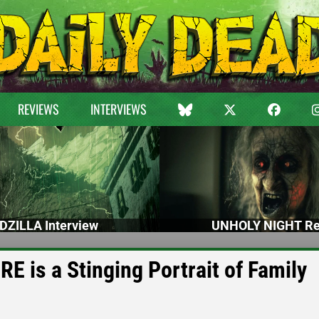
REVIEWS
INTERVIEWS
DZILLA Interview
UNHOLY NIGHT Re
 is a Stinging Portrait of Family