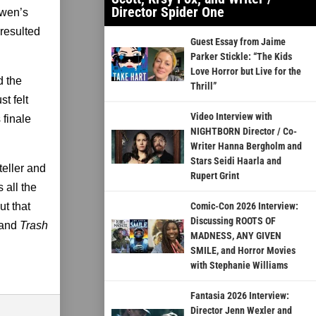
Director Spider One
Owen’s
resulted
Guest Essay from Jaime
Parker Stickle: “The Kids
Love Horror but Live for the
d the
Thrill”
st felt
Video Interview with
s finale
NIGHTBORN Director / Co-
Writer Hanna Bergholm and
Stars Seidi Haarla and
teller and
Rupert Grint
 all the
but that
Comic-Con 2026 Interview:
Discussing ROOTS OF
 and
Trash
MADNESS, ANY GIVEN
SMILE, and Horror Movies
with Stephanie Williams
Fantasia 2026 Interview:
Director Jenn Wexler and