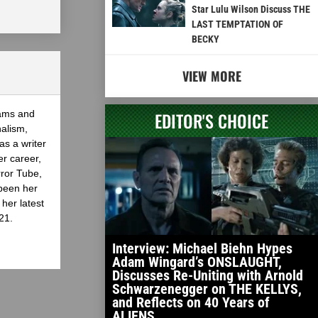
Star Lulu Wilson Discuss THE
LAST TEMPTATION OF
BECKY
VIEW MORE
eams and
EDITOR'S CHOICE
nalism,
as a writer
er career,
rror Tube,
been her
her latest
21.
Interview: Michael Biehn Hypes
Adam Wingard’s ONSLAUGHT,
Discusses Re-Uniting with Arnold
Schwarzenegger on THE KELLYS,
and Reflects on 40 Years of
ALIENS