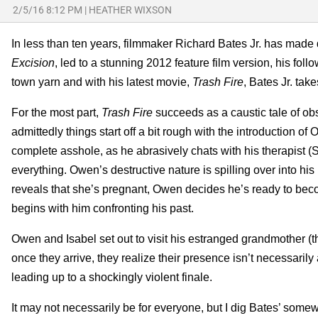
2/5/16 8:12 PM
|
HEATHER WIXSON
In less than ten years, filmmaker Richard Bates Jr. has made q
Excision
, led to a stunning 2012 feature film version, his foll
town yarn and with his latest movie,
Trash Fire
, Bates Jr. tak
For the most part,
Trash Fire
succeeds as a caustic tale of ob
admittedly things start off a bit rough with the introduction 
complete asshole, as he abrasively chats with his therapist (
everything. Owen’s destructive nature is spilling over into his
reveals that she’s pregnant, Owen decides he’s ready to beco
begins with him confronting his past.
Owen and Isabel set out to visit his estranged grandmother (
once they arrive, they realize their presence isn’t necessar
leading up to a shockingly violent finale.
It may not necessarily be for everyone, but I dig Bates’ some