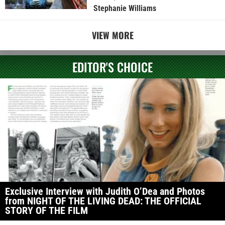
Stephanie Williams
VIEW MORE
EDITOR'S CHOICE
Exclusive Interview with Judith O’Dea and Photos
from NIGHT OF THE LIVING DEAD: THE OFFICIAL
STORY OF THE FILM