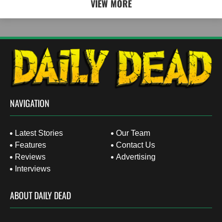
VIEW MORE
NAVIGATION
Latest Stories
Our Team
Features
Contact Us
Reviews
Advertising
Interviews
ABOUT DAILY DEAD