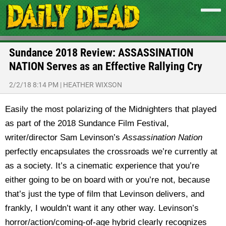
Sundance 2018 Review: ASSASSINATION
NATION Serves as an Effective Rallying Cry
2/2/18 8:14 PM
|
HEATHER WIXSON
Easily the most polarizing of the Midnighters that played
as part of the 2018 Sundance Film Festival,
writer/director Sam Levinson’s
Assassination Nation
perfectly encapsulates the crossroads we’re currently at
as a society.
It’s a cinematic experience that you’re
either going to be on board with or you’re not, because
that’s just the type of film that Levinson delivers, and
frankly, I wouldn’t want it any other way. Levinson’s
horror/action/coming-of-age hybrid clearly recognizes