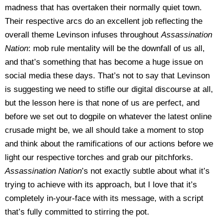
madness that has overtaken their normally quiet town.
Their respective arcs do an excellent job reflecting the
overall theme Levinson infuses throughout
Assassination
Nation
: mob rule mentality will be the downfall of us all,
and that’s something that has become a huge issue on
social media these days. That’s not to say that Levinson
is suggesting we need to stifle our digital discourse at all,
but the lesson here is that none of us are perfect, and
before we set out to dogpile on whatever the latest online
crusade might be, we all should take a moment to stop
and think about the ramifications of our actions before we
light our respective torches and grab our pitchforks.
Assassination Nation
’s not exactly subtle about what it’s
trying to achieve with its approach, but I love that it’s
completely in-your-face with its message, with a script
that’s fully committed to stirring the pot.