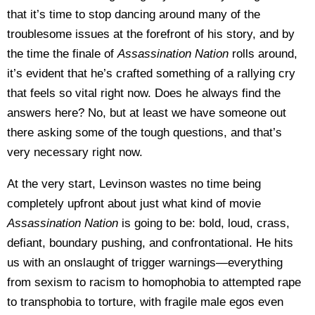
that it’s time to stop dancing around many of the
troublesome issues at the forefront of his story, and by
the time the finale of
Assassination Nation
rolls around,
it’s evident that he’s crafted something of a rallying cry
that feels so vital right now. Does he always find the
answers here? No, but at least we have someone out
there asking some of the tough questions, and that’s
very necessary right now.
At the very start, Levinson wastes no time being
completely upfront about just what kind of movie
Assassination Nation
is going to be: bold, loud, crass,
defiant, boundary pushing, and confrontational. He hits
us with an onslaught of trigger warnings—everything
from sexism to racism to homophobia to attempted rape
to transphobia to torture, with fragile male egos even