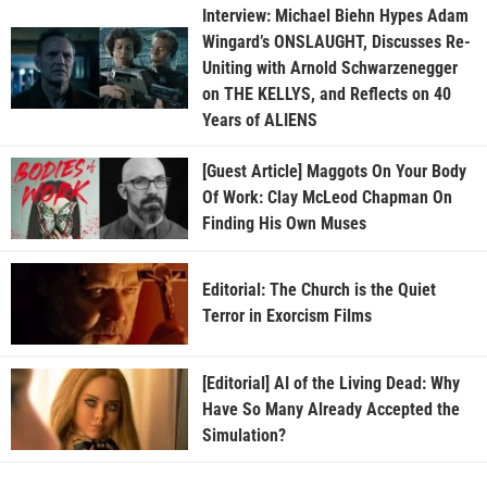
Interview: Michael Biehn Hypes Adam
Wingard’s ONSLAUGHT, Discusses Re-
Uniting with Arnold Schwarzenegger
on THE KELLYS, and Reflects on 40
Years of ALIENS
[Guest Article] Maggots On Your Body
Of Work: Clay McLeod Chapman On
Finding His Own Muses
Editorial: The Church is the Quiet
Terror in Exorcism Films
[Editorial] AI of the Living Dead: Why
Have So Many Already Accepted the
Simulation?