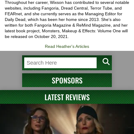
Throughout her career, Wixson has contributed to several notable
websites, including Fangoria, Dread Central, Terror Tube, and
FEARnet, and she currently serves as the Managing Editor for
Daily Dead, which has been her home since 2013. She's also
written for both Fangoria Magazine & ReMind Magazine, and her
latest book project, Monsters, Makeup & Effects: Volume One will
be released on October 20, 2021.
Read Heather's Articles
SPONSORS
LATEST REVIEWS