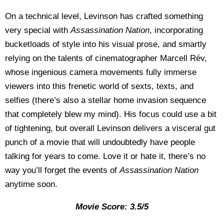
On a technical level, Levinson has crafted something
very special with
Assassination Nation
, incorporating
bucketloads of style into his visual prose, and smartly
relying on the talents of cinematographer Marcell Rév,
whose ingenious camera movements fully immerse
viewers into this frenetic world of sexts, texts, and
selfies (there’s also a stellar home invasion sequence
that completely blew my mind). His focus could use a bit
of tightening, but overall Levinson delivers a visceral gut
punch of a movie that will undoubtedly have people
talking for years to come. Love it or hate it, there’s no
way you’ll forget the events of
Assassination Nation
anytime soon.
Movie Score: 3.5/5