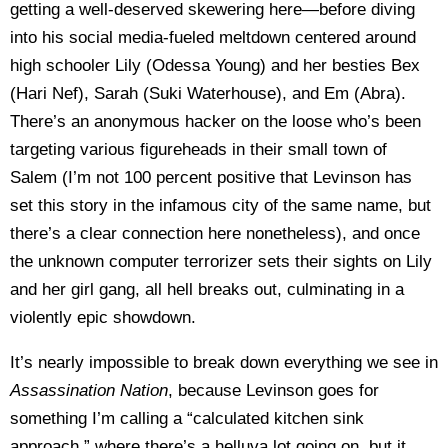
getting a well-deserved skewering here—before diving
into his social media-fueled meltdown centered around
high schooler Lily (Odessa Young) and her besties Bex
(Hari Nef), Sarah (Suki Waterhouse), and Em (Abra).
There’s an anonymous hacker on the loose who’s been
targeting various figureheads in their small town of
Salem (I’m not 100 percent positive that Levinson has
set this story in the infamous city of the same name, but
there’s a clear connection here nonetheless), and once
the unknown computer terrorizer sets their sights on Lily
and her girl gang, all hell breaks out, culminating in a
violently epic showdown.
It’s nearly impossible to break down everything we see in
Assassination Nation
, because Levinson goes for
something I’m calling a “calculated kitchen sink
approach,” where there’s a helluva lot going on, but it