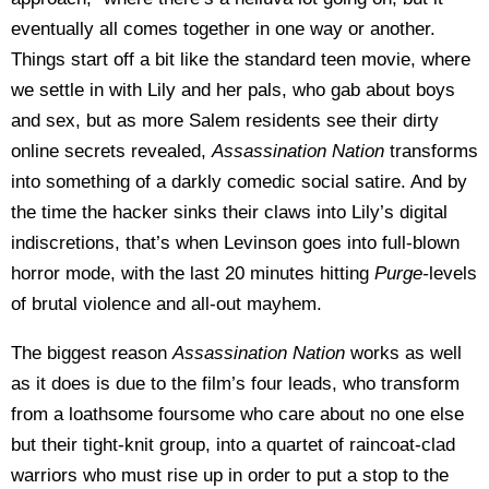
eventually all comes together in one way or another.
Things start off a bit like the standard teen movie, where
we settle in with Lily and her pals, who gab about boys
and sex, but as more Salem residents see their dirty
online secrets revealed,
Assassination Nation
transforms
into something of a darkly comedic social satire. And by
the time the hacker sinks their claws into Lily’s digital
indiscretions, that’s when Levinson goes into full-blown
horror mode, with the last 20 minutes hitting
Purge-
levels
of brutal violence and all-out mayhem.
The biggest reason
Assassination Nation
works as well
as it does is due to the film’s four leads, who transform
from a loathsome foursome who care about no one else
but their tight-knit group, into a quartet of raincoat-clad
warriors who must rise up in order to put a stop to the