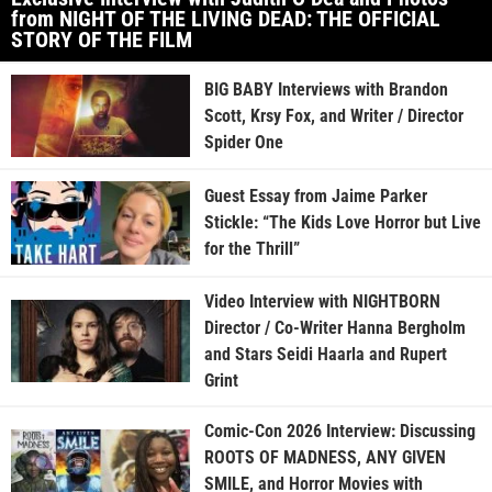
from NIGHT OF THE LIVING DEAD: THE OFFICIAL
STORY OF THE FILM
BIG BABY Interviews with Brandon
Scott, Krsy Fox, and Writer / Director
Spider One
Guest Essay from Jaime Parker
Stickle: “The Kids Love Horror but Live
for the Thrill”
Video Interview with NIGHTBORN
Director / Co-Writer Hanna Bergholm
and Stars Seidi Haarla and Rupert
Grint
Comic-Con 2026 Interview: Discussing
ROOTS OF MADNESS, ANY GIVEN
SMILE, and Horror Movies with