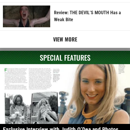
Review: THE DEVIL’S MOUTH Has a
Weak Bite
VIEW MORE
SPECIAL FEATURES
Exclusive Interview with Judith O’Dea and Photos