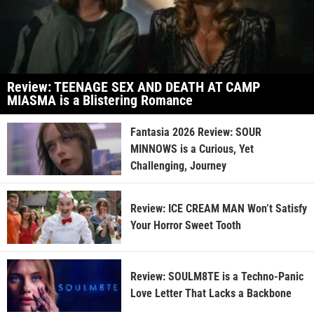
Review: TEENAGE SEX AND DEATH AT CAMP
MIASMA is a Blistering Romance
Fantasia 2026 Review: SOUR
MINNOWS is a Curious, Yet
Challenging, Journey
Review: ICE CREAM MAN Won’t Satisfy
Your Horror Sweet Tooth
Review: SOULM8TE is a Techno-Panic
Love Letter That Lacks a Backbone