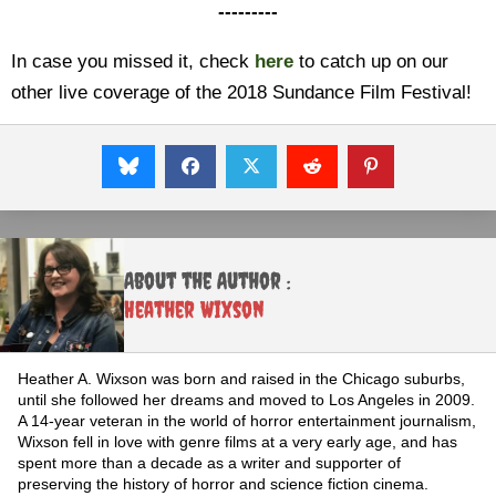
---------
In case you missed it, check
here
to catch up on our
other live coverage of the 2018 Sundance Film Festival!
About the Author :
Heather Wixson
Heather A. Wixson was born and raised in the Chicago suburbs,
until she followed her dreams and moved to Los Angeles in 2009.
A 14-year veteran in the world of horror entertainment journalism,
Wixson fell in love with genre films at a very early age, and has
spent more than a decade as a writer and supporter of
preserving the history of horror and science fiction cinema.