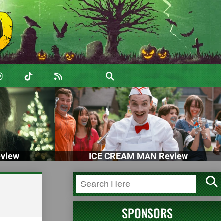
view
ICE CREAM MAN Review
SPONSORS