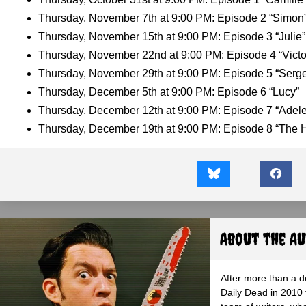
Thursday, November 7th at 9:00 PM: Episode 2 “Simon
Thursday, November 15th at 9:00 PM: Episode 3 “Julie”
Thursday, November 22nd at 9:00 PM: Episode 4 “Victo
Thursday, November 29th at 9:00 PM: Episode 5 “Serg
Thursday, December 5th at 9:00 PM: Episode 6 “Lucy”
Thursday, December 12th at 9:00 PM: Episode 7 “Adele
Thursday, December 19th at 9:00 PM: Episode 8 “The 
About the A
After more than a d
Daily Dead in 2010 