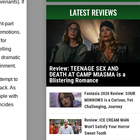
venants
). If
LATEST REVIEWS
t-part
 emotions.
for
lling
 dramatic
ainment.
Review: TEENAGE SEX AND
DEATH AT CAMP MIASMA is a
ttempt to
Blistering Romance
back. As
Fantasia 2026 Review: SOUR
pple with
MINNOWS is a Curious, Yet
incides
Challenging, Journey
Review: ICE CREAM MAN
Won’t Satisfy Your Horror
Sweet Tooth