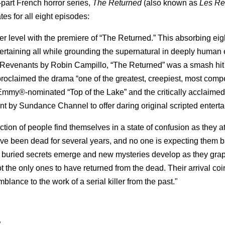
part French horror series,
The Returned
(also known as
Les Re
tes for all eight episodes:
level with the premiere of “The Returned.” This absorbing eigh
ntertaining all while grounding the supernatural in deeply human
 Revenants by Robin Campillo, “The Returned” was a smash hit 
oclaimed the drama “one of the greatest, creepiest, most compe
Emmy®-nominated “Top of the Lake” and the critically acclaimed
t by Sundance Channel to offer daring original scripted entert
tion of people find themselves in a state of confusion as they a
have been dead for several years, and no one is expecting them 
ers, buried secrets emerge and new mysteries develop as they gra
ot the only ones to have returned from the dead. Their arrival co
lance to the work of a serial killer from the past."
”