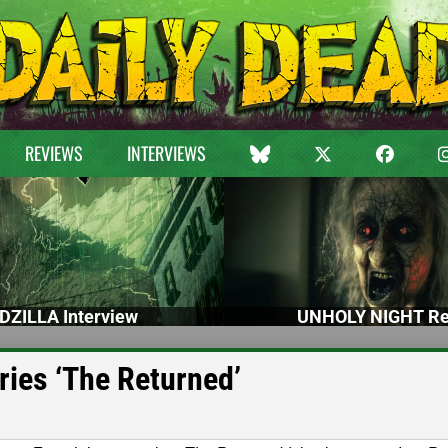
REVIEWS
INTERVIEWS
DZILLA Interview
UNHOLY NIGHT Re
ries ‘The Returned’