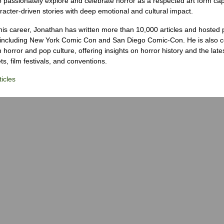
o passionately explore and celebrate horror as a respected art form cap
racter-driven stories with deep emotional and cultural impact.
his career, Jonathan has written more than 10,000 articles and hosted 
 including New York Comic Con and San Diego Comic-Con. He is also c
 horror and pop culture, offering insights on horror history and the late
s, film festivals, and conventions.
icles