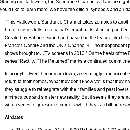
Starting on Halloween, the Sundance Channel will air the eight-
you'd like to learn more, we have the official synopsis and air da
"This Halloween, Sundance Channel takes zombies to another 
French series tells a story that’s equal parts shocking and e
Created by Fabrice Gobert and based on the feature film Les
France’s Canal+ and the UK’s Channel 4. The Independent pr
shows brought to…TV screens in 2013.” On the heels of the 
series “Rectify,” “The Returned” marks a continued commitmen
In an idyllic French mountain town, a seemingly random collec
return to their homes. What they don’t know yet is that they 
they struggle to reintegrate with their families and past lov
a miraculous and sinister new reality. But it seems they are n
with a series of gruesome murders which bear a chilling resemb
Airdates:
Thursday, October 31st at 9:00 PM: Episode 1 “Camille