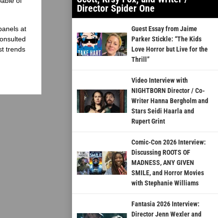
able of
Director Spider One
panels at
Guest Essay from Jaime
onsulted
Parker Stickle: “The Kids
st trends
Love Horror but Live for the
Thrill”
Video Interview with
NIGHTBORN Director / Co-
Writer Hanna Bergholm and
Stars Seidi Haarla and
Rupert Grint
Comic-Con 2026 Interview:
Discussing ROOTS OF
MADNESS, ANY GIVEN
SMILE, and Horror Movies
with Stephanie Williams
Fantasia 2026 Interview:
Director Jenn Wexler and