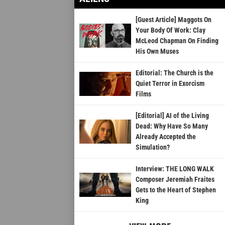
[Guest Article] Maggots On
Your Body Of Work: Clay
McLeod Chapman On Finding
His Own Muses
Editorial: The Church is the
Quiet Terror in Exorcism
Films
[Editorial] AI of the Living
Dead: Why Have So Many
Already Accepted the
Simulation?
Interview: THE LONG WALK
Composer Jeremiah Fraites
Gets to the Heart of Stephen
King