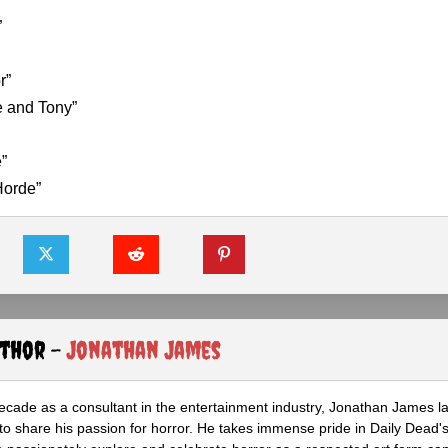
”
r”
e and Tony”
”
Horde”
uthor -
Jonathan James
ecade as a consultant in the entertainment industry, Jonathan James 
to share his passion for horror. He takes immense pride in Daily Dead's