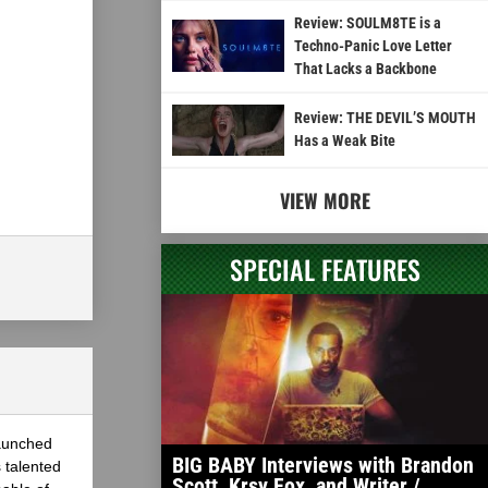
Review: SOULM8TE is a
Techno-Panic Love Letter
That Lacks a Backbone
Review: THE DEVIL’S MOUTH
Has a Weak Bite
VIEW MORE
SPECIAL FEATURES
launched
BIG BABY Interviews with Brandon
 talented
Scott, Krsy Fox, and Writer /