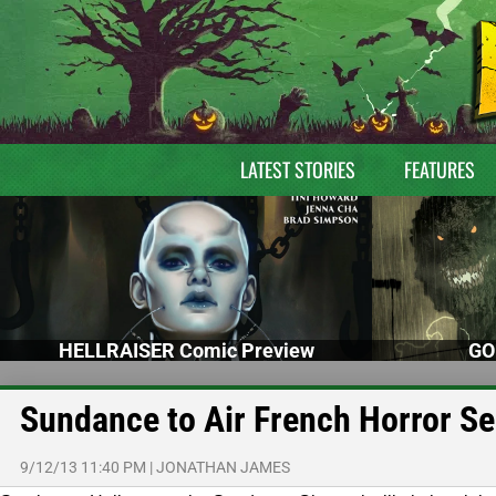
LATEST STORIES
FEATURES
HELLRAISER Comic Preview
GO
Sundance to Air French Horror Se
9/12/13 11:40 PM
|
JONATHAN JAMES