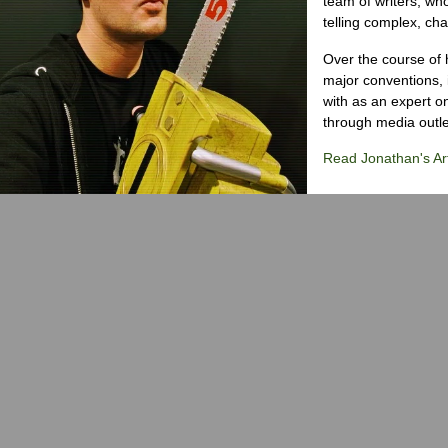
team of writers, wh
telling complex, cha
Over the course of 
major conventions,
with as an expert on
through media outlet
Read Jonathan's Art