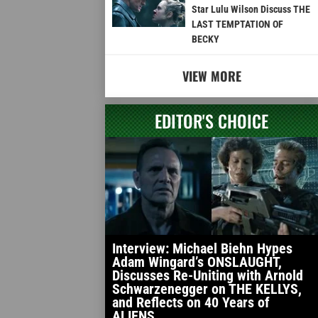
Star Lulu Wilson Discuss THE
LAST TEMPTATION OF
BECKY
VIEW MORE
EDITOR'S CHOICE
Interview: Michael Biehn Hypes
Adam Wingard’s ONSLAUGHT,
Discusses Re-Uniting with Arnold
Schwarzenegger on THE KELLYS,
and Reflects on 40 Years of
ALIENS