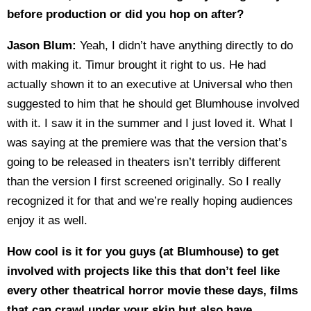
before production or did you hop on after?
Jason Blum:
Yeah, I didn’t have anything directly to do
with making it. Timur brought it right to us. He had
actually shown it to an executive at Universal who then
suggested to him that he should get Blumhouse involved
with it. I saw it in the summer and I just loved it. What I
was saying at the premiere was that the version that’s
going to be released in theaters isn’t terribly different
than the version I first screened originally. So I really
recognized it for that and we’re really hoping audiences
enjoy it as well.
How cool is it for you guys (at Blumhouse) to get
involved with projects like this that don’t feel like
every other theatrical horror movie these days, films
that can crawl under your skin but also have