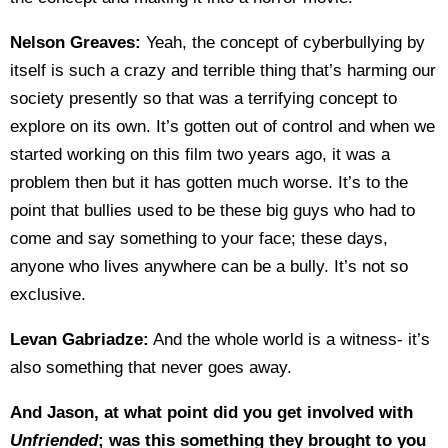
Nelson Greaves:
Yeah, the concept of cyberbullying by
itself is such a crazy and terrible thing that’s harming our
society presently so that was a terrifying concept to
explore on its own. It’s gotten out of control and when we
started working on this film two years ago, it was a
problem then but it has gotten much worse. It’s to the
point that bullies used to be these big guys who had to
come and say something to your face; these days,
anyone who lives anywhere can be a bully. It’s not so
exclusive.
Levan Gabriadze:
And the whole world is a witness- it’s
also something that never goes away.
And Jason, at what point did you get involved with
Unfriended
; was this something they brought to you