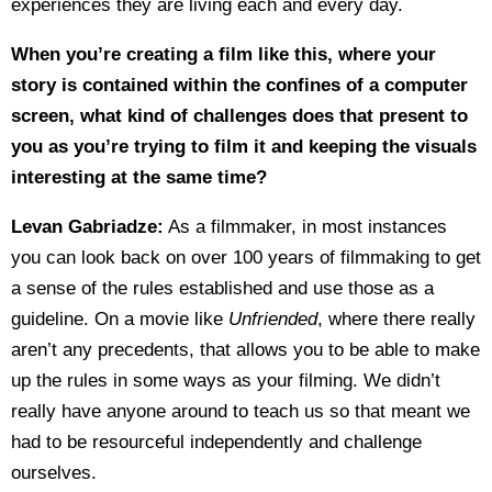
experiences they are living each and every day.
When you’re creating a film like this, where your
story is contained within the confines of a computer
screen, what kind of challenges does that present to
you as you’re trying to film it and keeping the visuals
interesting at the same time?
Levan Gabriadze:
As a filmmaker, in most instances
you can look back on over 100 years of filmmaking to get
a sense of the rules established and use those as a
guideline. On a movie like
Unfriended
, where there really
aren’t any precedents, that allows you to be able to make
up the rules in some ways as your filming. We didn’t
really have anyone around to teach us so that meant we
had to be resourceful independently and challenge
ourselves.