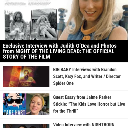
Exclusive Interview with Judith O’Dea and Photos
from NIGHT OF THE LIVING DEAD: THE OFFICIAL
STORY OF THE FILM
BIG BABY Interviews with Brandon
Scott, Krsy Fox, and Writer / Director
Spider One
Guest Essay from Jaime Parker
Stickle: “The Kids Love Horror but Live
for the Thrill”
Video Interview with NIGHTBORN