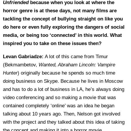
Unfriended
because when you look at where the
horror genre is at these days, not many films are
tackling the concept of bullying straight on like you
do here or even fully exploring the dangers of social
media, or being too ‘connected’ in this world. What
inspired you to take on these issues then?
Levan Gabriadze:
A lot of this came from Timur
(Bekmambetov,
Wanted, Abraham Lincoln: Vampire
Hunter
) originally because he spends so much time
doing business on Skype. Because he lives in Moscow
and has to do a lot of business in LA, he’s always doing
video conferencing and so making a movie that was
contained completely ‘online’ was an idea he began
talking about 10 years ago. Then, Nelson got involved
with the project and they talked about this idea of taking
the concept and making it into a horror movie.