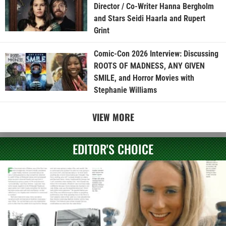
Director / Co-Writer Hanna Bergholm
and Stars Seidi Haarla and Rupert
Grint
Comic-Con 2026 Interview: Discussing
ROOTS OF MADNESS, ANY GIVEN
SMILE, and Horror Movies with
Stephanie Williams
VIEW MORE
EDITOR'S CHOICE