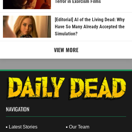
Terror in Exorcism Films
[Editorial] AI of the Living Dead: Why
Have So Many Already Accepted the
Simulation?
VIEW MORE
NAVIGATION
Latest Stories
Our Team