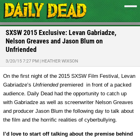
SXSW 2015 Exclusive: Levan Gabriadze,
Nelson Greaves and Jason Blum on
Unfriended
3/20/15 7:27 PM
|
HEATHER WIXSON
On the first night of the 2015 SXSW Film Festival, Levan
Gabriadze’s
Unfriended
premiered in front of a packed
audience. Daily Dead had the opportunity to catch up
with Gabriadze as well as screenwriter Nelson Greaves
and producer Jason Blum the following day to talk about
the film and the horrific realities of cyberbullying.
I’d love to start off talking about the premise behind