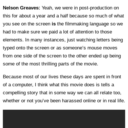
Nelson Greaves:
Yeah, we were in post-production on
this for about a year and a half because so much of what
you see on the screen
is
the filmmaking language so we
had to make sure we paid a lot of attention to those
elements. In many instances, just watching letters being
typed onto the screen or as someone’s mouse moves
from one side of the screen to the other ended up being
some of the most thrilling parts of the movie.
Because most of our lives these days are spent in front
of a computer, I think what this movie does is tells a
compelling story that in some way we can all relate too,
whether or not you’ve been harassed online or in real life.