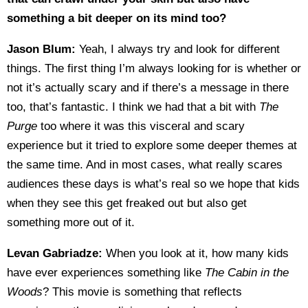
something a bit deeper on its mind too?
Jason Blum:
Yeah, I always try and look for different
things. The first thing I’m always looking for is whether or
not it’s actually scary and if there’s a message in there
too, that’s fantastic. I think we had that a bit with
The
Purge
too where it was this visceral and scary
experience but it tried to explore some deeper themes at
the same time. And in most cases, what really scares
audiences these days is what’s real so we hope that kids
when they see this get freaked out but also get
something more out of it.
Levan Gabriadze:
When you look at it, how many kids
have ever experiences something like
The Cabin in the
Woods
? This movie is something that reflects