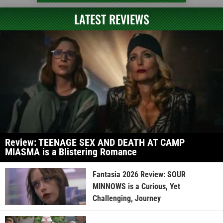
LATEST REVIEWS
Review: TEENAGE SEX AND DEATH AT CAMP
MIASMA is a Blistering Romance
Fantasia 2026 Review: SOUR
MINNOWS is a Curious, Yet
Challenging, Journey