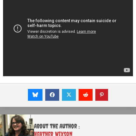
About the Author :
Heather Wixson