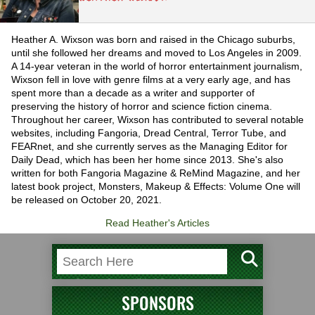
Heather A. Wixson was born and raised in the Chicago suburbs,
until she followed her dreams and moved to Los Angeles in 2009.
A 14-year veteran in the world of horror entertainment journalism,
Wixson fell in love with genre films at a very early age, and has
spent more than a decade as a writer and supporter of
preserving the history of horror and science fiction cinema.
Throughout her career, Wixson has contributed to several notable
websites, including Fangoria, Dread Central, Terror Tube, and
FEARnet, and she currently serves as the Managing Editor for
Daily Dead, which has been her home since 2013. She's also
written for both Fangoria Magazine & ReMind Magazine, and her
latest book project, Monsters, Makeup & Effects: Volume One will
be released on October 20, 2021.
Read Heather's Articles
SPONSORS