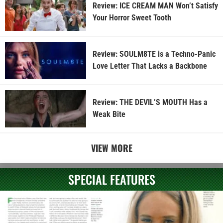
Review: ICE CREAM MAN Won’t Satisfy
Your Horror Sweet Tooth
Review: SOULM8TE is a Techno-Panic
Love Letter That Lacks a Backbone
Review: THE DEVIL’S MOUTH Has a
Weak Bite
VIEW MORE
SPECIAL FEATURES