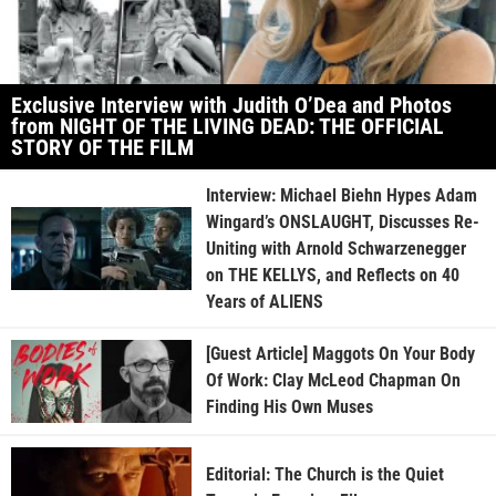
Exclusive Interview with Judith O’Dea and Photos
from NIGHT OF THE LIVING DEAD: THE OFFICIAL
STORY OF THE FILM
Interview: Michael Biehn Hypes Adam
Wingard’s ONSLAUGHT, Discusses Re-
Uniting with Arnold Schwarzenegger
on THE KELLYS, and Reflects on 40
Years of ALIENS
[Guest Article] Maggots On Your Body
Of Work: Clay McLeod Chapman On
Finding His Own Muses
Editorial: The Church is the Quiet