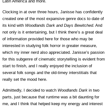
Latin America and more.
Clocking in at over three hours, Janisse has confidently
created one of the most expansive genre docs to date of
its kind with
Woodlands Dark and Days Bewitched
. And
not only is it entertaining, but I think there’s a great deal
of information provided here for those who may be
interested in studying folk horror in greater measure,
which my inner nerd also appreciated. Janisse’s passion
for this subgenre of cinematic storytelling is evident from
start to finish, and I really enjoyed the inclusion of
several folk songs and the old-timey interstitials that
really set the mood here.
Admittedly, I decided to watch
Woodlands Dark
in two
parts, just because that runtime was a bit daunting for
me, and I think that helped keep my energy and interest