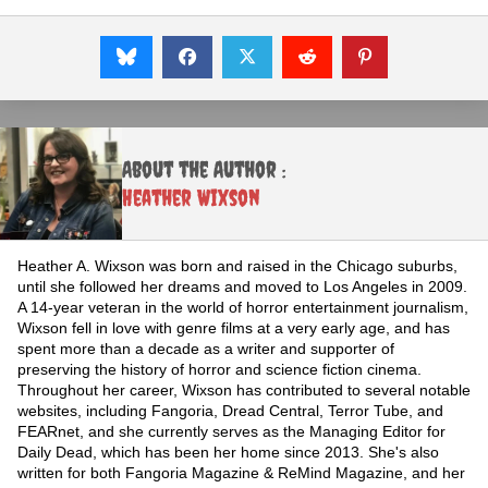
About the Author :
Heather Wixson
Heather A. Wixson was born and raised in the Chicago suburbs,
until she followed her dreams and moved to Los Angeles in 2009.
A 14-year veteran in the world of horror entertainment journalism,
Wixson fell in love with genre films at a very early age, and has
spent more than a decade as a writer and supporter of
preserving the history of horror and science fiction cinema.
Throughout her career, Wixson has contributed to several notable
websites, including Fangoria, Dread Central, Terror Tube, and
FEARnet, and she currently serves as the Managing Editor for
Daily Dead, which has been her home since 2013. She's also
written for both Fangoria Magazine & ReMind Magazine, and her