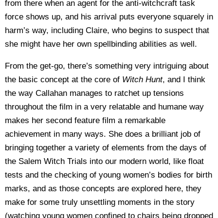
from there when an agent for the anti-witchcraft task
force shows up, and his arrival puts everyone squarely in
harm’s way, including Claire, who begins to suspect that
she might have her own spellbinding abilities as well.
From the get-go, there’s something very intriguing about
the basic concept at the core of
Witch Hunt
, and I think
the way Callahan manages to ratchet up tensions
throughout the film in a very relatable and humane way
makes her second feature film a remarkable
achievement in many ways. She does a brilliant job of
bringing together a variety of elements from the days of
the Salem Witch Trials into our modern world, like float
tests and the checking of young women’s bodies for birth
marks, and as those concepts are explored here, they
make for some truly unsettling moments in the story
(watching young women confined to chairs being dropped