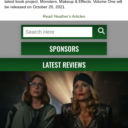
latest book project, Monsters, Makeup & Effects: Volume One will
be released on October 20, 2021.
Read Heather's Articles
SPONSORS
LATEST REVIEWS