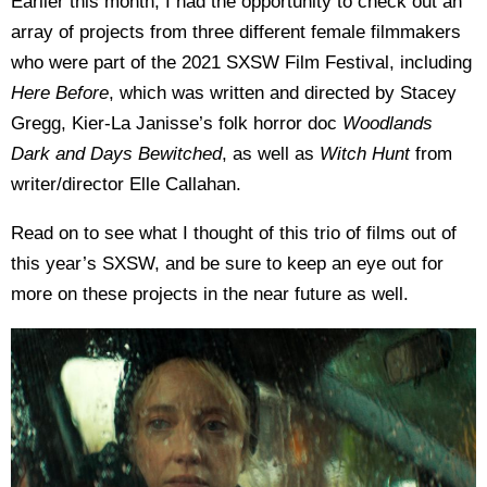
Earlier this month, I had the opportunity to check out an
array of projects from three different female filmmakers
who were part of the 2021 SXSW Film Festival, including
Here Before
, which was written and directed by Stacey
Gregg, Kier-La Janisse’s folk horror doc
Woodlands
Dark and Days Bewitched
, as well as
Witch Hunt
from
writer/director Elle Callahan.
Read on to see what I thought of this trio of films out of
this year’s SXSW, and be sure to keep an eye out for
more on these projects in the near future as well.