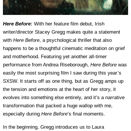
Here Before
:
With her feature film debut, Irish
writer/director Stacey Gregg makes quite a statement
with
Here Before
, a psychological thriller that also
happens to be a thoughtful cinematic meditation on grief
and motherhood. Featuring yet another all-timer
performance from Andrea Riseborough,
Here Before
was
easily the most surprising film I saw during this year’s
SXSW. It starts off as one thing, but as Gregg amps up
the tension and emotions at the heart of her story, it
evolves into something else entirely, and it’s a narrative
transformation that packed a huge wallop with me,
especially during
Here Before
’s final moments.
In the beginning, Gregg introduces us to Laura