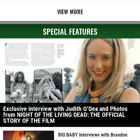
VIEW MORE
SPECIAL FEATURES
Exclusive Interview with Judith O’Dea and Photos
from NIGHT OF THE LIVING DEAD: THE OFFICIAL
STORY OF THE FILM
BIG BABY Interviews with Brandon