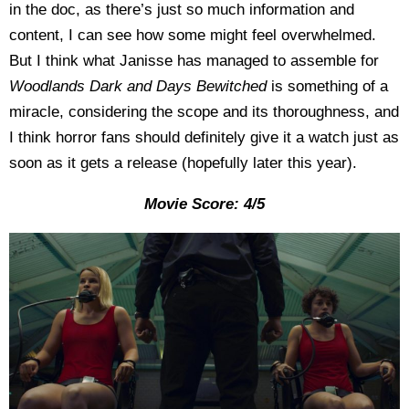
in the doc, as there’s just so much information and
content, I can see how some might feel overwhelmed.
But I think what Janisse has managed to assemble for
Woodlands Dark and Days Bewitched
is something of a
miracle, considering the scope and its thoroughness, and
I think horror fans should definitely give it a watch just as
soon as it gets a release (hopefully later this year).
Movie Score: 4/5