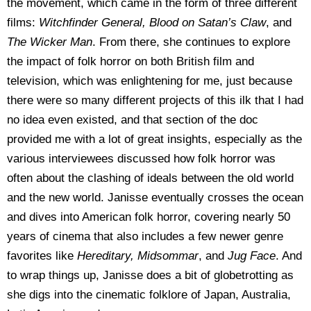
the movement, which came in the form of three different
films:
Witchfinder General, Blood on Satan’s Claw
, and
The Wicker Man
. From there, she continues to explore
the impact of folk horror on both British film and
television, which was enlightening for me, just because
there were so many different projects of this ilk that I had
no idea even existed, and that section of the doc
provided me with a lot of great insights, especially as the
various interviewees discussed how folk horror was
often about the clashing of ideals between the old world
and the new world. Janisse eventually crosses the ocean
and dives into American folk horror, covering nearly 50
years of cinema that also includes a few newer genre
favorites like
Hereditary, Midsommar
, and
Jug Face
. And
to wrap things up, Janisse does a bit of globetrotting as
she digs into the cinematic folklore of Japan, Australia,