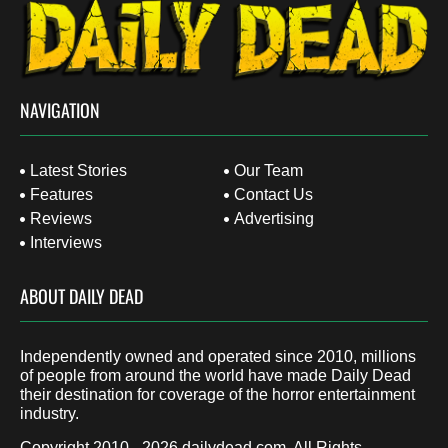
NAVIGATION
Latest Stories
Our Team
Features
Contact Us
Reviews
Advertising
Interviews
ABOUT DAILY DEAD
Independently owned and operated since 2010, millions
of people from around the world have made Daily Dead
their destination for coverage of the horror entertainment
industry.
Copyright 2010 - 2026
dailydead.com
, All Rights