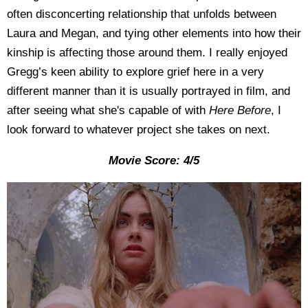
often disconcerting relationship that unfolds between
Laura and Megan, and tying other elements into how their
kinship is affecting those around them. I really enjoyed
Gregg’s keen ability to explore grief here in a very
different manner than it is usually portrayed in film, and
after seeing what she's capable of with
Here Before
, I
look forward to whatever project she takes on next.
Movie Score: 4/5