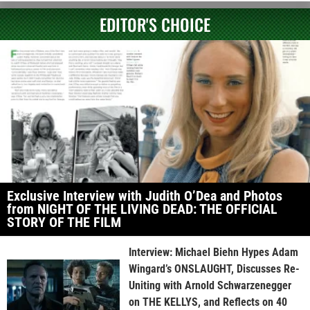
EDITOR'S CHOICE
Exclusive Interview with Judith O’Dea and Photos
from NIGHT OF THE LIVING DEAD: THE OFFICIAL
STORY OF THE FILM
Interview: Michael Biehn Hypes Adam
Wingard’s ONSLAUGHT, Discusses Re-
Uniting with Arnold Schwarzenegger
on THE KELLYS, and Reflects on 40