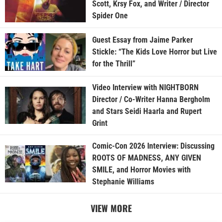
Scott, Krsy Fox, and Writer / Director
Spider One
Guest Essay from Jaime Parker
Stickle: “The Kids Love Horror but Live
for the Thrill”
Video Interview with NIGHTBORN
Director / Co-Writer Hanna Bergholm
and Stars Seidi Haarla and Rupert
Grint
Comic-Con 2026 Interview: Discussing
ROOTS OF MADNESS, ANY GIVEN
SMILE, and Horror Movies with
Stephanie Williams
VIEW MORE