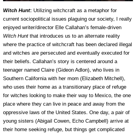
Witch Hunt
:
Utilizing witchcraft as a metaphor for
current sociopolitical issues plaguing our society, I really
enjoyed writer/director Elle Callahan’s female-driven
Witch Hunt
that introduces us to an alternate reality
where the practice of witchcraft has been declared illegal
and witches are persecuted and eventually executed for
their beliefs. Callahan’s story is centered around a
teenager named Claire (Gideon Adlon), who lives in
Southern California with her mom (Elizabeth Mitchell),
who uses their home as a transitionary place of refuge
for witches looking to make their way to Mexico, the one
place where they can live in peace and away from the
oppressive laws of the United States. One day, a pair of
young sisters (Abigail Cowen, Echo Campbell) arrive at
their home seeking refuge, but things get complicated