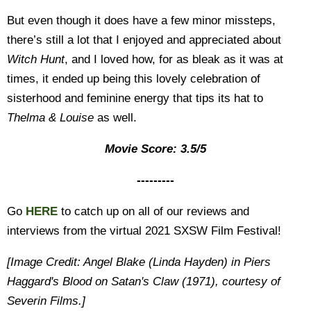
But even though it does have a few minor missteps,
there’s still a lot that I enjoyed and appreciated about
Witch Hunt
, and I loved how, for as bleak as it was at
times, it ended up being this lovely celebration of
sisterhood and feminine energy that tips its hat to
Thelma & Louise
as well.
Movie Score: 3.5/5
---------
Go
HERE
to catch up on all of our reviews and
interviews from the virtual 2021 SXSW Film Festival!
[Image Credit: Angel Blake (Linda Hayden) in Piers
Haggard's Blood on Satan's Claw (1971), courtesy of
Severin Films.]