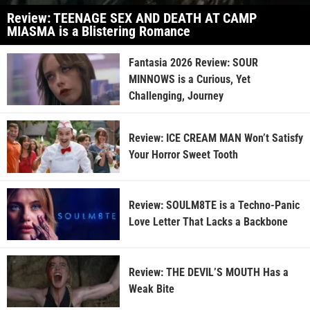
Review: TEENAGE SEX AND DEATH AT CAMP
MIASMA is a Blistering Romance
Fantasia 2026 Review: SOUR
MINNOWS is a Curious, Yet
Challenging, Journey
Review: ICE CREAM MAN Won’t Satisfy
Your Horror Sweet Tooth
Review: SOULM8TE is a Techno-Panic
Love Letter That Lacks a Backbone
Review: THE DEVIL’S MOUTH Has a
Weak Bite