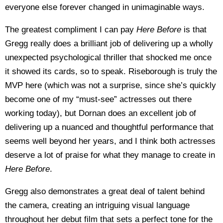
everyone else forever changed in unimaginable ways.
The greatest compliment I can pay
Here Before
is that
Gregg really does a brilliant job of delivering up a wholly
unexpected psychological thriller that shocked me once
it showed its cards, so to speak. Riseborough is truly the
MVP here (which was not a surprise, since she’s quickly
become one of my “must-see” actresses out there
working today), but Dornan does an excellent job of
delivering up a nuanced and thoughtful performance that
seems well beyond her years, and I think both actresses
deserve a lot of praise for what they manage to create in
Here Before
.
Gregg also demonstrates a great deal of talent behind
the camera, creating an intriguing visual language
throughout her debut film that sets a perfect tone for the