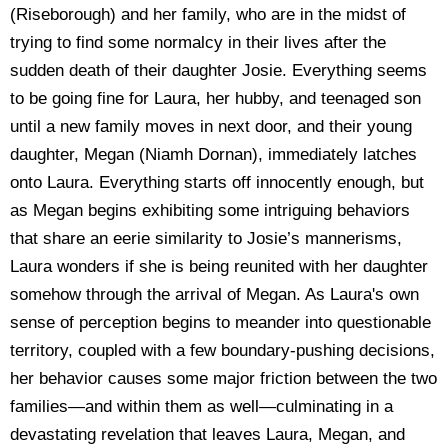
(Riseborough) and her family, who are in the midst of
trying to find some normalcy in their lives after the
sudden death of their daughter Josie. Everything seems
to be going fine for Laura, her hubby, and teenaged son
until a new family moves in next door, and their young
daughter, Megan (Niamh Dornan), immediately latches
onto Laura. Everything starts off innocently enough, but
as Megan begins exhibiting some intriguing behaviors
that share an eerie similarity to Josie’s mannerisms,
Laura wonders if she is being reunited with her daughter
somehow through the arrival of Megan. As Laura's own
sense of perception begins to meander into questionable
territory, coupled with a few boundary-pushing decisions,
her behavior causes some major friction between the two
families—and within them as well—culminating in a
devastating revelation that leaves Laura, Megan, and