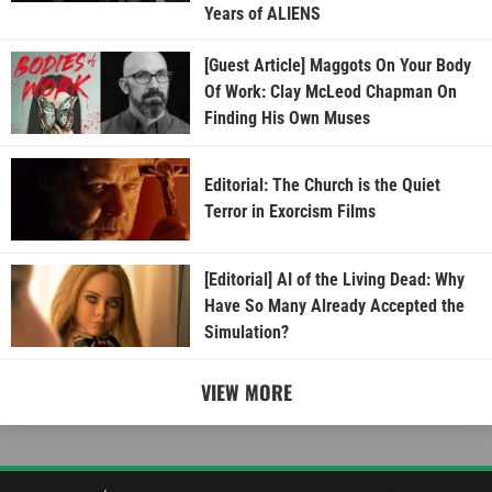
Years of ALIENS
[Guest Article] Maggots On Your Body
Of Work: Clay McLeod Chapman On
Finding His Own Muses
Editorial: The Church is the Quiet
Terror in Exorcism Films
[Editorial] AI of the Living Dead: Why
Have So Many Already Accepted the
Simulation?
VIEW MORE