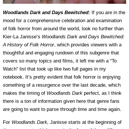
Woodlands Dark and Days Bewitched
:
If you are in the
mood for a comprehensive celebration and examination
of folk horror from around the world, look no further than
Kier-La Janisse’s
Woodlands Dark and Days Bewitched:
A History of Folk Horror
, which provides viewers with a
thoughtful and engaging rundown of this subgenre that
covers so many topics and films, it left me with a “To
Watch” list that took up like two full pages in my
notebook. It’s pretty evident that folk horror is enjoying
something of a resurgence over the last decade, which
makes the timing of
Woodlands Dark
perfect, as I think
there is a ton of information given here that genre fans
are going to want to parse through time and time again.
For
Woodlands Dark,
Janisse starts at the beginning of