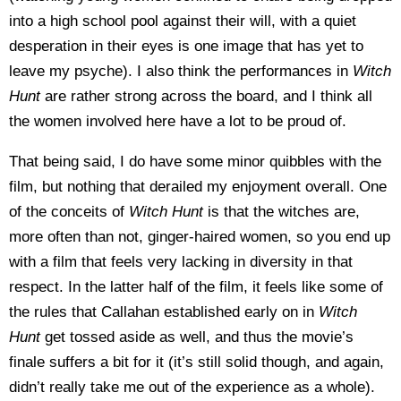
into a high school pool against their will, with a quiet
desperation in their eyes is one image that has yet to
leave my psyche). I also think the performances in
Witch
Hunt
are rather strong across the board, and I think all
the women involved here have a lot to be proud of.
That being said, I do have some minor quibbles with the
film, but nothing that derailed my enjoyment overall. One
of the conceits of
Witch Hunt
is that the witches are,
more often than not, ginger-haired women, so you end up
with a film that feels very lacking in diversity in that
respect. In the latter half of the film, it feels like some of
the rules that Callahan established early on in
Witch
Hunt
get tossed aside as well, and thus the movie’s
finale suffers a bit for it (it’s still solid though, and again,
didn’t really take me out of the experience as a whole).