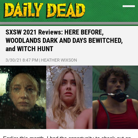
SXSW 2021 Reviews: HERE BEFORE,
WOODLANDS DARK AND DAYS BEWITCHED,
and WITCH HUNT
3/30/21 8:47 PM
|
HEATHER WIXSON