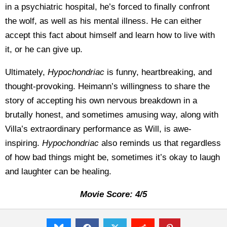
in a psychiatric hospital, he’s forced to finally confront
the wolf, as well as his mental illness. He can either
accept this fact about himself and learn how to live with
it, or he can give up.
Ultimately,
Hypochondriac
is funny, heartbreaking, and
thought-provoking. Heimann’s willingness to share the
story of accepting his own nervous breakdown in a
brutally honest, and sometimes amusing way, along with
Villa’s extraordinary performance as Will, is awe-
inspiring.
Hypochondriac
also reminds us that regardless
of how bad things might be, sometimes it’s okay to laugh
and laughter can be healing.
Movie Score: 4/5