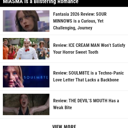
MIASMA is a Blistering Romance
Fantasia 2026 Review: SOUR
MINNOWS is a Curious, Yet
Challenging, Journey
Review: ICE CREAM MAN Won’t Satisfy
Your Horror Sweet Tooth
Review: SOULM8TE is a Techno-Panic
Love Letter That Lacks a Backbone
Review: THE DEVIL’S MOUTH Has a
Weak Bite
VIEW MORE