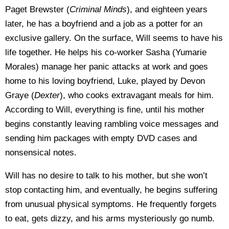
Paget Brewster (
Criminal Minds
), and eighteen years
later, he has a boyfriend and a job as a potter for an
exclusive gallery. On the surface, Will seems to have his
life together. He helps his co-worker Sasha (Yumarie
Morales) manage her panic attacks at work and goes
home to his loving boyfriend, Luke, played by Devon
Graye (
Dexter
), who cooks extravagant meals for him.
According to Will, everything is fine, until his mother
begins constantly leaving rambling voice messages and
sending him packages with empty DVD cases and
nonsensical notes.
Will has no desire to talk to his mother, but she won’t
stop contacting him, and eventually, he begins suffering
from unusual physical symptoms. He frequently forgets
to eat, gets dizzy, and his arms mysteriously go numb.