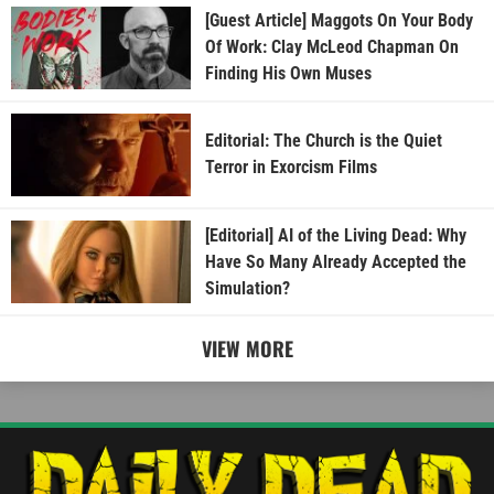
[Guest Article] Maggots On Your Body
Of Work: Clay McLeod Chapman On
Finding His Own Muses
Editorial: The Church is the Quiet
Terror in Exorcism Films
[Editorial] AI of the Living Dead: Why
Have So Many Already Accepted the
Simulation?
VIEW MORE