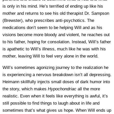
is only in his mind. He’s terrified of ending up like his
mother and returns to see his old therapist Dr. Sampson
(Brewster), who prescribes anti-psychotics. The
medications don’t seem to be helping Will and as his
visions become more bloody and violent, he reaches out
to his father, hoping for consolation. Instead, Will’s father
is apathetic to Will’s illness, much like he was with his
mother, leaving Will to feel very alone in the world.
Will’s sometimes agonizing journey to the realization he
is experiencing a nervous breakdown isn’t all depressing.
Heimann skillfully injects small doses of dark humor into
the story, which makes
Hypochondriac
all the more
realistic. Even when it feels like everything is awful, it’s
still possible to find things to laugh about in life and
sometimes that’s what gives us hope. When Will ends up