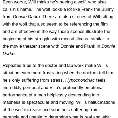
Even worse, Will thinks he’s seeing a wolf, who also
calls his name. The wolf looks a lot like Frank the Bunny
from
Donnie Darko
. There are also scenes of Will sitting
with the wolf that also seem to be referencing the film
and are effective in the way those scenes illustrate the
beginning of his struggle with mental illness, similar to
the movie theater scene with Donnie and Frank in
Donnie
Darko
.
Repeated trips to the doctor and lab work make Will’s
situation even more frustrating when the doctors tell him
he’s only suffering from stress.
Hypochondriac
feels
incredibly personal and Villa’s profoundly emotional
performance of a man helplessly descending into
madness is spectacular and moving. Will’s hallucinations
of the wolf increase and soon he’s suffering from
paranoia and unable to determine what is real and what