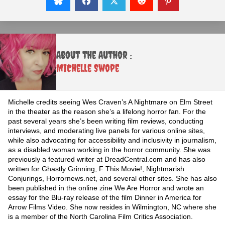
About the Author :
Michelle Swope
Michelle credits seeing Wes Craven’s A Nightmare on Elm Street
in the theater as the reason she’s a lifelong horror fan. For the
past several years she’s been writing film reviews, conducting
interviews, and moderating live panels for various online sites,
while also advocating for accessibility and inclusivity in journalism,
as a disabled woman working in the horror community. She was
previously a featured writer at DreadCentral.com and has also
written for Ghastly Grinning, F This Movie!, Nightmarish
Conjurings, Horrornews.net, and several other sites. She has also
been published in the online zine We Are Horror and wrote an
essay for the Blu-ray release of the film Dinner in America for
Arrow Films Video. She now resides in Wilmington, NC where she
is a member of the North Carolina Film Critics Association.