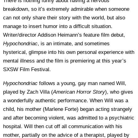
There is nothing funny about having a nervous
breakdown, so it’s extremely admirable when someone
can not only share their story with the world, but also
manage to insert humor into a difficult situation.
Writer/director Addison Heimann’s feature film debut,
Hypochondriac
, is an intimate, and sometimes
hysterical, glimpse into his own personal experience with
mental illness and the film is premiering at this year’s
SXSW Film Festival.
Hypochondriac
follows a young, gay man named Will,
played by Zach Villa (
American Horror Story
), who gives
a wonderfully authentic performance. When Will was a
child, his mother (Marlene Forte) began acting strangely
and after becoming violent, was admitted to a psychiatric
hospital. Will then cut off all communication with his
mother, partially on the advice of a therapist, played by