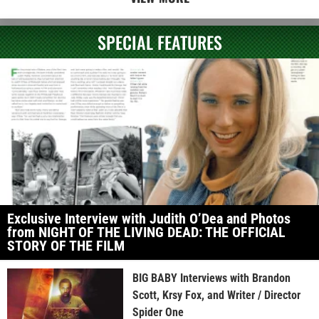
SPECIAL FEATURES
Exclusive Interview with Judith O’Dea and Photos
from NIGHT OF THE LIVING DEAD: THE OFFICIAL
STORY OF THE FILM
BIG BABY Interviews with Brandon
Scott, Krsy Fox, and Writer / Director
Spider One