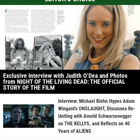
Exclusive Interview with Judith O’Dea and Photos
from NIGHT OF THE LIVING DEAD: THE OFFICIAL
STORY OF THE FILM
Interview: Michael Biehn Hypes Adam
Wingard’s ONSLAUGHT, Discusses Re-
Uniting with Arnold Schwarzenegger
on THE KELLYS, and Reflects on 40
Years of ALIENS