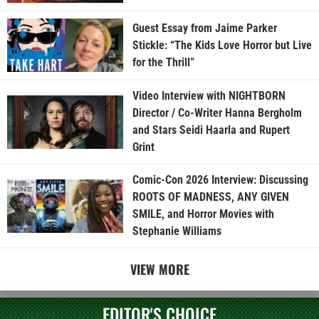
Guest Essay from Jaime Parker
Stickle: “The Kids Love Horror but Live
for the Thrill”
Video Interview with NIGHTBORN
Director / Co-Writer Hanna Bergholm
and Stars Seidi Haarla and Rupert
Grint
Comic-Con 2026 Interview: Discussing
ROOTS OF MADNESS, ANY GIVEN
SMILE, and Horror Movies with
Stephanie Williams
VIEW MORE
EDITOR'S CHOICE