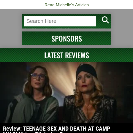
Read Michelle's Articles
SPONSORS
LATEST REVIEWS
Review: TEENAGE SEX AND DEATH AT CAMP