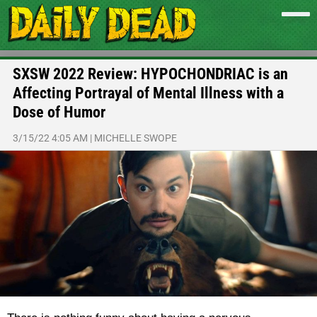
SXSW 2022 Review: HYPOCHONDRIAC is an
Affecting Portrayal of Mental Illness with a
Dose of Humor
3/15/22 4:05 AM
|
MICHELLE SWOPE