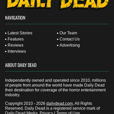
NAVIGATION
Latest Stories
Our Team
Features
Contact Us
Reviews
Advertising
Interviews
ABOUT DAILY DEAD
Independently owned and operated since 2010, millions
of people from around the world have made Daily Dead
their destination for coverage of the horror entertainment
industry.
Copyright 2010 - 2026
dailydead.com
, All Rights
Reserved. Daily Dead is a registered service mark of
Daily Dead Media.
Privacy
|
Terms of Use