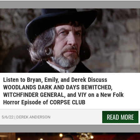
Listen to Bryan, Emily, and Derek Discuss
WOODLANDS DARK AND DAYS BEWITCHED,
WITCHFINDER GENERAL, and VIY on a New Folk
Horror Episode of CORPSE CLUB
READ MORE
5/6/22
|
DEREK ANDERSON