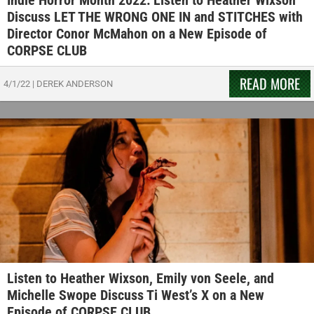
Indie Horror Month 2022: Listen to Heather Wixson
Discuss LET THE WRONG ONE IN and STITCHES with
Director Conor McMahon on a New Episode of
CORPSE CLUB
READ MORE
4/1/22
|
DEREK ANDERSON
Listen to Heather Wixson, Emily von Seele, and
Michelle Swope Discuss Ti West’s X on a New
Episode of CORPSE CLUB