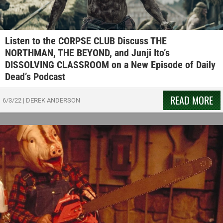
Listen to the CORPSE CLUB Discuss THE
NORTHMAN, THE BEYOND, and Junji Ito’s
DISSOLVING CLASSROOM on a New Episode of Daily
Dead’s Podcast
READ MORE
6/3/22
|
DEREK ANDERSON