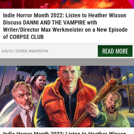
Indie Horror Month 2022: Listen to Heather Wixson
Discuss DANNI AND THE VAMPIRE with
Writer/Director Max Werkmeister on a New Episode
of CORPSE CLUB
READ MORE
4/8/22
|
DEREK ANDERSON