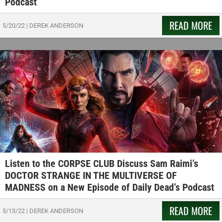
Podcast
READ MORE
5/20/22
|
DEREK ANDERSON
Listen to the CORPSE CLUB Discuss Sam Raimi’s
DOCTOR STRANGE IN THE MULTIVERSE OF
MADNESS on a New Episode of Daily Dead’s Podcast
READ MORE
5/13/22
|
DEREK ANDERSON