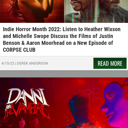
Indie Horror Month 2022: Listen to Heather Wixson
and Michelle Swope Discuss the Films of Justin
Benson & Aaron Moorhead on a New Episode of
CORPSE CLUB
READ MORE
4/15/22
|
DEREK ANDERSON