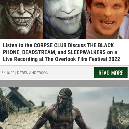
Listen to the CORPSE CLUB Discuss THE BLACK
PHONE, DEADSTREAM, and SLEEPWALKERS on a
Live Recording at The Overlook Film Festival 2022
READ MORE
6/10/22
|
DEREK ANDERSON