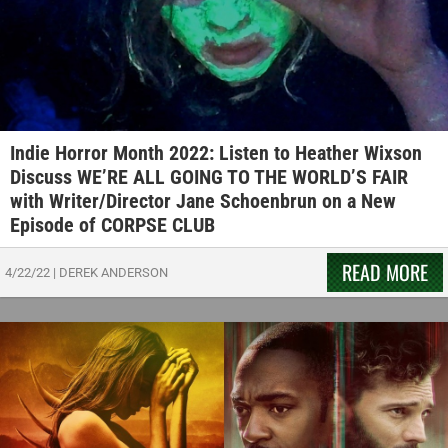
Indie Horror Month 2022: Listen to Heather Wixson
Discuss WE’RE ALL GOING TO THE WORLD’S FAIR
with Writer/Director Jane Schoenbrun on a New
Episode of CORPSE CLUB
READ MORE
4/22/22
|
DEREK ANDERSON