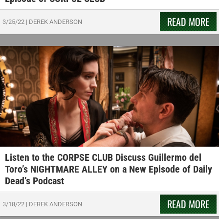
READ MORE
3/25/22
|
DEREK ANDERSON
Listen to the CORPSE CLUB Discuss Guillermo del
Toro’s NIGHTMARE ALLEY on a New Episode of Daily
Dead’s Podcast
READ MORE
3/18/22
|
DEREK ANDERSON