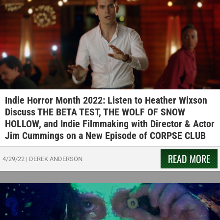
Indie Horror Month 2022: Listen to Heather Wixson
Discuss THE BETA TEST, THE WOLF OF SNOW
HOLLOW, and Indie Filmmaking with Director & Actor
Jim Cummings on a New Episode of CORPSE CLUB
READ MORE
4/29/22
|
DEREK ANDERSON