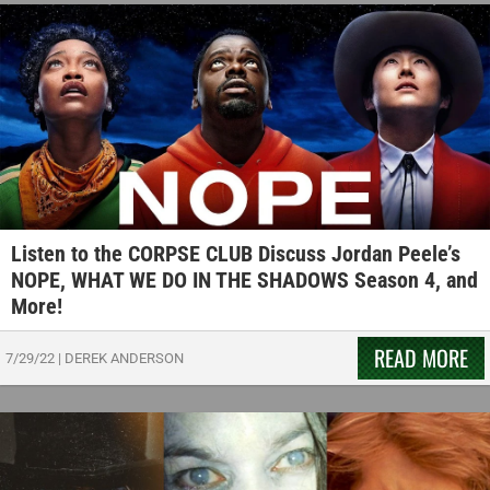
Listen to the CORPSE CLUB Discuss Jordan Peele’s
NOPE, WHAT WE DO IN THE SHADOWS Season 4, and
More!
READ MORE
7/29/22
|
DEREK ANDERSON