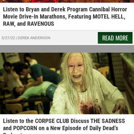
Listen to Bryan and Derek Program Cannibal Horror
Movie Drive-In Marathons, Featuring MOTEL HELL,
RAW, and RAVENOUS
READ MORE
5/27/22
|
DEREK ANDERSON
Listen to the CORPSE CLUB Discuss THE SADNESS
and POPCORN on a New Episode of Daily Dead’s