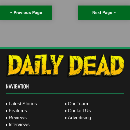
« Previous Page
Next Page »
NAVIGATION
Latest Stories
Our Team
Features
Contact Us
Reviews
Advertising
Interviews