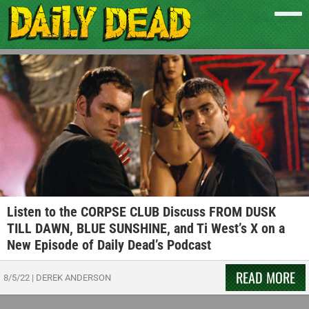
Listen to the CORPSE CLUB Discuss FROM DUSK
TILL DAWN, BLUE SUNSHINE, and Ti West’s X on a
New Episode of Daily Dead’s Podcast
READ MORE
8/5/22
|
DEREK ANDERSON