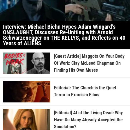
Interview: Michael Biehn Hypes Adam Wingard’s
ONSLAUGHT, Discusses Re-Uniting with Arnold
Schwarzenegger on THE KELLYS, and Reflects on 40
Years of ALIENS
[Guest Article] Maggots On Your Body
Of Work: Clay McLeod Chapman On
Finding His Own Muses
Editorial: The Church is the Quiet
Terror in Exorcism Films
[Editorial] AI of the Living Dead: Why
Have So Many Already Accepted the
Simulation?