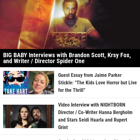
BIG BABY Interviews with Brandon Scott, Krsy Fox,
and Writer / Director Spider One
Guest Essay from Jaime Parker
Stickle: “The Kids Love Horror but Live
for the Thrill”
Video Interview with NIGHTBORN
Director / Co-Writer Hanna Bergholm
and Stars Seidi Haarla and Rupert
Grint