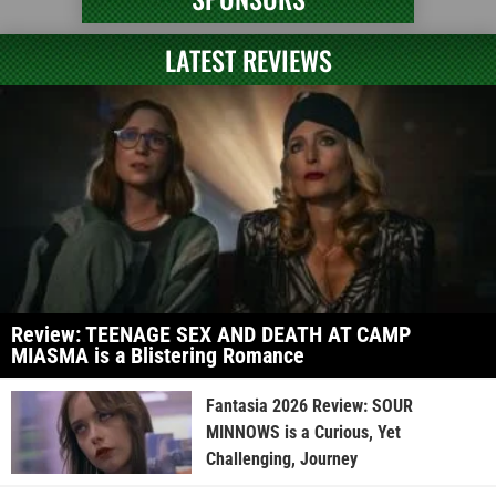
LATEST REVIEWS
Review: TEENAGE SEX AND DEATH AT CAMP
MIASMA is a Blistering Romance
Fantasia 2026 Review: SOUR
MINNOWS is a Curious, Yet
Challenging, Journey