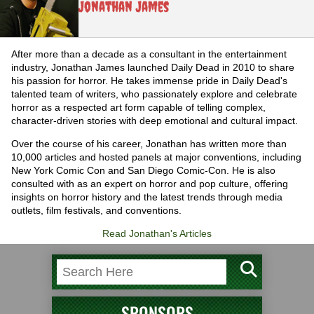
Jonathan James
After more than a decade as a consultant in the entertainment
industry, Jonathan James launched Daily Dead in 2010 to share
his passion for horror. He takes immense pride in Daily Dead's
talented team of writers, who passionately explore and celebrate
horror as a respected art form capable of telling complex,
character-driven stories with deep emotional and cultural impact.
Over the course of his career, Jonathan has written more than
10,000 articles and hosted panels at major conventions, including
New York Comic Con and San Diego Comic-Con. He is also
consulted with as an expert on horror and pop culture, offering
insights on horror history and the latest trends through media
outlets, film festivals, and conventions.
Read Jonathan's Articles
SPONSORS