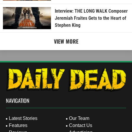
Interview: THE LONG WALK Composer
Jeremiah Fraites Gets to the Heart of
Stephen King
VIEW MORE
NAVIGATION
Latest Stories
Our Team
Features
Contact Us