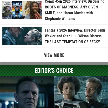
Comic-Con 2026 Interview: Discussing
ROOTS OF MADNESS, ANY GIVEN
SMILE, and Horror Movies with
Stephanie Williams
Fantasia 2026 Interview: Director Jenn
Wexler and Star Lulu Wilson Discuss
THE LAST TEMPTATION OF BECKY
VIEW MORE
EDITOR'S CHOICE