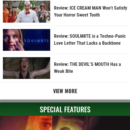
Review: ICE CREAM MAN Won’t Satisfy
Your Horror Sweet Tooth
Review: SOULM8TE is a Techno-Panic
Love Letter That Lacks a Backbone
Review: THE DEVIL’S MOUTH Has a
Weak Bite
VIEW MORE
SPECIAL FEATURES