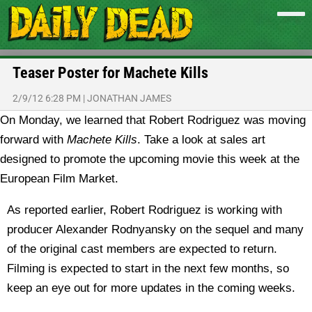
Teaser Poster for Machete Kills
2/9/12 6:28 PM
|
JONATHAN JAMES
On Monday, we learned that Robert Rodriguez was moving
forward with
Machete Kills
. Take a look at sales art
designed to promote the upcoming movie this week at the
European Film Market.
As reported earlier, Robert Rodriguez is working with
producer Alexander Rodnyansky on the sequel and many
of the original cast members are expected to return.
Filming is expected to start in the next few months, so
keep an eye out for more updates in the coming weeks.