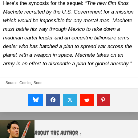
Here’s the synopsis for the sequel:
“The new film finds
Machete recruited by the U.S. Government for a mission
which would be impossible for any mortal man. Machete
must battle his way through Mexico to take down a
madman cartel leader and an eccentric billionaire arms
dealer who has hatched a plan to spread war across the
planet with a weapon in space. Machete takes on an
army in an effort to dismantle a plan for global anarchy.”
Source:
Coming Soon
About the Author :