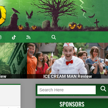
iew
ICE CREAM MAN Review
SPONSORS