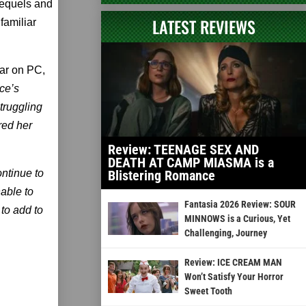
sequels and
LATEST REVIEWS
familiar
ear on PC,
ice’s
truggling
red her
Review: TEENAGE SEX AND
DEATH AT CAMP MIASMA is a
ontinue to
Blistering Romance
nable to
Fantasia 2026 Review: SOUR
to add to
MINNOWS is a Curious, Yet
Challenging, Journey
Review: ICE CREAM MAN
Won’t Satisfy Your Horror
Sweet Tooth