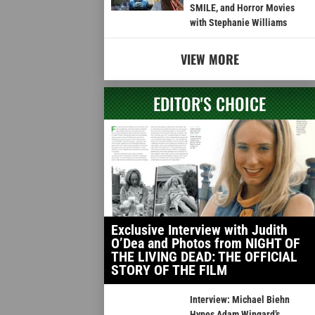
SMILE, and Horror Movies
with Stephanie Williams
VIEW MORE
EDITOR'S CHOICE
Exclusive Interview with Judith
O’Dea and Photos from NIGHT OF
THE LIVING DEAD: THE OFFICIAL
STORY OF THE FILM
Interview: Michael Biehn
Hypes Adam Wingard’s