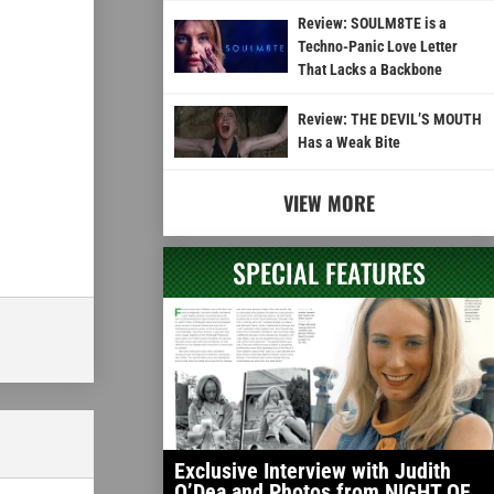
Review: SOULM8TE is a
Techno-Panic Love Letter
That Lacks a Backbone
Review: THE DEVIL’S MOUTH
Has a Weak Bite
VIEW MORE
SPECIAL FEATURES
Exclusive Interview with Judith
O’Dea and Photos from NIGHT OF