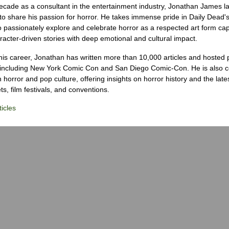
ecade as a consultant in the entertainment industry, Jonathan James 
to share his passion for horror. He takes immense pride in Daily Dead's
o passionately explore and celebrate horror as a respected art form cap
racter-driven stories with deep emotional and cultural impact.
his career, Jonathan has written more than 10,000 articles and hosted 
 including New York Comic Con and San Diego Comic-Con. He is also c
 horror and pop culture, offering insights on horror history and the late
s, film festivals, and conventions.
icles