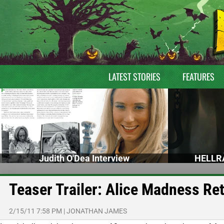
LATEST STORIES
FEATURES
Judith O'Dea Interview
HELLRA
Teaser Trailer: Alice Madness Re
2/15/11 7:58 PM
|
JONATHAN JAMES