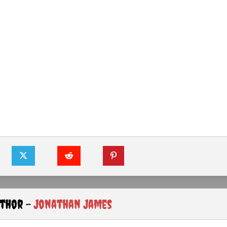
uthor -
Jonathan James