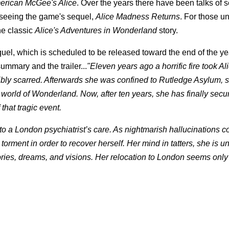
erican McGee's Alice
. Over the years there have been talks of 
to seeing the game's sequel,
Alice Madness Returns
. For those un
the classic
Alice's Adventures in Wonderland
story.
equel, which is scheduled to be released toward the end of the y
ummary and the trailer...
"Eleven years ago a horrific fire took Al
ribly scarred. Afterwards she was confined to Rutledge Asylum, s
 world of Wonderland. Now, after ten years, she has finally secu
that tragic event.
to a London psychiatrist’s care. As nightmarish hallucinations c
orment in order to recover herself. Her mind in tatters, she is u
ies, dreams, and visions. Her relocation to London seems only 