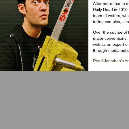
After more than a d
Daily Dead in 2010 
team of writers, wh
telling complex, cha
Over the course of 
major conventions,
with as an expert on
through media outlet
Read Jonathan's Art