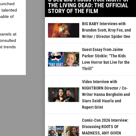
launched
THE LIVING DEAD: THE OFFICIAL
STORY OF THE FILM
 talented
able of
BIG BABY Interviews with
Brandon Scott, Krsy Fox, and
panels at
Writer / Director Spider One
onsulted
st trends
Guest Essay from Jaime
Parker Stickle: “The Kids
Love Horror but Live for the
Thrill”
Video Interview with
NIGHTBORN Director / Co-
Writer Hanna Bergholm and
Stars Seidi Haarla and
Rupert Grint
Comic-Con 2026 Interview:
Discussing ROOTS OF
MADNESS, ANY GIVEN