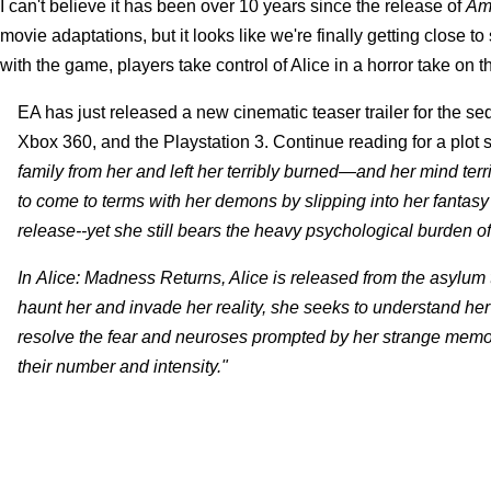
I can't believe it has been over 10 years since the release of
Am
movie adaptations, but it looks like we're finally getting close 
with the game, players take control of Alice in a horror take on 
EA has just released a new cinematic teaser trailer for the s
Xbox 360, and the Playstation 3. Continue reading for a plot s
family from her and left her terribly burned—and her mind ter
to come to terms with her demons by slipping into her fantasy
release--yet she still bears the heavy psychological burden of 
In Alice: Madness Returns, Alice is released from the asylum 
haunt her and invade her reality, she seeks to understand her t
resolve the fear and neuroses prompted by her strange memor
their number and intensity."