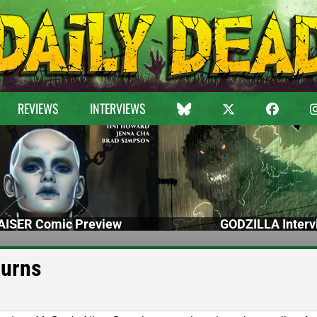
REVIEWS
INTERVIEWS
ISER Comic Preview
GODZILLA Interv
turns