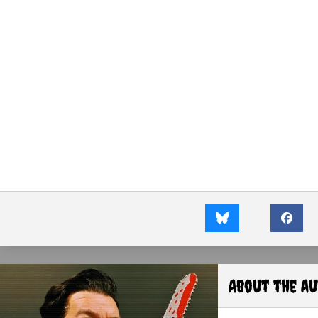
About the A