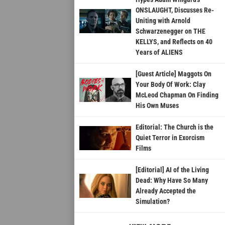
ONSLAUGHT, Discusses Re-
Uniting with Arnold
Schwarzenegger on THE
KELLYS, and Reflects on 40
Years of ALIENS
[Guest Article] Maggots On
Your Body Of Work: Clay
McLeod Chapman On Finding
His Own Muses
Editorial: The Church is the
Quiet Terror in Exorcism
Films
[Editorial] AI of the Living
Dead: Why Have So Many
Already Accepted the
Simulation?