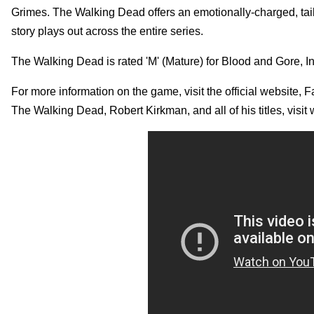
Grimes. The Walking Dead offers an emotionally-charged, tail
story plays out across the entire series.
The Walking Dead is rated 'M' (Mature) for Blood and Gore
For more information on the game, visit the official website,
The Walking Dead, Robert Kirkman, and all of his titles, 