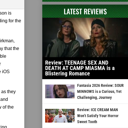
LATEST REVIEWS
son is
ing for the
irkman,
y that the
ble
Review: TEENAGE SEX AND
r
DEATH AT CAMP MIASMA is a
e iOS
Blistering Romance
Fantasia 2026 Review: SOUR
 as they
MINNOWS is a Curious, Yet
Challenging, Journey
n and
w of the
Review: ICE CREAM MAN
Won’t Satisfy Your Horror
Sweet Tooth
king