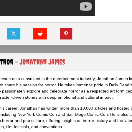
uthor -
Jonathan James
ecade as a consultant in the entertainment industry, Jonathan James 
to share his passion for horror. He takes immense pride in Daily Dead's
o passionately explore and celebrate horror as a respected art form cap
racter-driven stories with deep emotional and cultural impact.
his career, Jonathan has written more than 10,000 articles and hosted 
 including New York Comic Con and San Diego Comic-Con. He is also c
 horror and pop culture, offering insights on horror history and the late
s, film festivals, and conventions.