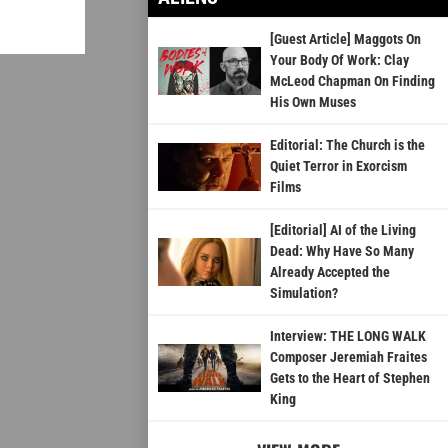
[Guest Article] Maggots On
Your Body Of Work: Clay
McLeod Chapman On Finding
His Own Muses
Editorial: The Church is the
Quiet Terror in Exorcism
Films
[Editorial] AI of the Living
Dead: Why Have So Many
Already Accepted the
Simulation?
Interview: THE LONG WALK
Composer Jeremiah Fraites
Gets to the Heart of Stephen
King