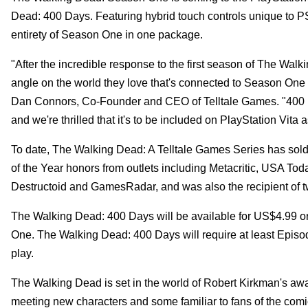
Dead: 400 Days. Featuring hybrid touch controls unique to P
entirety of Season One in one package.
"After the incredible response to the first season of The Wal
angle on the world they love that's connected to Season On
Dan Connors, Co-Founder and CEO of Telltale Games. "400 Days 
and we're thrilled that it's to be included on PlayStation Vita
To date, The Walking Dead: A Telltale Games Series has sol
of the Year honors from outlets including Metacritic, USA T
Destructoid and GamesRadar, and was also the recipient of
The Walking Dead: 400 Days will be available for US$4.99 o
One. The Walking Dead: 400 Days will require at least Episo
play.
The Walking Dead is set in the world of Robert Kirkman's aw
meeting new characters and some familiar to fans of the comic