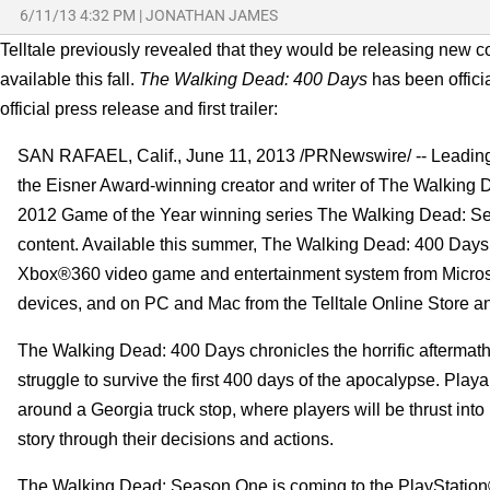
6/11/13 4:32 PM
|
JONATHAN JAMES
Telltale previously revealed that they would be releasing new c
available this fall.
The Walking Dead: 400 Days
has been offici
official press release and first trailer:
SAN RAFAEL, Calif., June 11, 2013 /PRNewswire/ -- Leading 
the Eisner Award-winning creator and writer of The Walking 
2012 Game of the Year winning series The Walking Dead: Sea
content. Available this summer, The Walking Dead: 400 Days 
Xbox®360 video game and entertainment system from Microso
devices, and on PC and Mac from the Telltale Online Store and
The Walking Dead: 400 Days chronicles the horrific aftermath
struggle to survive the first 400 days of the apocalypse. Playa
around a Georgia truck stop, where players will be thrust into ho
story through their decisions and actions.
The Walking Dead: Season One is coming to the PlayStation