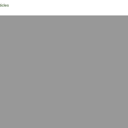
icles