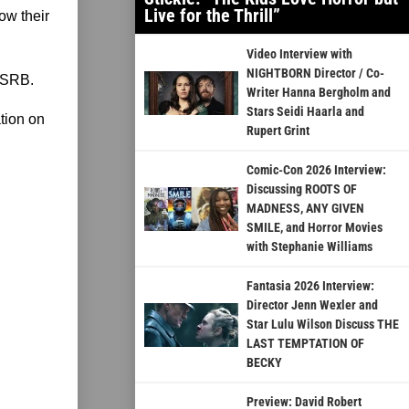
Live for the Thrill”
ow their
Video Interview with
NIGHTBORN Director / Co-
ESRB.
Writer Hanna Bergholm and
Stars Seidi Haarla and
ation on
Rupert Grint
Comic-Con 2026 Interview:
Discussing ROOTS OF
MADNESS, ANY GIVEN
SMILE, and Horror Movies
with Stephanie Williams
Fantasia 2026 Interview:
Director Jenn Wexler and
Star Lulu Wilson Discuss THE
LAST TEMPTATION OF
BECKY
Preview: David Robert