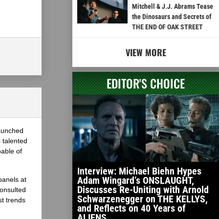
Mitchell & J.J. Abrams Tease
the Dinosaurs and Secrets of
THE END OF OAK STREET
VIEW MORE
EDITOR'S CHOICE
launched
 talented
able of
Interview: Michael Biehn Hypes
Adam Wingard’s ONSLAUGHT,
panels at
Discusses Re-Uniting with Arnold
onsulted
Schwarzenegger on THE KELLYS,
st trends
and Reflects on 40 Years of
ALIENS