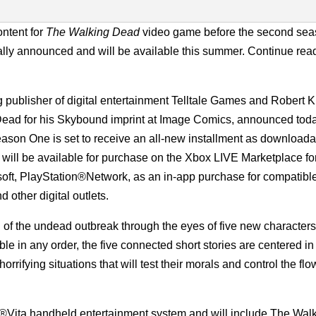
ontent for
The Walking Dead
video game before the second sea
ally announced and will be available this summer. Continue read
publisher of digital entertainment Telltale Games and Robert K
Dead for his Skybound imprint at Image Comics, announced toda
son One is set to receive an all-new installment as downloada
will be available for purchase on the Xbox LIVE Marketplace fo
ft, PlayStation®Network, as an in-app purchase for compatibl
 other digital outlets.
 of the undead outbreak through the eyes of five new characters
ble in any order, the five connected short stories are centered i
rrifying situations that will test their morals and control the flo
®Vita handheld entertainment system and will include The Wal