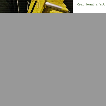
Read Jonathan's Art