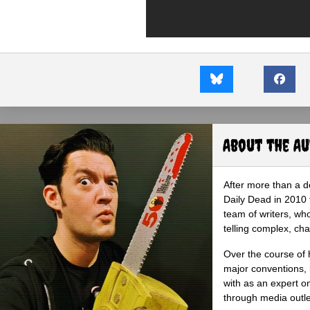
About the A
After more than a d
Daily Dead in 2010 
team of writers, wh
telling complex, cha
Over the course of 
major conventions,
with as an expert on
through media outlet