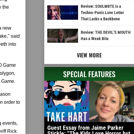
Review: SOULM8TE is a
y the
Techno-Panic Love Letter
That Lacks a Backbone
 a new
Review: THE DEVIL’S MOUTH
ke," said
Has a Weak Bite
eth into
VIEW MORE
 90 Game
SPECIAL FEATURES
Polygon,
e Game.
eason
n order to
g events,
Guest Essay from Jaime Parker
iff Rick
Stickle: “The Kids Love Horror but