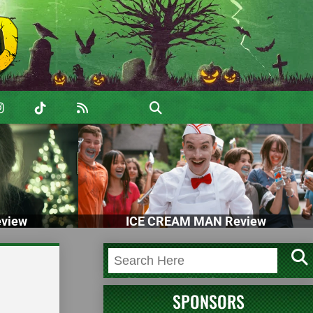
view
ICE CREAM MAN Review
SPONSORS