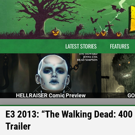
LATEST STORIES
FEATURES
HELLRAISER Comic Preview
GO
E3 2013: “The Walking Dead: 400
Trailer