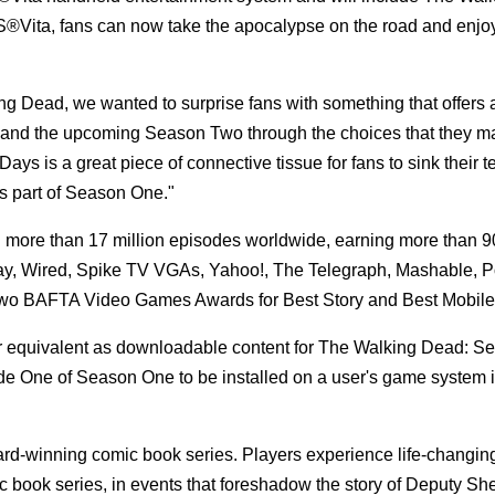
S®Vita, fans can now take the apocalypse on the road and enjo
king Dead, we wanted to surprise fans with something that offers
e and the upcoming Season Two through the choices that they ma
is a great piece of connective tissue for fans to sink their te
 as part of Season One."
d more than 17 million episodes worldwide, earning more than
oday, Wired, Spike TV VGAs, Yahoo!, The Telegraph, Mashable, 
 two BAFTA Video Games Awards for Best Story and Best Mobil
r equivalent as downloadable content for The Walking Dead: S
de One of Season One to be installed on a user's game system i
ard-winning comic book series. Players experience life-changin
 book series, in events that foreshadow the story of Deputy Sher