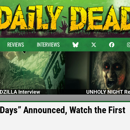
REVIEWS
INTERVIEWS
DZILLA Interview
UNHOLY NIGHT Re
 Days” Announced, Watch the First