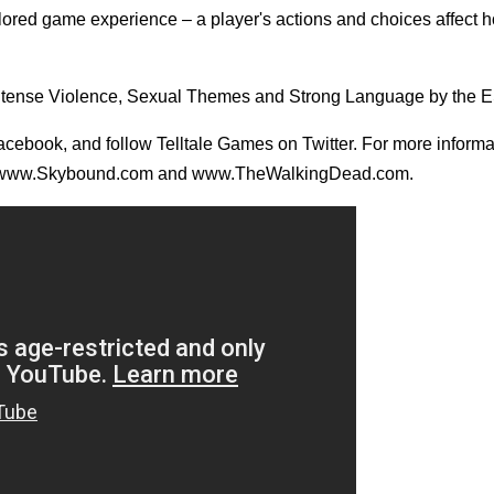
ored game experience – a player's actions and choices affect h
, Intense Violence, Sexual Themes and Strong Language by the 
 Facebook, and follow Telltale Games on Twitter. For more inform
visit www.Skybound.com and www.TheWalkingDead.com.