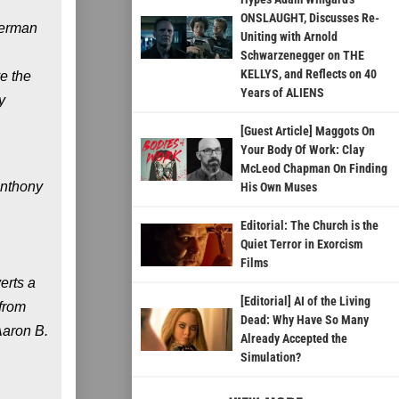
ONSLAUGHT, Discusses Re-
German
Uniting with Arnold
Schwarzenegger on THE
KELLYS, and Reflects on 40
e the
Years of ALIENS
y
[Guest Article] Maggots On
Your Body Of Work: Clay
McLeod Chapman On Finding
Anthony
His Own Muses
Editorial: The Church is the
Quiet Terror in Exorcism
Films
erts a
[Editorial] AI of the Living
 from
Dead: Why Have So Many
Aaron B.
Already Accepted the
Simulation?