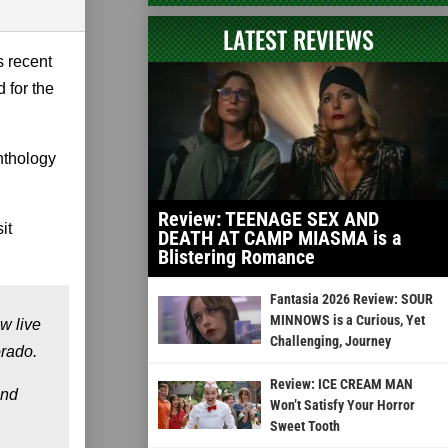
LATEST REVIEWS
s recent
d for the
anthology
Review: TEENAGE SEX AND
it
DEATH AT CAMP MIASMA is a
Blistering Romance
Fantasia 2026 Review: SOUR
MINNOWS is a Curious, Yet
w live
Challenging, Journey
orado.
Review: ICE CREAM MAN
and
Won’t Satisfy Your Horror
Sweet Tooth