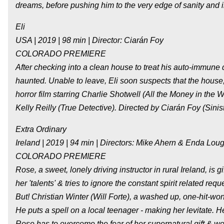
dreams, before pushing him to the very edge of sanity and in
Eli
USA | 2019 | 98 min | Director: Ciarán Foy
COLORADO PREMIERE
After checking into a clean house to treat his auto-immune d
haunted. Unable to leave, Eli soon suspects that the house, 
horror film starring Charlie Shotwell (All the Money in the 
Kelly Reilly (True Detective). Directed by Ciarán Foy (Sinist
Extra Ordinary
Ireland | 2019 | 94 min | Directors: Mike Ahern & Enda Lo
COLORADO PREMIERE
Rose, a sweet, lonely driving instructor in rural Ireland, is 
her 'talents' & tries to ignore the constant spirit related r
But! Christian Winter (Will Forte), a washed up, one-hit-wond
He puts a spell on a local teenager - making her levitate. He
Rose has to overcome the fear of her supernatural gift & wor