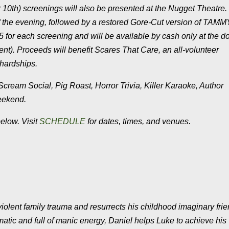
 10th) screenings will also be presented at the Nugget Theatre. 
ff the evening, followed by a restored Gore-Cut version of TA
or each screening and will be available by cash only at the do
nt). Proceeds will benefit Scares That Care, an all-volunteer
 hardships.
Scream Social, Pig Roast, Horror Trivia, Killer Karaoke, Author
weekend.
below. Visit
SCHEDULE
for dates, times, and venues.
iolent family trauma and resurrects his childhood imaginary fri
tic and full of manic energy, Daniel helps Luke to achieve his