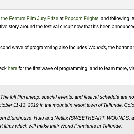
the Feature Film Jury Prize
at
Popcorn Frights
, and following it
native story around the festival circuit now that it's been announce
 second wave of programming also includes
Wounds
, the horror 
heck
here
for the first wave of programming, and to learn more, vis
The full film lineup, special events, and festival schedule are no
ctober 11-13, 2019 in the mountain resort town of Telluride, Col
ms from Blumhouse, Hulu and Netflix (SWEETHEART, WOUNDS, 
t films which will make their World Premieres in Telluride.