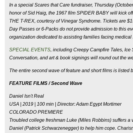
In a special Scares that Care fundraiser, Thursday (October
honor of Sid Haig, the 1967 film SPIDER BABY will kick o
THE T-REX, courtesy of Vinegar Syndrome. Tickets are $15 f
Day Passes or 6-Packs do not provide admission to this eve
organization dedicated to assisting families facing medical
SPECIAL EVENTS
, including Creepy Campfire Tales, Ice 
Conversation, and art & book signings will round out the 
The entire second wave of feature and short films is listed 
FEATURE FILMS / Second Wave
Daniel Isn't Real
USA | 2019 | 100 min | Director: Adam Egypt Mortimer
COLORADO PREMIERE
Troubled college freshman Luke (Miles Robbins) suffers a v
Daniel (Patrick Schwarzenegger) to help him cope. Charisma