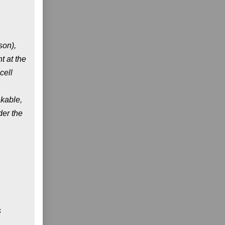
son),
t at the
cell
akable,
der the
s