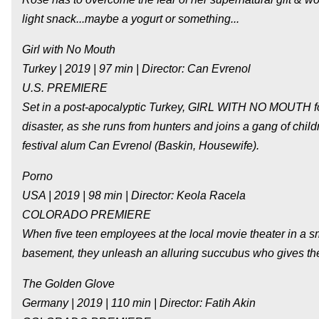
light snack...maybe a yogurt or something...
Girl with No Mouth
Turkey | 2019 | 97 min | Director: Can Evrenol
U.S. PREMIERE
Set in a post-apocalyptic Turkey, GIRL WITH NO MOUTH fol
disaster, as she runs from hunters and joins a gang of childr
festival alum Can Evrenol (Baskin, Housewife).
Porno
USA | 2019 | 98 min | Director: Keola Racela
COLORADO PREMIERE
When five teen employees at the local movie theater in a sm
basement, they unleash an alluring succubus who gives them
The Golden Glove
Germany | 2019 | 110 min | Director: Fatih Akin