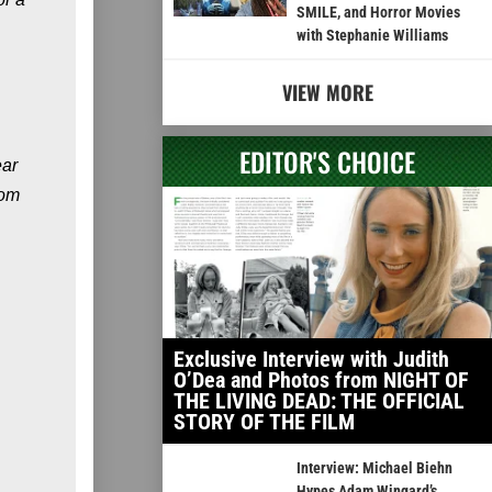
SMILE, and Horror Movies
with Stephanie Williams
VIEW MORE
EDITOR'S CHOICE
ear
rom
Exclusive Interview with Judith
O’Dea and Photos from NIGHT OF
THE LIVING DEAD: THE OFFICIAL
STORY OF THE FILM
Interview: Michael Biehn
Hypes Adam Wingard’s