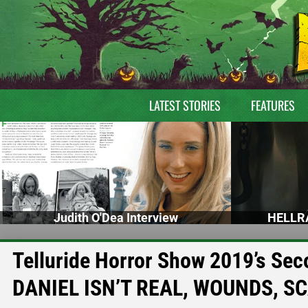
LATEST STORIES
FEATURES
Judith O'Dea Interview
HELLRA
Telluride Horror Show 2019’s Se
DANIEL ISN’T REAL, WOUNDS, S