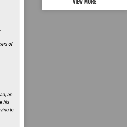
VIEW MORE
,
cers of
oad, an
e his
ying to