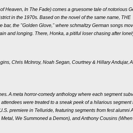
of Heaven, In The Fade) comes a gruesome tale of notorious 
district in the 1970s. Based on the novel of the same name, THE
e bar, the "Golden Glove," where schmaltzy German songs mov
ain and longing. There, Honka, a pitiful loser chasing after lonel
agins, Chris McInroy, Noah Segan, Courtney & Hillary Andujar, 
Phones. A meta horror-comedy anthology where each segment subv
ow attendees were treated to a sneak peek of a hilarious segment
.S. premiere in Telluride, featuring segments from fest alumni 
ath Metal, We Summoned a Demon), and Anthony Cousins (When