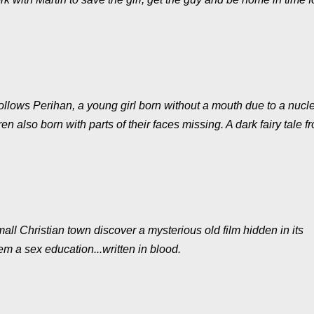
lows Perihan, a young girl born without a mouth due to a nucl
en also born with parts of their faces missing. A dark fairy tale f
all Christian town discover a mysterious old film hidden in its
 a sex education...written in blood.