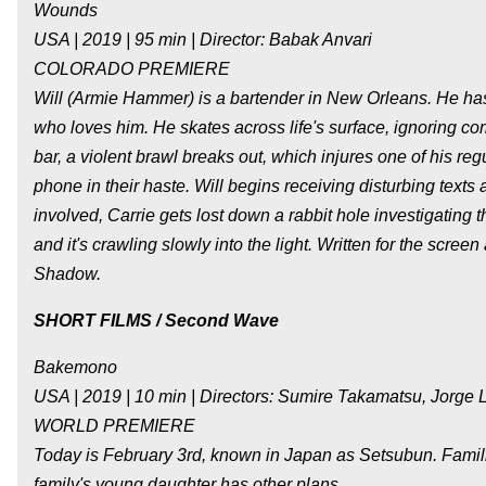
Wounds
USA | 2019 | 95 min | Director: Babak Anvari
COLORADO PREMIERE
Will (Armie Hammer) is a bartender in New Orleans. He has a
who loves him. He skates across life's surface, ignoring c
bar, a violent brawl breaks out, which injures one of his r
phone in their haste. Will begins receiving disturbing texts
involved, Carrie gets lost down a rabbit hole investigatin
and it's crawling slowly into the light. Written for the scr
Shadow.
SHORT FILMS / Second Wave
Bakemono
USA | 2019 | 10 min | Directors: Sumire Takamatsu, Jorge 
WORLD PREMIERE
Today is February 3rd, known in Japan as Setsubun. Families
family's young daughter has other plans...