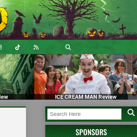
iew
ICE CREAM MAN Review
SPONSORS