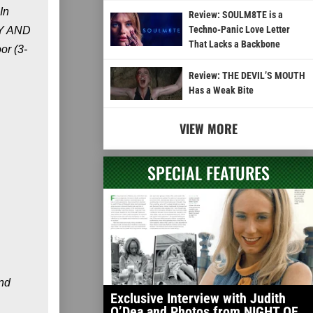
In
Review: SOULM8TE is a
Techno-Panic Love Letter
MMY AND
That Lacks a Backbone
or (3-
Review: THE DEVIL’S MOUTH
Has a Weak Bite
VIEW MORE
SPECIAL FEATURES
end
Exclusive Interview with Judith
O’Dea and Photos from NIGHT OF