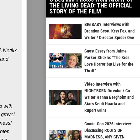
THE LIVING DEAD: THE OFFICIAL
STORY OF THE FILM
BIG BABY Interviews with
Brandon Scott, Krsy Fox, and
Writer / Director Spider One
 Netflix
Guest Essay from Jaime
Parker Stickle: “The Kids
 and
Love Horror but Live for the
Thrill”
Video Interview with
NIGHTBORN Director / Co-
Writer Hanna Bergholm and
Stars Seidi Haarla and
ip with
Rupert Grint
 gravel.
tness!
Comic-Con 2026 Interview:
Discussing ROOTS OF
hter.
MADNESS, ANY GIVEN
or a