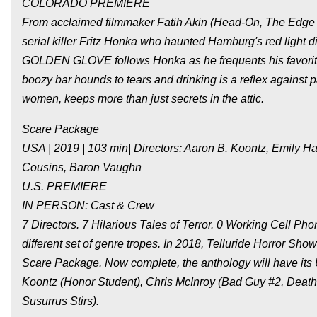
COLORADO PREMIERE
From acclaimed filmmaker Fatih Akin (Head-On, The Edge 
serial killer Fritz Honka who haunted Hamburg's red light 
GOLDEN GLOVE follows Honka as he frequents his favorit
boozy bar hounds to tears and drinking is a reflex against p
women, keeps more than just secrets in the attic.
Scare Package
USA | 2019 | 103 min| Directors: Aaron B. Koontz, Emily H
Cousins, Baron Vaughn
U.S. PREMIERE
IN PERSON: Cast & Crew
7 Directors. 7 Hilarious Tales of Terror. 0 Working Cell 
different set of genre tropes. In 2018, Telluride Horror Sh
Scare Package. Now complete, the anthology will have its U
Koontz (Honor Student), Chris McInroy (Bad Guy #2, De
Susurrus Stirs).