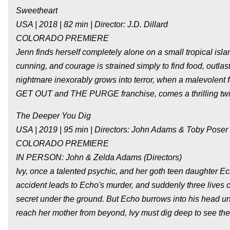
Sweetheart
USA | 2018 | 82 min | Director: J.D. Dillard
COLORADO PREMIERE
Jenn finds herself completely alone on a small tropical isl
cunning, and courage is strained simply to find food, outlas
nightmare inexorably grows into terror, when a malevolent 
GET OUT and THE PURGE franchise, comes a thrilling twis
The Deeper You Dig
USA | 2019 | 95 min | Directors: John Adams & Toby Poser
COLORADO PREMIERE
IN PERSON: John & Zelda Adams (Directors)
Ivy, once a talented psychic, and her goth teen daughter 
accident leads to Echo's murder, and suddenly three lives 
secret under the ground. But Echo burrows into his head unt
reach her mother from beyond, Ivy must dig deep to see the 