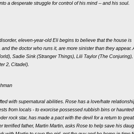
to a desperate struggle for control of his mind -- and his soul.
isorder, eleven-year-old Eli begins to believe that the house is
and the doctor who runs it, are more sinister than they appear. A
World), Sadie Sink (Stranger Things), Lili Taylor (The Conjuring),
er 2, Citadel).
ughman
gifted with supernatural abilities. Rose has a love/hate relationsh
equests from locals - to exorcise possessed rubbish bins or haunted
er rock star, has made a pact with the devil for a return to grea
r terrified father, Martin Martin, asks Rose to help save his daug
k with Martin to save the girl, get the guy and be home in time f