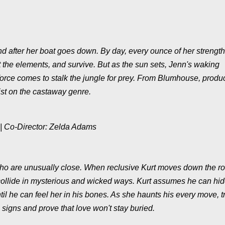
and after her boat goes down. By day, every ounce of her strength
t the elements, and survive. But as the sun sets, Jenn's waking
force comes to stalk the jungle for prey. From Blumhouse, produ
t on the castaway genre.
 | Co-Director: Zelda Adams
Echo are unusually close. When reclusive Kurt moves down the r
collide in mysterious and wicked ways. Kurt assumes he can hid
il he can feel her in his bones. As she haunts his every move, tr
signs and prove that love won't stay buried.