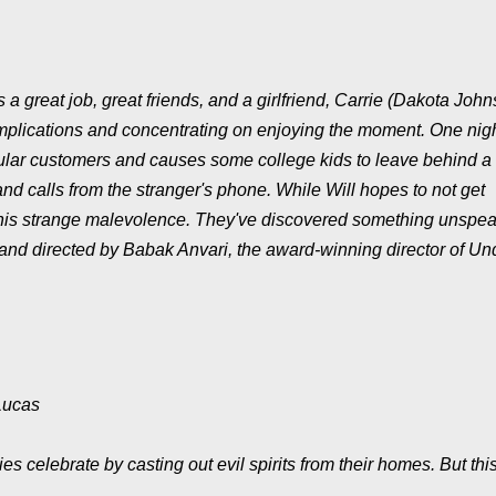
 great job, great friends, and a girlfriend, Carrie (Dakota John
omplications and concentrating on enjoying the moment. One nigh
egular customers and causes some college kids to leave behind a 
 and calls from the stranger's phone. While Will hopes to not get
g this strange malevolence. They've discovered something unspe
een and directed by Babak Anvari, the award-winning director of Un
Lucas
 celebrate by casting out evil spirits from their homes. But thi