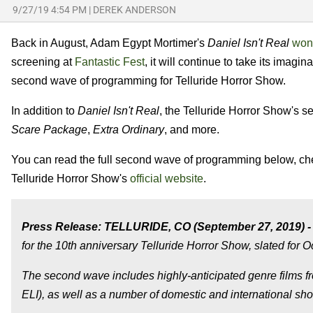
9/27/19 4:54 PM
|
DEREK ANDERSON
Back in August, Adam Egypt Mortimer's
Daniel Isn't Real
won 
screening at
Fantastic Fest
, it will continue to take its imagi
second wave of programming for Telluride Horror Show.
In addition to
Daniel Isn't Real
, the Telluride Horror Show's
Scare Package
,
Extra Ordinary
, and more.
You can read the full second wave of programming below, c
Telluride Horror Show's
official website
.
Press Release: TELLURIDE, CO (September 27, 2019) -
for the 10th anniversary Telluride Horror Show, slated for O
The second wave includes highly-anticipated genre fil
ELI), as well as a number of domestic and international shor