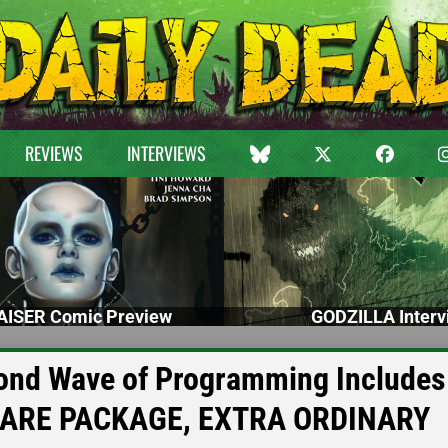
REVIEWS
INTERVIEWS
ISER Comic Preview
GODZILLA Interv
cond Wave of Programming Includes
CARE PACKAGE, EXTRA ORDINARY