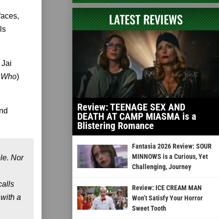
LATEST REVIEWS
faces,
ls
 Jai
r Who
)
Review: TEENAGE SEX AND
and
DEATH AT CAMP MIASMA is a
Blistering Romance
Fantasia 2026 Review: SOUR
MINNOWS is a Curious, Yet
le. Nor
Challenging, Journey
alls
Review: ICE CREAM MAN
 with a
Won’t Satisfy Your Horror
Sweet Tooth