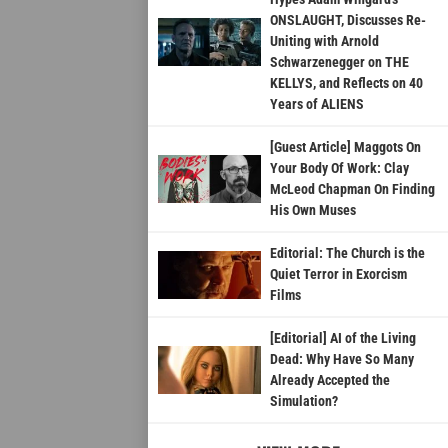
ONSLAUGHT, Discusses Re-
Uniting with Arnold
Schwarzenegger on THE
KELLYS, and Reflects on 40
Years of ALIENS
[Guest Article] Maggots On
Your Body Of Work: Clay
McLeod Chapman On Finding
His Own Muses
Editorial: The Church is the
Quiet Terror in Exorcism
Films
[Editorial] AI of the Living
Dead: Why Have So Many
Already Accepted the
Simulation?