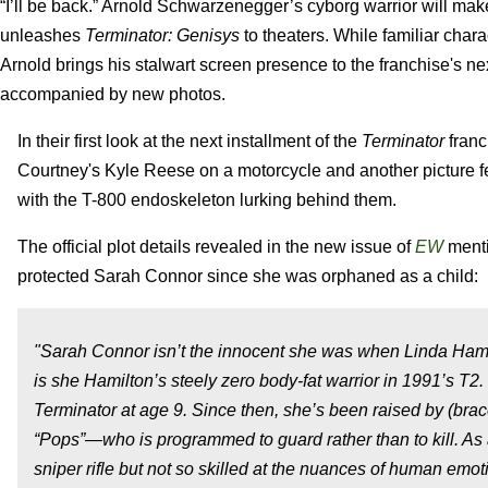
“I’ll be back.” Arnold Schwarzenegger’s cyborg warrior will 
unleashes
Terminator: Genisys
to theaters. While familiar cha
Arnold brings his stalwart screen presence to the franchise's nex
accompanied by new photos.
In their first look at the next installment of the
Terminator
franc
Courtney's Kyle Reese on a motorcycle and another picture f
with the T-800 endoskeleton lurking behind them.
The official plot details revealed in the new issue of
EW
menti
protected Sarah Connor since she was orphaned as a child:
"Sarah Connor isn’t the innocent she was when Linda Hamilt
is she Hamilton’s steely zero body-fat warrior in 1991’s T
Terminator at age 9. Since then, she’s been raised by (br
“Pops”—who is programmed to guard rather than to kill. As a 
sniper rifle but not so skilled at the nuances of human emot