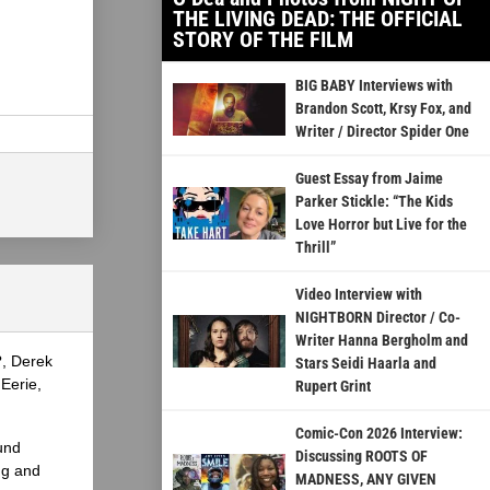
THE LIVING DEAD: THE OFFICIAL
STORY OF THE FILM
BIG BABY Interviews with
Brandon Scott, Krsy Fox, and
Writer / Director Spider One
Guest Essay from Jaime
Parker Stickle: “The Kids
Love Horror but Live for the
Thrill”
Video Interview with
NIGHTBORN Director / Co-
Writer Hanna Bergholm and
?, Derek
Stars Seidi Haarla and
Eerie,
Rupert Grint
Comic-Con 2026 Interview:
und
Discussing ROOTS OF
ng and
MADNESS, ANY GIVEN