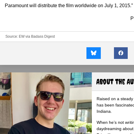
Paramount will distribute the film worldwide on July 1, 2015.”
P
Source:
EW
via
Badass Digest
About the A
Raised on a steady 
has been fascinated
Indiana.
When he’s not writi
daydreaming about 