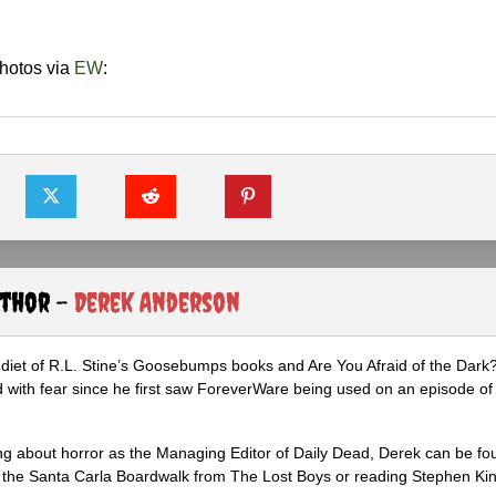
hotos via
EW
:
uthor -
Derek Anderson
diet of R.L. Stine’s Goosebumps books and Are You Afraid of the Dark
 with fear since he first saw ForeverWare being used on an episode of 
ng about horror as the Managing Editor of Daily Dead, Derek can be fo
the Santa Carla Boardwalk from The Lost Boys or reading Stephen Ki