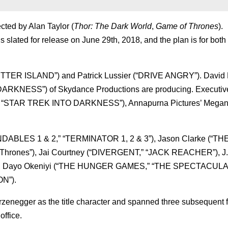
ected by Alan Taylor (
Thor: The Dark World
,
Game of Thrones
).
s slated for release on June 29th, 2018, and the plan is for both
SHUTTER ISLAND”) and Patrick Lussier (“DRIVE ANGRY”). David 
KNESS”) of Skydance Productions are producing. Executiv
 “STAR TREK INTO DARKNESS”), Annapurna Pictures’ Megan 
DABLES 1 & 2,” “TERMINATOR 1, 2 & 3”), Jason Clarke (“T
Thrones”), Jai Courtney (“DIVERGENT,” “JACK REACHER”), J.
), Dayo Okeniyi (“THE HUNGER GAMES,” “THE SPECTACUL
ON”).
negger as the title character and spanned three subsequent f
office.