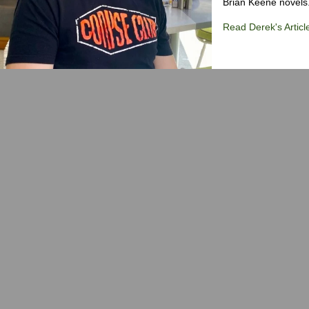
Brian Keene novels
Read Derek's Articl