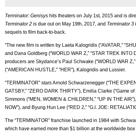
Terminator: Genisys
hits theaters on July 1st, 2015 and is dir
Terminator 2
is due out on May 19th, 2017, and
Terminator 3
i
sequels to film back-to-back.
“The new film is written by Laeta Kalogridis (“AVATAR,” “
and Dana Goldberg (“WORLD WAR Z,” “STAR TREK INTO DAR
producers are Skydance’s Paul Schwake (“WORLD WAR Z,”
(“AMERICAN HUSTLE,” “HER”), Kalogridis and Lussier.
“TERMINATOR” stars Arnold Schwarzenegger (“THE EXPEN
GATSBY,” “ZERO DARK THIRTY”), Emilia Clarke (“Game of 
Simmons (“MEN, WOMEN & CHILDREN,” “UP IN THE AIR”
NOW”), and Byung Hun Lee (“RED 2,” “G.I. JOE: RETALIATI
The “TERMINATOR” franchise launched in 1984 with Schwarze
which have earned more than $1 billion at the worldwide box 