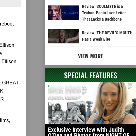
Review: SOULM8TE is a
Techno-Panic Love Letter
That Lacks a Backbone
 reboot
Review: THE DEVIL’S MOUTH
Has a Weak Bite
Ellison
e
VIEW MORE
Ellison
SPECIAL FEATURES
HE GREAT
K.
AR
ilms,
Exclusive Interview with Judith
O’Dea and Photos from NIGHT OF