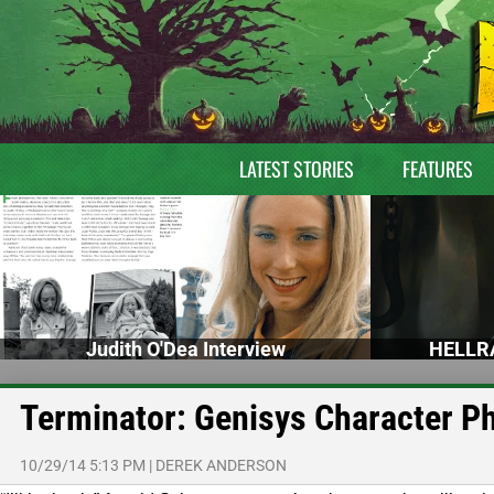
LATEST STORIES
FEATURES
Judith O'Dea Interview
HELLRA
Terminator: Genisys Character Ph
10/29/14 5:13 PM
|
DEREK ANDERSON