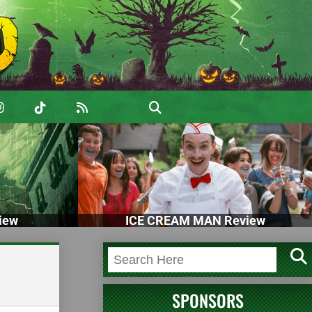
iew
ICE CREAM MAN Review
SPONSORS