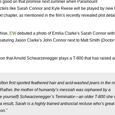
make good on that promise next summer when Paramount
racters like Sarah Connor and Kyle Reese will be played by new 
t chapter, as mentioned in the film's recently revealed plot detai
hise,
EW
debuted a photo of Emilia Clarke's Sarah Connor with
eaturing Jason Clarke's John Connor next to Matt Smith (
Docto
on that Arnold Schwarzenegger plays a T-800 that has raised 
on first sported feathered hair and acid-washed jeans in the ro
2. Rather, the mother of humanity’s messiah was orphaned by a
ace yourself) Schwarzenegger’s Terminator—an older T-800 she c
result, Sarah is a highly trained antisocial recluse who’s great
ion."