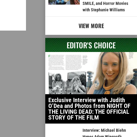
SMILE, and Horror Movies
with Stephanie Williams
VIEW MORE
EDITOR'S CHOICE
Exclusive Interview with Judith
O’Dea and Photos from NIGHT OF
THE LIVING DEAD: THE OFFICIAL
STORY OF THE FILM
Interview: Michael Biehn
Hypes Adam Wingard’s