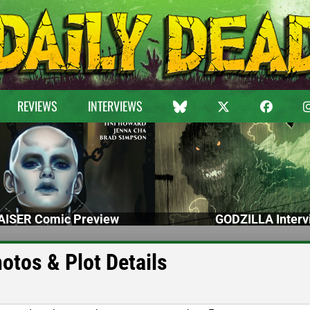
REVIEWS
INTERVIEWS
ISER Comic Preview
GODZILLA Interv
otos & Plot Details