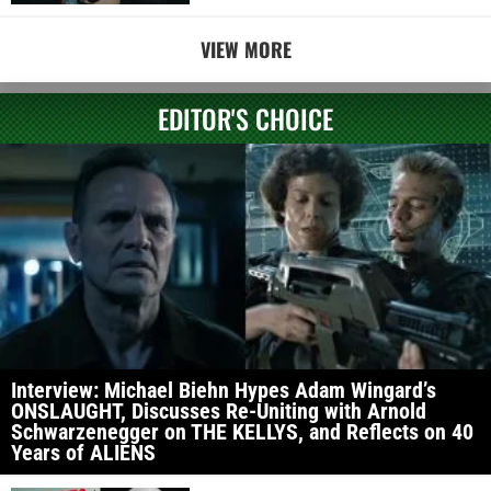
VIEW MORE
EDITOR'S CHOICE
Interview: Michael Biehn Hypes Adam Wingard’s
ONSLAUGHT, Discusses Re-Uniting with Arnold
Schwarzenegger on THE KELLYS, and Reflects on 40
Years of ALIENS