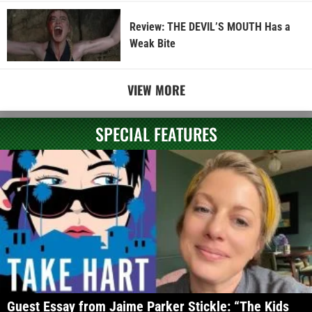
Review: THE DEVIL’S MOUTH Has a
Weak Bite
VIEW MORE
SPECIAL FEATURES
Guest Essay from Jaime Parker Stickle: “The Kids