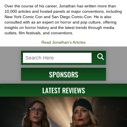
Over the course of his career, Jonathan has written more than
10,000 articles and hosted panels at major conventions, including
New York Comic Con and San Diego Comic-Con. He is also
consulted with as an expert on horror and pop culture, offering
insights on horror history and the latest trends through media
outlets, film festivals, and conventions.
Read Jonathan's Articles
SPONSORS
LATEST REVIEWS