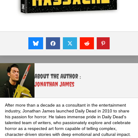
About the Author :
Jonathan James
After more than a decade as a consultant in the entertainment
industry, Jonathan James launched Daily Dead in 2010 to share
his passion for horror. He takes immense pride in Daily Dead's
talented team of writers, who passionately explore and celebrate
horror as a respected art form capable of telling complex,
character-driven stories with deep emotional and cultural impact.