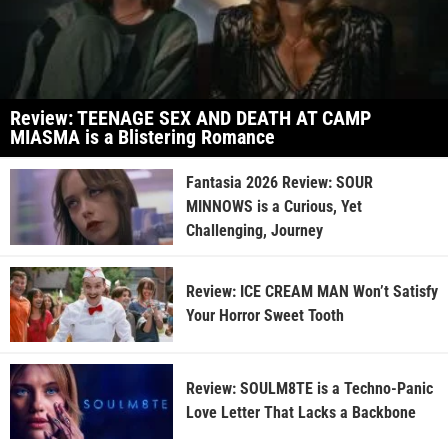
Review: TEENAGE SEX AND DEATH AT CAMP
MIASMA is a Blistering Romance
Fantasia 2026 Review: SOUR
MINNOWS is a Curious, Yet
Challenging, Journey
Review: ICE CREAM MAN Won’t Satisfy
Your Horror Sweet Tooth
Review: SOULM8TE is a Techno-Panic
Love Letter That Lacks a Backbone