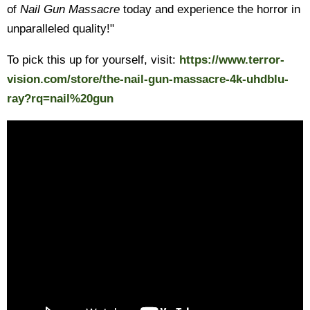
of
Nail Gun Massacre
today and experience the horror in
unparalleled quality!"
To pick this up for yourself, visit:
https://www.terror-
vision.com/store/the-nail-gun-massacre-4k-uhdblu-
ray?rq=nail%20gun