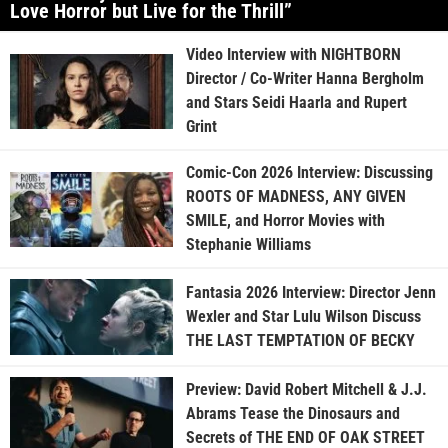
Love Horror but Live for the Thrill”
Video Interview with NIGHTBORN
Director / Co-Writer Hanna Bergholm
and Stars Seidi Haarla and Rupert
Grint
Comic-Con 2026 Interview: Discussing
ROOTS OF MADNESS, ANY GIVEN
SMILE, and Horror Movies with
Stephanie Williams
Fantasia 2026 Interview: Director Jenn
Wexler and Star Lulu Wilson Discuss
THE LAST TEMPTATION OF BECKY
Preview: David Robert Mitchell & J.J.
Abrams Tease the Dinosaurs and
Secrets of THE END OF OAK STREET