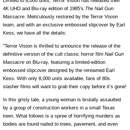
Limited to 8,000 units, Terror Vision has released their
4K UHD and Blu-ray edition of 1985's
The Nail Gun
Massacre
. Meticulously restored by the Terror Vision
team, and with an exclusive embossed slipcover by Earl
Kess, we have all the details:
"Terror Vision is thrilled to announce the release of the
definitive version of the cult classic horror film
Nail Gun
Massacre
on Blu-ray, featuring a limited-edition
embossed slipcover designed by the renowned Earl
Kess. With only 8,000 units available, fans of 80s
slasher films will want to grab their copy before it’s gone!
In this grisly tale, a young woman is brutally assaulted
by a group of construction workers in a small Texas
town. What follows is a spree of horrifying murders as
bodies are found nailed to trees, pavement, and even