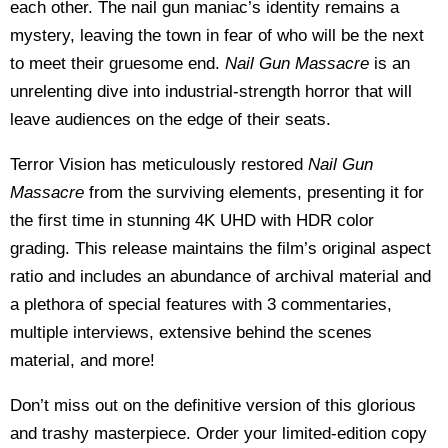
each other. The nail gun maniac’s identity remains a
mystery, leaving the town in fear of who will be the next
to meet their gruesome end.
Nail Gun Massacre
is an
unrelenting dive into industrial-strength horror that will
leave audiences on the edge of their seats.
Terror Vision has meticulously restored
Nail Gun
Massacre
from the surviving elements, presenting it for
the first time in stunning 4K UHD with HDR color
grading. This release maintains the film’s original aspect
ratio and includes an abundance of archival material and
a plethora of special features with 3 commentaries,
multiple interviews, extensive behind the scenes
material, and more!
Don’t miss out on the definitive version of this glorious
and trashy masterpiece. Order your limited-edition copy