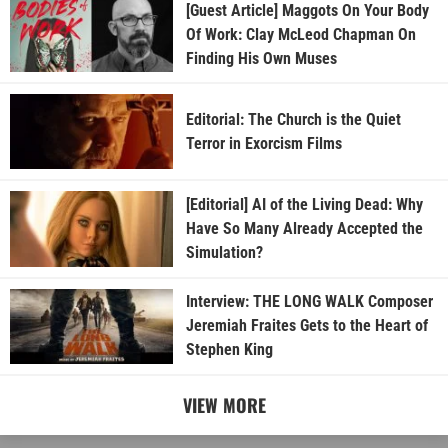
[Guest Article] Maggots On Your Body
Of Work: Clay McLeod Chapman On
Finding His Own Muses
Editorial: The Church is the Quiet
Terror in Exorcism Films
[Editorial] AI of the Living Dead: Why
Have So Many Already Accepted the
Simulation?
Interview: THE LONG WALK Composer
Jeremiah Fraites Gets to the Heart of
Stephen King
VIEW MORE