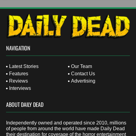
NAVIGATION
Latest Stories
Our Team
Features
Contact Us
Reviews
Advertising
Interviews
ABOUT DAILY DEAD
Independently owned and operated since 2010, millions
of people from around the world have made Daily Dead
their destination for coverage of the horror entertainment