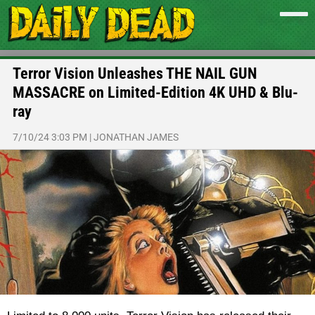
Terror Vision Unleashes THE NAIL GUN
MASSACRE on Limited-Edition 4K UHD & Blu-
ray
7/10/24 3:03 PM
|
JONATHAN JAMES