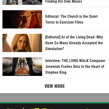
Finding His Own Muses
Editorial: The Church is the Quiet
Terror in Exorcism Films
[Editorial] AI of the Living Dead: Why
Have So Many Already Accepted the
Simulation?
Interview: THE LONG WALK Composer
Jeremiah Fraites Gets to the Heart of
Stephen King
VIEW MORE