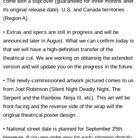
come with a slipcover (guaranteed for three months after
its original release date). U.S. an
d Canada territories
(Region A).
• Extras and specs are still in progress and will be
announced later in August. What we can confirm today is
that we will have a high-definition transfer of the
theatrical cut. We are working on obtaining the extended
version and will update you on the progress in the future.
• The newly-commissioned artwork pictured comes to us
from Joel Robinson (Silent Night Deadly Night, The
Serpent and the Rainbow, Ninja III, etc). This art will be
front-facing and the reverse side of the wrap will the
original theatrical poster design.
• National street date is planned for September 25th.
However, if you pre-order now for early shipping directly