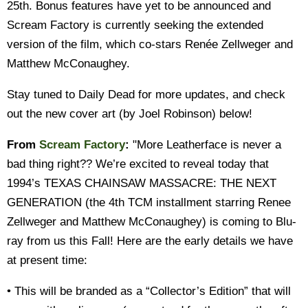
25th. Bonus features have yet to be announced and
Scream Factory is currently seeking the extended
version of the film, which co-stars Renée Zellweger and
Matthew McConaughey.
Stay tuned to Daily Dead for more updates, and check
out the new cover art (by Joel Robinson) below!
From
Scream Factory
:
"More Leatherface is never a
bad thing right?? We’re excited to reveal today that
1994’s TEXAS CHAINSAW MASSACRE: THE NEXT
GENERATION (the 4th TCM installment starring Renee
Zellweger and Matthew McConaughey) is coming to Blu-
ray from us this Fall! Here are the early details we have
at present time:
• This will be branded as a “Collector’s Edition” that will