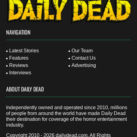
NAVIGATION
Latest Stories
Our Team
Features
Contact Us
Reviews
Advertising
Interviews
ABOUT DAILY DEAD
Independently owned and operated since 2010, millions
of people from around the world have made Daily Dead
their destination for coverage of the horror entertainment
industry.
Copyright 2010 - 2026
dailydead.com
, All Rights