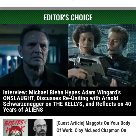
EDITOR'S CHOICE
Interview: Michael Biehn Hypes Adam Wingard’s
ONSLAUGHT, Discusses Re-Uniting with Arnold
Schwarzenegger on THE KELLYS, and Reflects on 40
Years of ALIENS
[Guest Article] Maggots On Your Body
Of Work: Clay McLeod Chapman On