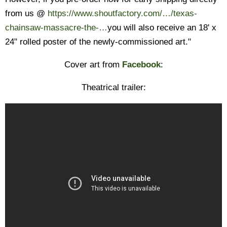
from us @
https://www.shoutfactory.com/…/texas-
chainsaw-massacre-the-…
you will also receive an 18' x
24" rolled poster of the newly-commissioned art."
Cover art from
Facebook
:
Theatrical trailer: