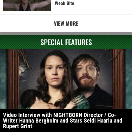
Weak Bite
VIEW MORE
SPECIAL FEATURES
Video Interview with NIGHTBORN Director / Co-
Writer Hanna Bergholm and Stars Seidi Haarla and
Rupert Grint