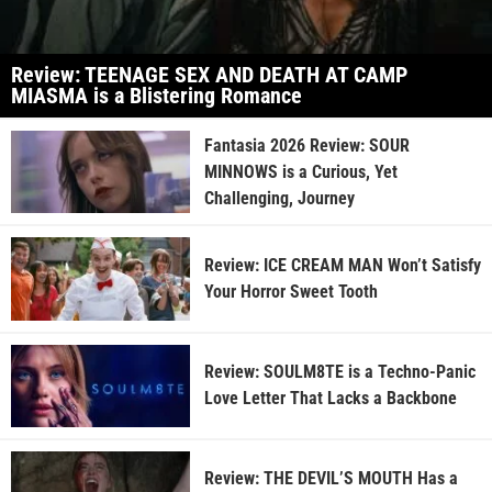
Review: TEENAGE SEX AND DEATH AT CAMP
MIASMA is a Blistering Romance
Fantasia 2026 Review: SOUR
MINNOWS is a Curious, Yet
Challenging, Journey
Review: ICE CREAM MAN Won’t Satisfy
Your Horror Sweet Tooth
Review: SOULM8TE is a Techno-Panic
Love Letter That Lacks a Backbone
Review: THE DEVIL’S MOUTH Has a