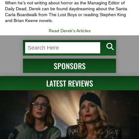
When he’s not writing about horror as the Managing Editor of
Daily Dead, Derek can be found daydreaming about the Santa
Carla Boardwalk from The Lost Boys or reading Stephen King
and Brian Keene novels.
Read Derek's Articles
SPONSORS
LATEST REVIEWS