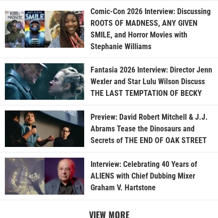
Comic-Con 2026 Interview: Discussing
ROOTS OF MADNESS, ANY GIVEN
SMILE, and Horror Movies with
Stephanie Williams
Fantasia 2026 Interview: Director Jenn
Wexler and Star Lulu Wilson Discuss
THE LAST TEMPTATION OF BECKY
Preview: David Robert Mitchell & J.J.
Abrams Tease the Dinosaurs and
Secrets of THE END OF OAK STREET
Interview: Celebrating 40 Years of
ALIENS with Chief Dubbing Mixer
Graham V. Hartstone
VIEW MORE