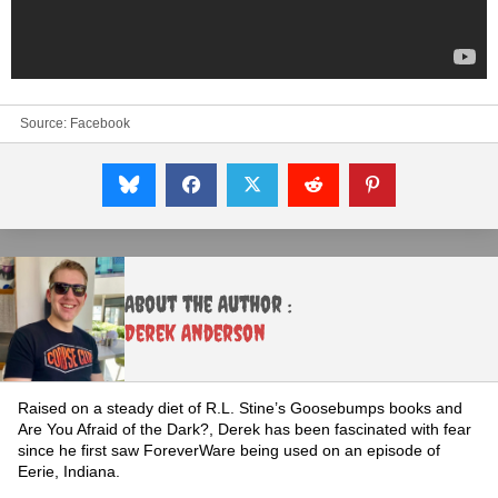
Source:
Facebook
About the Author :
Derek Anderson
Raised on a steady diet of R.L. Stine’s Goosebumps books and
Are You Afraid of the Dark?, Derek has been fascinated with fear
since he first saw ForeverWare being used on an episode of
Eerie, Indiana.