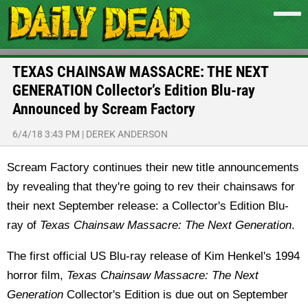
TEXAS CHAINSAW MASSACRE: THE NEXT
GENERATION Collector’s Edition Blu-ray
Announced by Scream Factory
6/4/18 3:43 PM
|
DEREK ANDERSON
Scream Factory continues their new title announcements
by revealing that they're going to rev their chainsaws for
their next September release: a Collector's Edition Blu-
ray of
Texas Chainsaw Massacre: The Next Generation
.
The first official US Blu-ray release of Kim Henkel's 1994
horror film,
Texas Chainsaw Massacre: The Next
Generation
Collector's Edition is due out on September