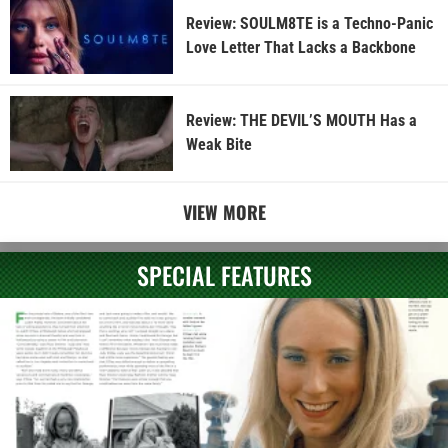
Review: SOULM8TE is a Techno-Panic
Love Letter That Lacks a Backbone
Review: THE DEVIL’S MOUTH Has a
Weak Bite
VIEW MORE
SPECIAL FEATURES