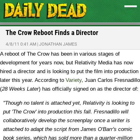
The Crow Reboot Finds a Director
4/8/11 0:41 AM
|
JONATHAN JAMES
A reboot of The Crow has been in various stages of
development for years now, but Relativity Media has now
hired a director and is looking to put the film into production
later this year. According to
Variety
, Juan Carlos Fresnadillo
(
28 Weeks Later
) has officially signed on as the director of:
"Though no talent is attached yet, Relativity is looking to
put 'The Crow' into production this fall. Fresnadillo will
collaboratively develop the screenplay once a writer is
attached to adapt the script from James O'Barr's comic
book series, which has sold more than a quarter-million