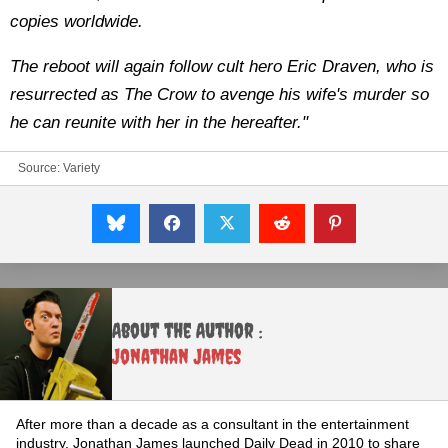
copies worldwide.
The reboot will again follow cult hero Eric Draven, who is
resurrected as The Crow to avenge his wife's murder so
he can reunite with her in the hereafter."
Source:
Variety
About the Author :
Jonathan James
After more than a decade as a consultant in the entertainment
industry, Jonathan James launched Daily Dead in 2010 to share