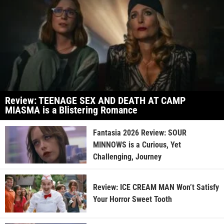
Review: TEENAGE SEX AND DEATH AT CAMP
MIASMA is a Blistering Romance
Fantasia 2026 Review: SOUR
MINNOWS is a Curious, Yet
Challenging, Journey
Review: ICE CREAM MAN Won’t Satisfy
Your Horror Sweet Tooth