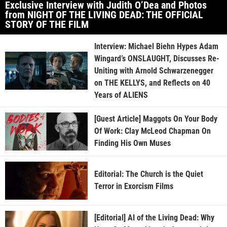
Exclusive Interview with Judith O’Dea and Photos
from NIGHT OF THE LIVING DEAD: THE OFFICIAL
STORY OF THE FILM
Interview: Michael Biehn Hypes Adam
Wingard’s ONSLAUGHT, Discusses Re-
Uniting with Arnold Schwarzenegger
on THE KELLYS, and Reflects on 40
Years of ALIENS
[Guest Article] Maggots On Your Body
Of Work: Clay McLeod Chapman On
Finding His Own Muses
Editorial: The Church is the Quiet
Terror in Exorcism Films
[Editorial] AI of the Living Dead: Why