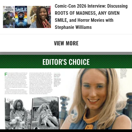
Comic-Con 2026 Interview: Discussing
ROOTS OF MADNESS, ANY GIVEN
SMILE, and Horror Movies with
Stephanie Williams
VIEW MORE
EDITOR'S CHOICE