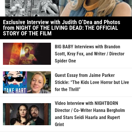
Exclusive Interview with Judith O’Dea and Photos
from NIGHT OF THE LIVING DEAD: THE OFFICIAL
STORY OF THE FILM
BIG BABY Interviews with Brandon
Scott, Krsy Fox, and Writer / Director
Spider One
Guest Essay from Jaime Parker
Stickle: “The Kids Love Horror but Live
for the Thrill”
Video Interview with NIGHTBORN
Director / Co-Writer Hanna Bergholm
and Stars Seidi Haarla and Rupert
Grint