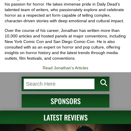
his passion for horror. He takes immense pride in Daily Dead's
talented team of writers, who passionately explore and celebrate
horror as a respected art form capable of telling complex,
character-driven stories with deep emotional and cultural impact.
Over the course of his career, Jonathan has written more than
10,000 articles and hosted panels at major conventions, including
New York Comic Con and San Diego Comic-Con. He is also
consulted with as an expert on horror and pop culture, offering
insights on horror history and the latest trends through media
outlets, film festivals, and conventions.
Read Jonathan's Articles
SPONSORS
LATEST REVIEWS