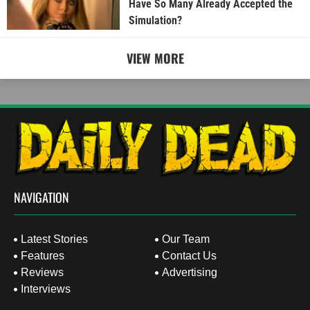
Have So Many Already Accepted the
Simulation?
VIEW MORE
NAVIGATION
Latest Stories
Our Team
Features
Contact Us
Reviews
Advertising
Interviews