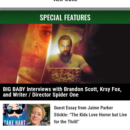
SPECIAL FEATURES
BIG BABY Interviews with Brandon Scott, Krsy Fox,
and Writer / Director Spider One
Guest Essay from Jaime Parker
Stickle: “The Kids Love Horror but Live
for the Thrill”