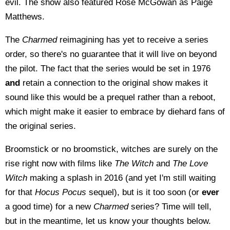
evil. The show also featured Rose McGowan as Paige
Matthews.
The
Charmed
reimagining has yet to receive a series
order, so there's no guarantee that it will live on beyond
the pilot. The fact that the series would be set in 1976
and
retain a connection to the original show makes it
sound like this would be a prequel rather than a reboot,
which might make it easier to embrace by diehard fans of
the original series.
Broomstick or no broomstick, witches are surely on the
rise right now with films like
The Witch
and
The Love
Witch
making a splash in 2016 (and yet I'm still waiting
for that
Hocus Pocus
sequel), but is it too soon (or
ever
a good time) for a new
Charmed
series? Time will tell,
but in the meantime, let us know your thoughts below.