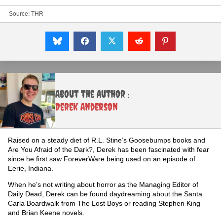
Source:
THR
About the Author :
Derek Anderson
Raised on a steady diet of R.L. Stine’s Goosebumps books and
Are You Afraid of the Dark?, Derek has been fascinated with fear
since he first saw ForeverWare being used on an episode of
Eerie, Indiana.
When he’s not writing about horror as the Managing Editor of
Daily Dead, Derek can be found daydreaming about the Santa
Carla Boardwalk from The Lost Boys or reading Stephen King
and Brian Keene novels.