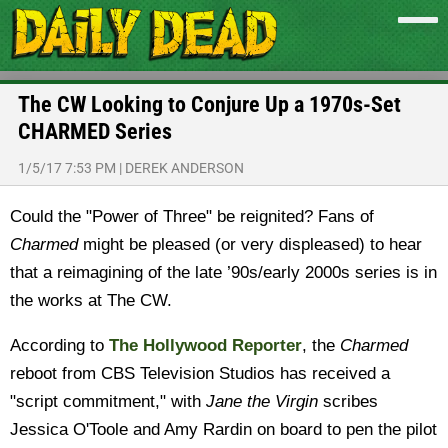
The CW Looking to Conjure Up a 1970s-Set
CHARMED Series
1/5/17 7:53 PM
|
DEREK ANDERSON
Could the "Power of Three" be reignited? Fans of
Charmed
might be pleased (or very displeased) to hear
that a reimagining of the late ’90s/early 2000s series is in
the works at The CW.
According to
The Hollywood Reporter
, the
Charmed
reboot from CBS Television Studios has received a
"script commitment," with
Jane the Virgin
scribes
Jessica O'Toole and Amy Rardin on board to pen the pilot