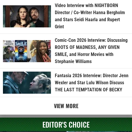
Video Interview with NIGHTBORN
Director / Co-Writer Hanna Bergholm
and Stars Seidi Haarla and Rupert
Grint
Comic-Con 2026 Interview: Discussing
ROOTS OF MADNESS, ANY GIVEN
SMILE, and Horror Movies with
Stephanie Williams
Fantasia 2026 Interview: Director Jenn
Wexler and Star Lulu Wilson Discuss
THE LAST TEMPTATION OF BECKY
VIEW MORE
EDITOR'S CHOICE