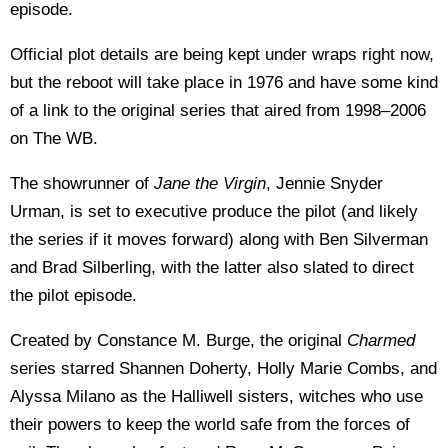
episode.
Official plot details are being kept under wraps right now,
but the reboot will take place in 1976 and have some kind
of a link to the original series that aired from 1998–2006
on The WB.
The showrunner of
Jane the Virgin
, Jennie Snyder
Urman, is set to executive produce the pilot (and likely
the series if it moves forward) along with Ben Silverman
and Brad Silberling, with the latter also slated to direct
the pilot episode.
Created by Constance M. Burge, the original
Charmed
series starred Shannen Doherty, Holly Marie Combs, and
Alyssa Milano as the Halliwell sisters, witches who use
their powers to keep the world safe from the forces of