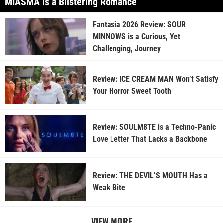
MIASMA is a Blistering Romance
Fantasia 2026 Review: SOUR
MINNOWS is a Curious, Yet
Challenging, Journey
Review: ICE CREAM MAN Won’t Satisfy
Your Horror Sweet Tooth
Review: SOULM8TE is a Techno-Panic
Love Letter That Lacks a Backbone
Review: THE DEVIL’S MOUTH Has a
Weak Bite
VIEW MORE