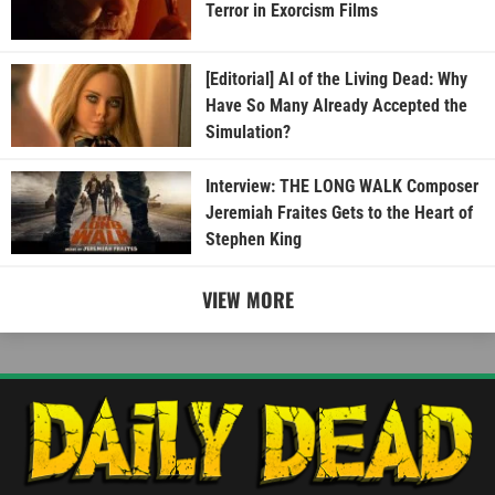
Terror in Exorcism Films
[Editorial] AI of the Living Dead: Why
Have So Many Already Accepted the
Simulation?
Interview: THE LONG WALK Composer
Jeremiah Fraites Gets to the Heart of
Stephen King
VIEW MORE