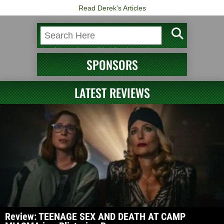
Read Derek's Articles
SPONSORS
LATEST REVIEWS
Review: TEENAGE SEX AND DEATH AT CAMP