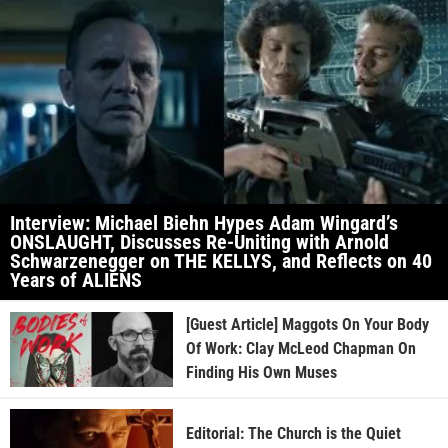
Interview: Michael Biehn Hypes Adam Wingard’s
ONSLAUGHT, Discusses Re-Uniting with Arnold
Schwarzenegger on THE KELLYS, and Reflects on 40
Years of ALIENS
[Guest Article] Maggots On Your Body
Of Work: Clay McLeod Chapman On
Finding His Own Muses
Editorial: The Church is the Quiet