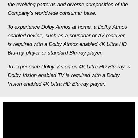
the evolving patterns and diverse composition of the
Company’s worldwide consumer base.
To experience Dolby Atmos at home, a Dolby Atmos
enabled device, such as a soundbar or AV receiver,
is required with a Dolby Atmos enabled 4K Ultra HD
Blu-ray player or standard Blu-ray player.
To experience Dolby Vision on 4K Ultra HD Blu-ray, a
Dolby Vision enabled TV is required with a Dolby
Vision enabled 4K Ultra HD Blu-ray player.