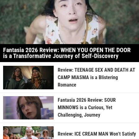
Fantasia 2026 Review: WHEN YOU OPEN THE DOOR
is a Transformative Journey of Self-Discovery
Review: TEENAGE SEX AND DEATH AT
CAMP MIASMA is a Blistering
Romance
Fantasia 2026 Review: SOUR
MINNOWS is a Curious, Yet
Challenging, Journey
Review: ICE CREAM MAN Won’t Satisfy