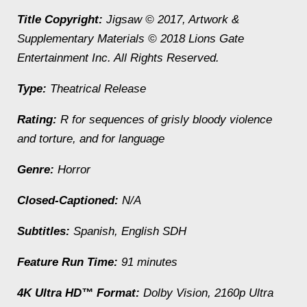
Title Copyright:
Jigsaw
© 2017, Artwork &
Supplementary Materials © 2018 Lions Gate
Entertainment Inc. All Rights Reserved.
Type:
Theatrical Release
Rating:
R for sequences of grisly bloody violence
and torture, and for language
Genre:
Horror
Closed-Captioned:
N/A
Subtitles:
Spanish, English SDH
Feature Run Time:
91 minutes
4K Ultra HD™ Format:
Dolby Vision, 2160p Ultra