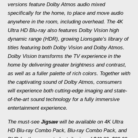
versions feature Dolby Atmos audio mixed
specifically for the home, to place and move audio
anywhere in the room, including overhead. The 4K
Ultra HD Blu-ray also features Dolby Vision high
dynamic range (HDR), growing Lionsgate’s library of
titles featuring both Dolby Vision and Dolby Atmos.
Dolby Vision transforms the TV experience in the
home by delivering greater brightness and contrast,
as well as a fuller palette of rich colors. Together with
the captivating sound of Dolby Atmos, consumers
will experience both cutting-edge imaging and state-
of-the-art sound technology for a fully immersive
entertainment experience.
The must-see
Jigsaw
will be available on 4K Ultra
HD Blu-ray Combo Pack, Blu-ray Combo Pack, and