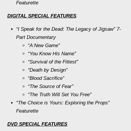
Featurette
DIGITAL SPECIAL FEATURES
“I Speak for the Dead: The Legacy of
Jigsaw
” 7-
Part Documentary
“A New Game”
“You Know His Name”
“Survival of the Fittest”
“Death by Design”
“Blood Sacrifice”
“The Source of Fear”
“The Truth Will Set You Free”
“The Choice is Yours: Exploring the Props”
Featurette
DVD SPECIAL FEATURES