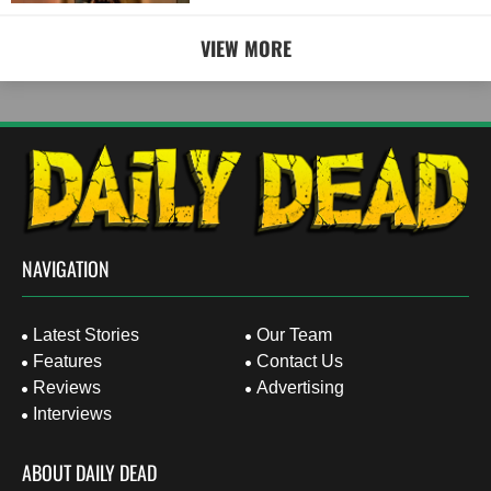
VIEW MORE
NAVIGATION
Latest Stories
Our Team
Features
Contact Us
Reviews
Advertising
Interviews
ABOUT DAILY DEAD