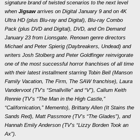
signature brand of twisted scenarios to the next level
when
Jigsaw
arrives on Digital January 9 and on 4K
Ultra HD (plus Blu-ray and Digital), Blu-ray Combo
Pack (plus DVD and Digital), DVD, and On Demand
January 23 from Lionsgate. Renown genre directors
Michael and Peter Spierig (
Daybreakers
,
Undead
) and
writers Josh Stolberg and Peter Goldfinger reinvigorate
one of the most successful horror franchises of all time
with their latest installment starring Tobin Bell (
Manson
Family Vacation
,
The Firm
, The
SAW
franchise), Laura
Vandervoot (TV’s “Smallville” and “V”), Callum Keith
Rennie (TV’s “The Man in the High Castle,”
“Californication,”
Memento
), Brittany Allen (
It Stains the
Sands Red
), Matt Passmore (TV’s “The Glades”), and
Hannah Emily Anderson (TV’s “Lizzy Borden Took an
Ax”).