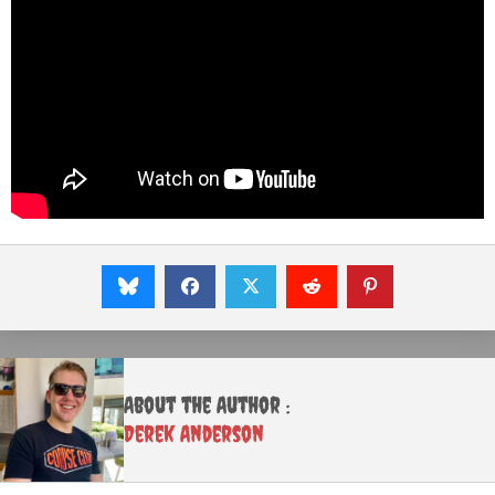
About the Author :
Derek Anderson