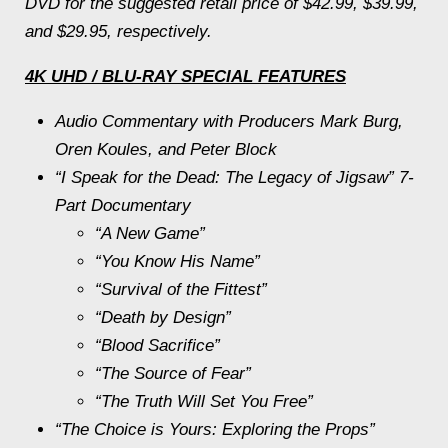
DVD for the suggested retail price of $42.99, $39.99,
and $29.95, respectively.
4K UHD / BLU-RAY SPECIAL FEATURES
Audio Commentary with Producers Mark Burg,
Oren Koules, and Peter Block
“I Speak for the Dead: The Legacy of
Jigsaw
” 7-
Part Documentary
“A New Game”
“You Know His Name”
“Survival of the Fittest”
“Death by Design”
“Blood Sacrifice”
“The Source of Fear”
“The Truth Will Set You Free”
“The Choice is Yours: Exploring the Props”