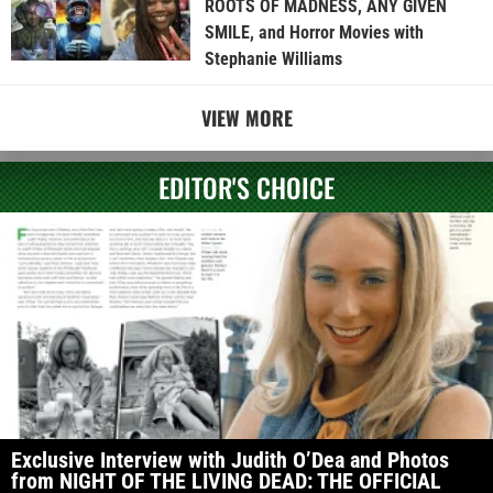
ROOTS OF MADNESS, ANY GIVEN
SMILE, and Horror Movies with
Stephanie Williams
VIEW MORE
EDITOR'S CHOICE
Exclusive Interview with Judith O’Dea and Photos
from NIGHT OF THE LIVING DEAD: THE OFFICIAL