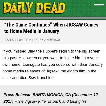
“The Game Continues” When JIGSAW Comes
to Home Media in January
12/13/17 8:19 PM
|
DEREK ANDERSON
If you missed Billy the Puppet's return to the big screen
this past Halloween or you want to invite him into your
own home, Lionsgate has you covered with their January
home media releases of
Jigsaw
, the eighth film in the
slice-and-dice
Saw
franchise:
Press Release: SANTA MONICA, CA (December 12,
2017)
–The Jigsaw Killer is back and taking his