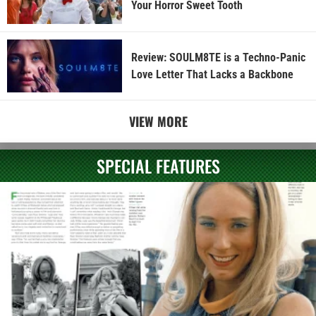
Your Horror Sweet Tooth
Review: SOULM8TE is a Techno-Panic
Love Letter That Lacks a Backbone
VIEW MORE
SPECIAL FEATURES