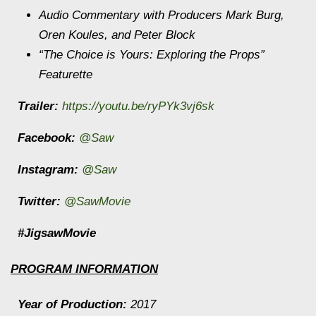
Audio Commentary with Producers Mark Burg,
Oren Koules, and Peter Block
“The Choice is Yours: Exploring the Props”
Featurette
Trailer:
https://youtu.be/ryPYk3vj6sk
Facebook:
@Saw
Instagram:
@Saw
Twitter:
@SawMovie
#JigsawMovie
PROGRAM INFORMATION
Year of Production:
2017