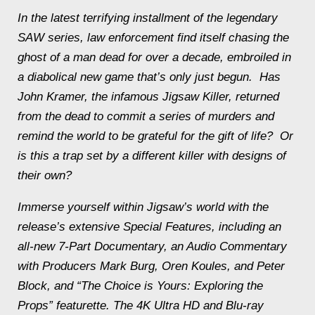
In the latest terrifying installment of the legendary
SAW
series, law enforcement find itself chasing the
ghost of a man dead for over a decade, embroiled in
a diabolical new game that’s only just begun. Has
John Kramer, the infamous Jigsaw Killer, returned
from the dead to commit a series of murders and
remind the world to be grateful for the gift of life? Or
is this a trap set by a different killer with designs of
their own?
Immerse yourself within Jigsaw’s world with the
release’s extensive Special Features, including an
all-new 7-Part Documentary, an Audio Commentary
with Producers Mark Burg, Oren Koules, and Peter
Block, and “The Choice is Yours: Exploring the
Props” featurette. The 4K Ultra HD and Blu-ray