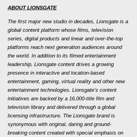
ABOUT LIONSGATE
The first major new studio in decades, Lionsgate is a
global content platform whose films, television
series, digital products and linear and over-the-top
platforms reach next generation audiences around
the world. In addition to its filmed entertainment
leadership, Lionsgate content drives a growing
presence in interactive and location-based
entertainment, gaming, virtual reality and other new
entertainment technologies. Lionsgate’s content
initiatives are backed by a 16,000-title film and
television library and delivered through a global
licensing infrastructure. The Lionsgate brand is
synonymous with original, daring and ground-
breaking content created with special emphasis on