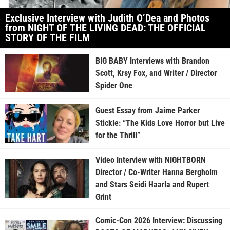
Exclusive Interview with Judith O’Dea and Photos
from NIGHT OF THE LIVING DEAD: THE OFFICIAL
STORY OF THE FILM
BIG BABY Interviews with Brandon
Scott, Krsy Fox, and Writer / Director
Spider One
Guest Essay from Jaime Parker
Stickle: “The Kids Love Horror but Live
for the Thrill”
Video Interview with NIGHTBORN
Director / Co-Writer Hanna Bergholm
and Stars Seidi Haarla and Rupert
Grint
Comic-Con 2026 Interview: Discussing