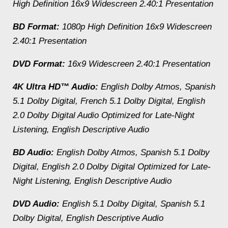
High Definition 16x9 Widescreen 2.40:1 Presentation
BD Format:
1080p High Definition 16x9 Widescreen
2.40:1 Presentation
DVD Format:
16x9 Widescreen 2.40:1 Presentation
4K Ultra HD™ Audio:
English Dolby Atmos, Spanish
5.1 Dolby Digital, French 5.1 Dolby Digital, English
2.0 Dolby Digital Audio Optimized for Late-Night
Listening, English Descriptive Audio
BD Audio:
English Dolby Atmos, Spanish 5.1 Dolby
Digital, English 2.0 Dolby Digital Optimized for Late-
Night Listening, English Descriptive Audio
DVD Audio:
English 5.1 Dolby Digital, Spanish 5.1
Dolby Digital, English Descriptive Audio