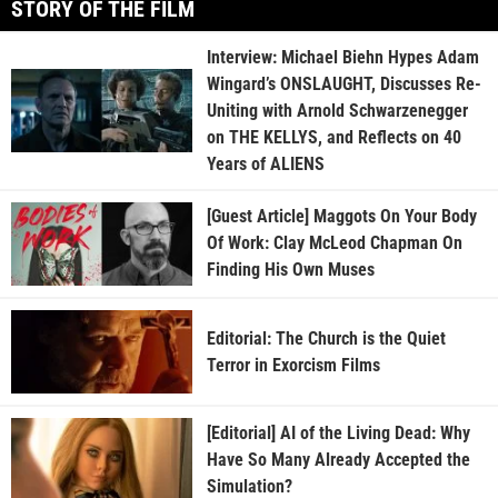
STORY OF THE FILM
Interview: Michael Biehn Hypes Adam
Wingard’s ONSLAUGHT, Discusses Re-
Uniting with Arnold Schwarzenegger
on THE KELLYS, and Reflects on 40
Years of ALIENS
[Guest Article] Maggots On Your Body
Of Work: Clay McLeod Chapman On
Finding His Own Muses
Editorial: The Church is the Quiet
Terror in Exorcism Films
[Editorial] AI of the Living Dead: Why
Have So Many Already Accepted the
Simulation?