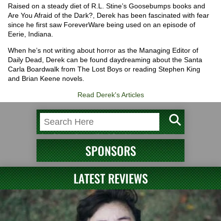
Raised on a steady diet of R.L. Stine’s Goosebumps books and
Are You Afraid of the Dark?, Derek has been fascinated with fear
since he first saw ForeverWare being used on an episode of
Eerie, Indiana.
When he’s not writing about horror as the Managing Editor of
Daily Dead, Derek can be found daydreaming about the Santa
Carla Boardwalk from The Lost Boys or reading Stephen King
and Brian Keene novels.
Read Derek's Articles
SPONSORS
LATEST REVIEWS