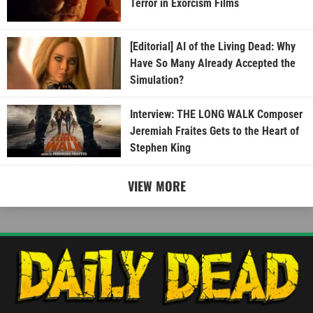
Terror in Exorcism Films
[Editorial] AI of the Living Dead: Why
Have So Many Already Accepted the
Simulation?
Interview: THE LONG WALK Composer
Jeremiah Fraites Gets to the Heart of
Stephen King
VIEW MORE