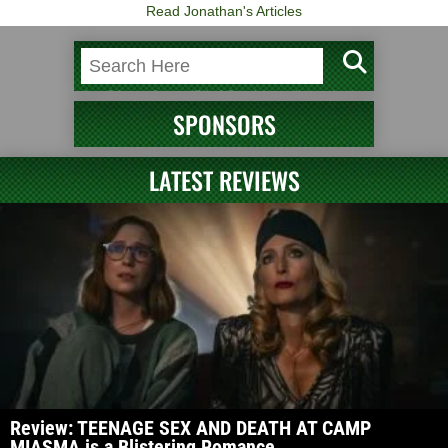
Read Jonathan's Articles
SPONSORS
LATEST REVIEWS
Review: TEENAGE SEX AND DEATH AT CAMP
MIASMA is a Blistering Romance