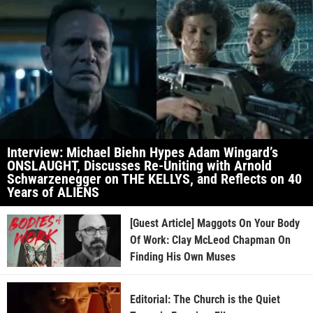
Interview: Michael Biehn Hypes Adam Wingard’s
ONSLAUGHT, Discusses Re-Uniting with Arnold
Schwarzenegger on THE KELLYS, and Reflects on 40
Years of ALIENS
[Guest Article] Maggots On Your Body
Of Work: Clay McLeod Chapman On
Finding His Own Muses
Editorial: The Church is the Quiet