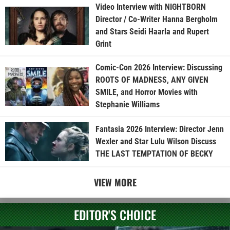
Video Interview with NIGHTBORN
Director / Co-Writer Hanna Bergholm
and Stars Seidi Haarla and Rupert
Grint
Comic-Con 2026 Interview: Discussing
ROOTS OF MADNESS, ANY GIVEN
SMILE, and Horror Movies with
Stephanie Williams
Fantasia 2026 Interview: Director Jenn
Wexler and Star Lulu Wilson Discuss
THE LAST TEMPTATION OF BECKY
VIEW MORE
EDITOR'S CHOICE