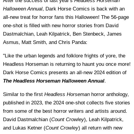
After the success of last year's
Headless Horseman
Halloween Annual
, Dark Horse Comics is back with an
all-new treat for horror fans this Halloween! The 56-page
one-shot is filled with new horror stories from David
Dastmalchian, Leah Kilpatrick, Ben Stenbeck, James
Asmus, Matt Smith, and Chris Panda:
"Like the urban legends and folklore frights of yore, the
Headless Horseman is returning to haunt you once more!
Dark Horse Comics presents an all-new 2024 edition of
The Headless Horseman Halloween Annual
.
Similar to the first
Headless Horseman
horror anthology,
published in 2023, the 2024 one-shot collects five stories
from some of the best horror writers and artists around.
David Dastmalchian (
Count Crowley
), Leah Kilpatrick,
and Lukas Ketner (
Count Crowley
) all return with new