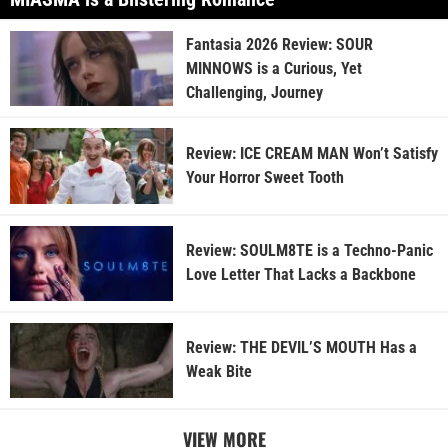
Fantasia 2026 Review: SOUR
MINNOWS is a Curious, Yet
Challenging, Journey
Review: ICE CREAM MAN Won’t Satisfy
Your Horror Sweet Tooth
Review: SOULM8TE is a Techno-Panic
Love Letter That Lacks a Backbone
Review: THE DEVIL’S MOUTH Has a
Weak Bite
VIEW MORE