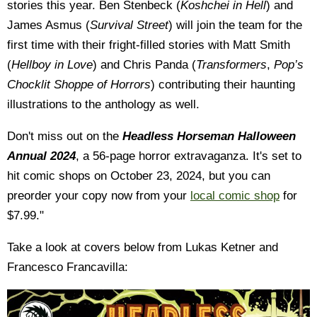
stories this year. Ben Stenbeck (
Koshchei in Hell
) and
James Asmus (
Survival Street
) will join the team for the
first time with their fright-filled stories with Matt Smith
(
Hellboy in Love
) and Chris Panda (
Transformers
,
Pop’s
Chocklit Shoppe of Horrors
) contributing their haunting
illustrations to the anthology as well.
Don't miss out on the
Headless Horseman Halloween
Annual 2024
, a 56-page horror extravaganza.
It's set to
hit comic shops on October 23, 2024, but you can
preorder your copy now from your
local comic shop
for
$7.99."
Take a look at covers below from Lukas Ketner and
Francesco Francavilla: