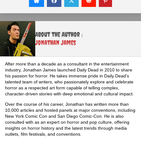
About the Author :
Jonathan James
After more than a decade as a consultant in the entertainment
industry, Jonathan James launched Daily Dead in 2010 to share
his passion for horror. He takes immense pride in Daily Dead's
talented team of writers, who passionately explore and celebrate
horror as a respected art form capable of telling complex,
character-driven stories with deep emotional and cultural impact.
Over the course of his career, Jonathan has written more than
10,000 articles and hosted panels at major conventions, including
New York Comic Con and San Diego Comic-Con. He is also
consulted with as an expert on horror and pop culture, offering
insights on horror history and the latest trends through media
outlets, film festivals, and conventions.