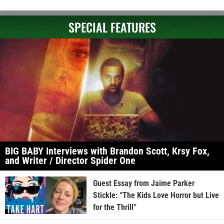
SPECIAL FEATURES
BIG BABY Interviews with Brandon Scott, Krsy Fox,
and Writer / Director Spider One
Guest Essay from Jaime Parker
Stickle: “The Kids Love Horror but Live
for the Thrill”