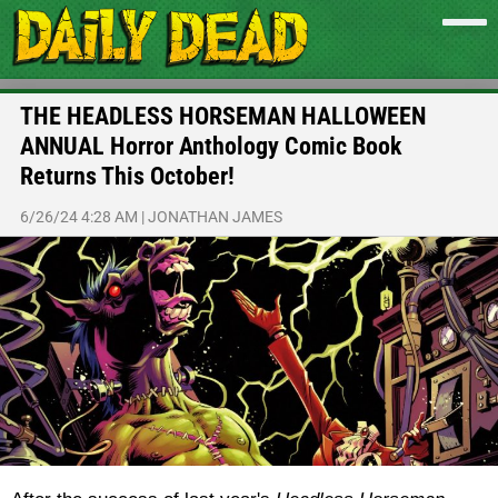
THE HEADLESS HORSEMAN HALLOWEEN
ANNUAL Horror Anthology Comic Book
Returns This October!
6/26/24 4:28 AM
|
JONATHAN JAMES