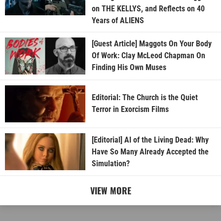
on THE KELLYS, and Reflects on 40
Years of ALIENS
[Guest Article] Maggots On Your Body
Of Work: Clay McLeod Chapman On
Finding His Own Muses
Editorial: The Church is the Quiet
Terror in Exorcism Films
[Editorial] AI of the Living Dead: Why
Have So Many Already Accepted the
Simulation?
VIEW MORE