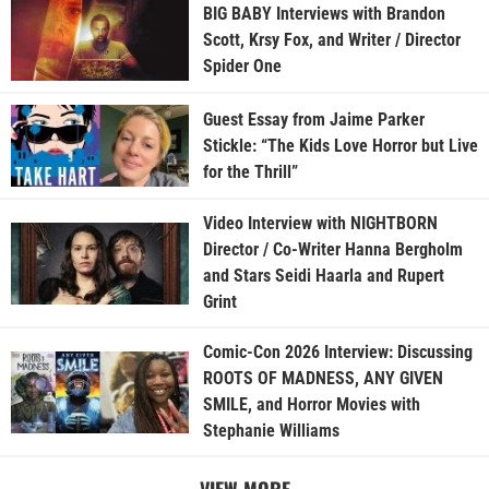
BIG BABY Interviews with Brandon
Scott, Krsy Fox, and Writer / Director
Spider One
Guest Essay from Jaime Parker
Stickle: “The Kids Love Horror but Live
for the Thrill”
Video Interview with NIGHTBORN
Director / Co-Writer Hanna Bergholm
and Stars Seidi Haarla and Rupert
Grint
Comic-Con 2026 Interview: Discussing
ROOTS OF MADNESS, ANY GIVEN
SMILE, and Horror Movies with
Stephanie Williams