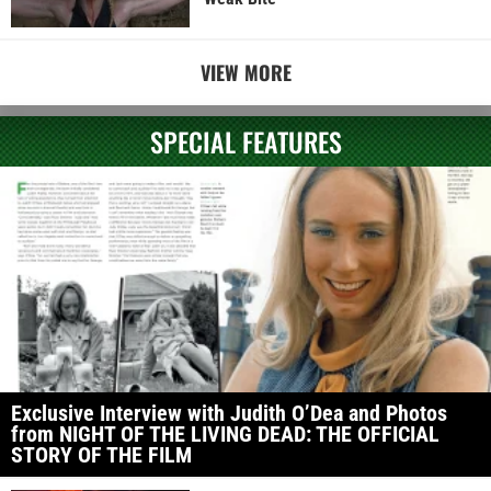
VIEW MORE
SPECIAL FEATURES
Exclusive Interview with Judith O’Dea and Photos
from NIGHT OF THE LIVING DEAD: THE OFFICIAL
STORY OF THE FILM