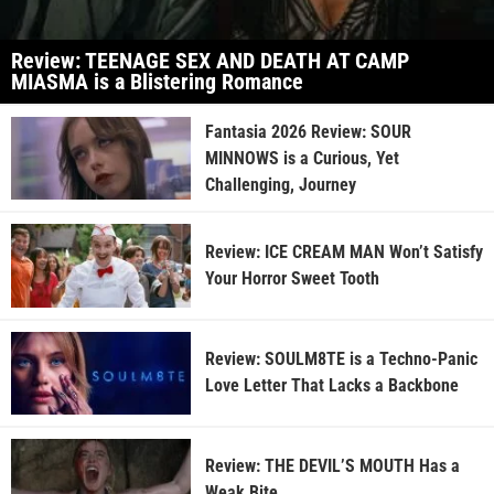
Review: TEENAGE SEX AND DEATH AT CAMP
MIASMA is a Blistering Romance
Fantasia 2026 Review: SOUR
MINNOWS is a Curious, Yet
Challenging, Journey
Review: ICE CREAM MAN Won’t Satisfy
Your Horror Sweet Tooth
Review: SOULM8TE is a Techno-Panic
Love Letter That Lacks a Backbone
Review: THE DEVIL’S MOUTH Has a
Weak Bite