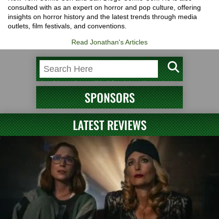
consulted with as an expert on horror and pop culture, offering
insights on horror history and the latest trends through media
outlets, film festivals, and conventions.
Read Jonathan's Articles
SPONSORS
LATEST REVIEWS