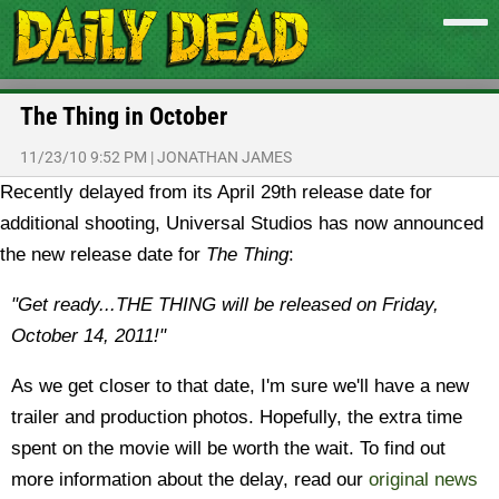
The Thing in October
11/23/10 9:52 PM
|
JONATHAN JAMES
Recently delayed from its April 29th release date for
additional shooting, Universal Studios has now announced
the new release date for
The Thing
:
"Get ready...THE THING will be released on Friday,
October 14, 2011!"
As we get closer to that date, I'm sure we'll have a new
trailer and production photos. Hopefully, the extra time
spent on the movie will be worth the wait. To find out
more information about the delay, read our
original news