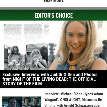
VIEW MORE
EDITOR'S CHOICE
Exclusive Interview with Judith O’Dea and Photos
from NIGHT OF THE LIVING DEAD: THE OFFICIAL
STORY OF THE FILM
Interview: Michael Biehn Hypes Adam
Wingard’s ONSLAUGHT, Discusses Re-
Uniting with Arnold Schwarzenegger