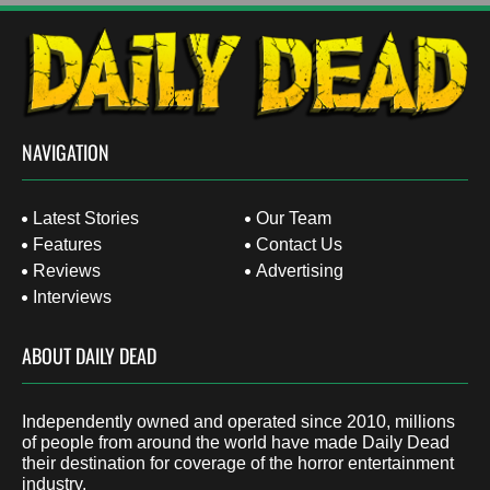
NAVIGATION
Latest Stories
Our Team
Features
Contact Us
Reviews
Advertising
Interviews
ABOUT DAILY DEAD
Independently owned and operated since 2010, millions
of people from around the world have made Daily Dead
their destination for coverage of the horror entertainment
industry.