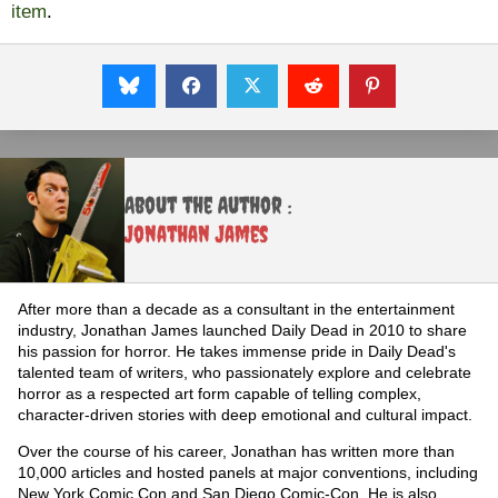
item
.
About the Author :
Jonathan James
After more than a decade as a consultant in the entertainment
industry, Jonathan James launched Daily Dead in 2010 to share
his passion for horror. He takes immense pride in Daily Dead's
talented team of writers, who passionately explore and celebrate
horror as a respected art form capable of telling complex,
character-driven stories with deep emotional and cultural impact.
Over the course of his career, Jonathan has written more than
10,000 articles and hosted panels at major conventions, including
New York Comic Con and San Diego Comic-Con. He is also