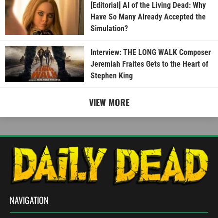
[Editorial] AI of the Living Dead: Why
Have So Many Already Accepted the
Simulation?
Interview: THE LONG WALK Composer
Jeremiah Fraites Gets to the Heart of
Stephen King
VIEW MORE
NAVIGATION