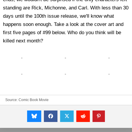
standing are Rick, Michonne, and Carl. With less than 30
days until the 100th issue release, we'll know what
happens soon enough. Take a look at the cover art and
first five pages of #99 below. Who do you think will be
killed next month?
Source:
Comic Book Movie