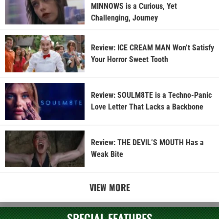
MINNOWS is a Curious, Yet
Challenging, Journey
Review: ICE CREAM MAN Won’t Satisfy
Your Horror Sweet Tooth
Review: SOULM8TE is a Techno-Panic
Love Letter That Lacks a Backbone
Review: THE DEVIL’S MOUTH Has a
Weak Bite
VIEW MORE
SPECIAL FEATURES