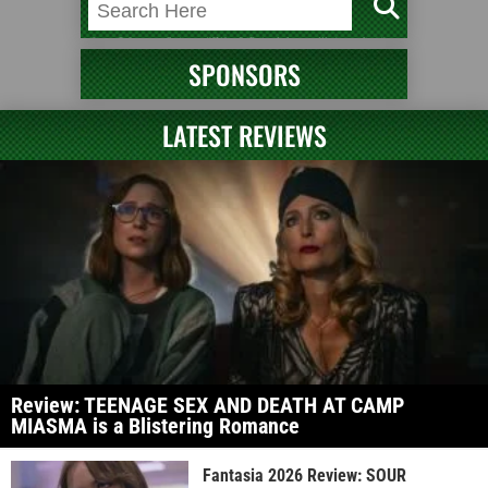
SPONSORS
LATEST REVIEWS
Review: TEENAGE SEX AND DEATH AT CAMP
MIASMA is a Blistering Romance
Fantasia 2026 Review: SOUR