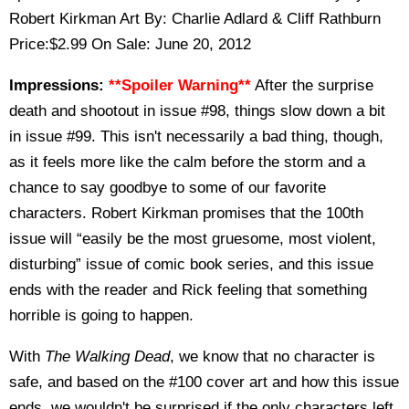
Robert Kirkman Art By: Charlie Adlard & Cliff Rathburn
Price:$2.99 On Sale: June 20, 2012
Impressions:
**Spoiler Warning**
After the surprise
death and shootout in issue #98, things slow down a bit
in issue #99. This isn't necessarily a bad thing, though,
as it feels more like the calm before the storm and a
chance to say goodbye to some of our favorite
characters. Robert Kirkman promises that the 100th
issue will “easily be the most gruesome, most violent,
disturbing” issue of comic book series, and this issue
ends with the reader and Rick feeling that something
horrible is going to happen.
With
The Walking Dead
, we know that no character is
safe, and based on the #100 cover art and how this issue
ends, we wouldn't be surprised if the only characters left