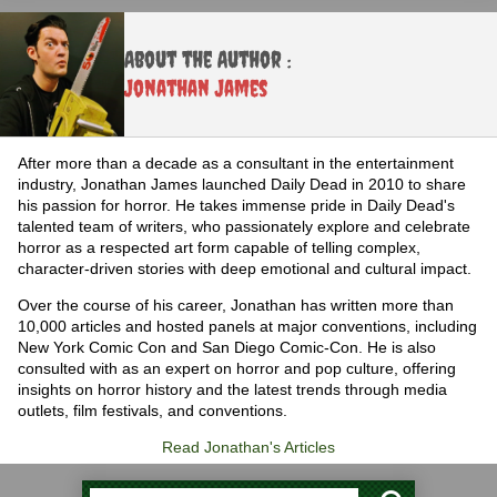
About the Author :
Jonathan James
After more than a decade as a consultant in the entertainment
industry, Jonathan James launched Daily Dead in 2010 to share
his passion for horror. He takes immense pride in Daily Dead's
talented team of writers, who passionately explore and celebrate
horror as a respected art form capable of telling complex,
character-driven stories with deep emotional and cultural impact.
Over the course of his career, Jonathan has written more than
10,000 articles and hosted panels at major conventions, including
New York Comic Con and San Diego Comic-Con. He is also
consulted with as an expert on horror and pop culture, offering
insights on horror history and the latest trends through media
outlets, film festivals, and conventions.
Read Jonathan's Articles