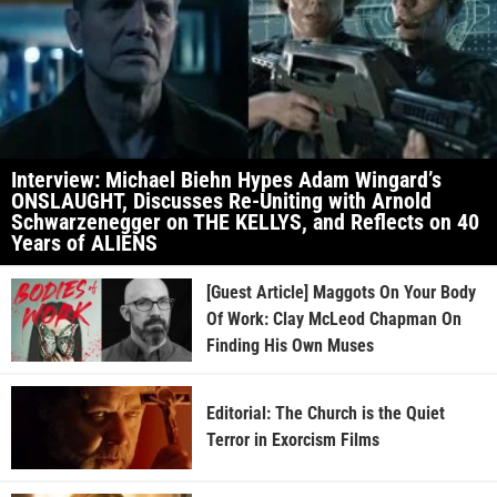
Interview: Michael Biehn Hypes Adam Wingard’s
ONSLAUGHT, Discusses Re-Uniting with Arnold
Schwarzenegger on THE KELLYS, and Reflects on 40
Years of ALIENS
[Guest Article] Maggots On Your Body
Of Work: Clay McLeod Chapman On
Finding His Own Muses
Editorial: The Church is the Quiet
Terror in Exorcism Films