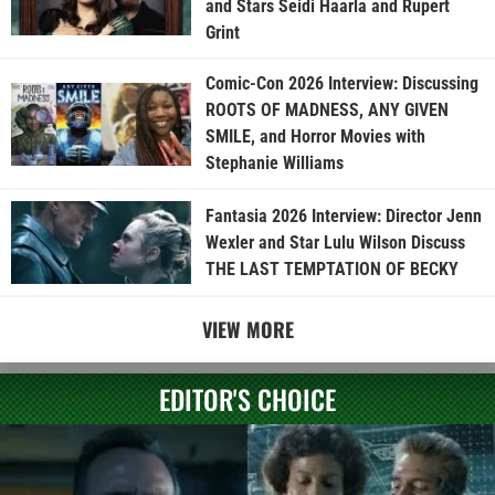
and Stars Seidi Haarla and Rupert
Grint
Comic-Con 2026 Interview: Discussing
ROOTS OF MADNESS, ANY GIVEN
SMILE, and Horror Movies with
Stephanie Williams
Fantasia 2026 Interview: Director Jenn
Wexler and Star Lulu Wilson Discuss
THE LAST TEMPTATION OF BECKY
VIEW MORE
EDITOR'S CHOICE