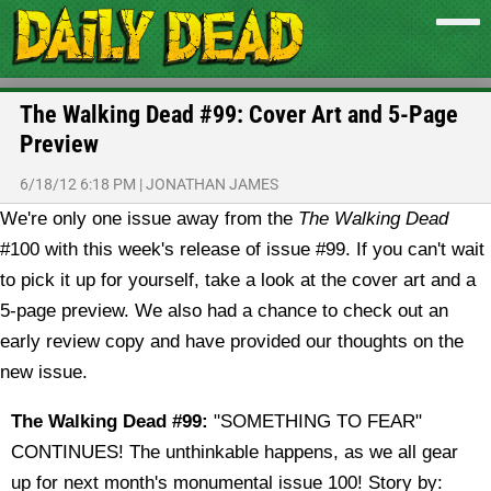
The Walking Dead #99: Cover Art and 5-Page
Preview
6/18/12 6:18 PM
|
JONATHAN JAMES
We're only one issue away from the
The Walking Dead
#100 with this week's release of issue #99. If you can't wait
to pick it up for yourself, take a look at the cover art and a
5-page preview. We also had a chance to check out an
early review copy and have provided our thoughts on the
new issue.
The Walking Dead #99:
"SOMETHING TO FEAR"
CONTINUES! The unthinkable happens, as we all gear
up for next month's monumental issue 100! Story by: