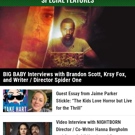
BIG BABY Interviews with Brandon Scott, Krsy Fox,
and Writer / Director Spider One
Guest Essay from Jaime Parker
Stickle: “The Kids Love Horror but Live
for the Thrill”
Video Interview with NIGHTBORN
Director / Co-Writer Hanna Bergholm