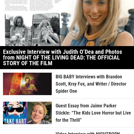
Exclusive Interview with Judith O’Dea and Photos
from NIGHT OF THE LIVING DEAD: THE OFFICIAL
STORY OF THE FILM
BIG BABY Interviews with Brandon
Scott, Krsy Fox, and Writer / Director
Spider One
Guest Essay from Jaime Parker
Stickle: “The Kids Love Horror but Live
for the Thrill”