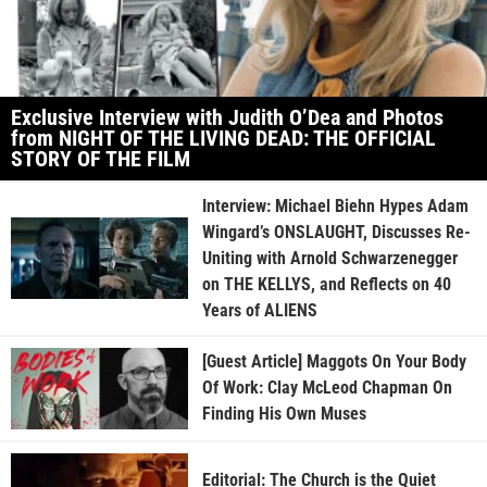
Exclusive Interview with Judith O’Dea and Photos
from NIGHT OF THE LIVING DEAD: THE OFFICIAL
STORY OF THE FILM
Interview: Michael Biehn Hypes Adam
Wingard’s ONSLAUGHT, Discusses Re-
Uniting with Arnold Schwarzenegger
on THE KELLYS, and Reflects on 40
Years of ALIENS
[Guest Article] Maggots On Your Body
Of Work: Clay McLeod Chapman On
Finding His Own Muses
Editorial: The Church is the Quiet