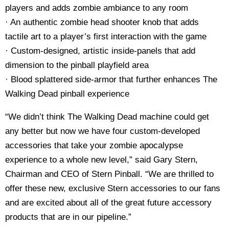
players and adds zombie ambiance to any room
· An authentic zombie head shooter knob that adds
tactile art to a player’s first interaction with the game
· Custom-designed, artistic inside-panels that add
dimension to the pinball playfield area
· Blood splattered side-armor that further enhances The
Walking Dead pinball experience
“We didn’t think The Walking Dead machine could get
any better but now we have four custom-developed
accessories that take your zombie apocalypse
experience to a whole new level,” said Gary Stern,
Chairman and CEO of Stern Pinball. “We are thrilled to
offer these new, exclusive Stern accessories to our fans
and are excited about all of the great future accessory
products that are in our pipeline.”