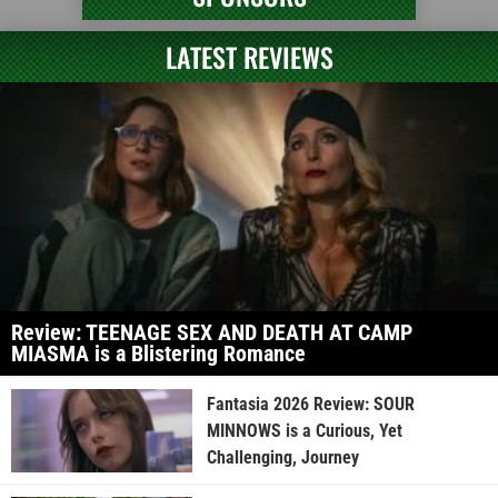
LATEST REVIEWS
Review: TEENAGE SEX AND DEATH AT CAMP
MIASMA is a Blistering Romance
Fantasia 2026 Review: SOUR
MINNOWS is a Curious, Yet
Challenging, Journey