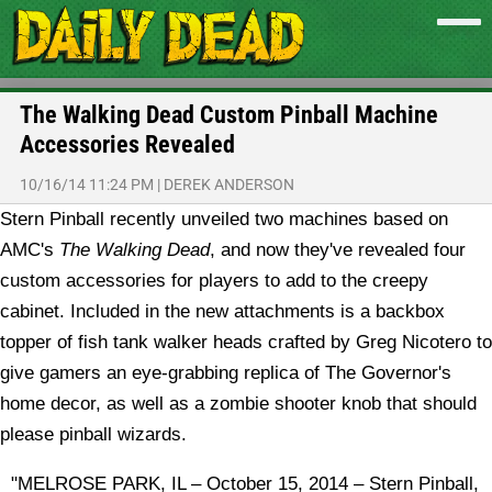
The Walking Dead Custom Pinball Machine
Accessories Revealed
10/16/14 11:24 PM
|
DEREK ANDERSON
Stern Pinball recently unveiled two machines based on
AMC's
The Walking Dead
, and now they've revealed four
custom accessories for players to add to the creepy
cabinet. Included in the new attachments is a backbox
topper of fish tank walker heads crafted by Greg Nicotero to
give gamers an eye-grabbing replica of The Governor's
home decor, as well as a zombie shooter knob that should
please pinball wizards.
"MELROSE PARK, IL – October 15, 2014 – Stern Pinball,