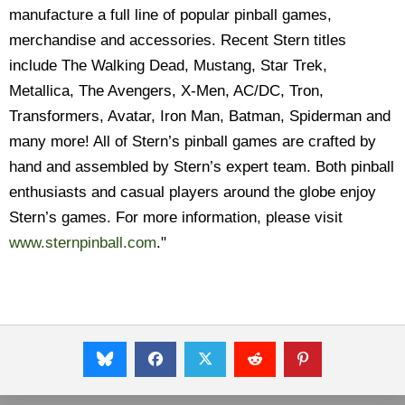
manufacture a full line of popular pinball games,
merchandise and accessories. Recent Stern titles
include The Walking Dead, Mustang, Star Trek,
Metallica, The Avengers, X-Men, AC/DC, Tron,
Transformers, Avatar, Iron Man, Batman, Spiderman and
many more! All of Stern’s pinball games are crafted by
hand and assembled by Stern’s expert team. Both pinball
enthusiasts and casual players around the globe enjoy
Stern’s games. For more information, please visit
www.sternpinball.com
."