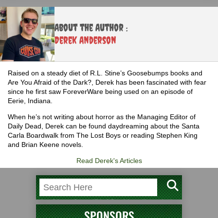
About the Author :
Derek Anderson
Raised on a steady diet of R.L. Stine’s Goosebumps books and
Are You Afraid of the Dark?, Derek has been fascinated with fear
since he first saw ForeverWare being used on an episode of
Eerie, Indiana.
When he’s not writing about horror as the Managing Editor of
Daily Dead, Derek can be found daydreaming about the Santa
Carla Boardwalk from The Lost Boys or reading Stephen King
and Brian Keene novels.
Read Derek's Articles
SPONSORS