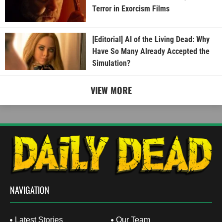
Terror in Exorcism Films
[Editorial] AI of the Living Dead: Why
Have So Many Already Accepted the
Simulation?
VIEW MORE
NAVIGATION
Latest Stories
Our Team