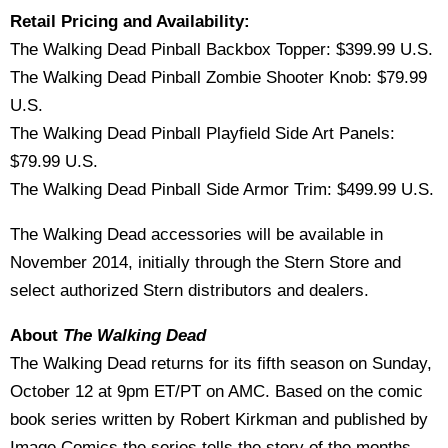
Retail Pricing and Availability:
The Walking Dead Pinball Backbox Topper: $399.99 U.S.
The Walking Dead Pinball Zombie Shooter Knob: $79.99
U.S.
The Walking Dead Pinball Playfield Side Art Panels:
$79.99 U.S.
The Walking Dead Pinball Side Armor Trim: $499.99 U.S.
The Walking Dead accessories will be available in
November 2014, initially through the Stern Store and
select authorized Stern distributors and dealers.
About
The Walking Dead
The Walking Dead returns for its fifth season on Sunday,
October 12 at 9pm ET/PT on AMC. Based on the comic
book series written by Robert Kirkman and published by
Image Comics the series tells the story of the months