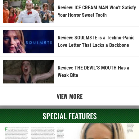
Review: ICE CREAM MAN Won’t Satisfy
Your Horror Sweet Tooth
Review: SOULM8TE is a Techno-Panic
Love Letter That Lacks a Backbone
Review: THE DEVIL’S MOUTH Has a
Weak Bite
VIEW MORE
SPECIAL FEATURES