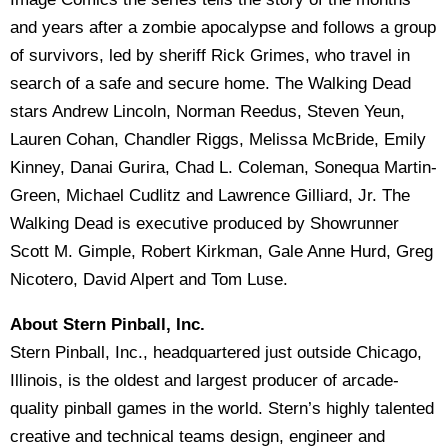
and years after a zombie apocalypse and follows a group
of survivors, led by sheriff Rick Grimes, who travel in
search of a safe and secure home. The Walking Dead
stars Andrew Lincoln, Norman Reedus, Steven Yeun,
Lauren Cohan, Chandler Riggs, Melissa McBride, Emily
Kinney, Danai Gurira, Chad L. Coleman, Sonequa Martin-
Green, Michael Cudlitz and Lawrence Gilliard, Jr. The
Walking Dead is executive produced by Showrunner
Scott M. Gimple, Robert Kirkman, Gale Anne Hurd, Greg
Nicotero, David Alpert and Tom Luse.
About Stern Pinball, Inc.
Stern Pinball, Inc., headquartered just outside Chicago,
Illinois, is the oldest and largest producer of arcade-
quality pinball games in the world. Stern’s highly talented
creative and technical teams design, engineer and