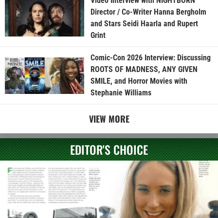
Video Interview with NIGHTBORN
Director / Co-Writer Hanna Bergholm
and Stars Seidi Haarla and Rupert
Grint
Comic-Con 2026 Interview: Discussing
ROOTS OF MADNESS, ANY GIVEN
SMILE, and Horror Movies with
Stephanie Williams
VIEW MORE
EDITOR'S CHOICE