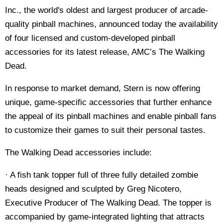
Inc., the world's oldest and largest producer of arcade-
quality pinball machines, announced today the availability
of four licensed and custom-developed pinball
accessories for its latest release, AMC’s The Walking
Dead.
In response to market demand, Stern is now offering
unique, game-specific accessories that further enhance
the appeal of its pinball machines and enable pinball fans
to customize their games to suit their personal tastes.
The Walking Dead accessories include:
· A fish tank topper full of three fully detailed zombie
heads designed and sculpted by Greg Nicotero,
Executive Producer of The Walking Dead. The topper is
accompanied by game-integrated lighting that attracts