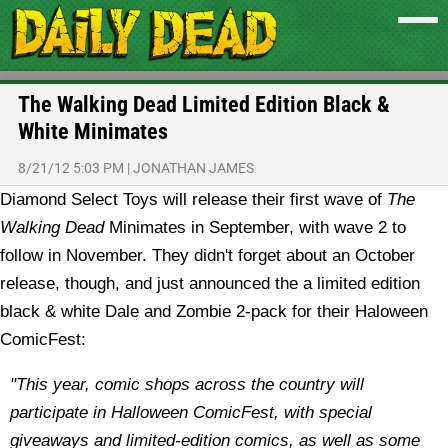
The Walking Dead Limited Edition Black &
White Minimates
8/21/12 5:03 PM
|
JONATHAN JAMES
Diamond Select Toys will release their first wave of
The
Walking Dead
Minimates in September, with wave 2 to
follow in November. They didn't forget about an October
release, though, and just announced the a limited edition
black & white Dale and Zombie 2-pack for their Haloween
ComicFest:
"This year, comic shops across the country will
participate in Halloween ComicFest, with special
giveaways and limited-edition comics, as well as some