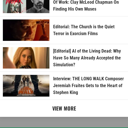
Of Work: Clay McLeod Chapman On
Finding His Own Muses
Editorial: The Church is the Quiet
Terror in Exorcism Films
[Editorial] AI of the Living Dead: Why
Have So Many Already Accepted the
Simulation?
Interview: THE LONG WALK Composer
Jeremiah Fraites Gets to the Heart of
Stephen King
VIEW MORE