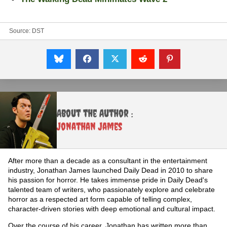
Source:
DST
About the Author :
Jonathan James
After more than a decade as a consultant in the entertainment
industry, Jonathan James launched Daily Dead in 2010 to share
his passion for horror. He takes immense pride in Daily Dead's
talented team of writers, who passionately explore and celebrate
horror as a respected art form capable of telling complex,
character-driven stories with deep emotional and cultural impact.
Over the course of his career, Jonathan has written more than