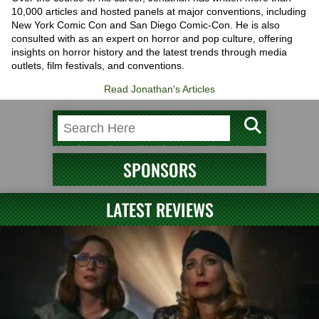
10,000 articles and hosted panels at major conventions, including
New York Comic Con and San Diego Comic-Con. He is also
consulted with as an expert on horror and pop culture, offering
insights on horror history and the latest trends through media
outlets, film festivals, and conventions.
Read Jonathan's Articles
SPONSORS
LATEST REVIEWS