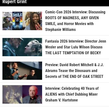
Rupert Grint
Comic-Con 2026 Interview: Discussing
ROOTS OF MADNESS, ANY GIVEN
SMILE, and Horror Movies with
Stephanie Williams
Fantasia 2026 Interview: Director Jenn
Wexler and Star Lulu Wilson Discuss
THE LAST TEMPTATION OF BECKY
Preview: David Robert Mitchell & J.J.
Abrams Tease the Dinosaurs and
Secrets of THE END OF OAK STREET
Interview: Celebrating 40 Years of
ALIENS with Chief Dubbing Mixer
Graham V. Hartstone