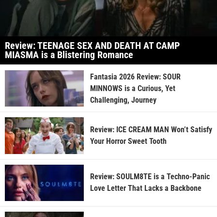
Review: TEENAGE SEX AND DEATH AT CAMP
MIASMA is a Blistering Romance
Fantasia 2026 Review: SOUR
MINNOWS is a Curious, Yet
Challenging, Journey
Review: ICE CREAM MAN Won’t Satisfy
Your Horror Sweet Tooth
Review: SOULM8TE is a Techno-Panic
Love Letter That Lacks a Backbone