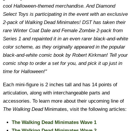
cool Halloween-themed merchandise. And Diamond
Select Toys is participating in the event with an exclusive
2-pack of Walking Dead Minimates! DST has taken their
rare Winter Coat Dale and Female Zombie 2-pack from
Series 1 and repainted it in an even rarer black-and-white
color scheme, as they originally appeared in the popular
black-and-white comic book by Robert Kirkman! Tell your
comic shop to order a set for you, and pick it up just in
time for Halloween!"
Each mini-figure is 2 inches tall and has 14 points of
articulation, along with interchangeable parts and
accessories. To learn more about their upcoming line of
The Walking Dead
Minimates, visit the following articles:
The Walking Dead Minimates Wave 1
The Walking Dead Minimates Wave 2