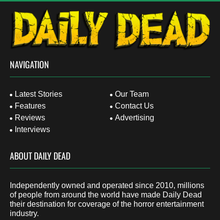
NAVIGATION
Latest Stories
Our Team
Features
Contact Us
Reviews
Advertising
Interviews
ABOUT DAILY DEAD
Independently owned and operated since 2010, millions
of people from around the world have made Daily Dead
their destination for coverage of the horror entertainment
industry.