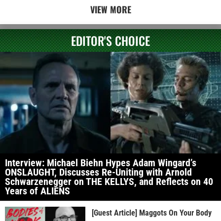
VIEW MORE
EDITOR'S CHOICE
Interview: Michael Biehn Hypes Adam Wingard’s
ONSLAUGHT, Discusses Re-Uniting with Arnold
Schwarzenegger on THE KELLYS, and Reflects on 40
Years of ALIENS
[Guest Article] Maggots On Your Body