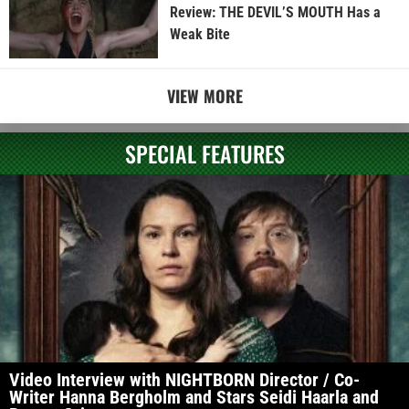
Review: THE DEVIL’S MOUTH Has a
Weak Bite
VIEW MORE
SPECIAL FEATURES
Video Interview with NIGHTBORN Director / Co-
Writer Hanna Bergholm and Stars Seidi Haarla and