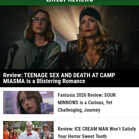
Review: TEENAGE SEX AND DEATH AT CAMP
MIASMA is a Blistering Romance
Fantasia 2026 Review: SOUR
MINNOWS is a Curious, Yet
Challenging, Journey
Review: ICE CREAM MAN Won’t Satisfy
Your Horror Sweet Tooth