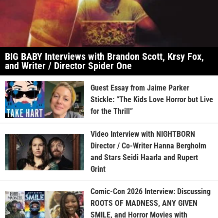
BIG BABY Interviews with Brandon Scott, Krsy Fox,
and Writer / Director Spider One
Guest Essay from Jaime Parker
Stickle: “The Kids Love Horror but Live
for the Thrill”
Video Interview with NIGHTBORN
Director / Co-Writer Hanna Bergholm
and Stars Seidi Haarla and Rupert
Grint
Comic-Con 2026 Interview: Discussing
ROOTS OF MADNESS, ANY GIVEN
SMILE, and Horror Movies with