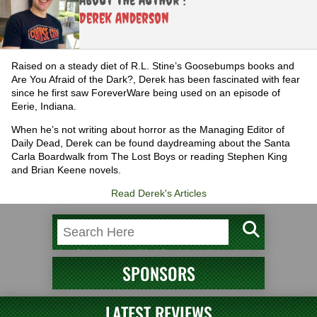
Derek Anderson
Raised on a steady diet of R.L. Stine’s Goosebumps books and
Are You Afraid of the Dark?, Derek has been fascinated with fear
since he first saw ForeverWare being used on an episode of
Eerie, Indiana.
When he’s not writing about horror as the Managing Editor of
Daily Dead, Derek can be found daydreaming about the Santa
Carla Boardwalk from The Lost Boys or reading Stephen King
and Brian Keene novels.
Read Derek's Articles
SPONSORS
LATEST REVIEWS