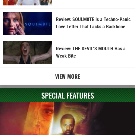
Review: SOULM8TE is a Techno-Panic
Love Letter That Lacks a Backbone
Review: THE DEVIL’S MOUTH Has a
Weak Bite
VIEW MORE
SPECIAL FEATURES