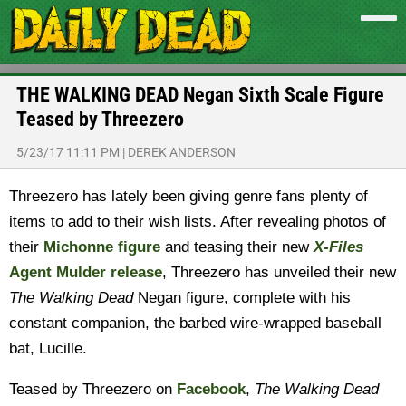
THE WALKING DEAD Negan Sixth Scale Figure
Teased by Threezero
5/23/17 11:11 PM
|
DEREK ANDERSON
Threezero has lately been giving genre fans plenty of
items to add to their wish lists. After revealing photos of
their
Michonne figure
and teasing their new
X-Files
Agent Mulder release
, Threezero has unveiled their new
The Walking Dead
Negan figure, complete with his
constant companion, the barbed wire-wrapped baseball
bat, Lucille.
Teased by Threezero on
Facebook
,
The Walking Dead