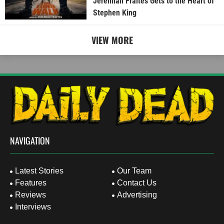
Jeremiah Fraites Gets to the Heart of
Stephen King
VIEW MORE
NAVIGATION
Latest Stories
Our Team
Features
Contact Us
Reviews
Advertising
Interviews