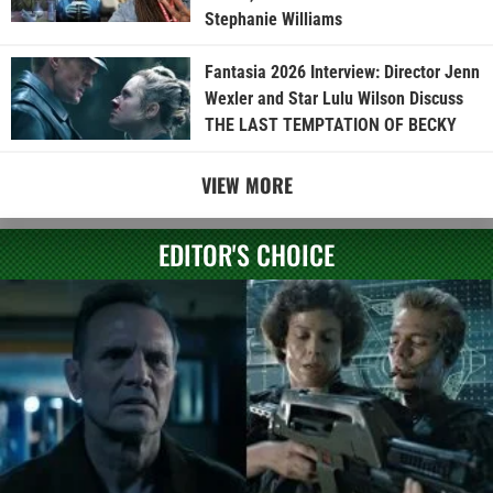
Stephanie Williams
Fantasia 2026 Interview: Director Jenn
Wexler and Star Lulu Wilson Discuss
THE LAST TEMPTATION OF BECKY
VIEW MORE
EDITOR'S CHOICE