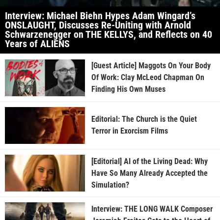
Interview: Michael Biehn Hypes Adam Wingard’s
ONSLAUGHT, Discusses Re-Uniting with Arnold
Schwarzenegger on THE KELLYS, and Reflects on 40
Years of ALIENS
[Guest Article] Maggots On Your Body
Of Work: Clay McLeod Chapman On
Finding His Own Muses
Editorial: The Church is the Quiet
Terror in Exorcism Films
[Editorial] AI of the Living Dead: Why
Have So Many Already Accepted the
Simulation?
Interview: THE LONG WALK Composer