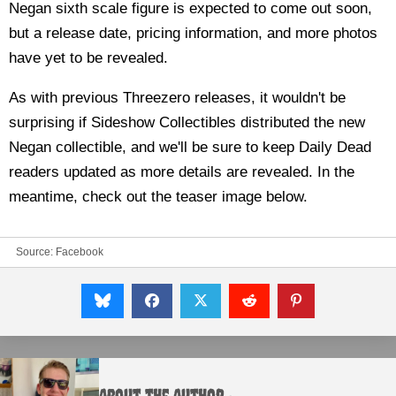
Negan sixth scale figure is expected to come out soon,
but a release date, pricing information, and more photos
have yet to be revealed.
As with previous Threezero releases, it wouldn't be
surprising if Sideshow Collectibles distributed the new
Negan collectible, and we'll be sure to keep Daily Dead
readers updated as more details are revealed. In the
meantime, check out the teaser image below.
Source:
Facebook
About the Author :