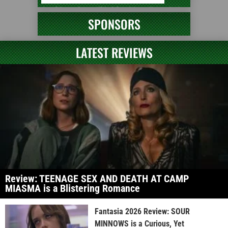
SPONSORS
LATEST REVIEWS
Review: TEENAGE SEX AND DEATH AT CAMP
MIASMA is a Blistering Romance
Fantasia 2026 Review: SOUR
MINNOWS is a Curious, Yet