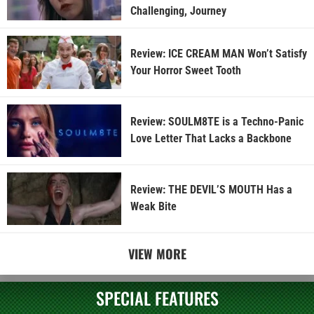
Challenging, Journey
Review: ICE CREAM MAN Won’t Satisfy
Your Horror Sweet Tooth
Review: SOULM8TE is a Techno-Panic
Love Letter That Lacks a Backbone
Review: THE DEVIL’S MOUTH Has a
Weak Bite
VIEW MORE
SPECIAL FEATURES