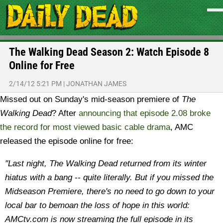
The Walking Dead Season 2: Watch Episode 8
Online for Free
2/14/12 5:21 PM
|
JONATHAN JAMES
Missed out on Sunday's mid-season premiere of
The
Walking Dead
? After
announcing that episode 2.08 broke
the record for most viewed basic cable drama
, AMC
released the episode online for free:
"Last night, The Walking Dead returned from its winter
hiatus with a bang -- quite literally. But if you missed the
Midseason Premiere, there's no need to go down to your
local bar to bemoan the loss of hope in this world:
AMCtv.com is now streaming the full episode in its