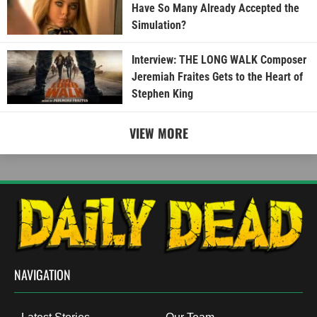
Have So Many Already Accepted the
Simulation?
Interview: THE LONG WALK Composer
Jeremiah Fraites Gets to the Heart of
Stephen King
VIEW MORE
NAVIGATION