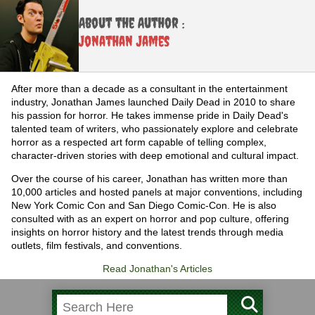
About the Author :
Jonathan James
After more than a decade as a consultant in the entertainment
industry, Jonathan James launched Daily Dead in 2010 to share
his passion for horror. He takes immense pride in Daily Dead's
talented team of writers, who passionately explore and celebrate
horror as a respected art form capable of telling complex,
character-driven stories with deep emotional and cultural impact.
Over the course of his career, Jonathan has written more than
10,000 articles and hosted panels at major conventions, including
New York Comic Con and San Diego Comic-Con. He is also
consulted with as an expert on horror and pop culture, offering
insights on horror history and the latest trends through media
outlets, film festivals, and conventions.
Read Jonathan's Articles