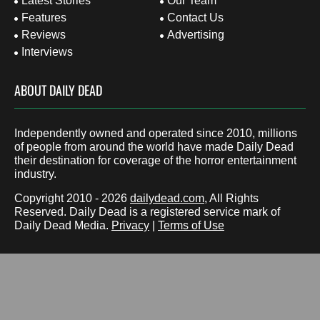
Latest Stories
Our Team
Features
Contact Us
Reviews
Advertising
Interviews
ABOUT DAILY DEAD
Independently owned and operated since 2010, millions
of people from around the world have made Daily Dead
their destination for coverage of the horror entertainment
industry.
Copyright 2010 - 2026
dailydead.com
, All Rights
Reserved. Daily Dead is a registered service mark of
Daily Dead Media.
Privacy
|
Terms of Use