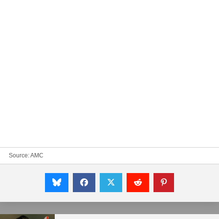
Source:
AMC