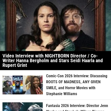
Video Interview with NIGHTBORN Director / Co-
Writer Hanna Bergholm and Stars Seidi Haarla and
Rupert Grint
Comic-Con 2026 Interview: Discussing
ROOTS OF MADNESS, ANY GIVEN
SMILE, and Horror Movies with
Stephanie Williams
Fantasia 2026 Interview: Director Jenn