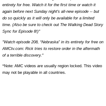
entirety for free. Watch it for the first time or watch it
again before next Sunday night's all-new episode -- but
do so quickly as it will only be available for a limited
time. (Also be sure to check out The Walking Dead Story
Sync for Episode 8!)"
"Watch episode 208, “Nebraska” in its entirety for free on
AMCtv.com: Rick tries to restore order in the aftermath
of a terrible discovery."
*Note: AMC videos are usually region locked. This video
may not be playable in all countries.