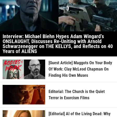
Interview: Michael Biehn Hypes Adam Wingard’s
ONSLAUGHT, Discusses Re-Uniting with Arnold
Schwarzenegger on THE KELLYS, and Reflects on 40
Years of ALIENS
[Guest Article] Maggots On Your Body
Of Work: Clay McLeod Chapman On
Finding His Own Muses
Editorial: The Church is the Quiet
Terror in Exorcism Films
[Editorial] AI of the Living Dead: Why