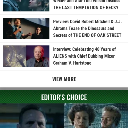
Wexler and Star Lulu Wilson Discuss
THE LAST TEMPTATION OF BECKY
Preview: David Robert Mitchell & J.J.
Abrams Tease the Dinosaurs and
Secrets of THE END OF OAK STREET
Interview: Celebrating 40 Years of
ALIENS with Chief Dubbing Mixer
Graham V. Hartstone
VIEW MORE
EDITOR'S CHOICE